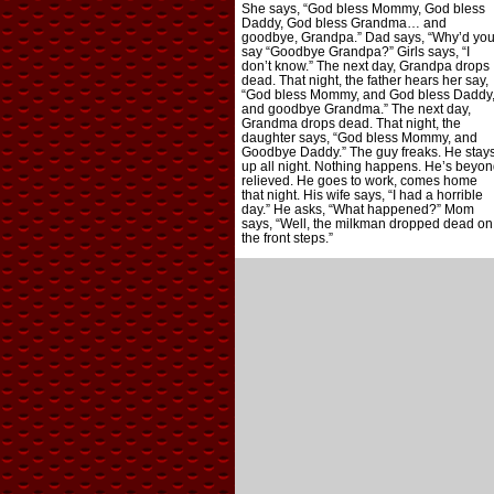
She says, “God bless Mommy, God bless
Daddy, God bless Grandma… and
goodbye, Grandpa.” Dad says, “Why’d yo
say “Goodbye Grandpa?” Girls says, “I
don’t know.” The next day, Grandpa drops
dead. That night, the father hears her say,
“God bless Mommy, and God bless Daddy
and goodbye Grandma.” The next day,
Grandma drops dead. That night, the
daughter says, “God bless Mommy, and
Goodbye Daddy.” The guy freaks. He stay
up all night. Nothing happens. He’s beyon
relieved. He goes to work, comes home
that night. His wife says, “I had a horrible
day.” He asks, “What happened?” Mom
says, “Well, the milkman dropped dead on
the front steps.”