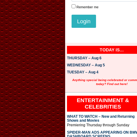
Remember me
TODAY IS…
THURSDAY – Aug 6
WEDNESDAY – Aug 5
TUESDAY – Aug 4
Anything special being celebrated or com
today? Find out here!
ENTERTAINMENT &
CELEBRITIES
WHAT TO WATCH – New and Returning
Shows and Movies
Premiering Thursday through Sunday
SPIDER-MAN ADS APPEARING ON BM
DASHBOARD SCREENS