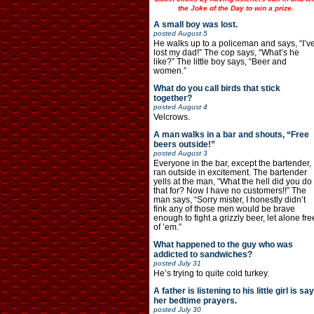
the Joke of the Day to win a prize.
A small boy was lost.
posted
August 5
He walks up to a policeman and says, “I’v
lost my dad!” The cop says, “What’s he
like?” The little boy says, “Beer and
women.”
What do you call birds that stick
together?
posted
August 4
Velcrows.
A man walks in a bar and shouts, “Free
beers outside!”
posted
August 3
Everyone in the bar, except the bartender,
ran outside in excitement. The bartender
yells at the man, “What the hell did you do
that for? Now I have no customers!!” The
man says, “Sorry mister, I honestly didn’t
fink any of those men would be brave
enough to fight a grizzly beer, let alone fre
of ’em.”
What happened to the guy who was
addicted to sandwiches?
posted
July 31
He’s trying to quite cold turkey.
A father is listening to his little girl is say
her bedtime prayers.
posted
July 30