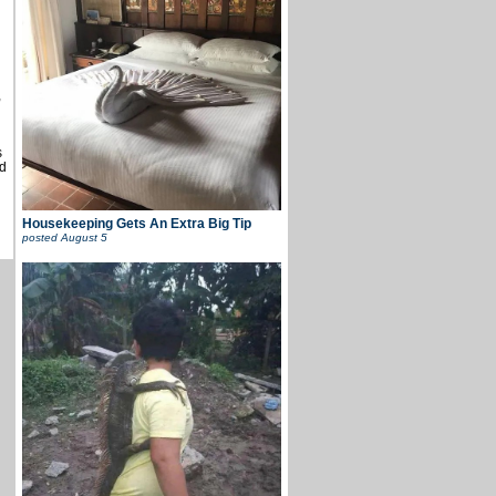
u
,
s
d
Housekeeping Gets An Extra Big Tip
posted
August 5