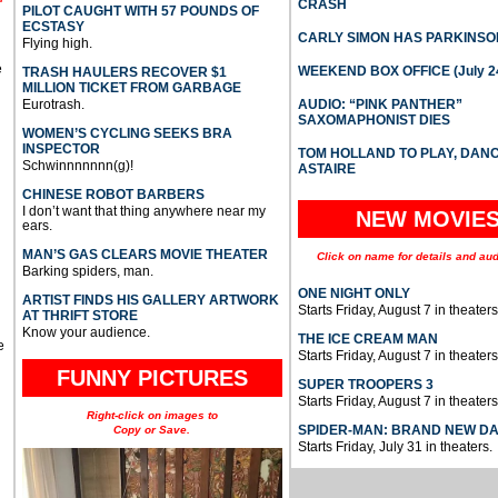
CRASH
PILOT CAUGHT WITH 57 POUNDS OF
ECSTASY
CARLY SIMON HAS PARKINSO
Flying high.
e
WEEKEND BOX OFFICE (July 2
TRASH HAULERS RECOVER $1
MILLION TICKET FROM GARBAGE
Eurotrash.
AUDIO: “PINK PANTHER”
SAXOMAPHONIST DIES
WOMEN’S CYCLING SEEKS BRA
INSPECTOR
TOM HOLLAND TO PLAY, DAN
Schwinnnnnnn(g)!
ASTAIRE
CHINESE ROBOT BARBERS
I don’t want that thing anywhere near my
NEW MOVIE
ears.
MAN’S GAS CLEARS MOVIE THEATER
Click on name for details and aud
Barking spiders, man.
ONE NIGHT ONLY
ARTIST FINDS HIS GALLERY ARTWORK
Starts Friday, August 7 in theaters
AT THRIFT STORE
Know your audience.
THE ICE CREAM MAN
e
Starts Friday, August 7 in theaters
FUNNY PICTURES
SUPER TROOPERS 3
Starts Friday, August 7 in theaters
Right-click on images to
SPIDER-MAN: BRAND NEW D
Copy or Save.
Starts Friday, July 31 in theaters.