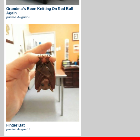
Grandma’s Been Knitting On Red Bull
Again
posted
August 3
Finger Bat
posted
August 3