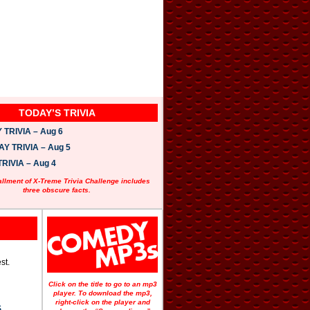
TODAY’S TRIVIA
TRIVIA – Aug 6
 TRIVIA – Aug 5
RIVIA – Aug 4
allment of X-Treme Trivia Challenge includes
three obscure facts.
st.
Click on the title to go to an mp3
player. To download the mp3,
right-click on the player and
S