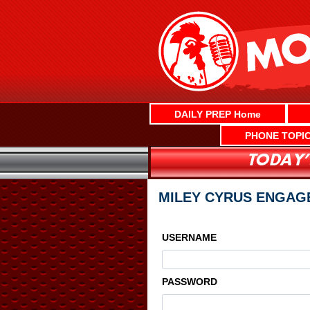
Skip
to
content
DAILY PREP Home
PHONE TOPI
MILEY CYRUS ENGAG
USERNAME
PASSWORD