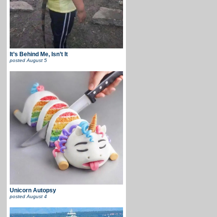
It’s Behind Me, Isn’t It
posted
August 5
Unicorn Autopsy
posted
August 4