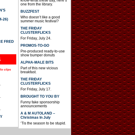
know-what these day, here’s
one from the library.
N’S
BUZZFEST
Who doesn’t like a good
4-26)
summer music festival?
THE FRIDAY
CLUSTERFLICKS
For Friday, July 24.
CE FRED
PROMOS-TO-GO
Pre-produced ready-to-use
show bumper donuts
S
ALPHA-MALE BITS
Part of this new vicious
io clips
breakfast.
THE FRIDAY
CLUSTERFLICKS
.
For Friday, July 17.
BROUGHT TO YOU BY
.
Funny fake sponsorship
announcements
.
A & M AUTOLAND –
AY
Christmas In July
‘Tis the season to be stupid.