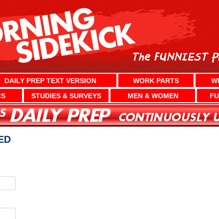
DAILY PREP TEXT VERSION
WORK PARTS
W
CS
STUDIES & SURVEYS
MEN & WOMEN
FU
ED