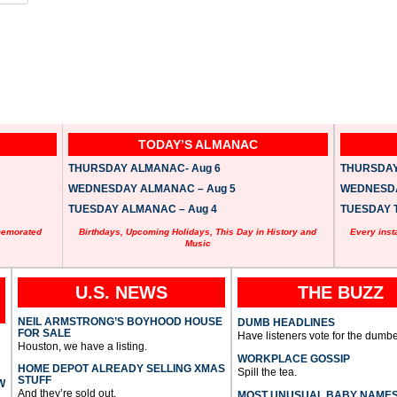
TODAY’S ALMANAC
THURSDAY ALMANAC- Aug 6
THURSDAY 
WEDNESDAY ALMANAC – Aug 5
WEDNESDAY
TUESDAY ALMANAC – Aug 4
TUESDAY T
memorated
Birthdays, Upcoming Holidays, This Day in History and
Every inst
Music
U.S. NEWS
THE BUZZ
NEIL ARMSTRONG’S BOYHOOD HOUSE
DUMB HEADLINES
FOR SALE
Have listeners vote for the dumbe
Houston, we have a listing.
WORKPLACE GOSSIP
HOME DEPOT ALREADY SELLING XMAS
Spill the tea.
STUFF
W
And they’re sold out.
MOST UNUSUAL BABY NAME