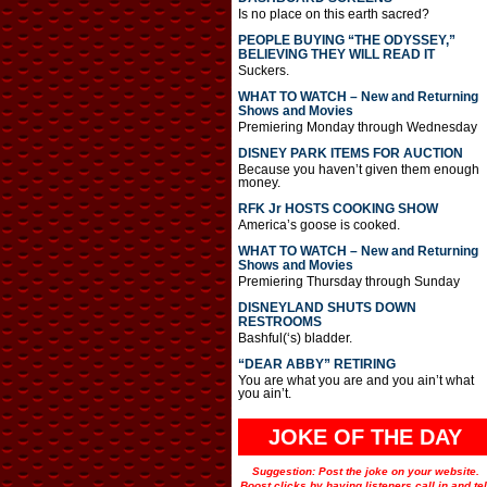
Is no place on this earth sacred?
PEOPLE BUYING “THE ODYSSEY,”
BELIEVING THEY WILL READ IT
Suckers.
WHAT TO WATCH – New and Returning
Shows and Movies
Premiering Monday through Wednesday
DISNEY PARK ITEMS FOR AUCTION
Because you haven’t given them enough
money.
RFK Jr HOSTS COOKING SHOW
America’s goose is cooked.
WHAT TO WATCH – New and Returning
Shows and Movies
Premiering Thursday through Sunday
DISNEYLAND SHUTS DOWN
RESTROOMS
Bashful(‘s) bladder.
“DEAR ABBY” RETIRING
You are what you are and you ain’t what
you ain’t.
JOKE OF THE DAY
Suggestion: Post the joke on your website.
Boost clicks by having listeners call in and tel