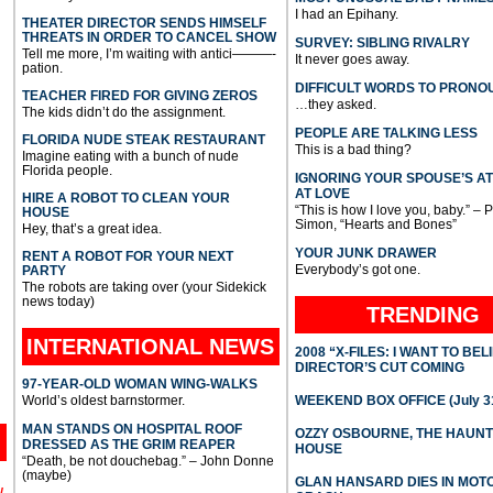
I had an Epihany.
THEATER DIRECTOR SENDS HIMSELF
THREATS IN ORDER TO CANCEL SHOW
SURVEY: SIBLING RIVALRY
Tell me more, I’m waiting with antici———-
It never goes away.
pation.
DIFFICULT WORDS TO PRONO
TEACHER FIRED FOR GIVING ZEROS
…they asked.
The kids didn’t do the assignment.
PEOPLE ARE TALKING LESS
FLORIDA NUDE STEAK RESTAURANT
This is a bad thing?
Imagine eating with a bunch of nude
Florida people.
IGNORING YOUR SPOUSE’S A
AT LOVE
HIRE A ROBOT TO CLEAN YOUR
“This is how I love you, baby.” – 
HOUSE
Simon, “Hearts and Bones”
Hey, that’s a great idea.
YOUR JUNK DRAWER
RENT A ROBOT FOR YOUR NEXT
Everybody’s got one.
PARTY
The robots are taking over (your Sidekick
news today)
TRENDING
INTERNATIONAL
NEWS
2008 “X-FILES: I WANT TO BEL
DIRECTOR’S CUT COMING
97-YEAR-OLD WOMAN WING-WALKS
World’s oldest barnstormer.
WEEKEND BOX OFFICE (July 31
MAN STANDS ON HOSPITAL ROOF
OZZY OSBOURNE, THE HAUN
DRESSED AS THE GRIM REAPER
HOUSE
“Death, be not douchebag.” – John Donne
(maybe)
GLAN HANSARD DIES IN MO
l