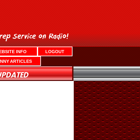
EBSITE INFO
LOGOUT
NNY ARTICLES