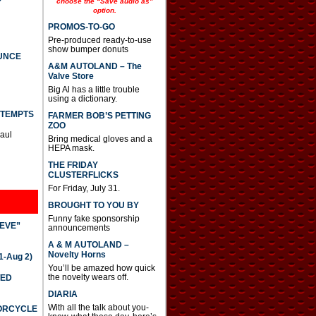
choose the “Save audio as”
option.
PROMOS-TO-GO
Pre-produced ready-to-use
show bumper donuts
UNCE
A&M AUTOLAND – The
Valve Store
Big Al has a little trouble
using a dictionary.
TTEMPTS
FARMER BOB’S PETTING
ZOO
Paul
Bring medical gloves and a
HEPA mask.
THE FRIDAY
CLUSTERFLICKS
For Friday, July 31.
BROUGHT TO YOU BY
Funny fake sponsorship
IEVE”
announcements
A & M AUTOLAND –
Novelty Horns
-Aug 2)
You’ll be amazed how quick
the novelty wears off.
TED
DIARIA
With all the talk about you-
TORCYCLE