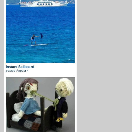
Instant Sailboard
posted
August 4