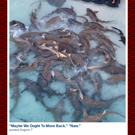
“Maybe We Ought To Move Back.” “Naw.”
posted
August 7