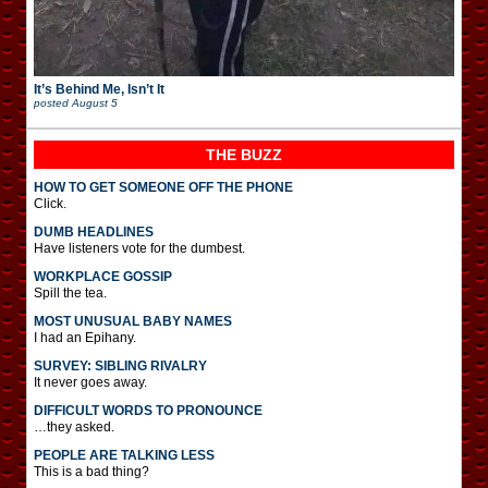
It’s Behind Me, Isn’t It
posted
August 5
THE BUZZ
HOW TO GET SOMEONE OFF THE PHONE
Click.
DUMB HEADLINES
Have listeners vote for the dumbest.
WORKPLACE GOSSIP
Spill the tea.
MOST UNUSUAL BABY NAMES
I had an Epihany.
SURVEY: SIBLING RIVALRY
It never goes away.
DIFFICULT WORDS TO PRONOUNCE
…they asked.
PEOPLE ARE TALKING LESS
This is a bad thing?