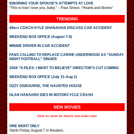
IGNORING YOUR SPOUSE’S ATTEMPTS AT LOVE
“This is how I love you, baby.” – Paul Simon, “Hearts and Bones”
TRENDING
49ers COACH KYLE SHANAHAN DISCUSS CAR ACCIDENT
WEEKEND BOX OFFICE (August 7-9)
MINNIE DRIVER IN CAR ACCIDENT
FANS CALLING TO REPLACE CARRIE UNDERWOOD AS “SUNDAY
NIGHT FOOTBALL” SINGER
2008 “X-FILES: I WANT TO BELIEVE” DIRECTOR’S CUT COMING
WEEKEND BOX OFFICE (July 31-Aug 2)
OZZY OSBOURNE, THE HAUNTED HOUSE
GLAN HANSARD DIES IN MOTORCYCLE CRASH
NEW MOVIES
Click on name for details and audio clips
ONE NIGHT ONLY
Starts Friday, August 7 in theaters.