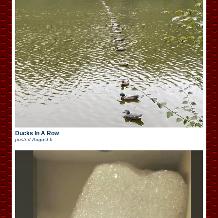
Ducks In A Row
posted
August 6