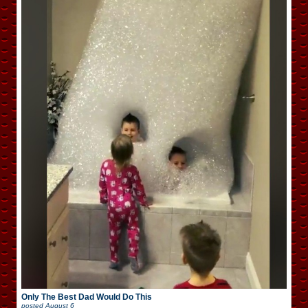
Only The Best Dad Would Do This
posted
August 6