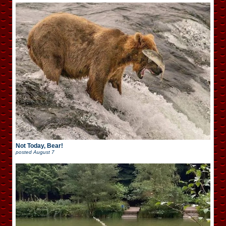
Not Today, Bear!
posted
August 7