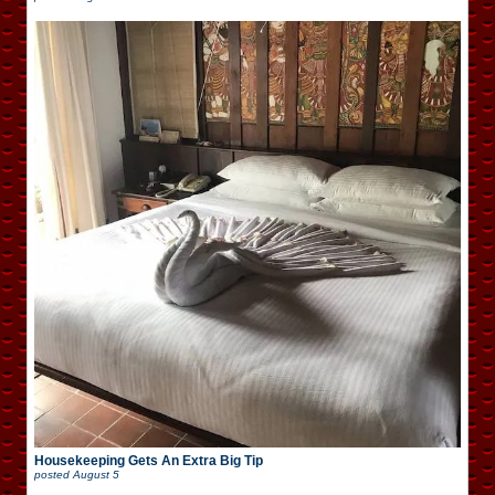
Housekeeping Gets An Extra Big Tip
posted
August 5