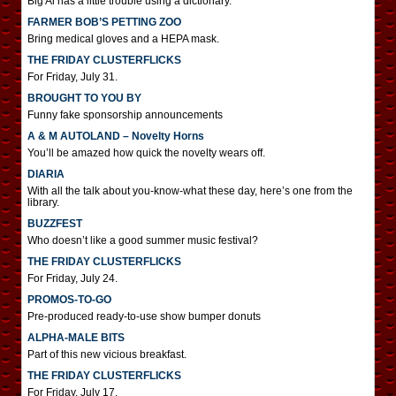
Big Al has a little trouble using a dictionary.
FARMER BOB’S PETTING ZOO
Bring medical gloves and a HEPA mask.
THE FRIDAY CLUSTERFLICKS
For Friday, July 31.
BROUGHT TO YOU BY
Funny fake sponsorship announcements
A & M AUTOLAND – Novelty Horns
You’ll be amazed how quick the novelty wears off.
DIARIA
With all the talk about you-know-what these day, here’s one from the
library.
BUZZFEST
Who doesn’t like a good summer music festival?
THE FRIDAY CLUSTERFLICKS
For Friday, July 24.
PROMOS-TO-GO
Pre-produced ready-to-use show bumper donuts
ALPHA-MALE BITS
Part of this new vicious breakfast.
THE FRIDAY CLUSTERFLICKS
For Friday, July 17.