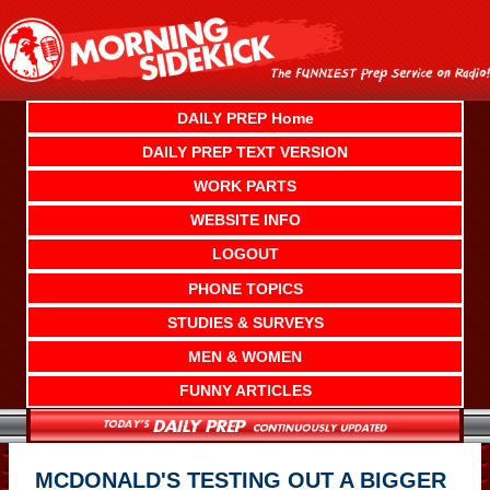
Skip
to
content
DAILY PREP Home
DAILY PREP TEXT VERSION
WORK PARTS
WEBSITE INFO
LOGOUT
PHONE TOPICS
STUDIES & SURVEYS
MEN & WOMEN
FUNNY ARTICLES
MCDONALD'S TESTING OUT A BIGGER