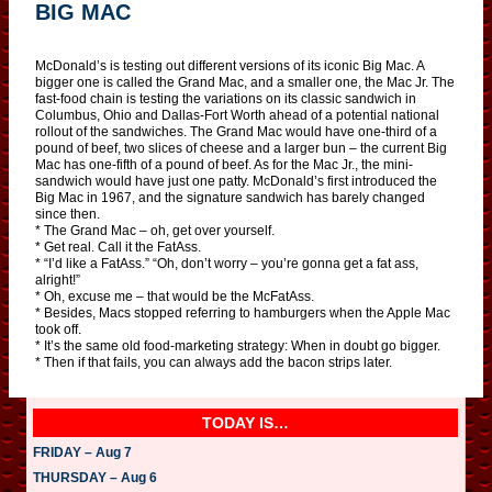
BIG MAC
McDonald’s is testing out different versions of its iconic Big Mac. A
bigger one is called the Grand Mac, and a smaller one, the Mac Jr. The
fast-food chain is testing the variations on its classic sandwich in
Columbus, Ohio and Dallas-Fort Worth ahead of a potential national
rollout of the sandwiches. The Grand Mac would have one-third of a
pound of beef, two slices of cheese and a larger bun – the current Big
Mac has one-fifth of a pound of beef. As for the Mac Jr., the mini-
sandwich would have just one patty. McDonald’s first introduced the
Big Mac in 1967, and the signature sandwich has barely changed
since then.
* The Grand Mac – oh, get over yourself.
* Get real. Call it the FatAss.
* “I’d like a FatAss.” “Oh, don’t worry – you’re gonna get a fat ass,
alright!”
* Oh, excuse me – that would be the McFatAss.
* Besides, Macs stopped referring to hamburgers when the Apple Mac
took off.
* It’s the same old food-marketing strategy: When in doubt go bigger.
* Then if that fails, you can always add the bacon strips later.
TODAY IS…
FRIDAY – Aug 7
THURSDAY – Aug 6