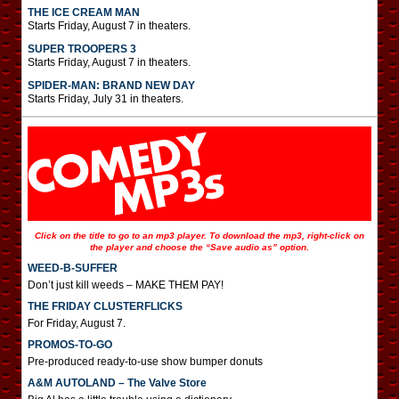
THE ICE CREAM MAN
Starts Friday, August 7 in theaters.
SUPER TROOPERS 3
Starts Friday, August 7 in theaters.
SPIDER-MAN: BRAND NEW DAY
Starts Friday, July 31 in theaters.
Click on the title to go to an mp3 player. To download the mp3, right-click on
the player and choose the “Save audio as” option.
WEED-B-SUFFER
Don’t just kill weeds – MAKE THEM PAY!
THE FRIDAY CLUSTERFLICKS
For Friday, August 7.
PROMOS-TO-GO
Pre-produced ready-to-use show bumper donuts
A&M AUTOLAND – The Valve Store