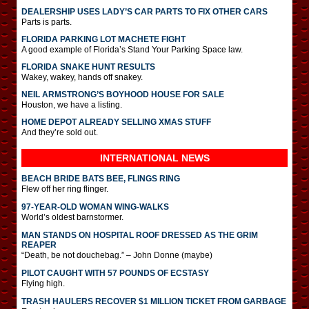
DEALERSHIP USES LADY’S CAR PARTS TO FIX OTHER CARS
Parts is parts.
FLORIDA PARKING LOT MACHETE FIGHT
A good example of Florida’s Stand Your Parking Space law.
FLORIDA SNAKE HUNT RESULTS
Wakey, wakey, hands off snakey.
NEIL ARMSTRONG’S BOYHOOD HOUSE FOR SALE
Houston, we have a listing.
HOME DEPOT ALREADY SELLING XMAS STUFF
And they’re sold out.
INTERNATIONAL
NEWS
BEACH BRIDE BATS BEE, FLINGS RING
Flew off her ring flinger.
97-YEAR-OLD WOMAN WING-WALKS
World’s oldest barnstormer.
MAN STANDS ON HOSPITAL ROOF DRESSED AS THE GRIM
REAPER
“Death, be not douchebag.” – John Donne (maybe)
PILOT CAUGHT WITH 57 POUNDS OF ECSTASY
Flying high.
TRASH HAULERS RECOVER $1 MILLION TICKET FROM GARBAGE