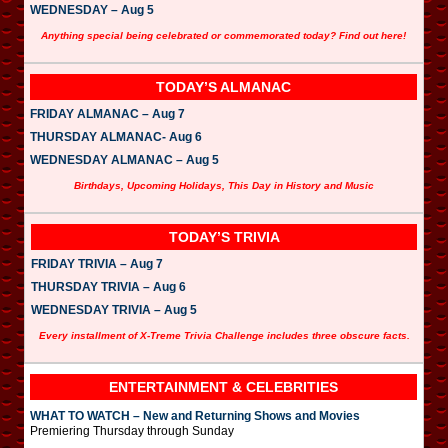
WEDNESDAY – Aug 5
Anything special being celebrated or commemorated today? Find out here!
TODAY’S ALMANAC
FRIDAY ALMANAC – Aug 7
THURSDAY ALMANAC- Aug 6
WEDNESDAY ALMANAC – Aug 5
Birthdays, Upcoming Holidays, This Day in History and Music
TODAY’S TRIVIA
FRIDAY TRIVIA – Aug 7
THURSDAY TRIVIA – Aug 6
WEDNESDAY TRIVIA – Aug 5
Every installment of X-Treme Trivia Challenge includes three obscure facts.
ENTERTAINMENT & CELEBRITIES
WHAT TO WATCH – New and Returning Shows and Movies
Premiering Thursday through Sunday