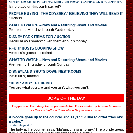
SPIDER-MAN ADS APPEARING ON BMW DASHBOARD SCREENS
Is no place on this earth sacred?
PEOPLE BUYING “THE ODYSSEY,” BELIEVING THEY WILL READ IT
Suckers.
WHAT TO WATCH – New and Returning Shows and Movies
Premiering Monday through Wednesday
DISNEY PARK ITEMS FOR AUCTION
Because you haven’t given them enough money.
RFK Jr HOSTS COOKING SHOW
America’s goose is cooked.
WHAT TO WATCH – New and Returning Shows and Movies
Premiering Thursday through Sunday
DISNEYLAND SHUTS DOWN RESTROOMS
Bashful(‘s) bladder.
“DEAR ABBY” RETIRING
You are what you are and you ain’t what you ain’t.
JOKE OF THE DAY
Suggestion: Post the joke on your website. Boost clicks by having listeners
call in and tell the Joke of the Day to win a prize.
A blonde goes up to the counter and says: “I’d like to order fries and
a coke.”
posted
August 7
The lady at the counter says: “Ma’am, this is a library.” The blonde goes,