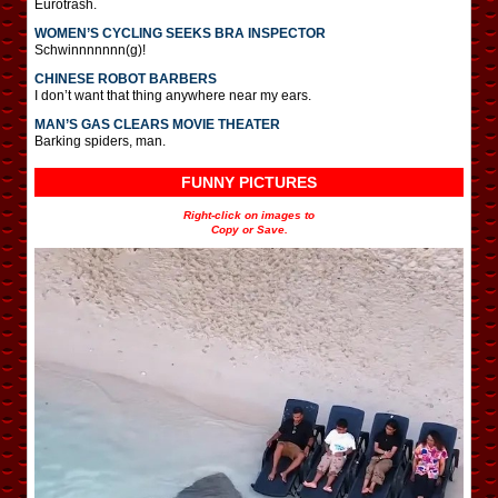
Eurotrash.
WOMEN’S CYCLING SEEKS BRA INSPECTOR
Schwinnnnnnn(g)!
CHINESE ROBOT BARBERS
I don’t want that thing anywhere near my ears.
MAN’S GAS CLEARS MOVIE THEATER
Barking spiders, man.
FUNNY PICTURES
Right-click on images to
Copy or Save.