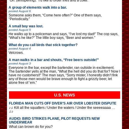
“Oh. (whispering): “I’d like to order fries and a coke.”
A group of elements walk into a bar.
posted
August 6
Someone asks them, “Come here often?” One of them says,
“Periodically.”
A small boy was lost.
posted
August 5
He walks up to a policeman and says, “I’ve lost my dad!” The cop says,
“What’s he like?” The little boy says, “Beer and women.”
What do you call birds that stick together?
posted
August 4
Velcrows.
A man walks in a bar and shouts, “Free beers outside!”
posted
August 3
Everyone in the bar, except the bartender, ran outside in excitement.
The bartender yells at the man, “What the hell did you do that for? Now I
have no customers!!” The man says, “Sorry mister, I honestly didn’t fink
any of those men would be brave enough to fight a grizzly beer, let
alone free of ’em.”
U.S. NEWS
FLORIDA MAN CUTS OFF DIVER’S AIR OVER LOBSTER DISPUTE
♪♫ Kill all the squatters / Under the waters / Under the seeeeaaaa …
♫♪
AUDIO: BIRD STRIKES PLANE, PILOT REQUESTS NEW
UNDERWEAR
What can brown do for you?