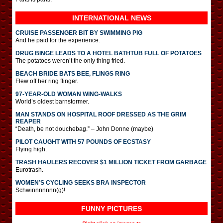
INTERNATIONAL
NEWS
CRUISE PASSENGER BIT BY SWIMMING PIG
And he paid for the experience.
DRUG BINGE LEADS TO A HOTEL BATHTUB FULL OF POTATOES
The potatoes weren’t the only thing fried.
BEACH BRIDE BATS BEE, FLINGS RING
Flew off her ring flinger.
97-YEAR-OLD WOMAN WING-WALKS
World’s oldest barnstormer.
MAN STANDS ON HOSPITAL ROOF DRESSED AS THE GRIM
REAPER
“Death, be not douchebag.” – John Donne (maybe)
PILOT CAUGHT WITH 57 POUNDS OF ECSTASY
Flying high.
TRASH HAULERS RECOVER $1 MILLION TICKET FROM GARBAGE
Eurotrash.
WOMEN’S CYCLING SEEKS BRA INSPECTOR
Schwinnnnnnn(g)!
FUNNY PICTURES