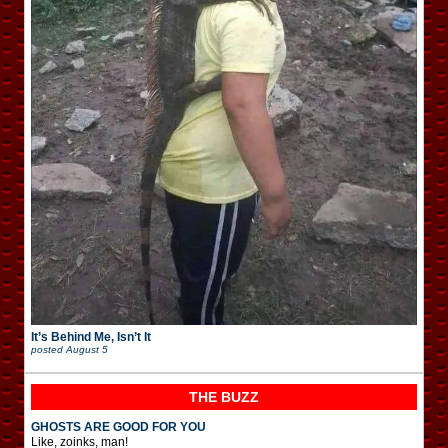
It’s Behind Me, Isn’t It
posted
August 5
THE BUZZ
GHOSTS ARE GOOD FOR YOU
Like, zoinks, man!