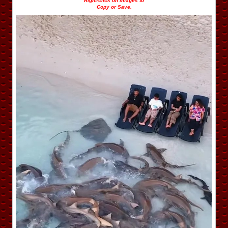
Right-click on images to
Copy or Save.