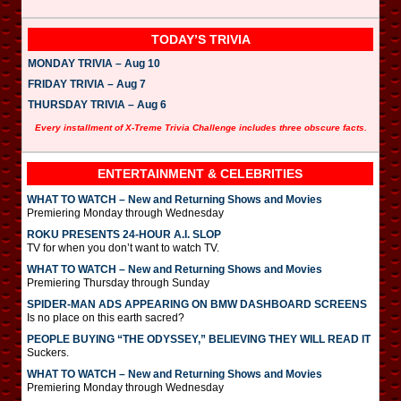
TODAY’S TRIVIA
MONDAY TRIVIA – Aug 10
FRIDAY TRIVIA – Aug 7
THURSDAY TRIVIA – Aug 6
Every installment of X-Treme Trivia Challenge includes three obscure facts.
ENTERTAINMENT & CELEBRITIES
WHAT TO WATCH – New and Returning Shows and Movies
Premiering Monday through Wednesday
ROKU PRESENTS 24-HOUR A.I. SLOP
TV for when you don’t want to watch TV.
WHAT TO WATCH – New and Returning Shows and Movies
Premiering Thursday through Sunday
SPIDER-MAN ADS APPEARING ON BMW DASHBOARD SCREENS
Is no place on this earth sacred?
PEOPLE BUYING “THE ODYSSEY,” BELIEVING THEY WILL READ IT
Suckers.
WHAT TO WATCH – New and Returning Shows and Movies
Premiering Monday through Wednesday