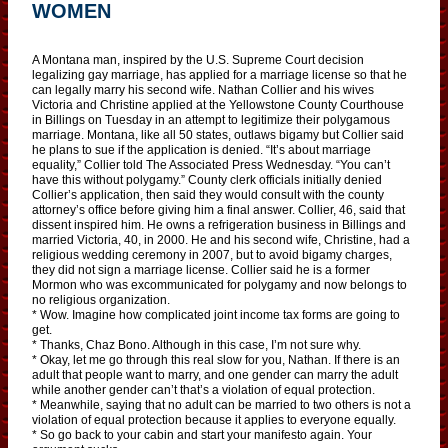
WOMEN
A Montana man, inspired by the U.S. Supreme Court decision
legalizing gay marriage, has applied for a marriage license so that he
can legally marry his second wife. Nathan Collier and his wives
Victoria and Christine applied at the Yellowstone County Courthouse
in Billings on Tuesday in an attempt to legitimize their polygamous
marriage. Montana, like all 50 states, outlaws bigamy but Collier said
he plans to sue if the application is denied. “It’s about marriage
equality,” Collier told The Associated Press Wednesday. “You can’t
have this without polygamy.” County clerk officials initially denied
Collier’s application, then said they would consult with the county
attorney’s office before giving him a final answer. Collier, 46, said that
dissent inspired him. He owns a refrigeration business in Billings and
married Victoria, 40, in 2000. He and his second wife, Christine, had a
religious wedding ceremony in 2007, but to avoid bigamy charges,
they did not sign a marriage license. Collier said he is a former
Mormon who was excommunicated for polygamy and now belongs to
no religious organization.
* Wow. Imagine how complicated joint income tax forms are going to
get.
* Thanks, Chaz Bono. Although in this case, I’m not sure why.
* Okay, let me go through this real slow for you, Nathan. If there is an
adult that people want to marry, and one gender can marry the adult
while another gender can’t that’s a violation of equal protection.
* Meanwhile, saying that no adult can be married to two others is not a
violation of equal protection because it applies to everyone equally.
* So go back to your cabin and start your manifesto again. Your