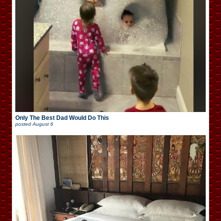
Only The Best Dad Would Do This
posted
August 6