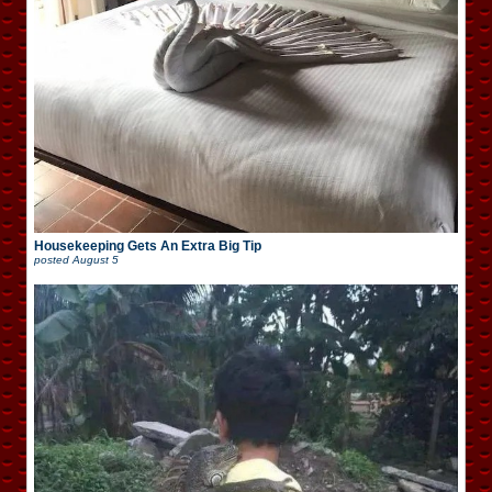
Housekeeping Gets An Extra Big Tip
posted
August 5