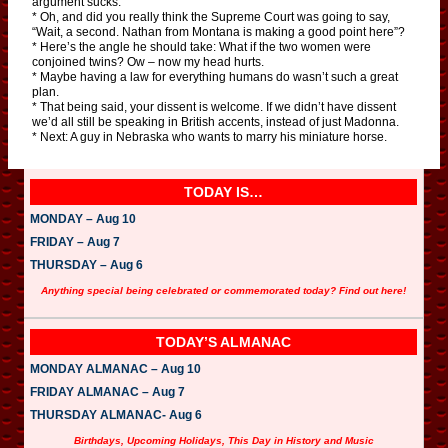
argument sucks.
* Oh, and did you really think the Supreme Court was going to say,
“Wait, a second. Nathan from Montana is making a good point here”?
* Here’s the angle he should take: What if the two women were
conjoined twins? Ow – now my head hurts.
* Maybe having a law for everything humans do wasn’t such a great
plan.
* That being said, your dissent is welcome. If we didn’t have dissent
we’d all still be speaking in British accents, instead of just Madonna.
* Next: A guy in Nebraska who wants to marry his miniature horse.
TODAY IS…
MONDAY – Aug 10
FRIDAY – Aug 7
THURSDAY – Aug 6
Anything special being celebrated or commemorated today? Find out here!
TODAY’S ALMANAC
MONDAY ALMANAC – Aug 10
FRIDAY ALMANAC – Aug 7
THURSDAY ALMANAC- Aug 6
Birthdays, Upcoming Holidays, This Day in History and Music