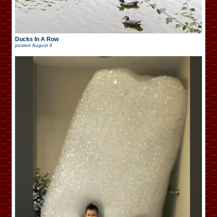
Ducks In A Row
posted
August 6