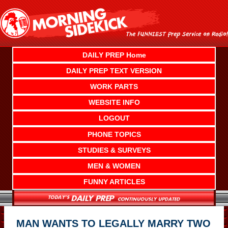
Skip
to
content
DAILY PREP Home
DAILY PREP TEXT VERSION
WORK PARTS
WEBSITE INFO
LOGOUT
PHONE TOPICS
STUDIES & SURVEYS
MEN & WOMEN
FUNNY ARTICLES
MAN WANTS TO LEGALLY MARRY TWO