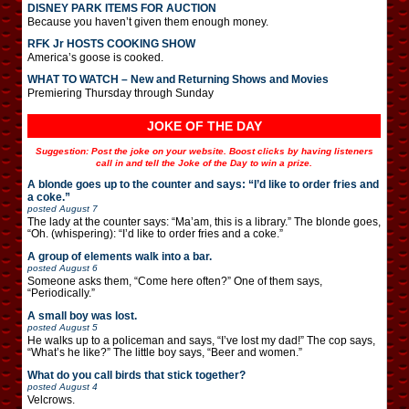
DISNEY PARK ITEMS FOR AUCTION
Because you haven’t given them enough money.
RFK Jr HOSTS COOKING SHOW
America’s goose is cooked.
WHAT TO WATCH – New and Returning Shows and Movies
Premiering Thursday through Sunday
JOKE OF THE DAY
Suggestion: Post the joke on your website. Boost clicks by having listeners
call in and tell the Joke of the Day to win a prize.
A blonde goes up to the counter and says: “I’d like to order fries and
a coke.”
posted
August 7
The lady at the counter says: “Ma’am, this is a library.” The blonde goes,
“Oh. (whispering): “I’d like to order fries and a coke.”
A group of elements walk into a bar.
posted
August 6
Someone asks them, “Come here often?” One of them says,
“Periodically.”
A small boy was lost.
posted
August 5
He walks up to a policeman and says, “I’ve lost my dad!” The cop says,
“What’s he like?” The little boy says, “Beer and women.”
What do you call birds that stick together?
posted
August 4
Velcrows.