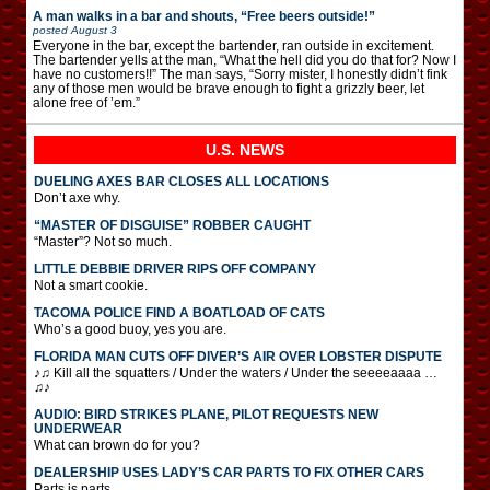
A man walks in a bar and shouts, “Free beers outside!”
posted
August 3
Everyone in the bar, except the bartender, ran outside in excitement.
The bartender yells at the man, “What the hell did you do that for? Now I
have no customers!!” The man says, “Sorry mister, I honestly didn’t fink
any of those men would be brave enough to fight a grizzly beer, let
alone free of ’em.”
U.S. NEWS
DUELING AXES BAR CLOSES ALL LOCATIONS
Don’t axe why.
“MASTER OF DISGUISE” ROBBER CAUGHT
“Master”? Not so much.
LITTLE DEBBIE DRIVER RIPS OFF COMPANY
Not a smart cookie.
TACOMA POLICE FIND A BOATLOAD OF CATS
Who’s a good buoy, yes you are.
FLORIDA MAN CUTS OFF DIVER’S AIR OVER LOBSTER DISPUTE
♪♫ Kill all the squatters / Under the waters / Under the seeeeaaaa …
♫♪
AUDIO: BIRD STRIKES PLANE, PILOT REQUESTS NEW
UNDERWEAR
What can brown do for you?
DEALERSHIP USES LADY’S CAR PARTS TO FIX OTHER CARS
Parts is parts.