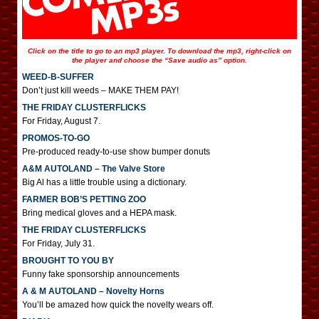
Click on the title to go to an mp3 player. To download the mp3, right-click on
the player and choose the “Save audio as” option.
WEED-B-SUFFER
Don’t just kill weeds – MAKE THEM PAY!
THE FRIDAY CLUSTERFLICKS
For Friday, August 7.
PROMOS-TO-GO
Pre-produced ready-to-use show bumper donuts
A&M AUTOLAND – The Valve Store
Big Al has a little trouble using a dictionary.
FARMER BOB’S PETTING ZOO
Bring medical gloves and a HEPA mask.
THE FRIDAY CLUSTERFLICKS
For Friday, July 31.
BROUGHT TO YOU BY
Funny fake sponsorship announcements
A & M AUTOLAND – Novelty Horns
You’ll be amazed how quick the novelty wears off.