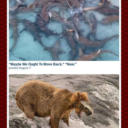
“Maybe We Ought To Move Back.” “Naw.”
posted
August 7