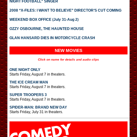
NIGHT FOOTBALL” SINGER
2008 “X-FILES: I WANT TO BELIEVE” DIRECTOR’S CUT COMING
WEEKEND BOX OFFICE (July 31-Aug 2)
OZZY OSBOURNE, THE HAUNTED HOUSE
GLAN HANSARD DIES IN MOTORCYCLE CRASH
NEW MOVIES
Click on name for details and audio clips
ONE NIGHT ONLY
Starts Friday, August 7 in theaters.
THE ICE CREAM MAN
Starts Friday, August 7 in theaters.
SUPER TROOPERS 3
Starts Friday, August 7 in theaters.
SPIDER-MAN: BRAND NEW DAY
Starts Friday, July 31 in theaters.