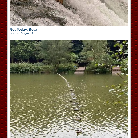
Not Today, Bear!
posted
August 7