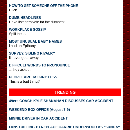
HOW TO GET SOMEONE OFF THE PHONE
Click.
DUMB HEADLINES
Have listeners vote for the dumbest.
WORKPLACE GOSSIP
Spill the tea.
MOST UNUSUAL BABY NAMES
I had an Epihany.
SURVEY: SIBLING RIVALRY
It never goes away.
DIFFICULT WORDS TO PRONOUNCE
…they asked.
PEOPLE ARE TALKING LESS
This is a bad thing?
TRENDING
49ers COACH KYLE SHANAHAN DISCUSSES CAR ACCIDENT
WEEKEND BOX OFFICE (August 7-9)
MINNIE DRIVER IN CAR ACCIDENT
FANS CALLING TO REPLACE CARRIE UNDERWOOD AS “SUNDAY