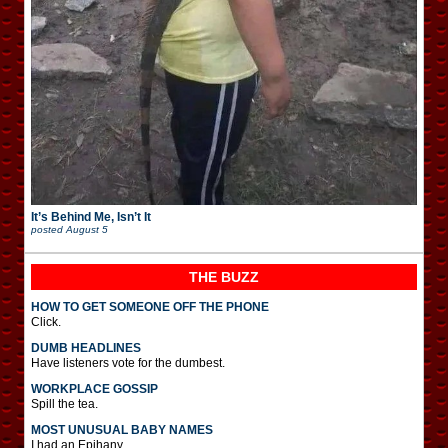
It’s Behind Me, Isn’t It
posted
August 5
THE BUZZ
HOW TO GET SOMEONE OFF THE PHONE
Click.
DUMB HEADLINES
Have listeners vote for the dumbest.
WORKPLACE GOSSIP
Spill the tea.
MOST UNUSUAL BABY NAMES
I had an Epihany.