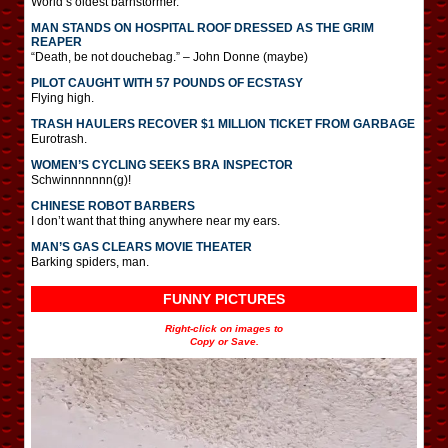
World’s oldest barnstormer.
MAN STANDS ON HOSPITAL ROOF DRESSED AS THE GRIM
REAPER
“Death, be not douchebag.” – John Donne (maybe)
PILOT CAUGHT WITH 57 POUNDS OF ECSTASY
Flying high.
TRASH HAULERS RECOVER $1 MILLION TICKET FROM GARBAGE
Eurotrash.
WOMEN’S CYCLING SEEKS BRA INSPECTOR
Schwinnnnnnn(g)!
CHINESE ROBOT BARBERS
I don’t want that thing anywhere near my ears.
MAN’S GAS CLEARS MOVIE THEATER
Barking spiders, man.
FUNNY PICTURES
Right-click on images to
Copy or Save.