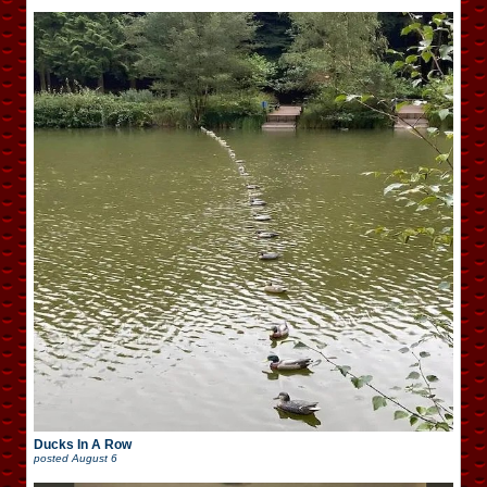
Ducks In A Row
posted
August 6