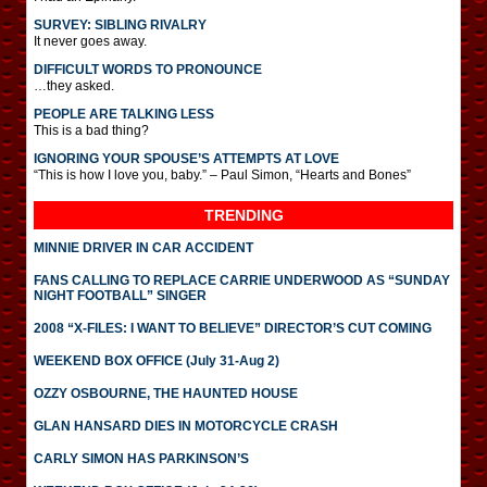
SURVEY: SIBLING RIVALRY
It never goes away.
DIFFICULT WORDS TO PRONOUNCE
…they asked.
PEOPLE ARE TALKING LESS
This is a bad thing?
IGNORING YOUR SPOUSE’S ATTEMPTS AT LOVE
“This is how I love you, baby.” – Paul Simon, “Hearts and Bones”
TRENDING
MINNIE DRIVER IN CAR ACCIDENT
FANS CALLING TO REPLACE CARRIE UNDERWOOD AS “SUNDAY
NIGHT FOOTBALL” SINGER
2008 “X-FILES: I WANT TO BELIEVE” DIRECTOR’S CUT COMING
WEEKEND BOX OFFICE (July 31-Aug 2)
OZZY OSBOURNE, THE HAUNTED HOUSE
GLAN HANSARD DIES IN MOTORCYCLE CRASH
CARLY SIMON HAS PARKINSON’S