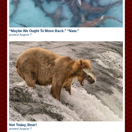
“Maybe We Ought To Move Back.” “Naw.”
posted
August 7
Not Today, Bear!
posted
August 7