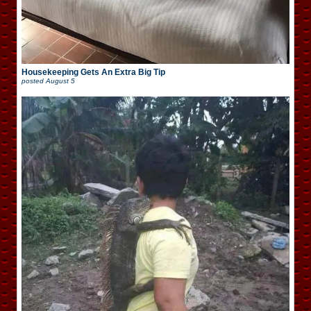
Housekeeping Gets An Extra Big Tip
posted
August 5