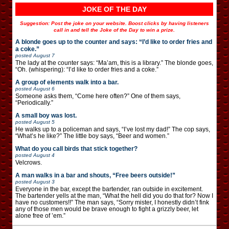
JOKE OF THE DAY
Suggestion: Post the joke on your website. Boost clicks by having listeners
call in and tell the Joke of the Day to win a prize.
A blonde goes up to the counter and says: “I’d like to order fries and
a coke.”
posted
August 7
The lady at the counter says: “Ma’am, this is a library.” The blonde goes,
“Oh. (whispering): “I’d like to order fries and a coke.”
A group of elements walk into a bar.
posted
August 6
Someone asks them, “Come here often?” One of them says,
“Periodically.”
A small boy was lost.
posted
August 5
He walks up to a policeman and says, “I’ve lost my dad!” The cop says,
“What’s he like?” The little boy says, “Beer and women.”
What do you call birds that stick together?
posted
August 4
Velcrows.
A man walks in a bar and shouts, “Free beers outside!”
posted
August 3
Everyone in the bar, except the bartender, ran outside in excitement.
The bartender yells at the man, “What the hell did you do that for? Now I
have no customers!!” The man says, “Sorry mister, I honestly didn’t fink
any of those men would be brave enough to fight a grizzly beer, let
alone free of ’em.”