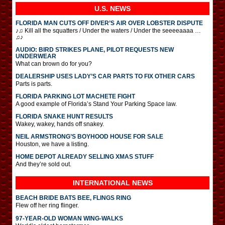
U.S. NEWS
FLORIDA MAN CUTS OFF DIVER’S AIR OVER LOBSTER DISPUTE
♪♫ Kill all the squatters / Under the waters / Under the seeeeaaaa …
♫♪
AUDIO: BIRD STRIKES PLANE, PILOT REQUESTS NEW
UNDERWEAR
What can brown do for you?
DEALERSHIP USES LADY’S CAR PARTS TO FIX OTHER CARS
Parts is parts.
FLORIDA PARKING LOT MACHETE FIGHT
A good example of Florida’s Stand Your Parking Space law.
FLORIDA SNAKE HUNT RESULTS
Wakey, wakey, hands off snakey.
NEIL ARMSTRONG’S BOYHOOD HOUSE FOR SALE
Houston, we have a listing.
HOME DEPOT ALREADY SELLING XMAS STUFF
And they’re sold out.
INTERNATIONAL
NEWS
BEACH BRIDE BATS BEE, FLINGS RING
Flew off her ring flinger.
97-YEAR-OLD WOMAN WING-WALKS