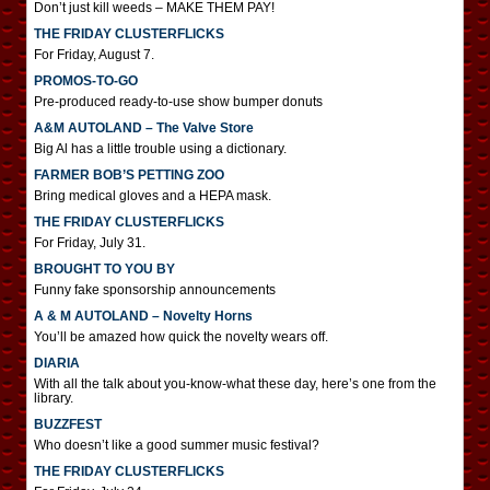
Don’t just kill weeds – MAKE THEM PAY!
THE FRIDAY CLUSTERFLICKS
For Friday, August 7.
PROMOS-TO-GO
Pre-produced ready-to-use show bumper donuts
A&M AUTOLAND – The Valve Store
Big Al has a little trouble using a dictionary.
FARMER BOB’S PETTING ZOO
Bring medical gloves and a HEPA mask.
THE FRIDAY CLUSTERFLICKS
For Friday, July 31.
BROUGHT TO YOU BY
Funny fake sponsorship announcements
A & M AUTOLAND – Novelty Horns
You’ll be amazed how quick the novelty wears off.
DIARIA
With all the talk about you-know-what these day, here’s one from the
library.
BUZZFEST
Who doesn’t like a good summer music festival?
THE FRIDAY CLUSTERFLICKS