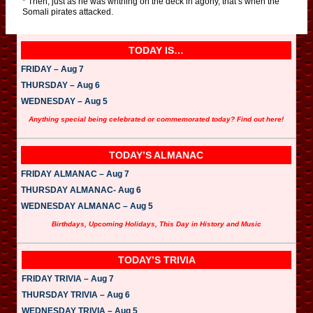
* Then, just as he was writhing on the deck in agony, that’s when the
Somali pirates attacked.
TODAY IS…
FRIDAY – Aug 7
THURSDAY – Aug 6
WEDNESDAY – Aug 5
Anything special being celebrated or commemorated today? Find out here!
TODAY’S ALMANAC
FRIDAY ALMANAC – Aug 7
THURSDAY ALMANAC- Aug 6
WEDNESDAY ALMANAC – Aug 5
Birthdays, Upcoming Holidays, This Day in History and Music
TODAY’S TRIVIA
FRIDAY TRIVIA – Aug 7
THURSDAY TRIVIA – Aug 6
WEDNESDAY TRIVIA – Aug 5