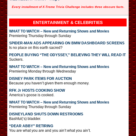
Every installment of X-Treme Trivia Challenge includes three obscure facts.
ENTERTAINMENT & CELEBRITIES
WHAT TO WATCH – New and Returning Shows and Movies
Premiering Thursday through Sunday
SPIDER-MAN ADS APPEARING ON BMW DASHBOARD SCREENS
Is no place on this earth sacred?
PEOPLE BUYING “THE ODYSSEY,” BELIEVING THEY WILL READ IT
Suckers.
WHAT TO WATCH – New and Returning Shows and Movies
Premiering Monday through Wednesday
DISNEY PARK ITEMS FOR AUCTION
Because you haven’t given them enough money.
RFK Jr HOSTS COOKING SHOW
America’s goose is cooked.
WHAT TO WATCH – New and Returning Shows and Movies
Premiering Thursday through Sunday
DISNEYLAND SHUTS DOWN RESTROOMS
Bashful(‘s) bladder.
“DEAR ABBY” RETIRING
You are what you are and you ain’t what you ain’t.