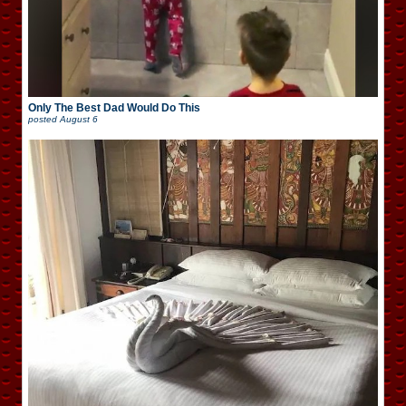
Only The Best Dad Would Do This
posted
August 6