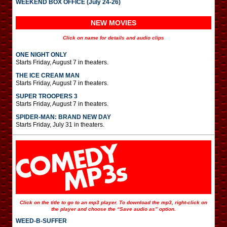
WEEKEND BOX OFFICE (July 24-26)
NEW MOVIES
Click on name for details and audio clips
ONE NIGHT ONLY
Starts Friday, August 7 in theaters.
THE ICE CREAM MAN
Starts Friday, August 7 in theaters.
SUPER TROOPERS 3
Starts Friday, August 7 in theaters.
SPIDER-MAN: BRAND NEW DAY
Starts Friday, July 31 in theaters.
Click on the title to go to an mp3 player. To download the mp3, right-click on
the player and choose the “Save audio as” option.
WEED-B-SUFFER