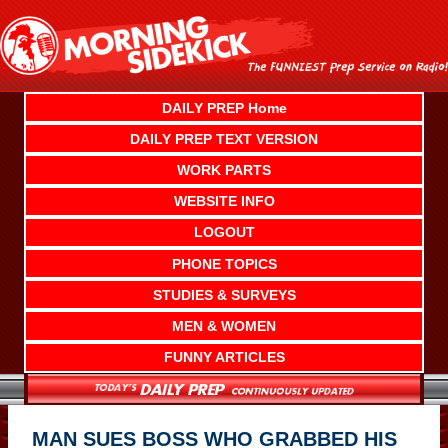
Skip
to
content
DAILY PREP Home
DAILY PREP TEXT VERSION
WORK PARTS
WEBSITE INFO
LOGOUT
PHONE TOPICS
STUDIES & SURVEYS
MEN & WOMEN
FUNNY ARTICLES
MAN SUES BOSS WHO GRABBED HIS