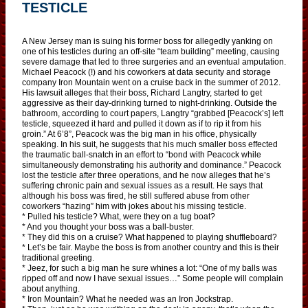
TESTICLE
A New Jersey man is suing his former boss for allegedly yanking on
one of his testicles during an off-site “team building” meeting, causing
severe damage that led to three surgeries and an eventual amputation.
Michael Peacock (!) and his coworkers at data security and storage
company Iron Mountain went on a cruise back in the summer of 2012.
His lawsuit alleges that their boss, Richard Langtry, started to get
aggressive as their day-drinking turned to night-drinking. Outside the
bathroom, according to court papers, Langtry “grabbed [Peacock’s] left
testicle, squeezed it hard and pulled it down as if to rip it from his
groin.” At 6’8”, Peacock was the big man in his office, physically
speaking. In his suit, he suggests that his much smaller boss effected
the traumatic ball-snatch in an effort to “bond with Peacock while
simultaneously demonstrating his authority and dominance.” Peacock
lost the testicle after three operations, and he now alleges that he’s
suffering chronic pain and sexual issues as a result. He says that
although his boss was fired, he still suffered abuse from other
coworkers “hazing” him with jokes about his missing testicle.
* Pulled his testicle? What, were they on a tug boat?
* And you thought your boss was a ball-buster.
* They did this on a cruise? What happened to playing shuffleboard?
* Let’s be fair. Maybe the boss is from another country and this is their
traditional greeting.
* Jeez, for such a big man he sure whines a lot: “One of my balls was
ripped off and now I have sexual issues…” Some people will complain
about anything.
* Iron Mountain? What he needed was an Iron Jockstrap.