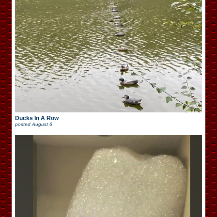
Ducks In A Row
posted
August 6