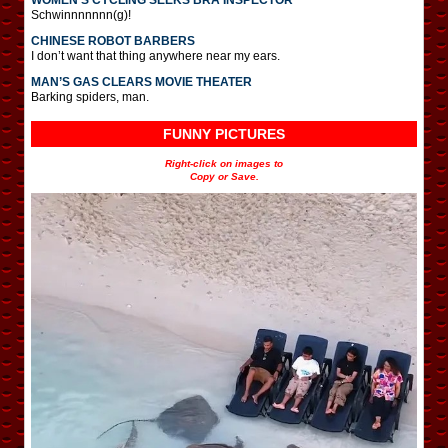
Schwinnnnnnn(g)!
CHINESE ROBOT BARBERS
I don’t want that thing anywhere near my ears.
MAN’S GAS CLEARS MOVIE THEATER
Barking spiders, man.
FUNNY PICTURES
Right-click on images to
Copy or Save.