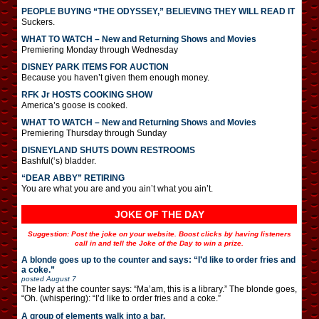
PEOPLE BUYING “THE ODYSSEY,” BELIEVING THEY WILL READ IT
Suckers.
WHAT TO WATCH – New and Returning Shows and Movies
Premiering Monday through Wednesday
DISNEY PARK ITEMS FOR AUCTION
Because you haven’t given them enough money.
RFK Jr HOSTS COOKING SHOW
America’s goose is cooked.
WHAT TO WATCH – New and Returning Shows and Movies
Premiering Thursday through Sunday
DISNEYLAND SHUTS DOWN RESTROOMS
Bashful(‘s) bladder.
“DEAR ABBY” RETIRING
You are what you are and you ain’t what you ain’t.
JOKE OF THE DAY
Suggestion: Post the joke on your website. Boost clicks by having listeners
call in and tell the Joke of the Day to win a prize.
A blonde goes up to the counter and says: “I’d like to order fries and
a coke.”
posted
August 7
The lady at the counter says: “Ma’am, this is a library.” The blonde goes,
“Oh. (whispering): “I’d like to order fries and a coke.”
A group of elements walk into a bar.