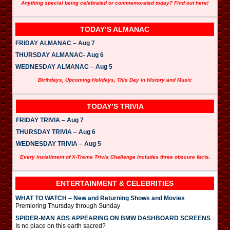
Anything special being celebrated or commemorated today? Find out here!
TODAY’S ALMANAC
FRIDAY ALMANAC – Aug 7
THURSDAY ALMANAC- Aug 6
WEDNESDAY ALMANAC – Aug 5
Birthdays, Upcoming Holidays, This Day in History and Music
TODAY’S TRIVIA
FRIDAY TRIVIA – Aug 7
THURSDAY TRIVIA – Aug 6
WEDNESDAY TRIVIA – Aug 5
Every installment of X-Treme Trivia Challenge includes three obscure facts.
ENTERTAINMENT & CELEBRITIES
WHAT TO WATCH – New and Returning Shows and Movies
Premiering Thursday through Sunday
SPIDER-MAN ADS APPEARING ON BMW DASHBOARD SCREENS
Is no place on this earth sacred?