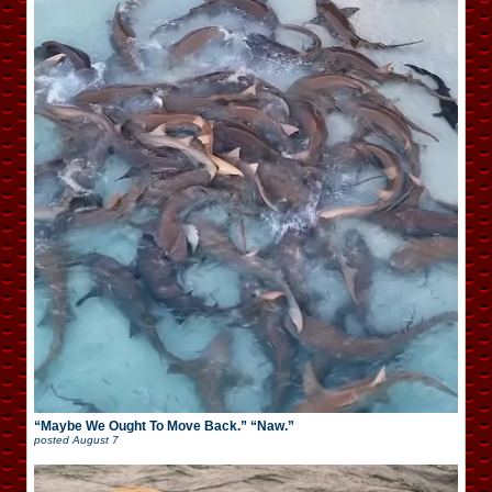
“Maybe We Ought To Move Back.” “Naw.”
posted
August 7