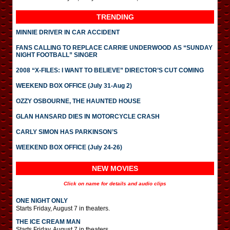
TRENDING
MINNIE DRIVER IN CAR ACCIDENT
FANS CALLING TO REPLACE CARRIE UNDERWOOD AS “SUNDAY
NIGHT FOOTBALL” SINGER
2008 “X-FILES: I WANT TO BELIEVE” DIRECTOR’S CUT COMING
WEEKEND BOX OFFICE (July 31-Aug 2)
OZZY OSBOURNE, THE HAUNTED HOUSE
GLAN HANSARD DIES IN MOTORCYCLE CRASH
CARLY SIMON HAS PARKINSON’S
WEEKEND BOX OFFICE (July 24-26)
NEW MOVIES
Click on name for details and audio clips
ONE NIGHT ONLY
Starts Friday, August 7 in theaters.
THE ICE CREAM MAN
Starts Friday, August 7 in theaters.