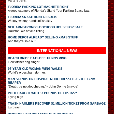
Parts is parts.
FLORIDA PARKING LOT MACHETE FIGHT
A good example of Florida’s Stand Your Parking Space law.
FLORIDA SNAKE HUNT RESULTS
Wakey, wakey, hands off snakey.
NEIL ARMSTRONG’S BOYHOOD HOUSE FOR SALE
Houston, we have a listing.
HOME DEPOT ALREADY SELLING XMAS STUFF
And they’re sold out.
INTERNATIONAL
NEWS
BEACH BRIDE BATS BEE, FLINGS RING
Flew off her ring flinger.
97-YEAR-OLD WOMAN WING-WALKS
World’s oldest barnstormer.
MAN STANDS ON HOSPITAL ROOF DRESSED AS THE GRIM
REAPER
“Death, be not douchebag.” – John Donne (maybe)
PILOT CAUGHT WITH 57 POUNDS OF ECSTASY
Flying high.
TRASH HAULERS RECOVER $1 MILLION TICKET FROM GARBAGE
Eurotrash.
WOMEN’S CYCLING SEEKS BRA INSPECTOR