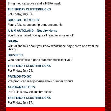
Bring medical gloves and a HEPA mask.
THE FRIDAY CLUSTERFLICKS
For Friday, July 31.
BROUGHT TO YOU BY
Funny fake sponsorship announcements
A & M AUTOLAND – Novelty Horns
You’ll be amazed how quick the novelty wears off.
DIARIA
With all the talk about you-know-what these day, here’s one from the
library.
BUZZFEST
Who doesn’t like a good summer music festival?
THE FRIDAY CLUSTERFLICKS
For Friday, July 24.
PROMOS-TO-GO
Pre-produced ready-to-use show bumper donuts
ALPHA-MALE BITS
Part of this new vicious breakfast.
THE FRIDAY CLUSTERFLICKS
For Friday, July 17.