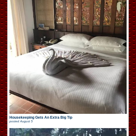
Housekeeping Gets An Extra Big Tip
posted
August 5