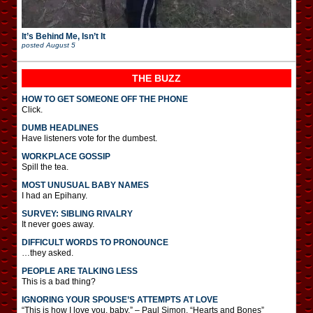
It’s Behind Me, Isn’t It
posted
August 5
THE BUZZ
HOW TO GET SOMEONE OFF THE PHONE
Click.
DUMB HEADLINES
Have listeners vote for the dumbest.
WORKPLACE GOSSIP
Spill the tea.
MOST UNUSUAL BABY NAMES
I had an Epihany.
SURVEY: SIBLING RIVALRY
It never goes away.
DIFFICULT WORDS TO PRONOUNCE
…they asked.
PEOPLE ARE TALKING LESS
This is a bad thing?
IGNORING YOUR SPOUSE’S ATTEMPTS AT LOVE
“This is how I love you, baby.” – Paul Simon, “Hearts and Bones”