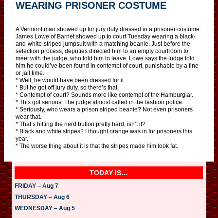
WEARING PRISONER COSTUME
A Vermont man showed up for jury duty dressed in a prisoner costume.
James Lowe of Barnet showed up to court Tuesday wearing a black-
and-white-striped jumpsuit with a matching beanie. Just before the
selection process, deputies directed him to an empty courtroom to
meet with the judge, who told him to leave. Lowe says the judge told
him he could’ve been found in contempt of court, punishable by a fine
or jail time.
* Well, he would have been dressed for it.
* But he got off jury duty, so there’s that.
* Contempt of court? Sounds more like contempt of the Hamburglar.
* This got serious. The judge almost called in the fashion police.
* Seriously, who wears a prison striped beanie? Not even prisoners
wear that.
* That’s hitting the nerd button pretty hard, isn’t it?
* Black and white stripes? I thought orange was in for prisoners this
year.
* The worse thing about it is that the stripes made him look fat.
TODAY IS…
FRIDAY – Aug 7
THURSDAY – Aug 6
WEDNESDAY – Aug 5