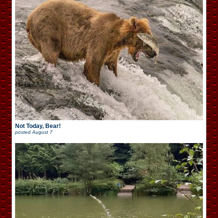
Not Today, Bear!
posted
August 7