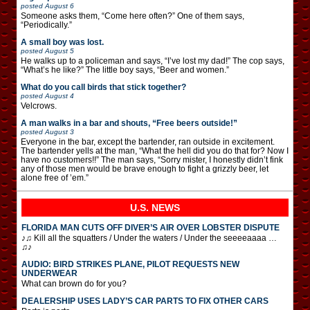
posted
August 6
Someone asks them, “Come here often?” One of them says,
“Periodically.”
A small boy was lost.
posted
August 5
He walks up to a policeman and says, “I’ve lost my dad!” The cop says,
“What’s he like?” The little boy says, “Beer and women.”
What do you call birds that stick together?
posted
August 4
Velcrows.
A man walks in a bar and shouts, “Free beers outside!”
posted
August 3
Everyone in the bar, except the bartender, ran outside in excitement.
The bartender yells at the man, “What the hell did you do that for? Now I
have no customers!!” The man says, “Sorry mister, I honestly didn’t fink
any of those men would be brave enough to fight a grizzly beer, let
alone free of ’em.”
U.S. NEWS
FLORIDA MAN CUTS OFF DIVER’S AIR OVER LOBSTER DISPUTE
♪♫ Kill all the squatters / Under the waters / Under the seeeeaaaa …
♫♪
AUDIO: BIRD STRIKES PLANE, PILOT REQUESTS NEW
UNDERWEAR
What can brown do for you?
DEALERSHIP USES LADY’S CAR PARTS TO FIX OTHER CARS