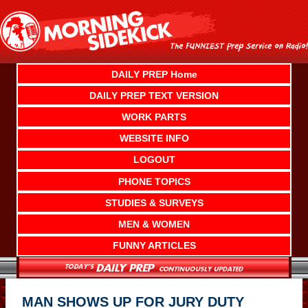
Skip
to
content
DAILY PREP Home
DAILY PREP TEXT VERSION
WORK PARTS
WEBSITE INFO
LOGOUT
PHONE TOPICS
STUDIES & SURVEYS
MEN & WOMEN
FUNNY ARTICLES
MAN SHOWS UP FOR JURY DUTY