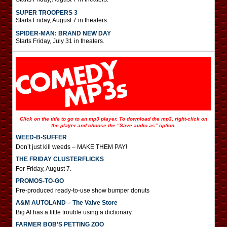
SUPER TROOPERS 3
Starts Friday, August 7 in theaters.
SPIDER-MAN: BRAND NEW DAY
Starts Friday, July 31 in theaters.
Click on the title to go to an mp3 player. To download the mp3, right-click on
the player and choose the “Save audio as” option.
WEED-B-SUFFER
Don’t just kill weeds – MAKE THEM PAY!
THE FRIDAY CLUSTERFLICKS
For Friday, August 7.
PROMOS-TO-GO
Pre-produced ready-to-use show bumper donuts
A&M AUTOLAND – The Valve Store
Big Al has a little trouble using a dictionary.
FARMER BOB’S PETTING ZOO