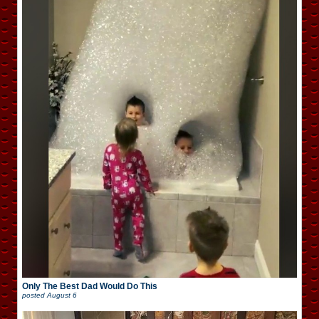
Only The Best Dad Would Do This
posted
August 6