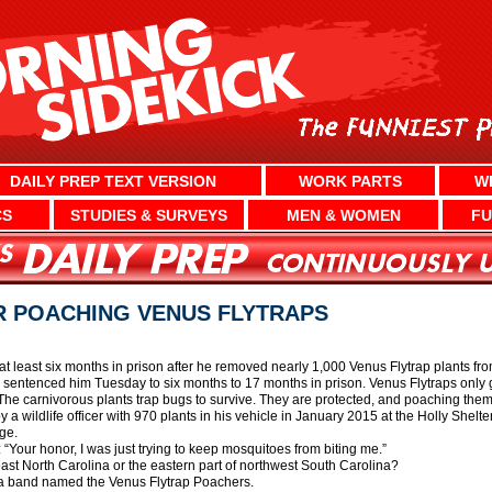
DAILY PREP TEXT VERSION
WORK PARTS
W
CS
STUDIES & SURVEYS
MEN & WOMEN
FU
R POACHING VENUS FLYTRAPS
 least six months in prison after he removed nearly 1,000 Venus Flytrap plants fro
e sentenced him Tuesday to six months to 17 months in prison. Venus Flytraps only 
The carnivorous plants trap bugs to survive. They are protected, and poaching them
wildlife officer with 970 plants in his vehicle in January 2015 at the Holly Shelt
ge.
“Your honor, I was just trying to keep mosquitoes from biting me.”
heast North Carolina or the eastern part of northwest South Carolina?
 see a band named the Venus Flytrap Poachers.