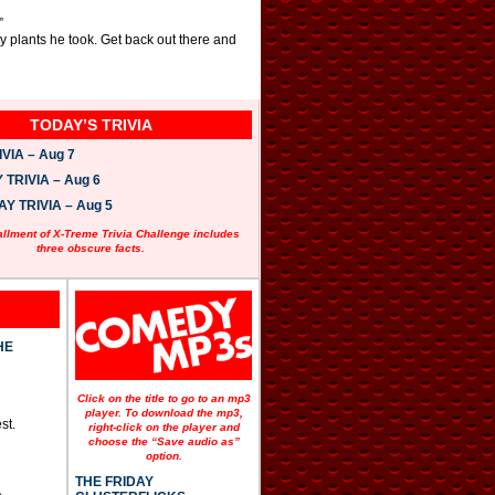
”
y plants he took. Get back out there and
TODAY’S TRIVIA
VIA – Aug 7
TRIVIA – Aug 6
 TRIVIA – Aug 5
allment of X-Treme Trivia Challenge includes
three obscure facts.
HE
Click on the title to go to an mp3
player. To download the mp3,
st.
right-click on the player and
choose the “Save audio as”
option.
THE FRIDAY