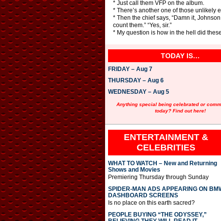
* Just call them VFP on the album.
* There’s another one of those unlikely 
* Then the chief says, “Damn it, Johnson
count them.” “Yes, sir.”
* My question is how in the hell did the
TODAY IS…
FRIDAY – Aug 7
THURSDAY – Aug 6
WEDNESDAY – Aug 5
Anything special being celebrated or com
today? Find out here!
ENTERTAINMENT &
CELEBRITIES
WHAT TO WATCH – New and Returning
Shows and Movies
Premiering Thursday through Sunday
SPIDER-MAN ADS APPEARING ON BM
DASHBOARD SCREENS
Is no place on this earth sacred?
PEOPLE BUYING “THE ODYSSEY,”