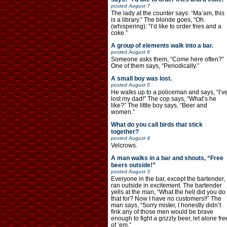
posted
August 7
The lady at the counter says: “Ma’am, this
is a library.” The blonde goes, “Oh.
(whispering): “I’d like to order fries and a
coke.”
A group of elements walk into a bar.
posted
August 6
Someone asks them, “Come here often?”
One of them says, “Periodically.”
A small boy was lost.
posted
August 5
He walks up to a policeman and says, “I’v
lost my dad!” The cop says, “What’s he
like?” The little boy says, “Beer and
women.”
What do you call birds that stick
together?
posted
August 4
Velcrows.
A man walks in a bar and shouts, “Free
beers outside!”
posted
August 3
Everyone in the bar, except the bartender,
ran outside in excitement. The bartender
yells at the man, “What the hell did you do
that for? Now I have no customers!!” The
man says, “Sorry mister, I honestly didn’t
fink any of those men would be brave
enough to fight a grizzly beer, let alone fre
of ’em.”