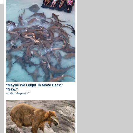
“Maybe We Ought To Move Back.”
“Naw.”
posted
August 7