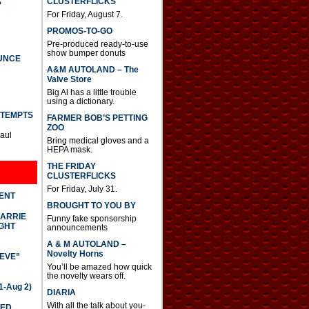
CLUSTERFLICKS
S
For Friday, August 7.
PROMOS-TO-GO
Pre-produced ready-to-use
show bumper donuts
UNCE
A&M AUTOLAND – The
Valve Store
Big Al has a little trouble
using a dictionary.
TTEMPTS
FARMER BOB’S PETTING
ZOO
Paul
Bring medical gloves and a
HEPA mask.
THE FRIDAY
CLUSTERFLICKS
For Friday, July 31.
DENT
BROUGHT TO YOU BY
CARRIE
Funny fake sponsorship
GHT
announcements
A & M AUTOLAND –
Novelty Horns
IEVE”
You’ll be amazed how quick
the novelty wears off.
-Aug 2)
DIARIA
With all the talk about you-
TED