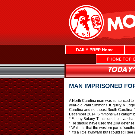
Skip
to
content
DAILY PREP Home
PHONE TOPI
MAN IMPRISONED FO
A North Carolina man was sentenced to at
year-old Paul Simmons Jr. guilty. A judg
Carolina and northeast South Carolina. 
December 2014. Simmons was caught by a 
* Felony Botany. That’s one helluva char
* He should have used the Zika defense: 
* Wait – is that the western part of sout
* It’s a little awkward but I could still