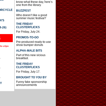
know-what these day, here’s
one from the library.
TORCYCLE
BUZZFEST
Who doesn’t like a good
summer music festival?
N’S
THE FRIDAY
CLUSTERFLICKS
4-26)
For Friday, July 24.
S
PROMOS-TO-GO
Pre-produced ready-to-use
show bumper donuts
io clips
ALPHA-MALE BITS
Part of this new vicious
.
breakfast.
THE FRIDAY
CLUSTERFLICKS
.
For Friday, July 17.
.
BROUGHT TO YOU BY
Funny fake sponsorship
AY
announcements