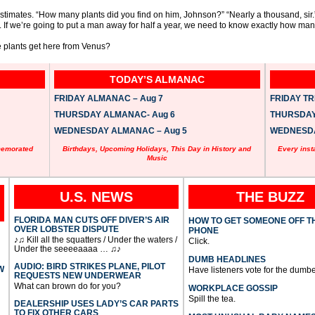
estimates. “How many plants did you find on him, Johnson?” “Nearly a thousand, sir.
. If we’re going to put a man away for half a year, we need to know exactly how man
se plants get here from Venus?
TODAY’S ALMANAC
FRIDAY ALMANAC – Aug 7
FRIDAY TRI
THURSDAY ALMANAC- Aug 6
THURSDAY 
WEDNESDAY ALMANAC – Aug 5
WEDNESDAY
memorated
Birthdays, Upcoming Holidays, This Day in History and
Every inst
Music
U.S. NEWS
THE BUZZ
FLORIDA MAN CUTS OFF DIVER’S AIR
HOW TO GET SOMEONE OFF T
OVER LOBSTER DISPUTE
PHONE
♪♫ Kill all the squatters / Under the waters /
Click.
Under the seeeeaaaa … ♫♪
DUMB HEADLINES
AUDIO: BIRD STRIKES PLANE, PILOT
W
Have listeners vote for the dumbe
REQUESTS NEW UNDERWEAR
What can brown do for you?
WORKPLACE GOSSIP
Spill the tea.
DEALERSHIP USES LADY’S CAR PARTS
TO FIX OTHER CARS