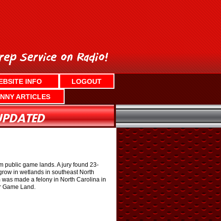
EBSITE INFO
LOGOUT
NNY ARTICLES
m public game lands. A jury found 23-
grow in wetlands in southeast North
 was made a felony in North Carolina in
er Game Land.