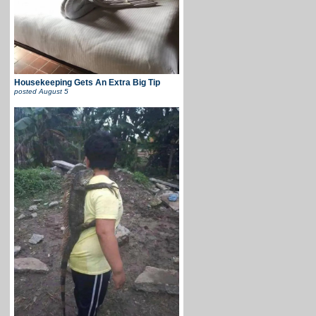
Housekeeping Gets An Extra Big Tip
posted
August 5