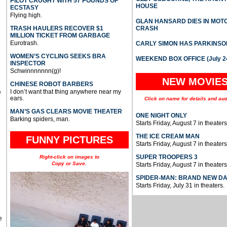
PILOT CAUGHT WITH 57 POUNDS OF
HOUSE
ECSTASY
Flying high.
GLAN HANSARD DIES IN MO
TRASH HAULERS RECOVER $1
CRASH
MILLION TICKET FROM GARBAGE
Eurotrash.
CARLY SIMON HAS PARKINSO
WOMEN’S CYCLING SEEKS BRA
WEEKEND BOX OFFICE (July 2
INSPECTOR
Schwinnnnnnn(g)!
NEW MOVIE
CHINESE ROBOT BARBERS
I don’t want that thing anywhere near my
e
ears.
Click on name for details and aud
MAN’S GAS CLEARS MOVIE THEATER
ONE NIGHT ONLY
Barking spiders, man.
Starts Friday, August 7 in theaters
THE ICE CREAM MAN
FUNNY PICTURES
Starts Friday, August 7 in theaters
SUPER TROOPERS 3
Right-click on images to
Copy or Save.
Starts Friday, August 7 in theaters
SPIDER-MAN: BRAND NEW D
Starts Friday, July 31 in theaters.
e