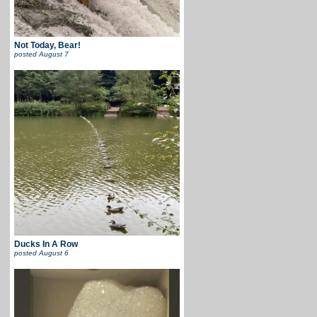
Not Today, Bear!
posted
August 7
Ducks In A Row
posted
August 6