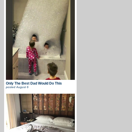
Only The Best Dad Would Do This
posted
August 6