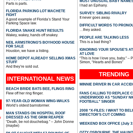
MOST UNUSUAL BABY NAME
Parts is parts.
I had an Epihany.
FLORIDA PARKING LOT MACHETE
SURVEY: SIBLING RIVALRY
FIGHT
It never goes away.
A good example of Florida’s Stand Your
Parking Space law.
DIFFICULT WORDS TO PRONO
…they asked.
FLORIDA SNAKE HUNT RESULTS
Wakey, wakey, hands off snakey.
PEOPLE ARE TALKING LESS
This is a bad thing?
NEIL ARMSTRONG’S BOYHOOD HOUSE
FOR SALE
IGNORING YOUR SPOUSE’S A
Houston, we have a listing.
AT LOVE
HOME DEPOT ALREADY SELLING XMAS
“This is how I love you, baby.” – 
STUFF
Simon, “Hearts and Bones”
And they’re sold out.
TRENDING
INTERNATIONAL
NEWS
MINNIE DRIVER IN CAR ACCI
BEACH BRIDE BATS BEE, FLINGS RING
Flew off her ring flinger.
FANS CALLING TO REPLACE 
UNDERWOOD AS “SUNDAY NI
97-YEAR-OLD WOMAN WING-WALKS
FOOTBALL” SINGER
World’s oldest barnstormer.
2008 “X-FILES: I WANT TO BEL
MAN STANDS ON HOSPITAL ROOF
DIRECTOR’S CUT COMING
DRESSED AS THE GRIM REAPER
l
“Death, be not douchebag.” – John Donne
WEEKEND BOX OFFICE (July 31
(maybe)
OZZY OSBOURNE, THE HAUN