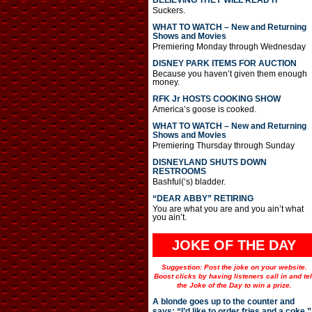
BELIEVING THEY WILL READ IT
Suckers.
WHAT TO WATCH – New and Returning
Shows and Movies
Premiering Monday through Wednesday
DISNEY PARK ITEMS FOR AUCTION
Because you haven’t given them enough
money.
RFK Jr HOSTS COOKING SHOW
America’s goose is cooked.
WHAT TO WATCH – New and Returning
Shows and Movies
Premiering Thursday through Sunday
DISNEYLAND SHUTS DOWN
RESTROOMS
Bashful(‘s) bladder.
“DEAR ABBY” RETIRING
You are what you are and you ain’t what
you ain’t.
JOKE OF THE DAY
Suggestion: Post the joke on your website.
Boost clicks by having listeners call in and tel
the Joke of the Day to win a prize.
A blonde goes up to the counter and
says: “I’d like to order fries and a coke.”