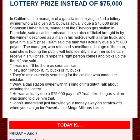
LOTTERY PRIZE INSTEAD OF $75,000
In California, the manager of a gas station is trying to find a lottery
winner who was given $75 but was actually due a $75,000 prize.
Shamsun Hahar Islam, manager of the Chevron gas station in
Palmdale, said a cashier misread the scratch-off ticket brought in by
the winner, described as a man in his mid-20s with a large truck, and
gave him a $75 prize. Islam said the man was actually due a $75,000
payout. The manager, who released surveillance footage of the man,
said she is hoping the public will help identify the winner so he can
receive his full prize. “I hope the right person comes and picks up the
ticket,” she said.
* It was me. I’ll be there as soon as I can.
* Hey, don’t knock it. 75 bucks is 75 bucks.
* They’re also currently searching for the cashier who made the
mistake.
* Wow, a gas station owner with this kind of integrity? Talk about
winning the lottery.
* He was actually due a $75,000 pay-out? Yeah, like the gas station
was going to give him that.
* I don’t understand just throwing your money away on scratch-offs
when you can go for Powerball or Mega-Millions tickets.
TODAY IS…
FRIDAY – Aug 7