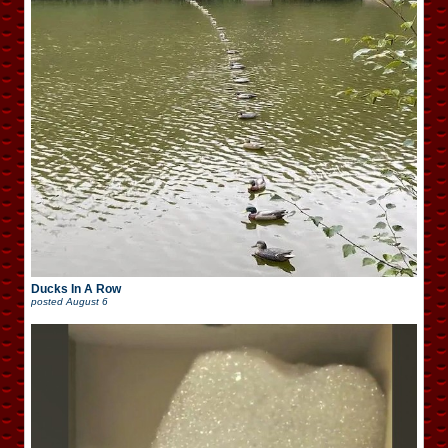
Ducks In A Row
posted
August 6