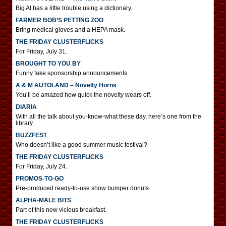
Big Al has a little trouble using a dictionary.
FARMER BOB’S PETTING ZOO
Bring medical gloves and a HEPA mask.
THE FRIDAY CLUSTERFLICKS
For Friday, July 31.
BROUGHT TO YOU BY
Funny fake sponsorship announcements
A & M AUTOLAND – Novelty Horns
You’ll be amazed how quick the novelty wears off.
DIARIA
With all the talk about you-know-what these day, here’s one from the
library.
BUZZFEST
Who doesn’t like a good summer music festival?
THE FRIDAY CLUSTERFLICKS
For Friday, July 24.
PROMOS-TO-GO
Pre-produced ready-to-use show bumper donuts
ALPHA-MALE BITS
Part of this new vicious breakfast.
THE FRIDAY CLUSTERFLICKS