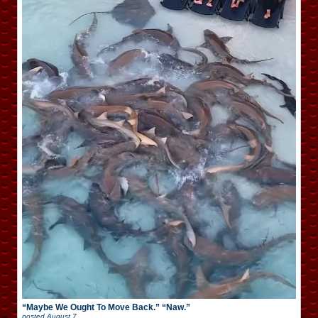
“Maybe We Ought To Move Back.” “Naw.”
posted
August 7