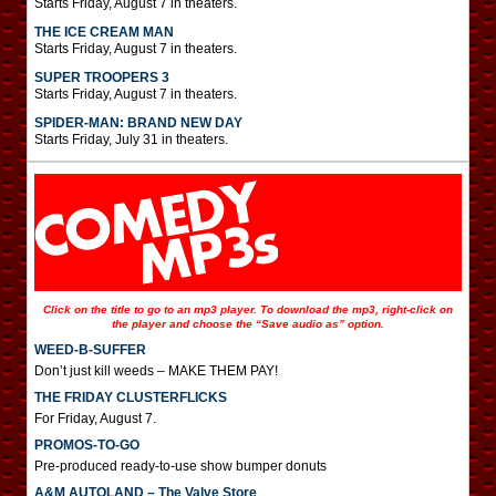
Starts Friday, August 7 in theaters.
THE ICE CREAM MAN
Starts Friday, August 7 in theaters.
SUPER TROOPERS 3
Starts Friday, August 7 in theaters.
SPIDER-MAN: BRAND NEW DAY
Starts Friday, July 31 in theaters.
Click on the title to go to an mp3 player. To download the mp3, right-click on
the player and choose the “Save audio as” option.
WEED-B-SUFFER
Don’t just kill weeds – MAKE THEM PAY!
THE FRIDAY CLUSTERFLICKS
For Friday, August 7.
PROMOS-TO-GO
Pre-produced ready-to-use show bumper donuts
A&M AUTOLAND – The Valve Store