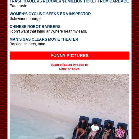
TRASH HAULERS RECOVER $1 MILLION TICKET FROM GARBAGE
Eurotrash.
WOMEN’S CYCLING SEEKS BRA INSPECTOR
Schwinnnnnnn(g)!
CHINESE ROBOT BARBERS
I don’t want that thing anywhere near my ears.
MAN’S GAS CLEARS MOVIE THEATER
Barking spiders, man.
FUNNY PICTURES
Right-click on images to
Copy or Save.