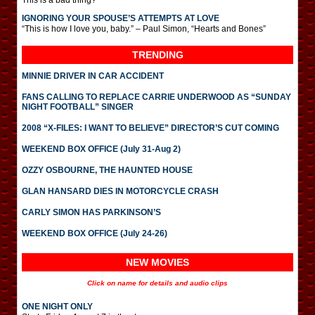
This is a bad thing?
IGNORING YOUR SPOUSE’S ATTEMPTS AT LOVE
“This is how I love you, baby.” – Paul Simon, “Hearts and Bones”
TRENDING
MINNIE DRIVER IN CAR ACCIDENT
FANS CALLING TO REPLACE CARRIE UNDERWOOD AS “SUNDAY
NIGHT FOOTBALL” SINGER
2008 “X-FILES: I WANT TO BELIEVE” DIRECTOR’S CUT COMING
WEEKEND BOX OFFICE (July 31-Aug 2)
OZZY OSBOURNE, THE HAUNTED HOUSE
GLAN HANSARD DIES IN MOTORCYCLE CRASH
CARLY SIMON HAS PARKINSON’S
WEEKEND BOX OFFICE (July 24-26)
NEW MOVIES
Click on name for details and audio clips
ONE NIGHT ONLY