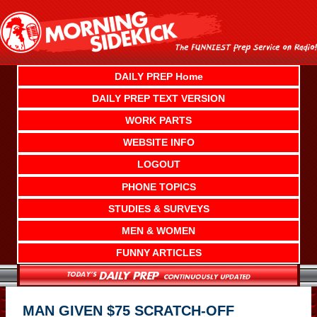
Skip
to
content
DAILY PREP Home
DAILY PREP TEXT VERSION
WORK PARTS
WEBSITE INFO
LOGOUT
PHONE TOPICS
STUDIES & SURVEYS
MEN & WOMEN
FUNNY ARTICLES
MAN GIVEN $75 SCRATCH-OFF