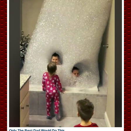
Only The Best Dad Would Do This