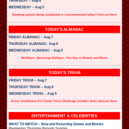
THURSDAY – Aug 6
WEDNESDAY – Aug 5
Anything special being celebrated or commemorated today? Find out here!
TODAY’S ALMANAC
FRIDAY ALMANAC – Aug 7
THURSDAY ALMANAC- Aug 6
WEDNESDAY ALMANAC – Aug 5
Birthdays, Upcoming Holidays, This Day in History and Music
TODAY’S TRIVIA
FRIDAY TRIVIA – Aug 7
THURSDAY TRIVIA – Aug 6
WEDNESDAY TRIVIA – Aug 5
Every installment of X-Treme Trivia Challenge includes three obscure facts.
ENTERTAINMENT & CELEBRITIES
WHAT TO WATCH – New and Returning Shows and Movies
Premiering Thursday through Sunday