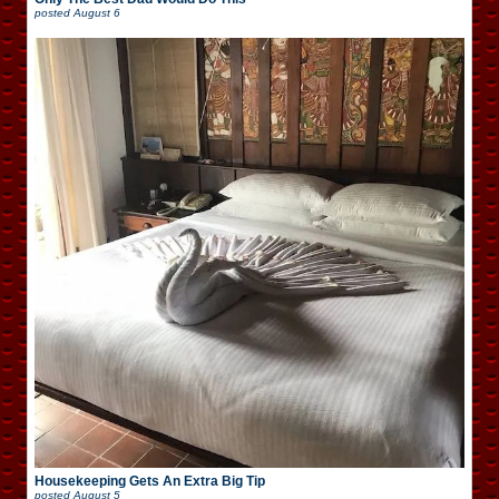
posted
August 6
Housekeeping Gets An Extra Big Tip
posted
August 5