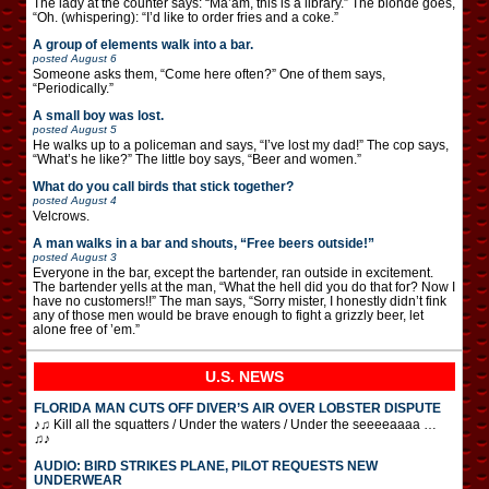
The lady at the counter says: “Ma’am, this is a library.” The blonde goes,
“Oh. (whispering): “I’d like to order fries and a coke.”
A group of elements walk into a bar.
posted
August 6
Someone asks them, “Come here often?” One of them says,
“Periodically.”
A small boy was lost.
posted
August 5
He walks up to a policeman and says, “I’ve lost my dad!” The cop says,
“What’s he like?” The little boy says, “Beer and women.”
What do you call birds that stick together?
posted
August 4
Velcrows.
A man walks in a bar and shouts, “Free beers outside!”
posted
August 3
Everyone in the bar, except the bartender, ran outside in excitement.
The bartender yells at the man, “What the hell did you do that for? Now I
have no customers!!” The man says, “Sorry mister, I honestly didn’t fink
any of those men would be brave enough to fight a grizzly beer, let
alone free of ’em.”
U.S. NEWS
FLORIDA MAN CUTS OFF DIVER’S AIR OVER LOBSTER DISPUTE
♪♫ Kill all the squatters / Under the waters / Under the seeeeaaaa …
♫♪
AUDIO: BIRD STRIKES PLANE, PILOT REQUESTS NEW
UNDERWEAR