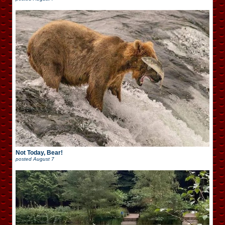
Not Today, Bear!
posted
August 7