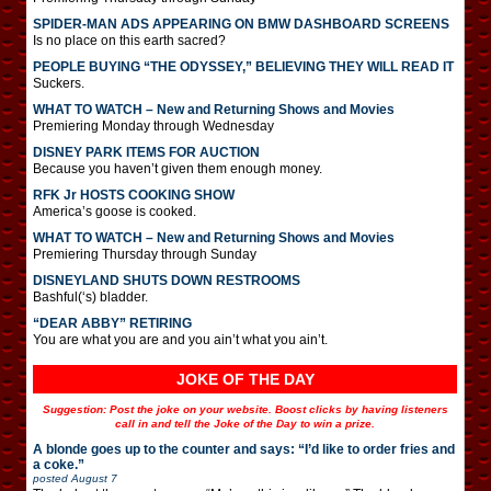
SPIDER-MAN ADS APPEARING ON BMW DASHBOARD SCREENS
Is no place on this earth sacred?
PEOPLE BUYING “THE ODYSSEY,” BELIEVING THEY WILL READ IT
Suckers.
WHAT TO WATCH – New and Returning Shows and Movies
Premiering Monday through Wednesday
DISNEY PARK ITEMS FOR AUCTION
Because you haven’t given them enough money.
RFK Jr HOSTS COOKING SHOW
America’s goose is cooked.
WHAT TO WATCH – New and Returning Shows and Movies
Premiering Thursday through Sunday
DISNEYLAND SHUTS DOWN RESTROOMS
Bashful(‘s) bladder.
“DEAR ABBY” RETIRING
You are what you are and you ain’t what you ain’t.
JOKE OF THE DAY
Suggestion: Post the joke on your website. Boost clicks by having listeners
call in and tell the Joke of the Day to win a prize.
A blonde goes up to the counter and says: “I’d like to order fries and
a coke.”
posted
August 7