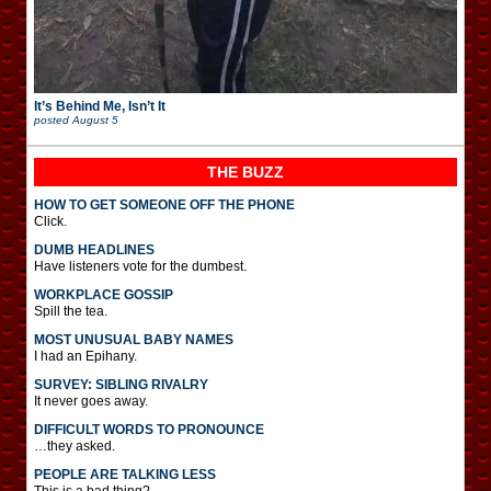
It’s Behind Me, Isn’t It
posted
August 5
THE BUZZ
HOW TO GET SOMEONE OFF THE PHONE
Click.
DUMB HEADLINES
Have listeners vote for the dumbest.
WORKPLACE GOSSIP
Spill the tea.
MOST UNUSUAL BABY NAMES
I had an Epihany.
SURVEY: SIBLING RIVALRY
It never goes away.
DIFFICULT WORDS TO PRONOUNCE
…they asked.
PEOPLE ARE TALKING LESS