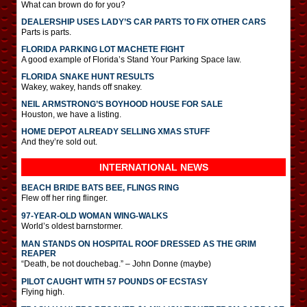
What can brown do for you?
DEALERSHIP USES LADY’S CAR PARTS TO FIX OTHER CARS
Parts is parts.
FLORIDA PARKING LOT MACHETE FIGHT
A good example of Florida’s Stand Your Parking Space law.
FLORIDA SNAKE HUNT RESULTS
Wakey, wakey, hands off snakey.
NEIL ARMSTRONG’S BOYHOOD HOUSE FOR SALE
Houston, we have a listing.
HOME DEPOT ALREADY SELLING XMAS STUFF
And they’re sold out.
INTERNATIONAL
NEWS
BEACH BRIDE BATS BEE, FLINGS RING
Flew off her ring flinger.
97-YEAR-OLD WOMAN WING-WALKS
World’s oldest barnstormer.
MAN STANDS ON HOSPITAL ROOF DRESSED AS THE GRIM
REAPER
“Death, be not douchebag.” – John Donne (maybe)
PILOT CAUGHT WITH 57 POUNDS OF ECSTASY
Flying high.