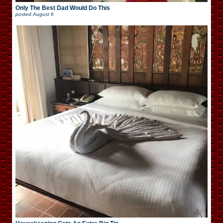
Only The Best Dad Would Do This
posted
August 6