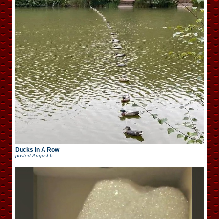
Ducks In A Row
posted
August 6