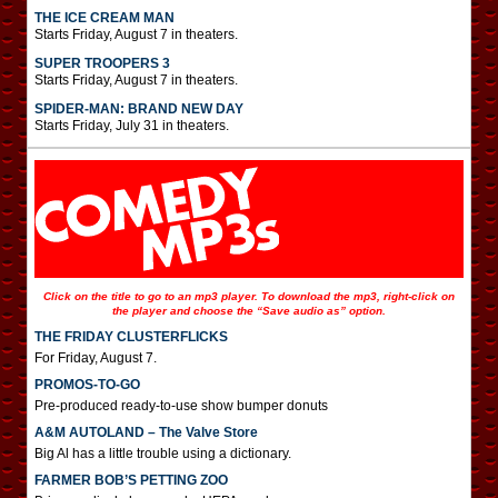
THE ICE CREAM MAN
Starts Friday, August 7 in theaters.
SUPER TROOPERS 3
Starts Friday, August 7 in theaters.
SPIDER-MAN: BRAND NEW DAY
Starts Friday, July 31 in theaters.
Click on the title to go to an mp3 player. To download the mp3, right-click on
the player and choose the “Save audio as” option.
THE FRIDAY CLUSTERFLICKS
For Friday, August 7.
PROMOS-TO-GO
Pre-produced ready-to-use show bumper donuts
A&M AUTOLAND – The Valve Store
Big Al has a little trouble using a dictionary.
FARMER BOB’S PETTING ZOO