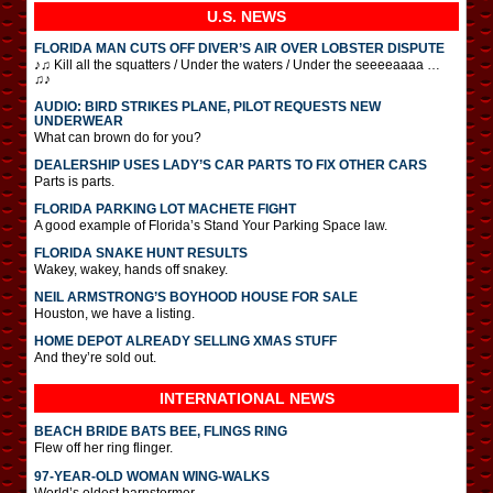
U.S. NEWS
FLORIDA MAN CUTS OFF DIVER’S AIR OVER LOBSTER DISPUTE
♪♫ Kill all the squatters / Under the waters / Under the seeeeaaaa …
♫♪
AUDIO: BIRD STRIKES PLANE, PILOT REQUESTS NEW
UNDERWEAR
What can brown do for you?
DEALERSHIP USES LADY’S CAR PARTS TO FIX OTHER CARS
Parts is parts.
FLORIDA PARKING LOT MACHETE FIGHT
A good example of Florida’s Stand Your Parking Space law.
FLORIDA SNAKE HUNT RESULTS
Wakey, wakey, hands off snakey.
NEIL ARMSTRONG’S BOYHOOD HOUSE FOR SALE
Houston, we have a listing.
HOME DEPOT ALREADY SELLING XMAS STUFF
And they’re sold out.
INTERNATIONAL
NEWS
BEACH BRIDE BATS BEE, FLINGS RING
Flew off her ring flinger.
97-YEAR-OLD WOMAN WING-WALKS
World’s oldest barnstormer.