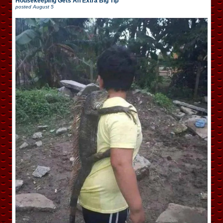
Housekeeping Gets An Extra Big Tip
posted
August 5