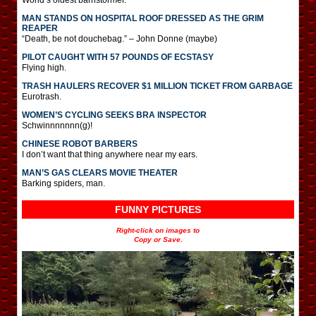
MAN STANDS ON HOSPITAL ROOF DRESSED AS THE GRIM
REAPER
“Death, be not douchebag.” – John Donne (maybe)
PILOT CAUGHT WITH 57 POUNDS OF ECSTASY
Flying high.
TRASH HAULERS RECOVER $1 MILLION TICKET FROM GARBAGE
Eurotrash.
WOMEN’S CYCLING SEEKS BRA INSPECTOR
Schwinnnnnnn(g)!
CHINESE ROBOT BARBERS
I don’t want that thing anywhere near my ears.
MAN’S GAS CLEARS MOVIE THEATER
Barking spiders, man.
FUNNY PICTURES
Right-click on images to
Copy or Save.