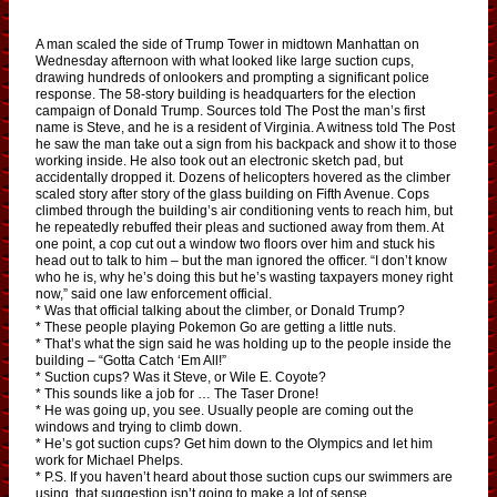
A man scaled the side of Trump Tower in midtown Manhattan on
Wednesday afternoon with what looked like large suction cups,
drawing hundreds of onlookers and prompting a significant police
response. The 58-story building is headquarters for the election
campaign of Donald Trump. Sources told The Post the man’s first
name is Steve, and he is a resident of Virginia. A witness told The Post
he saw the man take out a sign from his backpack and show it to those
working inside. He also took out an electronic sketch pad, but
accidentally dropped it. Dozens of helicopters hovered as the climber
scaled story after story of the glass building on Fifth Avenue. Cops
climbed through the building’s air conditioning vents to reach him, but
he repeatedly rebuffed their pleas and suctioned away from them. At
one point, a cop cut out a window two floors over him and stuck his
head out to talk to him – but the man ignored the officer. “I don’t know
who he is, why he’s doing this but he’s wasting taxpayers money right
now,” said one law enforcement official.
* Was that official talking about the climber, or Donald Trump?
* These people playing Pokemon Go are getting a little nuts.
* That’s what the sign said he was holding up to the people inside the
building – “Gotta Catch ‘Em All!”
* Suction cups? Was it Steve, or Wile E. Coyote?
* This sounds like a job for … The Taser Drone!
* He was going up, you see. Usually people are coming out the
windows and trying to climb down.
* He’s got suction cups? Get him down to the Olympics and let him
work for Michael Phelps.
* P.S. If you haven’t heard about those suction cups our swimmers are
using, that suggestion isn’t going to make a lot of sense.