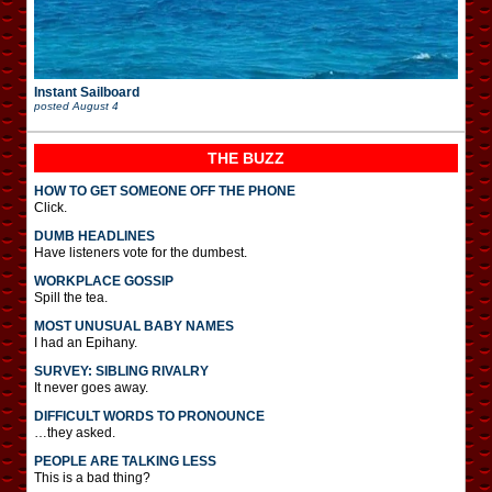
Instant Sailboard
posted
August 4
THE BUZZ
HOW TO GET SOMEONE OFF THE PHONE
Click.
DUMB HEADLINES
Have listeners vote for the dumbest.
WORKPLACE GOSSIP
Spill the tea.
MOST UNUSUAL BABY NAMES
I had an Epihany.
SURVEY: SIBLING RIVALRY
It never goes away.
DIFFICULT WORDS TO PRONOUNCE
…they asked.
PEOPLE ARE TALKING LESS
This is a bad thing?