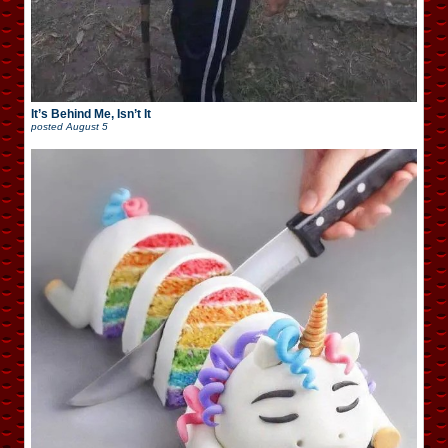
It’s Behind Me, Isn’t It
posted
August 5