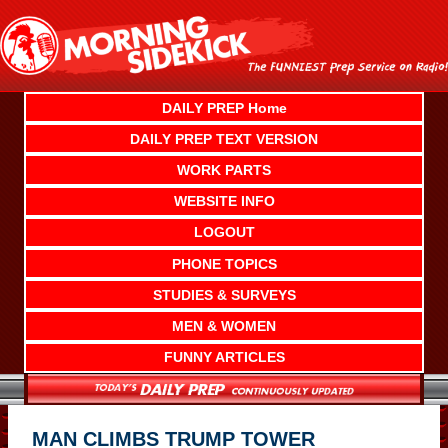
Skip
to
content
DAILY PREP Home
DAILY PREP TEXT VERSION
WORK PARTS
WEBSITE INFO
LOGOUT
PHONE TOPICS
STUDIES & SURVEYS
MEN & WOMEN
FUNNY ARTICLES
MAN CLIMBS TRUMP TOWER