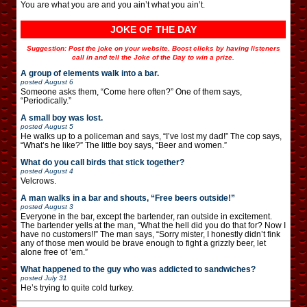
You are what you are and you ain’t what you ain’t.
JOKE OF THE DAY
Suggestion: Post the joke on your website. Boost clicks by having listeners
call in and tell the Joke of the Day to win a prize.
A group of elements walk into a bar.
posted
August 6
Someone asks them, “Come here often?” One of them says,
“Periodically.”
A small boy was lost.
posted
August 5
He walks up to a policeman and says, “I’ve lost my dad!” The cop says,
“What’s he like?” The little boy says, “Beer and women.”
What do you call birds that stick together?
posted
August 4
Velcrows.
A man walks in a bar and shouts, “Free beers outside!”
posted
August 3
Everyone in the bar, except the bartender, ran outside in excitement.
The bartender yells at the man, “What the hell did you do that for? Now I
have no customers!!” The man says, “Sorry mister, I honestly didn’t fink
any of those men would be brave enough to fight a grizzly beer, let
alone free of ’em.”
What happened to the guy who was addicted to sandwiches?
posted
July 31
He’s trying to quite cold turkey.