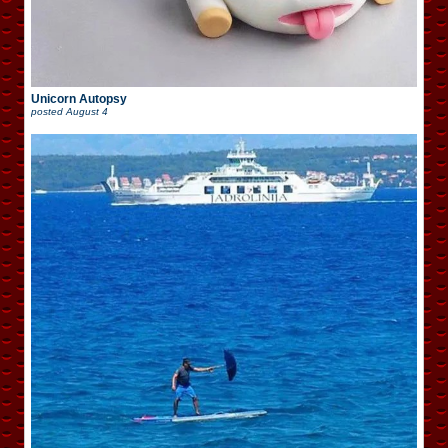
Unicorn Autopsy
posted
August 4