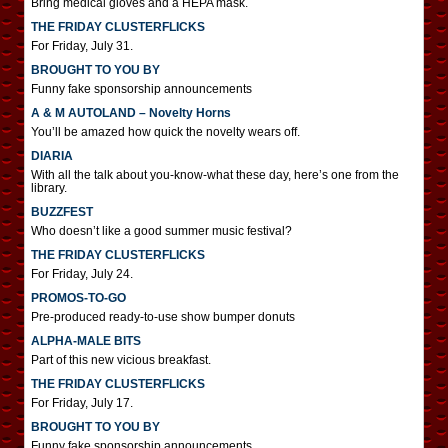
Bring medical gloves and a HEPA mask.
THE FRIDAY CLUSTERFLICKS
For Friday, July 31.
BROUGHT TO YOU BY
Funny fake sponsorship announcements
A & M AUTOLAND – Novelty Horns
You’ll be amazed how quick the novelty wears off.
DIARIA
With all the talk about you-know-what these day, here’s one from the
library.
BUZZFEST
Who doesn’t like a good summer music festival?
THE FRIDAY CLUSTERFLICKS
For Friday, July 24.
PROMOS-TO-GO
Pre-produced ready-to-use show bumper donuts
ALPHA-MALE BITS
Part of this new vicious breakfast.
THE FRIDAY CLUSTERFLICKS
For Friday, July 17.
BROUGHT TO YOU BY
Funny fake sponsorship announcements