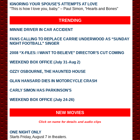
IGNORING YOUR SPOUSE’S ATTEMPTS AT LOVE
“This is how I love you, baby.” – Paul Simon, “Hearts and Bones”
TRENDING
MINNIE DRIVER IN CAR ACCIDENT
FANS CALLING TO REPLACE CARRIE UNDERWOOD AS “SUNDAY
NIGHT FOOTBALL” SINGER
2008 “X-FILES: I WANT TO BELIEVE” DIRECTOR’S CUT COMING
WEEKEND BOX OFFICE (July 31-Aug 2)
OZZY OSBOURNE, THE HAUNTED HOUSE
GLAN HANSARD DIES IN MOTORCYCLE CRASH
CARLY SIMON HAS PARKINSON’S
WEEKEND BOX OFFICE (July 24-26)
NEW MOVIES
Click on name for details and audio clips
ONE NIGHT ONLY
Starts Friday, August 7 in theaters.