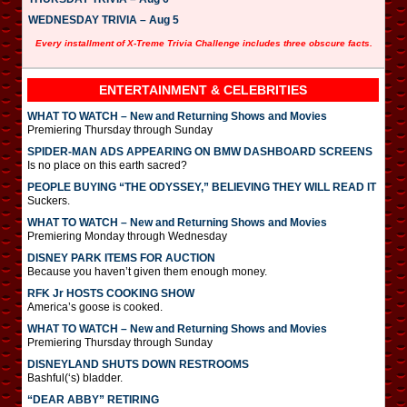
WEDNESDAY TRIVIA – Aug 5
Every installment of X-Treme Trivia Challenge includes three obscure facts.
ENTERTAINMENT & CELEBRITIES
WHAT TO WATCH – New and Returning Shows and Movies
Premiering Thursday through Sunday
SPIDER-MAN ADS APPEARING ON BMW DASHBOARD SCREENS
Is no place on this earth sacred?
PEOPLE BUYING “THE ODYSSEY,” BELIEVING THEY WILL READ IT
Suckers.
WHAT TO WATCH – New and Returning Shows and Movies
Premiering Monday through Wednesday
DISNEY PARK ITEMS FOR AUCTION
Because you haven’t given them enough money.
RFK Jr HOSTS COOKING SHOW
America’s goose is cooked.
WHAT TO WATCH – New and Returning Shows and Movies
Premiering Thursday through Sunday
DISNEYLAND SHUTS DOWN RESTROOMS
Bashful(‘s) bladder.
“DEAR ABBY” RETIRING