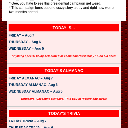
* Gee, you hate to see this presidential campaign get weird.
* This campaign turns out one crazy story a day and right now we’re
two months ahead.
TODAY IS…
FRIDAY – Aug 7
THURSDAY – Aug 6
WEDNESDAY – Aug 5
Anything special being celebrated or commemorated today? Find out here!
TODAY’S ALMANAC
FRIDAY ALMANAC – Aug 7
THURSDAY ALMANAC- Aug 6
WEDNESDAY ALMANAC – Aug 5
Birthdays, Upcoming Holidays, This Day in History and Music
TODAY’S TRIVIA
FRIDAY TRIVIA – Aug 7
THURSDAY TRIVIA – Aug 6