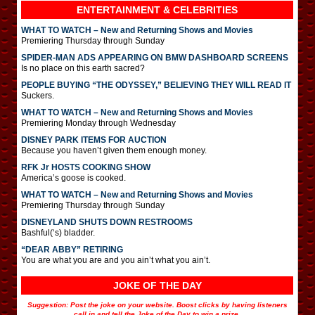
ENTERTAINMENT & CELEBRITIES
WHAT TO WATCH – New and Returning Shows and Movies
Premiering Thursday through Sunday
SPIDER-MAN ADS APPEARING ON BMW DASHBOARD SCREENS
Is no place on this earth sacred?
PEOPLE BUYING “THE ODYSSEY,” BELIEVING THEY WILL READ IT
Suckers.
WHAT TO WATCH – New and Returning Shows and Movies
Premiering Monday through Wednesday
DISNEY PARK ITEMS FOR AUCTION
Because you haven’t given them enough money.
RFK Jr HOSTS COOKING SHOW
America’s goose is cooked.
WHAT TO WATCH – New and Returning Shows and Movies
Premiering Thursday through Sunday
DISNEYLAND SHUTS DOWN RESTROOMS
Bashful(‘s) bladder.
“DEAR ABBY” RETIRING
You are what you are and you ain’t what you ain’t.
JOKE OF THE DAY
Suggestion: Post the joke on your website. Boost clicks by having listeners
call in and tell the Joke of the Day to win a prize.