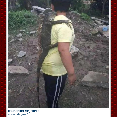
It’s Behind Me, Isn’t It
posted
August 5