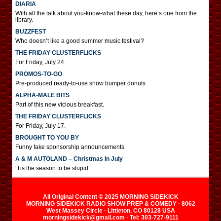
DIARIA
With all the talk about you-know-what these day, here’s one from the
library.
BUZZFEST
Who doesn’t like a good summer music festival?
THE FRIDAY CLUSTERFLICKS
For Friday, July 24.
PROMOS-TO-GO
Pre-produced ready-to-use show bumper donuts
ALPHA-MALE BITS
Part of this new vicious breakfast.
THE FRIDAY CLUSTERFLICKS
For Friday, July 17.
BROUGHT TO YOU BY
Funny fake sponsorship announcements
A & M AUTOLAND – Christmas In July
‘Tis the season to be stupid.
All Original Content © 2025 MORNING SIDEKICK
MORNING SIDEKICK RADIO SHOW PREP & COMEDY · 8062
West Massey Circle · Littleton, CO 80128 USA
morningsidekick@gmail.com · Tel: 303-727-9111