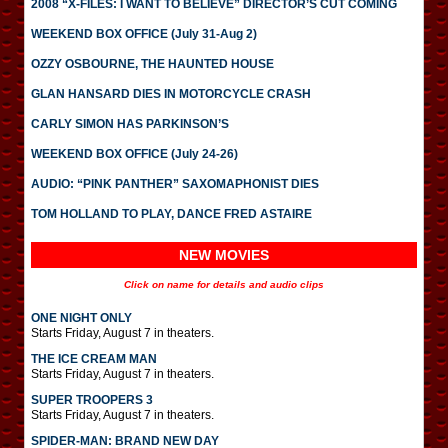
2008 “X-FILES: I WANT TO BELIEVE” DIRECTOR’S CUT COMING
WEEKEND BOX OFFICE (July 31-Aug 2)
OZZY OSBOURNE, THE HAUNTED HOUSE
GLAN HANSARD DIES IN MOTORCYCLE CRASH
CARLY SIMON HAS PARKINSON’S
WEEKEND BOX OFFICE (July 24-26)
AUDIO: “PINK PANTHER” SAXOMAPHONIST DIES
TOM HOLLAND TO PLAY, DANCE FRED ASTAIRE
NEW MOVIES
Click on name for details and audio clips
ONE NIGHT ONLY
Starts Friday, August 7 in theaters.
THE ICE CREAM MAN
Starts Friday, August 7 in theaters.
SUPER TROOPERS 3
Starts Friday, August 7 in theaters.
SPIDER-MAN: BRAND NEW DAY