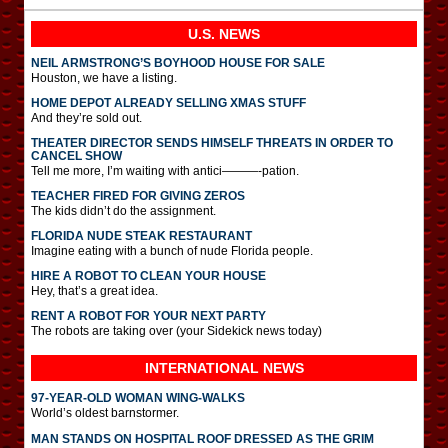
U.S. NEWS
NEIL ARMSTRONG’S BOYHOOD HOUSE FOR SALE
Houston, we have a listing.
HOME DEPOT ALREADY SELLING XMAS STUFF
And they’re sold out.
THEATER DIRECTOR SENDS HIMSELF THREATS IN ORDER TO
CANCEL SHOW
Tell me more, I’m waiting with antici———-pation.
TEACHER FIRED FOR GIVING ZEROS
The kids didn’t do the assignment.
FLORIDA NUDE STEAK RESTAURANT
Imagine eating with a bunch of nude Florida people.
HIRE A ROBOT TO CLEAN YOUR HOUSE
Hey, that’s a great idea.
RENT A ROBOT FOR YOUR NEXT PARTY
The robots are taking over (your Sidekick news today)
INTERNATIONAL
NEWS
97-YEAR-OLD WOMAN WING-WALKS
World’s oldest barnstormer.
MAN STANDS ON HOSPITAL ROOF DRESSED AS THE GRIM