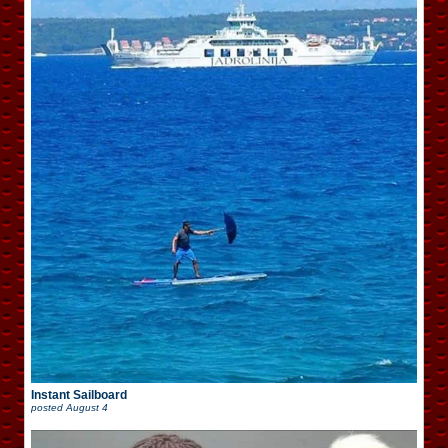
Instant Sailboard
posted
August 4