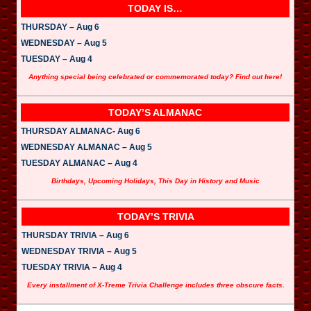
TODAY IS…
THURSDAY – Aug 6
WEDNESDAY – Aug 5
TUESDAY – Aug 4
Anything special being celebrated or commemorated today? Find out here!
TODAY’S ALMANAC
THURSDAY ALMANAC- Aug 6
WEDNESDAY ALMANAC – Aug 5
TUESDAY ALMANAC – Aug 4
Birthdays, Upcoming Holidays, This Day in History and Music
TODAY’S TRIVIA
THURSDAY TRIVIA – Aug 6
WEDNESDAY TRIVIA – Aug 5
TUESDAY TRIVIA – Aug 4
Every installment of X-Treme Trivia Challenge includes three obscure facts.