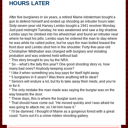
HOURS LATER
After five burglaries in six years, a retired Maine lobsterman bought a
gun to defend himself and ended up shooting an intruder hours later.
Sixty-seven-year-old Harvey Lembo bought a 1941 revolver Monday.
Just past midnight Tuesday, he was awakened and saw a big shadow.
Lembo says he climbed into his wheelchair and found an intruder near
where he kept his pills. Lembo says he ordered the man to stay where
he was while he called police, but he says the man bolted toward the
front door and Lembo shot him in the shoulder. Forty-five-year-old
Christopher Wildhaber was charged with burglary and violating
probation and was ordered held without bail.
* This story brought to you by the NRA.
* So – what’s the tally this year? One good shooting story vs. how
many bad ones? Anybody keeping score?
* I like it when something you buy pays for itself right away.
* 5 burglaries in 6 years? Was there anything left to steal?
* Seniors will endure a lot, but try to take away their meds, and you’re
in for it.
* The only mistake the man made was saying the burglar was on the
way towards the door.
* These days, this is where the burglar sues you.
* That should have come out: “He moved quickly and I was afraid he
was going to attack me, so I let him have it.”
* I’ll be damned. I thought of Maine as a gorgeous forest with a great
coast. Turns out it’s a crime-ridden shooting gallery.