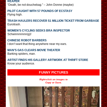
REAPER
“Death, be not douchebag.” – John Donne (maybe)
PILOT CAUGHT WITH 57 POUNDS OF ECSTASY
Flying high.
TRASH HAULERS RECOVER $1 MILLION TICKET FROM GARBAGE
Eurotrash.
WOMEN’S CYCLING SEEKS BRA INSPECTOR
Schwinnnnnnn(g)!
CHINESE ROBOT BARBERS
I don’t want that thing anywhere near my ears.
MAN’S GAS CLEARS MOVIE THEATER
Barking spiders, man.
ARTIST FINDS HIS GALLERY ARTWORK AT THRIFT STORE
Know your audience.
FUNNY PICTURES
Right-click on images to
Copy or Save.