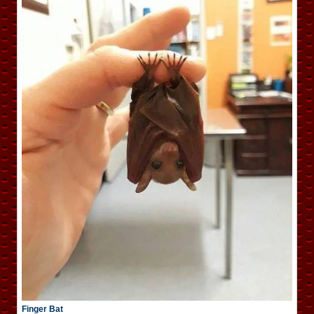
Finger Bat