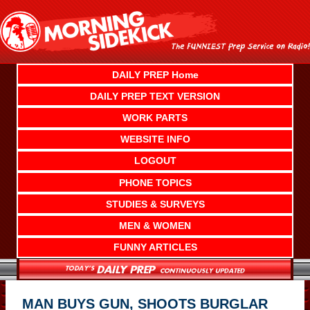
Skip
to
content
DAILY PREP Home
DAILY PREP TEXT VERSION
WORK PARTS
WEBSITE INFO
LOGOUT
PHONE TOPICS
STUDIES & SURVEYS
MEN & WOMEN
FUNNY ARTICLES
MAN BUYS GUN, SHOOTS BURGLAR