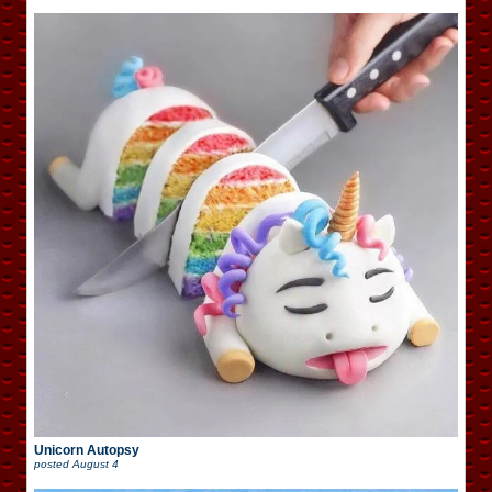
Unicorn Autopsy
posted
August 4