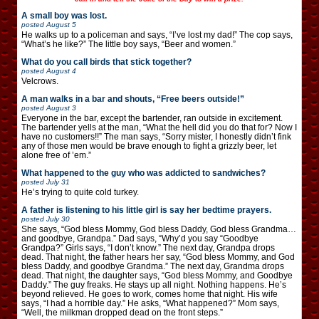
A small boy was lost.
posted
August 5
He walks up to a policeman and says, “I’ve lost my dad!” The cop says,
“What’s he like?” The little boy says, “Beer and women.”
What do you call birds that stick together?
posted
August 4
Velcrows.
A man walks in a bar and shouts, “Free beers outside!”
posted
August 3
Everyone in the bar, except the bartender, ran outside in excitement.
The bartender yells at the man, “What the hell did you do that for? Now I
have no customers!!” The man says, “Sorry mister, I honestly didn’t fink
any of those men would be brave enough to fight a grizzly beer, let
alone free of ’em.”
What happened to the guy who was addicted to sandwiches?
posted
July 31
He’s trying to quite cold turkey.
A father is listening to his little girl is say her bedtime prayers.
posted
July 30
She says, “God bless Mommy, God bless Daddy, God bless Grandma…
and goodbye, Grandpa.” Dad says, “Why’d you say “Goodbye
Grandpa?” Girls says, “I don’t know.” The next day, Grandpa drops
dead. That night, the father hears her say, “God bless Mommy, and God
bless Daddy, and goodbye Grandma.” The next day, Grandma drops
dead. That night, the daughter says, “God bless Mommy, and Goodbye
Daddy.” The guy freaks. He stays up all night. Nothing happens. He’s
beyond relieved. He goes to work, comes home that night. His wife
says, “I had a horrible day.” He asks, “What happened?” Mom says,
“Well, the milkman dropped dead on the front steps.”