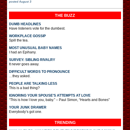
posted
August 3
THE BUZZ
DUMB HEADLINES
Have listeners vote for the dumbest.
WORKPLACE GOSSIP
Spill the tea.
MOST UNUSUAL BABY NAMES
I had an Epihany.
SURVEY: SIBLING RIVALRY
It never goes away.
DIFFICULT WORDS TO PRONOUNCE
…they asked.
PEOPLE ARE TALKING LESS
This is a bad thing?
IGNORING YOUR SPOUSE’S ATTEMPTS AT LOVE
“This is how I love you, baby.” – Paul Simon, “Hearts and Bones”
YOUR JUNK DRAWER
Everybody’s got one.
TRENDING