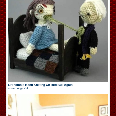
Grandma’s Been Knitting On Red Bull Again
posted
August 3