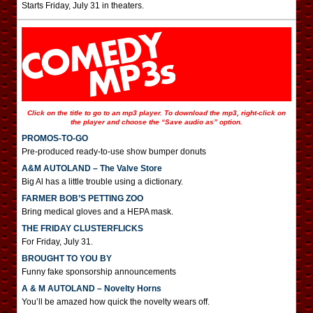
Starts Friday, July 31 in theaters.
Click on the title to go to an mp3 player. To download the mp3, right-click on
the player and choose the “Save audio as” option.
PROMOS-TO-GO
Pre-produced ready-to-use show bumper donuts
A&M AUTOLAND – The Valve Store
Big Al has a little trouble using a dictionary.
FARMER BOB’S PETTING ZOO
Bring medical gloves and a HEPA mask.
THE FRIDAY CLUSTERFLICKS
For Friday, July 31.
BROUGHT TO YOU BY
Funny fake sponsorship announcements
A & M AUTOLAND – Novelty Horns
You’ll be amazed how quick the novelty wears off.