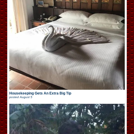
Housekeeping Gets An Extra Big Tip
posted
August 5