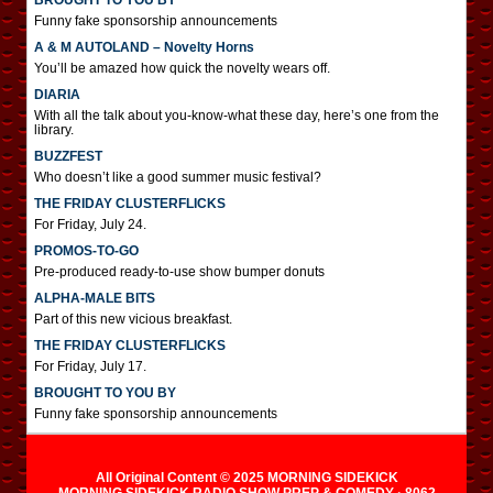
BROUGHT TO YOU BY
Funny fake sponsorship announcements
A & M AUTOLAND – Novelty Horns
You’ll be amazed how quick the novelty wears off.
DIARIA
With all the talk about you-know-what these day, here’s one from the
library.
BUZZFEST
Who doesn’t like a good summer music festival?
THE FRIDAY CLUSTERFLICKS
For Friday, July 24.
PROMOS-TO-GO
Pre-produced ready-to-use show bumper donuts
ALPHA-MALE BITS
Part of this new vicious breakfast.
THE FRIDAY CLUSTERFLICKS
For Friday, July 17.
BROUGHT TO YOU BY
Funny fake sponsorship announcements
All Original Content © 2025 MORNING SIDEKICK