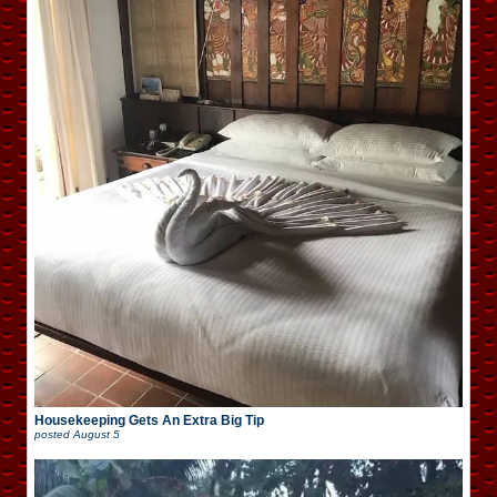
Housekeeping Gets An Extra Big Tip
posted
August 5