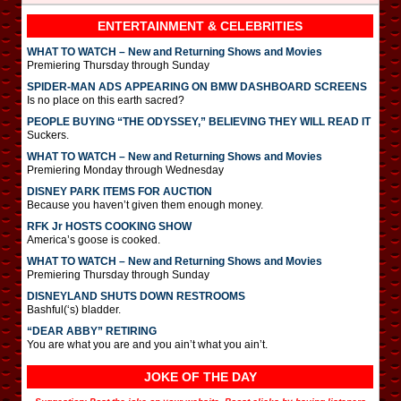
ENTERTAINMENT & CELEBRITIES
WHAT TO WATCH – New and Returning Shows and Movies
Premiering Thursday through Sunday
SPIDER-MAN ADS APPEARING ON BMW DASHBOARD SCREENS
Is no place on this earth sacred?
PEOPLE BUYING “THE ODYSSEY,” BELIEVING THEY WILL READ IT
Suckers.
WHAT TO WATCH – New and Returning Shows and Movies
Premiering Monday through Wednesday
DISNEY PARK ITEMS FOR AUCTION
Because you haven’t given them enough money.
RFK Jr HOSTS COOKING SHOW
America’s goose is cooked.
WHAT TO WATCH – New and Returning Shows and Movies
Premiering Thursday through Sunday
DISNEYLAND SHUTS DOWN RESTROOMS
Bashful(‘s) bladder.
“DEAR ABBY” RETIRING
You are what you are and you ain’t what you ain’t.
JOKE OF THE DAY