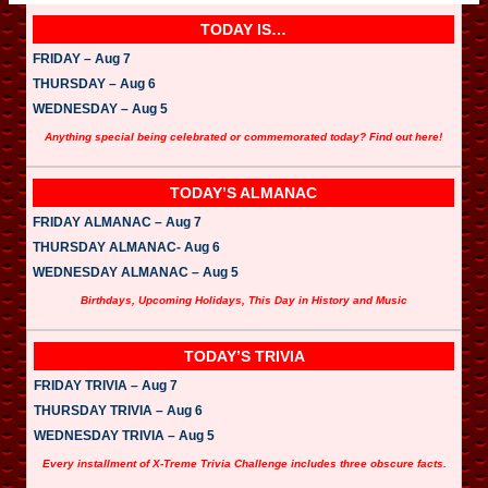
TODAY IS…
FRIDAY – Aug 7
THURSDAY – Aug 6
WEDNESDAY – Aug 5
Anything special being celebrated or commemorated today? Find out here!
TODAY’S ALMANAC
FRIDAY ALMANAC – Aug 7
THURSDAY ALMANAC- Aug 6
WEDNESDAY ALMANAC – Aug 5
Birthdays, Upcoming Holidays, This Day in History and Music
TODAY’S TRIVIA
FRIDAY TRIVIA – Aug 7
THURSDAY TRIVIA – Aug 6
WEDNESDAY TRIVIA – Aug 5
Every installment of X-Treme Trivia Challenge includes three obscure facts.