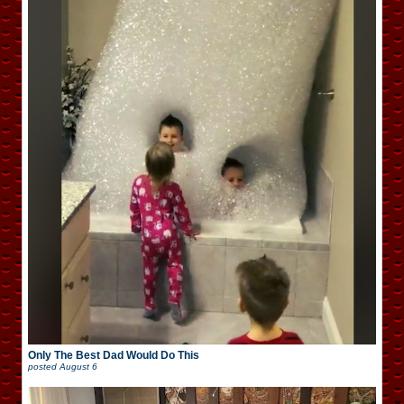
Only The Best Dad Would Do This
posted
August 6