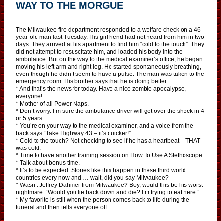
WAY TO THE MORGUE
The Milwaukee fire department responded to a welfare check on a 46-
year-old man last Tuesday. His girlfriend had not heard from him in two
days. They arrived at his apartment to find him “cold to the touch”. They
did not attempt to resuscitate him, and loaded his body into the
ambulance. But on the way to the medical examiner’s office, he began
moving his left arm and right leg. He started spontaneously breathing,
even though he didn’t seem to have a pulse. The man was taken to the
emergency room. His brother says that he is doing better.
* And that’s the news for today. Have a nice zombie apocalypse,
everyone!
* Mother of all Power Naps.
* Don’t worry. I’m sure the ambulance driver will get over the shock in 4
or 5 years.
* You’re on your way to the medical examiner, and a voice from the
back says “Take Highway 43 – it’s quicker!”
* Cold to the touch? Not checking to see if he has a heartbeat – THAT
was cold.
* Time to have another training session on How To Use A Stethoscope.
* Talk about bonus time.
* It’s to be expected. Stories like this happen in these third world
countries every now and … wait, did you say Milwaukee?
* Wasn’t Jeffrey Dahmer from Milwaukee? Boy, would this be his worst
nightmare: “Would you lie back down and die? I’m trying to eat here.”
* My favorite is still when the person comes back to life during the
funeral and then tells everyone off.