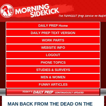
Skip
to
content
DAILY PREP Home
DAILY PREP TEXT VERSION
WORK PARTS
WEBSITE INFO
LOGOUT
PHONE TOPICS
STUDIES & SURVEYS
MEN & WOMEN
FUNNY ARTICLES
MAN BACK FROM THE DEAD ON THE