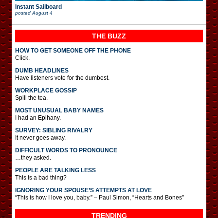
Instant Sailboard
posted
August 4
THE BUZZ
HOW TO GET SOMEONE OFF THE PHONE
Click.
DUMB HEADLINES
Have listeners vote for the dumbest.
WORKPLACE GOSSIP
Spill the tea.
MOST UNUSUAL BABY NAMES
I had an Epihany.
SURVEY: SIBLING RIVALRY
It never goes away.
DIFFICULT WORDS TO PRONOUNCE
…they asked.
PEOPLE ARE TALKING LESS
This is a bad thing?
IGNORING YOUR SPOUSE’S ATTEMPTS AT LOVE
“This is how I love you, baby.” – Paul Simon, “Hearts and Bones”
TRENDING