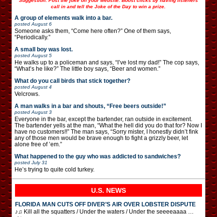
Suggestion: Post the joke on your website. Boost clicks by having listeners
call in and tell the Joke of the Day to win a prize.
A group of elements walk into a bar.
posted
August 6
Someone asks them, “Come here often?” One of them says,
“Periodically.”
A small boy was lost.
posted
August 5
He walks up to a policeman and says, “I’ve lost my dad!” The cop says,
“What’s he like?” The little boy says, “Beer and women.”
What do you call birds that stick together?
posted
August 4
Velcrows.
A man walks in a bar and shouts, “Free beers outside!”
posted
August 3
Everyone in the bar, except the bartender, ran outside in excitement.
The bartender yells at the man, “What the hell did you do that for? Now I
have no customers!!” The man says, “Sorry mister, I honestly didn’t fink
any of those men would be brave enough to fight a grizzly beer, let
alone free of ’em.”
What happened to the guy who was addicted to sandwiches?
posted
July 31
He’s trying to quite cold turkey.
U.S. NEWS
FLORIDA MAN CUTS OFF DIVER’S AIR OVER LOBSTER DISPUTE
♪♫ Kill all the squatters / Under the waters / Under the seeeeaaaa …