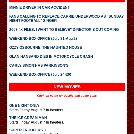
MINNIE DRIVER IN CAR ACCIDENT
FANS CALLING TO REPLACE CARRIE UNDERWOOD AS “SUNDAY
NIGHT FOOTBALL” SINGER
2008 “X-FILES: I WANT TO BELIEVE” DIRECTOR’S CUT COMING
WEEKEND BOX OFFICE (July 31-Aug 2)
OZZY OSBOURNE, THE HAUNTED HOUSE
GLAN HANSARD DIES IN MOTORCYCLE CRASH
CARLY SIMON HAS PARKINSON’S
WEEKEND BOX OFFICE (July 24-26)
NEW MOVIES
Click on name for details and audio clips
ONE NIGHT ONLY
Starts Friday, August 7 in theaters.
THE ICE CREAM MAN
Starts Friday, August 7 in theaters.
SUPER TROOPERS 3