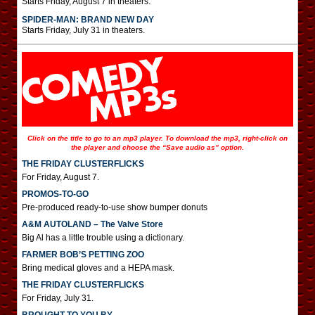
Starts Friday, August 7 in theaters.
SPIDER-MAN: BRAND NEW DAY
Starts Friday, July 31 in theaters.
Click on the title to go to an mp3 player. To download the mp3, right-click on
the player and choose the “Save audio as” option.
THE FRIDAY CLUSTERFLICKS
For Friday, August 7.
PROMOS-TO-GO
Pre-produced ready-to-use show bumper donuts
A&M AUTOLAND – The Valve Store
Big Al has a little trouble using a dictionary.
FARMER BOB’S PETTING ZOO
Bring medical gloves and a HEPA mask.
THE FRIDAY CLUSTERFLICKS
For Friday, July 31.