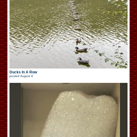
Ducks In A Row
posted
August 6