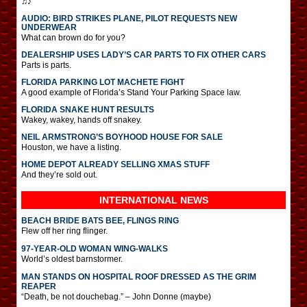
♫♪
AUDIO: BIRD STRIKES PLANE, PILOT REQUESTS NEW
UNDERWEAR
What can brown do for you?
DEALERSHIP USES LADY’S CAR PARTS TO FIX OTHER CARS
Parts is parts.
FLORIDA PARKING LOT MACHETE FIGHT
A good example of Florida’s Stand Your Parking Space law.
FLORIDA SNAKE HUNT RESULTS
Wakey, wakey, hands off snakey.
NEIL ARMSTRONG’S BOYHOOD HOUSE FOR SALE
Houston, we have a listing.
HOME DEPOT ALREADY SELLING XMAS STUFF
And they’re sold out.
INTERNATIONAL
NEWS
BEACH BRIDE BATS BEE, FLINGS RING
Flew off her ring flinger.
97-YEAR-OLD WOMAN WING-WALKS
World’s oldest barnstormer.
MAN STANDS ON HOSPITAL ROOF DRESSED AS THE GRIM
REAPER
“Death, be not douchebag.” – John Donne (maybe)