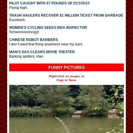
PILOT CAUGHT WITH 57 POUNDS OF ECSTASY
Flying high.
TRASH HAULERS RECOVER $1 MILLION TICKET FROM GARBAGE
Eurotrash.
WOMEN’S CYCLING SEEKS BRA INSPECTOR
Schwinnnnnnn(g)!
CHINESE ROBOT BARBERS
I don’t want that thing anywhere near my ears.
MAN’S GAS CLEARS MOVIE THEATER
Barking spiders, man.
FUNNY PICTURES
Right-click on images to
Copy or Save.