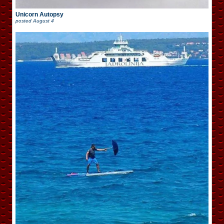
Unicorn Autopsy
posted
August 4