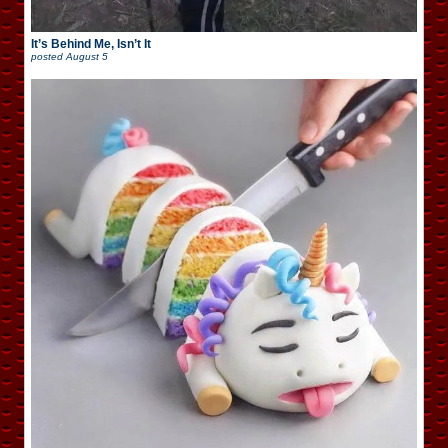
It’s Behind Me, Isn’t It
posted
August 5