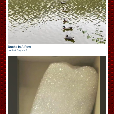
Ducks In A Row
posted
August 6