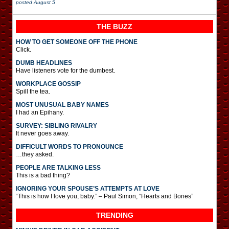
posted
August 5
THE BUZZ
HOW TO GET SOMEONE OFF THE PHONE
Click.
DUMB HEADLINES
Have listeners vote for the dumbest.
WORKPLACE GOSSIP
Spill the tea.
MOST UNUSUAL BABY NAMES
I had an Epihany.
SURVEY: SIBLING RIVALRY
It never goes away.
DIFFICULT WORDS TO PRONOUNCE
…they asked.
PEOPLE ARE TALKING LESS
This is a bad thing?
IGNORING YOUR SPOUSE’S ATTEMPTS AT LOVE
“This is how I love you, baby.” – Paul Simon, “Hearts and Bones”
TRENDING