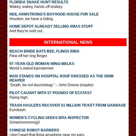
FLORIDA SNAKE HUNT RESULTS
Wakey, wakey, hands off snakey.
NEIL ARMSTRONG’S BOYHOOD HOUSE FOR SALE
Houston, we have a listing.
HOME DEPOT ALREADY SELLING XMAS STUFF
And they’re sold out.
INTERNATIONAL
NEWS
BEACH BRIDE BATS BEE, FLINGS RING
Flew off her ring flinger.
97-YEAR-OLD WOMAN WING-WALKS
World’s oldest barnstormer.
MAN STANDS ON HOSPITAL ROOF DRESSED AS THE GRIM
REAPER
“Death, be not douchebag.” – John Donne (maybe)
PILOT CAUGHT WITH 57 POUNDS OF ECSTASY
Flying high.
TRASH HAULERS RECOVER $1 MILLION TICKET FROM GARBAGE
Eurotrash.
WOMEN’S CYCLING SEEKS BRA INSPECTOR
Schwinnnnnnn(g)!
CHINESE ROBOT BARBERS
I don’t want that thing anywhere near my ears.