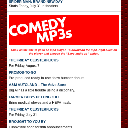
SPIDER-MAN: BRAND NEW DAY
Starts Friday, July 31 in theaters.
Click on the title to go to an mp3 player. To download the mp3, right-click on
the player and choose the “Save audio as” option.
THE FRIDAY CLUSTERFLICKS
For Friday, August 7.
PROMOS-TO-GO
Pre-produced ready-to-use show bumper donuts
A&M AUTOLAND – The Valve Store
Big Al has a little trouble using a dictionary.
FARMER BOB’S PETTING ZOO
Bring medical gloves and a HEPA mask.
THE FRIDAY CLUSTERFLICKS
For Friday, July 31.
BROUGHT TO YOU BY
Funny fake sponsorship announcements