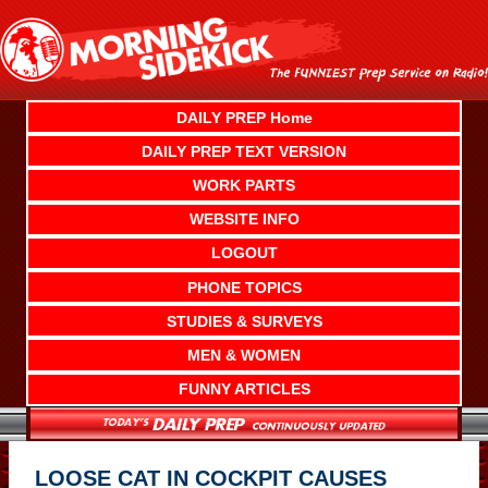
Skip
to
content
DAILY PREP Home
DAILY PREP TEXT VERSION
WORK PARTS
WEBSITE INFO
LOGOUT
PHONE TOPICS
STUDIES & SURVEYS
MEN & WOMEN
FUNNY ARTICLES
LOOSE CAT IN COCKPIT CAUSES