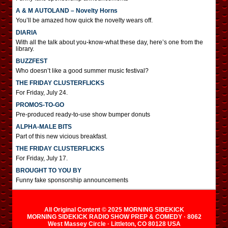
A & M AUTOLAND – Novelty Horns
You’ll be amazed how quick the novelty wears off.
DIARIA
With all the talk about you-know-what these day, here’s one from the
library.
BUZZFEST
Who doesn’t like a good summer music festival?
THE FRIDAY CLUSTERFLICKS
For Friday, July 24.
PROMOS-TO-GO
Pre-produced ready-to-use show bumper donuts
ALPHA-MALE BITS
Part of this new vicious breakfast.
THE FRIDAY CLUSTERFLICKS
For Friday, July 17.
BROUGHT TO YOU BY
Funny fake sponsorship announcements
All Original Content © 2025 MORNING SIDEKICK
MORNING SIDEKICK RADIO SHOW PREP & COMEDY · 8062
West Massey Circle · Littleton, CO 80128 USA