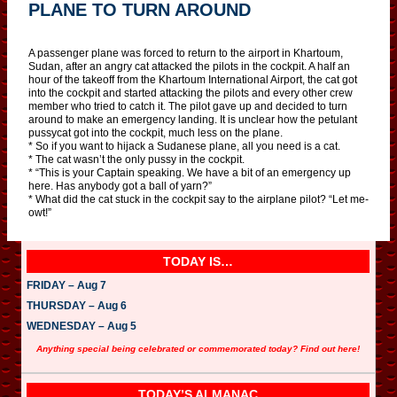
PLANE TO TURN AROUND
A passenger plane was forced to return to the airport in Khartoum,
Sudan, after an angry cat attacked the pilots in the cockpit. A half an
hour of the takeoff from the Khartoum International Airport, the cat got
into the cockpit and started attacking the pilots and every other crew
member who tried to catch it. The pilot gave up and decided to turn
around to make an emergency landing. It is unclear how the petulant
pussycat got into the cockpit, much less on the plane.
* So if you want to hijack a Sudanese plane, all you need is a cat.
* The cat wasn’t the only pussy in the cockpit.
* “This is your Captain speaking. We have a bit of an emergency up
here. Has anybody got a ball of yarn?”
* What did the cat stuck in the cockpit say to the airplane pilot? “Let me-
owt!”
TODAY IS…
FRIDAY – Aug 7
THURSDAY – Aug 6
WEDNESDAY – Aug 5
Anything special being celebrated or commemorated today? Find out here!
TODAY’S ALMANAC