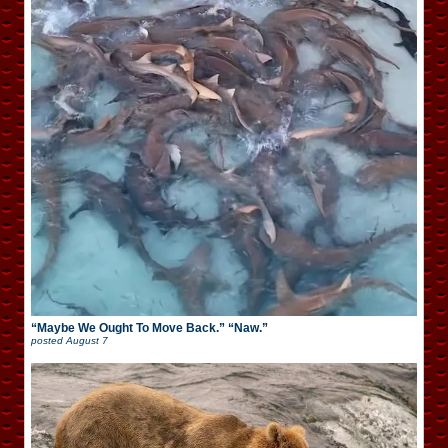
“Maybe We Ought To Move Back.” “Naw.”
posted
August 7