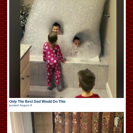
Only The Best Dad Would Do This
posted
August 6