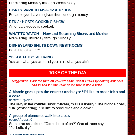
Premiering Monday through Wednesday
DISNEY PARK ITEMS FOR AUCTION
Because you haven’t given them enough money.
RFK Jr HOSTS COOKING SHOW
America’s goose is cooked.
WHAT TO WATCH – New and Returning Shows and Movies
Premiering Thursday through Sunday
DISNEYLAND SHUTS DOWN RESTROOMS
Bashful(‘s) bladder.
“DEAR ABBY” RETIRING
You are what you are and you ain’t what you ain’t.
JOKE OF THE DAY
Suggestion: Post the joke on your website. Boost clicks by having listeners
call in and tell the Joke of the Day to win a prize.
A blonde goes up to the counter and says: “I’d like to order fries and
a coke.”
posted
August 7
The lady at the counter says: “Ma’am, this is a library.” The blonde goes,
“Oh. (whispering): “I’d like to order fries and a coke.”
A group of elements walk into a bar.
posted
August 6
Someone asks them, “Come here often?” One of them says,
“Periodically.”