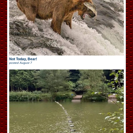
Not Today, Bear!
posted
August 7