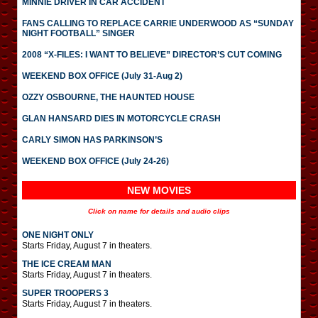
MINNIE DRIVER IN CAR ACCIDENT
FANS CALLING TO REPLACE CARRIE UNDERWOOD AS “SUNDAY
NIGHT FOOTBALL” SINGER
2008 “X-FILES: I WANT TO BELIEVE” DIRECTOR’S CUT COMING
WEEKEND BOX OFFICE (July 31-Aug 2)
OZZY OSBOURNE, THE HAUNTED HOUSE
GLAN HANSARD DIES IN MOTORCYCLE CRASH
CARLY SIMON HAS PARKINSON’S
WEEKEND BOX OFFICE (July 24-26)
NEW MOVIES
Click on name for details and audio clips
ONE NIGHT ONLY
Starts Friday, August 7 in theaters.
THE ICE CREAM MAN
Starts Friday, August 7 in theaters.
SUPER TROOPERS 3
Starts Friday, August 7 in theaters.