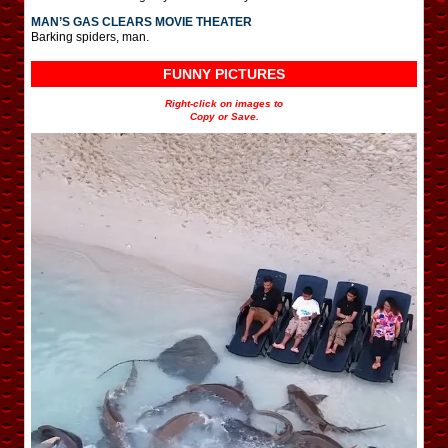
MAN’S GAS CLEARS MOVIE THEATER
Barking spiders, man.
FUNNY PICTURES
Right-click on images to
Copy or Save.