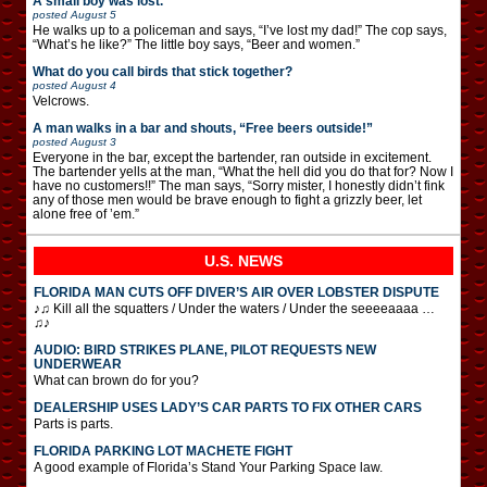
A small boy was lost.
posted
August 5
He walks up to a policeman and says, “I’ve lost my dad!” The cop says,
“What’s he like?” The little boy says, “Beer and women.”
What do you call birds that stick together?
posted
August 4
Velcrows.
A man walks in a bar and shouts, “Free beers outside!”
posted
August 3
Everyone in the bar, except the bartender, ran outside in excitement.
The bartender yells at the man, “What the hell did you do that for? Now I
have no customers!!” The man says, “Sorry mister, I honestly didn’t fink
any of those men would be brave enough to fight a grizzly beer, let
alone free of ’em.”
U.S. NEWS
FLORIDA MAN CUTS OFF DIVER’S AIR OVER LOBSTER DISPUTE
♪♫ Kill all the squatters / Under the waters / Under the seeeeaaaa …
♫♪
AUDIO: BIRD STRIKES PLANE, PILOT REQUESTS NEW
UNDERWEAR
What can brown do for you?
DEALERSHIP USES LADY’S CAR PARTS TO FIX OTHER CARS
Parts is parts.
FLORIDA PARKING LOT MACHETE FIGHT
A good example of Florida’s Stand Your Parking Space law.