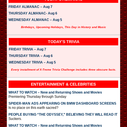
FRIDAY ALMANAC – Aug 7
THURSDAY ALMANAC- Aug 6
WEDNESDAY ALMANAC – Aug 5
Birthdays, Upcoming Holidays, This Day in History and Music
TODAY’S TRIVIA
FRIDAY TRIVIA – Aug 7
THURSDAY TRIVIA – Aug 6
WEDNESDAY TRIVIA – Aug 5
Every installment of X-Treme Trivia Challenge includes three obscure facts.
ENTERTAINMENT & CELEBRITIES
WHAT TO WATCH – New and Returning Shows and Movies
Premiering Thursday through Sunday
SPIDER-MAN ADS APPEARING ON BMW DASHBOARD SCREENS
Is no place on this earth sacred?
PEOPLE BUYING “THE ODYSSEY,” BELIEVING THEY WILL READ IT
Suckers.
WHAT TO WATCH – New and Returning Shows and Movies