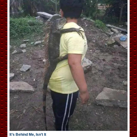
It’s Behind Me, Isn’t It