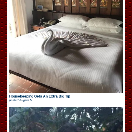
Housekeeping Gets An Extra Big Tip
posted
August 5