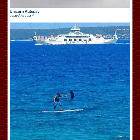
Unicorn Autopsy
posted
August 4