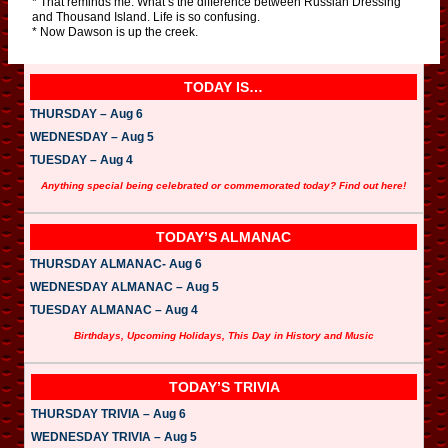
* That reminds me: What’s the difference between Russian Dressing
and Thousand Island. Life is so confusing.
* Now Dawson is up the creek.
TODAY IS…
THURSDAY – Aug 6
WEDNESDAY – Aug 5
TUESDAY – Aug 4
Anything special being celebrated or commemorated today? Find out here!
TODAY’S ALMANAC
THURSDAY ALMANAC- Aug 6
WEDNESDAY ALMANAC – Aug 5
TUESDAY ALMANAC – Aug 4
Birthdays, Upcoming Holidays, This Day in History and Music
TODAY’S TRIVIA
THURSDAY TRIVIA – Aug 6
WEDNESDAY TRIVIA – Aug 5