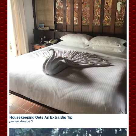
Housekeeping Gets An Extra Big Tip
posted
August 5