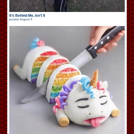
It’s Behind Me, Isn’t It
posted
August 5