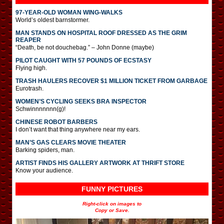
97-YEAR-OLD WOMAN WING-WALKS
World’s oldest barnstormer.
MAN STANDS ON HOSPITAL ROOF DRESSED AS THE GRIM
REAPER
“Death, be not douchebag.” – John Donne (maybe)
PILOT CAUGHT WITH 57 POUNDS OF ECSTASY
Flying high.
TRASH HAULERS RECOVER $1 MILLION TICKET FROM GARBAGE
Eurotrash.
WOMEN’S CYCLING SEEKS BRA INSPECTOR
Schwinnnnnnn(g)!
CHINESE ROBOT BARBERS
I don’t want that thing anywhere near my ears.
MAN’S GAS CLEARS MOVIE THEATER
Barking spiders, man.
ARTIST FINDS HIS GALLERY ARTWORK AT THRIFT STORE
Know your audience.
FUNNY PICTURES
Right-click on images to
Copy or Save.