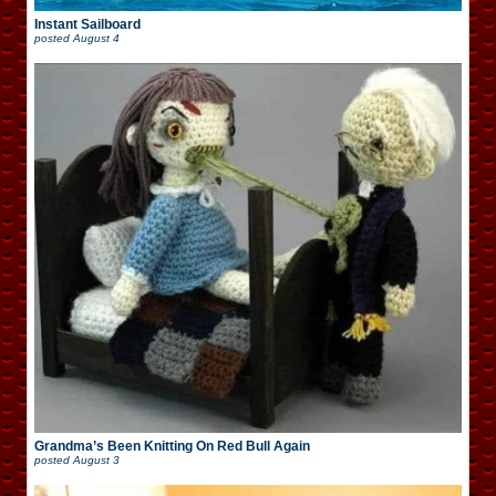
Instant Sailboard
posted
August 4
Grandma’s Been Knitting On Red Bull Again
posted
August 3