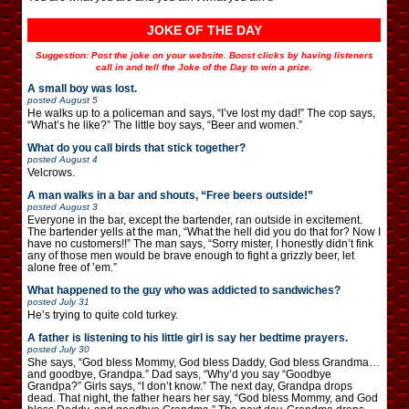
JOKE OF THE DAY
Suggestion: Post the joke on your website. Boost clicks by having listeners
call in and tell the Joke of the Day to win a prize.
A small boy was lost.
posted
August 5
He walks up to a policeman and says, “I’ve lost my dad!” The cop says,
“What’s he like?” The little boy says, “Beer and women.”
What do you call birds that stick together?
posted
August 4
Velcrows.
A man walks in a bar and shouts, “Free beers outside!”
posted
August 3
Everyone in the bar, except the bartender, ran outside in excitement.
The bartender yells at the man, “What the hell did you do that for? Now I
have no customers!!” The man says, “Sorry mister, I honestly didn’t fink
any of those men would be brave enough to fight a grizzly beer, let
alone free of ’em.”
What happened to the guy who was addicted to sandwiches?
posted
July 31
He’s trying to quite cold turkey.
A father is listening to his little girl is say her bedtime prayers.
posted
July 30
She says, “God bless Mommy, God bless Daddy, God bless Grandma…
and goodbye, Grandpa.” Dad says, “Why’d you say “Goodbye
Grandpa?” Girls says, “I don’t know.” The next day, Grandpa drops
dead. That night, the father hears her say, “God bless Mommy, and God