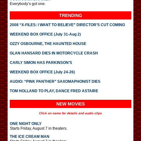
Everybody’s got one.
TRENDING
2008 “X-FILES: I WANT TO BELIEVE” DIRECTOR’S CUT COMING
WEEKEND BOX OFFICE (July 31-Aug 2)
OZZY OSBOURNE, THE HAUNTED HOUSE
GLAN HANSARD DIES IN MOTORCYCLE CRASH
CARLY SIMON HAS PARKINSON’S
WEEKEND BOX OFFICE (July 24-26)
AUDIO: “PINK PANTHER” SAXOMAPHONIST DIES
TOM HOLLAND TO PLAY, DANCE FRED ASTAIRE
NEW MOVIES
Click on name for details and audio clips
ONE NIGHT ONLY
Starts Friday, August 7 in theaters.
THE ICE CREAM MAN