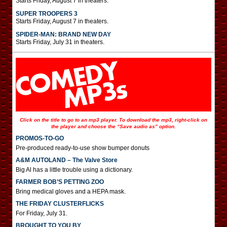
Starts Friday, August 7 in theaters.
SUPER TROOPERS 3
Starts Friday, August 7 in theaters.
SPIDER-MAN: BRAND NEW DAY
Starts Friday, July 31 in theaters.
Click on the title to go to an mp3 player. To download the mp3, right-click on
the player and choose the “Save audio as” option.
PROMOS-TO-GO
Pre-produced ready-to-use show bumper donuts
A&M AUTOLAND – The Valve Store
Big Al has a little trouble using a dictionary.
FARMER BOB’S PETTING ZOO
Bring medical gloves and a HEPA mask.
THE FRIDAY CLUSTERFLICKS
For Friday, July 31.
BROUGHT TO YOU BY