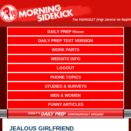
Skip
to
content
DAILY PREP Home
DAILY PREP TEXT VERSION
WORK PARTS
WEBSITE INFO
LOGOUT
PHONE TOPICS
STUDIES & SURVEYS
MEN & WOMEN
FUNNY ARTICLES
JEALOUS GIRLFRIEND