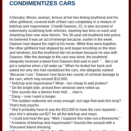
CONDIMENTIZES CARS
A Decatur, Illinois, woman, furious at her two-timing boyfriend and his
other girlfriend, covered both of their cars completely in a mixture of
ketchup and mayonnaise. Chantil Dawson, 22, is also accused of
extensively scratching both vehicles, slashing two tires on each and
smashing their rear view mirrors. The 36-year-old boyfriend told police
he believed it was an act of revenge because, earlier in the week,
Dawson had stayed the night at his home. While they were together,
the other girlfriend had stopped by and began knocking on the door
and windows, but the boyfriend did not answer because he was with
Dawson. After the damage to the cars was done, the boyfriend
allegedly received a tweet from Dawson that said in part: “… Bet y’all
got a surprise when y’all wake up.” When he texted her back and
asked her why she had vandalized the cars, she allegedly replied:
“Because I can.” Dawson now faces two counts of criminal damage to
the cars, which may exceed $10,000.
* Ketchup and mayonnaise? What – too cheap to add pickles?
* On the bright side, at least their windows were rolled up.
* She sounds like a demon from Hell … man’s.
* Dang – now I want a burger.
* The sudden outbursts are scary enough, but rage that lasts this long?
That’s truly psycho.
* She’ll probably have to pay the $10,000 to have the cars repaired –
plus she’s already out $27 for all the ketchup and mayo.
* I could just hear the guy: “Well, I suppose this rules out a threesome.”
* A mixture of ketchup and mayonnaise? Sounds like assault with a
Thousand Island dressing.