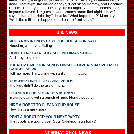
bless Daddy, and goodbye Grandma.” The next day, Grandma drops
dead. That night, the daughter says, “God bless Mommy, and Goodbye
Daddy.” The guy freaks. He stays up all night. Nothing happens. He’s
beyond relieved. He goes to work, comes home that night. His wife
says, “I had a horrible day.” He asks, “What happened?” Mom says,
“Well, the milkman dropped dead on the front steps.”
U.S. NEWS
NEIL ARMSTRONG’S BOYHOOD HOUSE FOR SALE
Houston, we have a listing.
HOME DEPOT ALREADY SELLING XMAS STUFF
And they’re sold out.
THEATER DIRECTOR SENDS HIMSELF THREATS IN ORDER TO
CANCEL SHOW
Tell me more, I’m waiting with antici———-pation.
TEACHER FIRED FOR GIVING ZEROS
The kids didn’t do the assignment.
FLORIDA NUDE STEAK RESTAURANT
Imagine eating with a bunch of nude Florida people.
HIRE A ROBOT TO CLEAN YOUR HOUSE
Hey, that’s a great idea.
RENT A ROBOT FOR YOUR NEXT PARTY
The robots are taking over (your Sidekick news today)
INTERNATIONAL
NEWS