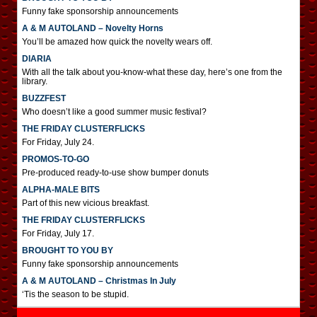
Funny fake sponsorship announcements
A & M AUTOLAND – Novelty Horns
You’ll be amazed how quick the novelty wears off.
DIARIA
With all the talk about you-know-what these day, here’s one from the
library.
BUZZFEST
Who doesn’t like a good summer music festival?
THE FRIDAY CLUSTERFLICKS
For Friday, July 24.
PROMOS-TO-GO
Pre-produced ready-to-use show bumper donuts
ALPHA-MALE BITS
Part of this new vicious breakfast.
THE FRIDAY CLUSTERFLICKS
For Friday, July 17.
BROUGHT TO YOU BY
Funny fake sponsorship announcements
A & M AUTOLAND – Christmas In July
‘Tis the season to be stupid.