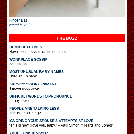
Finger Bat
posted
August 3
THE BUZZ
DUMB HEADLINES
Have listeners vote for the dumbest.
WORKPLACE GOSSIP
Spill the tea.
MOST UNUSUAL BABY NAMES
I had an Epihany.
SURVEY: SIBLING RIVALRY
It never goes away.
DIFFICULT WORDS TO PRONOUNCE
…they asked.
PEOPLE ARE TALKING LESS
This is a bad thing?
IGNORING YOUR SPOUSE’S ATTEMPTS AT LOVE
“This is how I love you, baby.” – Paul Simon, “Hearts and Bones”
YOUR JUNK DRAWER