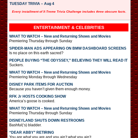
TUESDAY TRIVIA – Aug 4
Every installment of X-Treme Trivia Challenge includes three obscure facts.
ENTERTAINMENT & CELEBRITIES
WHAT TO WATCH – New and Returning Shows and Movies
Premiering Thursday through Sunday
SPIDER-MAN ADS APPEARING ON BMW DASHBOARD SCREENS
Is no place on this earth sacred?
PEOPLE BUYING “THE ODYSSEY,” BELIEVING THEY WILL READ IT
Suckers.
WHAT TO WATCH – New and Returning Shows and Movies
Premiering Monday through Wednesday
DISNEY PARK ITEMS FOR AUCTION
Because you haven’t given them enough money.
RFK Jr HOSTS COOKING SHOW
America’s goose is cooked.
WHAT TO WATCH – New and Returning Shows and Movies
Premiering Thursday through Sunday
DISNEYLAND SHUTS DOWN RESTROOMS
Bashful(‘s) bladder.
“DEAR ABBY” RETIRING
You are what you are and you ain’t what you ain’t.