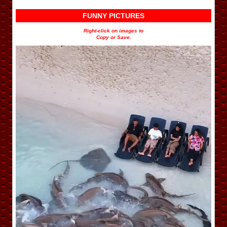
FUNNY PICTURES
Right-click on images to
Copy or Save.