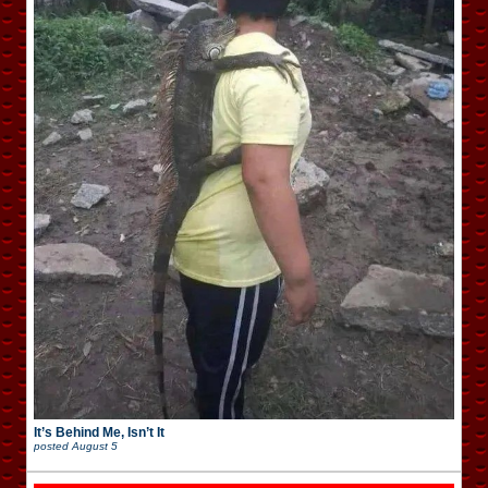
It’s Behind Me, Isn’t It
posted
August 5