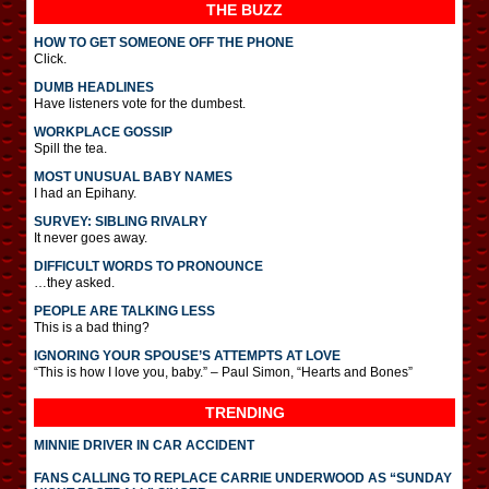
THE BUZZ
HOW TO GET SOMEONE OFF THE PHONE
Click.
DUMB HEADLINES
Have listeners vote for the dumbest.
WORKPLACE GOSSIP
Spill the tea.
MOST UNUSUAL BABY NAMES
I had an Epihany.
SURVEY: SIBLING RIVALRY
It never goes away.
DIFFICULT WORDS TO PRONOUNCE
…they asked.
PEOPLE ARE TALKING LESS
This is a bad thing?
IGNORING YOUR SPOUSE’S ATTEMPTS AT LOVE
“This is how I love you, baby.” – Paul Simon, “Hearts and Bones”
TRENDING
MINNIE DRIVER IN CAR ACCIDENT
FANS CALLING TO REPLACE CARRIE UNDERWOOD AS “SUNDAY