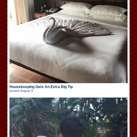
Housekeeping Gets An Extra Big Tip
posted
August 5