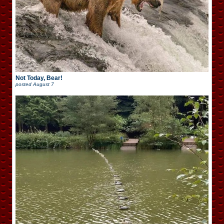
Not Today, Bear!
posted
August 7