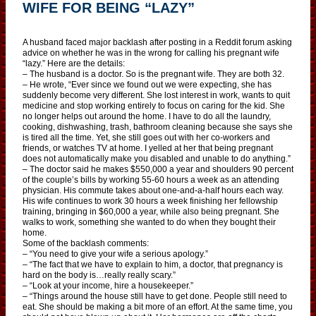
WIFE FOR BEING “LAZY”
A husband faced major backlash after posting in a Reddit forum asking
advice on whether he was in the wrong for calling his pregnant wife
“lazy.” Here are the details:
– The husband is a doctor. So is the pregnant wife. They are both 32.
– He wrote, “Ever since we found out we were expecting, she has
suddenly become very different. She lost interest in work, wants to quit
medicine and stop working entirely to focus on caring for the kid. She
no longer helps out around the home. I have to do all the laundry,
cooking, dishwashing, trash, bathroom cleaning because she says she
is tired all the time. Yet, she still goes out with her co-workers and
friends, or watches TV at home. I yelled at her that being pregnant
does not automatically make you disabled and unable to do anything.”
– The doctor said he makes $550,000 a year and shoulders 90 percent
of the couple’s bills by working 55-60 hours a week as an attending
physician. His commute takes about one-and-a-half hours each way.
His wife continues to work 30 hours a week finishing her fellowship
training, bringing in $60,000 a year, while also being pregnant. She
walks to work, something she wanted to do when they bought their
home.
Some of the backlash comments:
– “You need to give your wife a serious apology.”
– “The fact that we have to explain to him, a doctor, that pregnancy is
hard on the body is…really really scary.”
– “Look at your income, hire a housekeeper.”
– “Things around the house still have to get done. People still need to
eat. She should be making a bit more of an effort. At the same time, you