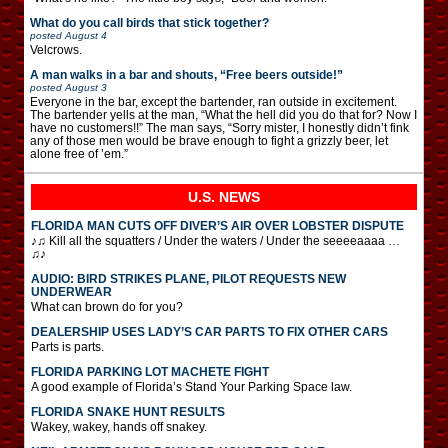
What do you call birds that stick together?
posted
August 4
Velcrows.
A man walks in a bar and shouts, “Free beers outside!”
posted
August 3
Everyone in the bar, except the bartender, ran outside in excitement.
The bartender yells at the man, “What the hell did you do that for? Now I
have no customers!!” The man says, “Sorry mister, I honestly didn’t fink
any of those men would be brave enough to fight a grizzly beer, let
alone free of ’em.”
U.S. NEWS
FLORIDA MAN CUTS OFF DIVER’S AIR OVER LOBSTER DISPUTE
♪♫ Kill all the squatters / Under the waters / Under the seeeeaaaa …
♫♪
AUDIO: BIRD STRIKES PLANE, PILOT REQUESTS NEW
UNDERWEAR
What can brown do for you?
DEALERSHIP USES LADY’S CAR PARTS TO FIX OTHER CARS
Parts is parts.
FLORIDA PARKING LOT MACHETE FIGHT
A good example of Florida’s Stand Your Parking Space law.
FLORIDA SNAKE HUNT RESULTS
Wakey, wakey, hands off snakey.