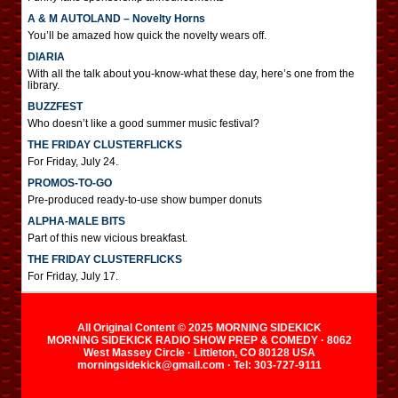
A & M AUTOLAND – Novelty Horns
You’ll be amazed how quick the novelty wears off.
DIARIA
With all the talk about you-know-what these day, here’s one from the
library.
BUZZFEST
Who doesn’t like a good summer music festival?
THE FRIDAY CLUSTERFLICKS
For Friday, July 24.
PROMOS-TO-GO
Pre-produced ready-to-use show bumper donuts
ALPHA-MALE BITS
Part of this new vicious breakfast.
THE FRIDAY CLUSTERFLICKS
For Friday, July 17.
All Original Content © 2025 MORNING SIDEKICK
MORNING SIDEKICK RADIO SHOW PREP & COMEDY · 8062
West Massey Circle · Littleton, CO 80128 USA
morningsidekick@gmail.com · Tel: 303-727-9111