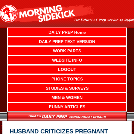
Skip
to
content
DAILY PREP Home
DAILY PREP TEXT VERSION
WORK PARTS
WEBSITE INFO
LOGOUT
PHONE TOPICS
STUDIES & SURVEYS
MEN & WOMEN
FUNNY ARTICLES
HUSBAND CRITICIZES PREGNANT