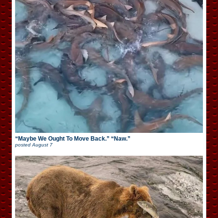
“Maybe We Ought To Move Back.” “Naw.”
posted
August 7