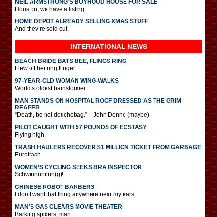
NEIL ARMSTRONG’S BOYHOOD HOUSE FOR SALE
Houston, we have a listing.
HOME DEPOT ALREADY SELLING XMAS STUFF
And they’re sold out.
INTERNATIONAL
NEWS
BEACH BRIDE BATS BEE, FLINGS RING
Flew off her ring flinger.
97-YEAR-OLD WOMAN WING-WALKS
World’s oldest barnstormer.
MAN STANDS ON HOSPITAL ROOF DRESSED AS THE GRIM
REAPER
“Death, be not douchebag.” – John Donne (maybe)
PILOT CAUGHT WITH 57 POUNDS OF ECSTASY
Flying high.
TRASH HAULERS RECOVER $1 MILLION TICKET FROM GARBAGE
Eurotrash.
WOMEN’S CYCLING SEEKS BRA INSPECTOR
Schwinnnnnnn(g)!
CHINESE ROBOT BARBERS
I don’t want that thing anywhere near my ears.
MAN’S GAS CLEARS MOVIE THEATER
Barking spiders, man.