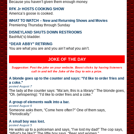
Because you haven’t given them enough money.
RFK Jr HOSTS COOKING SHOW
America’s goose is cooked.
WHAT TO WATCH – New and Returning Shows and Movies
Premiering Thursday through Sunday
DISNEYLAND SHUTS DOWN RESTROOMS
Bashful(‘s) bladder.
“DEAR ABBY” RETIRING
You are what you are and you ain’t what you ain’t.
JOKE OF THE DAY
Suggestion: Post the joke on your website. Boost clicks by having listeners
call in and tell the Joke of the Day to win a prize.
A blonde goes up to the counter and says: “I’d like to order fries and
a coke.”
posted
August 7
The lady at the counter says: “Ma’am, this is a library.” The blonde goes,
“Oh. (whispering): “I’d like to order fries and a coke.”
A group of elements walk into a bar.
posted
August 6
Someone asks them, “Come here often?” One of them says,
“Periodically.”
A small boy was lost.
posted
August 5
He walks up to a policeman and says, “I’ve lost my dad!” The cop says,
“What’s he like?” The little boy says, “Beer and women.”