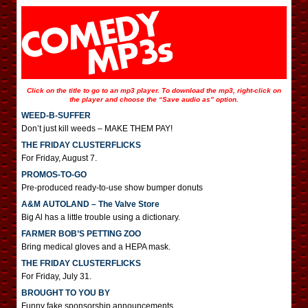
Click on the title to go to an mp3 player. To download the mp3, right-click on
the player and choose the “Save audio as” option.
WEED-B-SUFFER
Don’t just kill weeds – MAKE THEM PAY!
THE FRIDAY CLUSTERFLICKS
For Friday, August 7.
PROMOS-TO-GO
Pre-produced ready-to-use show bumper donuts
A&M AUTOLAND – The Valve Store
Big Al has a little trouble using a dictionary.
FARMER BOB’S PETTING ZOO
Bring medical gloves and a HEPA mask.
THE FRIDAY CLUSTERFLICKS
For Friday, July 31.
BROUGHT TO YOU BY
Funny fake sponsorship announcements