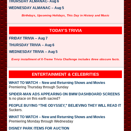
THURSDAY ALMANAC- Aug 6
WEDNESDAY ALMANAC – Aug 5
Birthdays, Upcoming Holidays, This Day in History and Music
TODAY’S TRIVIA
FRIDAY TRIVIA – Aug 7
THURSDAY TRIVIA – Aug 6
WEDNESDAY TRIVIA – Aug 5
Every installment of X-Treme Trivia Challenge includes three obscure facts.
ENTERTAINMENT & CELEBRITIES
WHAT TO WATCH – New and Returning Shows and Movies
Premiering Thursday through Sunday
SPIDER-MAN ADS APPEARING ON BMW DASHBOARD SCREENS
Is no place on this earth sacred?
PEOPLE BUYING “THE ODYSSEY,” BELIEVING THEY WILL READ IT
Suckers.
WHAT TO WATCH – New and Returning Shows and Movies
Premiering Monday through Wednesday
DISNEY PARK ITEMS FOR AUCTION