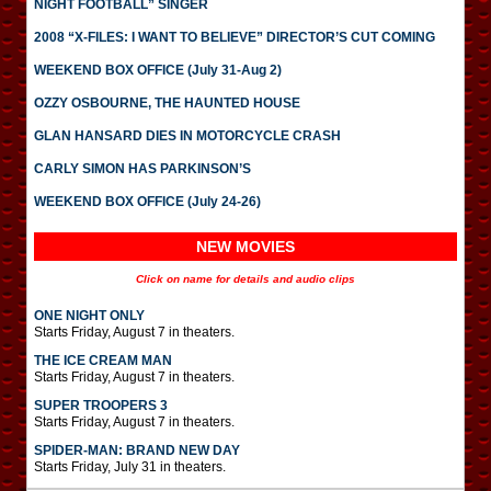
NIGHT FOOTBALL” SINGER
2008 “X-FILES: I WANT TO BELIEVE” DIRECTOR’S CUT COMING
WEEKEND BOX OFFICE (July 31-Aug 2)
OZZY OSBOURNE, THE HAUNTED HOUSE
GLAN HANSARD DIES IN MOTORCYCLE CRASH
CARLY SIMON HAS PARKINSON’S
WEEKEND BOX OFFICE (July 24-26)
NEW MOVIES
Click on name for details and audio clips
ONE NIGHT ONLY
Starts Friday, August 7 in theaters.
THE ICE CREAM MAN
Starts Friday, August 7 in theaters.
SUPER TROOPERS 3
Starts Friday, August 7 in theaters.
SPIDER-MAN: BRAND NEW DAY
Starts Friday, July 31 in theaters.