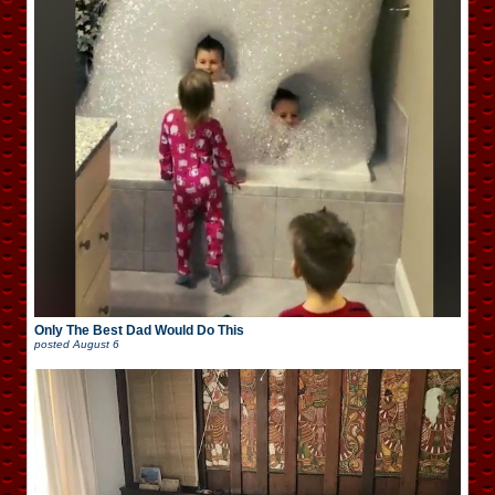
Only The Best Dad Would Do This
posted
August 6