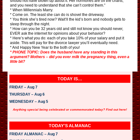
should not have blown up about it. Her hormones are off the charts,
and you need to understand that she can’t control them.”
* When Millennials Marry.
* Come on. The least she can do is shovel the driveway.
* You think she’s tired now? Wait’ll the kid’s born and nobody gets to
sleep through the night.
* How can you be 32 years old and still not know you should never,
EVER ask the internet for opinions about your behavior?
* Here’s what you do: each of you take 10% of your salary and put it
aside. This will pay for the divorce lawyer you’ll eventually need.
* And Happy New Year to the both of you!
* PHONE TOPIC: Does the husband have any standing in this
argument? Mothers – did you ever milk the pregnancy thing, even a
little bit?
TODAY IS…
FRIDAY – Aug 7
THURSDAY – Aug 6
WEDNESDAY – Aug 5
Anything special being celebrated or commemorated today? Find out here!
TODAY’S ALMANAC
FRIDAY ALMANAC – Aug 7