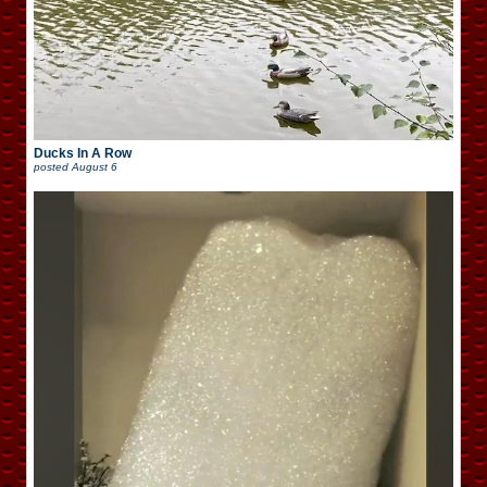
Ducks In A Row
posted
August 6