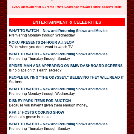
Every installment of X-Treme Trivia Challenge includes three obscure facts.
ENTERTAINMENT & CELEBRITIES
WHAT TO WATCH – New and Returning Shows and Movies
Premiering Monday through Wednesday
ROKU PRESENTS 24-HOUR A.I. SLOP
TV for when you don’t want to watch TV.
WHAT TO WATCH – New and Returning Shows and Movies
Premiering Thursday through Sunday
SPIDER-MAN ADS APPEARING ON BMW DASHBOARD SCREENS
Is no place on this earth sacred?
PEOPLE BUYING “THE ODYSSEY,” BELIEVING THEY WILL READ IT
Suckers.
WHAT TO WATCH – New and Returning Shows and Movies
Premiering Monday through Wednesday
DISNEY PARK ITEMS FOR AUCTION
Because you haven’t given them enough money.
RFK Jr HOSTS COOKING SHOW
America’s goose is cooked.
WHAT TO WATCH – New and Returning Shows and Movies
Premiering Thursday through Sunday