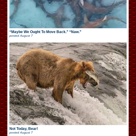
“Maybe We Ought To Move Back.” “Naw.”
posted
August 7
Not Today, Bear!
posted
August 7