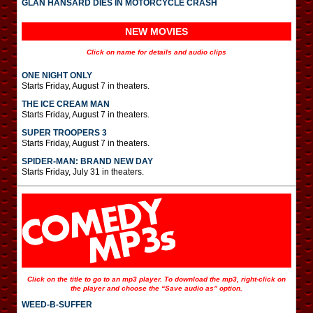
GLAN HANSARD DIES IN MOTORCYCLE CRASH
NEW MOVIES
Click on name for details and audio clips
ONE NIGHT ONLY
Starts Friday, August 7 in theaters.
THE ICE CREAM MAN
Starts Friday, August 7 in theaters.
SUPER TROOPERS 3
Starts Friday, August 7 in theaters.
SPIDER-MAN: BRAND NEW DAY
Starts Friday, July 31 in theaters.
Click on the title to go to an mp3 player. To download the mp3, right-click on
the player and choose the “Save audio as” option.
WEED-B-SUFFER