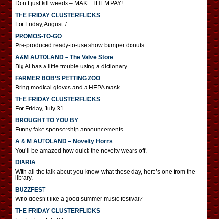
Don’t just kill weeds – MAKE THEM PAY!
THE FRIDAY CLUSTERFLICKS
For Friday, August 7.
PROMOS-TO-GO
Pre-produced ready-to-use show bumper donuts
A&M AUTOLAND – The Valve Store
Big Al has a little trouble using a dictionary.
FARMER BOB’S PETTING ZOO
Bring medical gloves and a HEPA mask.
THE FRIDAY CLUSTERFLICKS
For Friday, July 31.
BROUGHT TO YOU BY
Funny fake sponsorship announcements
A & M AUTOLAND – Novelty Horns
You’ll be amazed how quick the novelty wears off.
DIARIA
With all the talk about you-know-what these day, here’s one from the
library.
BUZZFEST
Who doesn’t like a good summer music festival?
THE FRIDAY CLUSTERFLICKS