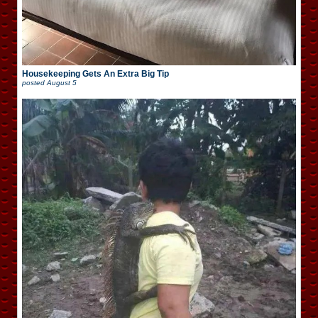
Housekeeping Gets An Extra Big Tip
posted
August 5