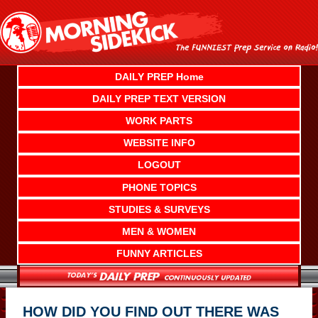
Skip
to
content
DAILY PREP Home
DAILY PREP TEXT VERSION
WORK PARTS
WEBSITE INFO
LOGOUT
PHONE TOPICS
STUDIES & SURVEYS
MEN & WOMEN
FUNNY ARTICLES
HOW DID YOU FIND OUT THERE WAS