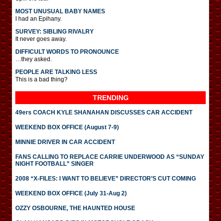
MOST UNUSUAL BABY NAMES
I had an Epihany.
SURVEY: SIBLING RIVALRY
It never goes away.
DIFFICULT WORDS TO PRONOUNCE
…they asked.
PEOPLE ARE TALKING LESS
This is a bad thing?
TRENDING
49ers COACH KYLE SHANAHAN DISCUSSES CAR ACCIDENT
WEEKEND BOX OFFICE (August 7-9)
MINNIE DRIVER IN CAR ACCIDENT
FANS CALLING TO REPLACE CARRIE UNDERWOOD AS “SUNDAY
NIGHT FOOTBALL” SINGER
2008 “X-FILES: I WANT TO BELIEVE” DIRECTOR’S CUT COMING
WEEKEND BOX OFFICE (July 31-Aug 2)
OZZY OSBOURNE, THE HAUNTED HOUSE