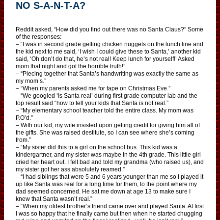
NO S-A-N-T-A?
Reddit asked, “How did you find out there was no Santa Claus?” Some
of the responses:
– “I was in second grade getting chicken nuggets on the lunch line and
the kid next to me said, ‘I wish I could give these to Santa,’ another kid
said, ‘Oh don’t do that, he’s not real! Keep lunch for yourself!’ Asked
mom that night and got the horrible truth!”
– “Piecing together that Santa’s handwriting was exactly the same as
my mom’s.”
– “When my parents asked me for tape on Christmas Eve.”
– “We googled ‘Is Santa real’ during first grade computer lab and the
top result said “how to tell your kids that Santa is not real.”
– “My elementary school teacher told the entire class. My mom was
P.O’d.”
– With our kid, my wife insisted upon getting credit for giving him all of
the gifts. She was raised destitute, so I can see where she’s coming
from.”
– “My sister did this to a girl on the school bus. This kid was a
kindergartner, and my sister was maybe in the 4th grade. This little girl
cried her heart out. I felt bad and told my grandma (who raised us), and
my sister got her ass absolutely reamed.”
– “I had siblings that were 5 and 6 years younger than me so I played it
up like Santa was real for a long time for them, to the point where my
dad seemed concerned. He sat me down at age 13 to make sure I
knew that Santa wasn’t real.”
– “When my oldest brother’s friend came over and played Santa. At first
I was so happy that he finally came but then when he started chugging