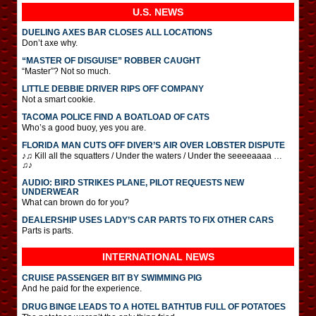
U.S. NEWS
DUELING AXES BAR CLOSES ALL LOCATIONS
Don’t axe why.
“MASTER OF DISGUISE” ROBBER CAUGHT
“Master”? Not so much.
LITTLE DEBBIE DRIVER RIPS OFF COMPANY
Not a smart cookie.
TACOMA POLICE FIND A BOATLOAD OF CATS
Who’s a good buoy, yes you are.
FLORIDA MAN CUTS OFF DIVER’S AIR OVER LOBSTER DISPUTE
♪♫ Kill all the squatters / Under the waters / Under the seeeeaaaa …
♫♪
AUDIO: BIRD STRIKES PLANE, PILOT REQUESTS NEW
UNDERWEAR
What can brown do for you?
DEALERSHIP USES LADY’S CAR PARTS TO FIX OTHER CARS
Parts is parts.
INTERNATIONAL
NEWS
CRUISE PASSENGER BIT BY SWIMMING PIG
And he paid for the experience.
DRUG BINGE LEADS TO A HOTEL BATHTUB FULL OF POTATOES