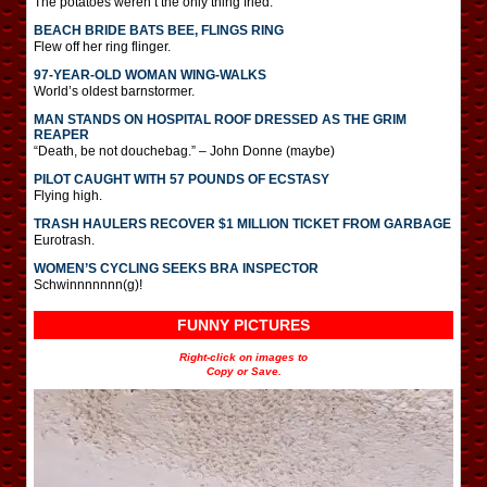
The potatoes weren’t the only thing fried.
BEACH BRIDE BATS BEE, FLINGS RING
Flew off her ring flinger.
97-YEAR-OLD WOMAN WING-WALKS
World’s oldest barnstormer.
MAN STANDS ON HOSPITAL ROOF DRESSED AS THE GRIM
REAPER
“Death, be not douchebag.” – John Donne (maybe)
PILOT CAUGHT WITH 57 POUNDS OF ECSTASY
Flying high.
TRASH HAULERS RECOVER $1 MILLION TICKET FROM GARBAGE
Eurotrash.
WOMEN’S CYCLING SEEKS BRA INSPECTOR
Schwinnnnnnn(g)!
FUNNY PICTURES
Right-click on images to
Copy or Save.