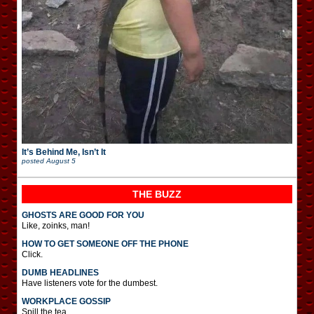
It’s Behind Me, Isn’t It
posted
August 5
THE BUZZ
GHOSTS ARE GOOD FOR YOU
Like, zoinks, man!
HOW TO GET SOMEONE OFF THE PHONE
Click.
DUMB HEADLINES
Have listeners vote for the dumbest.
WORKPLACE GOSSIP
Spill the tea.