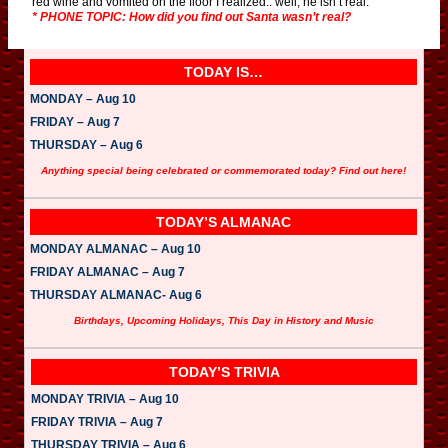
red wine and vomited on the floor I realized.. well, he isn’t real.”
* PHONE TOPIC: How did you find out Santa wasn’t real?
TODAY IS…
MONDAY – Aug 10
FRIDAY – Aug 7
THURSDAY – Aug 6
Anything special being celebrated or commemorated today? Find out here!
TODAY’S ALMANAC
MONDAY ALMANAC – Aug 10
FRIDAY ALMANAC – Aug 7
THURSDAY ALMANAC- Aug 6
Birthdays, Upcoming Holidays, This Day in History and Music
TODAY’S TRIVIA
MONDAY TRIVIA – Aug 10
FRIDAY TRIVIA – Aug 7
THURSDAY TRIVIA – Aug 6