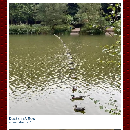
Ducks In A Row
posted
August 6