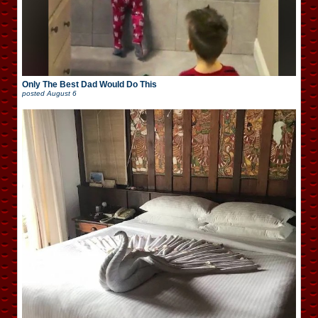
Only The Best Dad Would Do This
posted
August 6