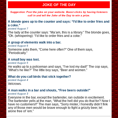
JOKE OF THE DAY
Suggestion: Post the joke on your website. Boost clicks by having listeners
call in and tell the Joke of the Day to win a prize.
A blonde goes up to the counter and says: “I’d like to order fries and
a coke.”
posted
August 7
The lady at the counter says: “Ma’am, this is a library.” The blonde goes,
“Oh. (whispering): “I’d like to order fries and a coke.”
A group of elements walk into a bar.
posted
August 6
Someone asks them, “Come here often?” One of them says,
“Periodically.”
A small boy was lost.
posted
August 5
He walks up to a policeman and says, “I’ve lost my dad!” The cop says,
“What’s he like?” The little boy says, “Beer and women.”
What do you call birds that stick together?
posted
August 4
Velcrows.
A man walks in a bar and shouts, “Free beers outside!”
posted
August 3
Everyone in the bar, except the bartender, ran outside in excitement.
The bartender yells at the man, “What the hell did you do that for? Now I
have no customers!!” The man says, “Sorry mister, I honestly didn’t fink
any of those men would be brave enough to fight a grizzly beer, let
alone free of ’em.”