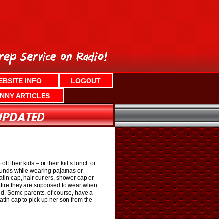
EBSITE INFO
LOGOUT
NNY ARTICLES
their kids – or their kid’s lunch or
grounds while wearing pajamas or
tin cap, hair curlers, shower cap or
ttire they are supposed to wear when
id. Some parents, of course, have a
in cap to pick up her son from the