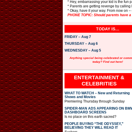
* Hey, embarrassing your kid is the fun p
* Parents are getting revenge by calling
* Okay, have it your way. From now on –
PHONE TOPIC: Should parents have a dr
TODAY IS…
FRIDAY – Aug 7
THURSDAY – Aug 6
WEDNESDAY – Aug 5
Anything special being celebrated or com
today? Find out here!
ENTERTAINMENT &
CELEBRITIES
WHAT TO WATCH – New and Returning
Shows and Movies
Premiering Thursday through Sunday
SPIDER-MAN ADS APPEARING ON BM
DASHBOARD SCREENS
Is no place on this earth sacred?
PEOPLE BUYING “THE ODYSSEY,”
BELIEVING THEY WILL READ IT