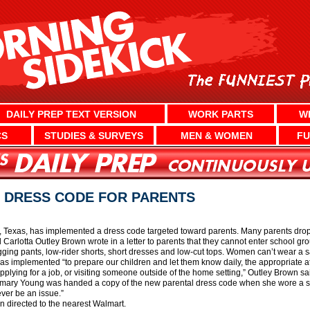
DAILY PREP TEXT VERSION
WORK PARTS
W
CS
STUDIES & SURVEYS
MEN & WOMEN
FU
S DRESS CODE FOR PARENTS
exas, has implemented a dress code targeted toward parents. Many parents drop off 
l Carlotta Outley Brown wrote in a letter to parents that they cannot enter school 
gging pants, low-rider shorts, short dresses and low-cut tops. Women can’t wear a sa
as implemented “to prepare our children and let them know daily, the appropriate a
plying for a job, or visiting someone outside of the home setting,” Outley Brown sa
ary Young was handed a copy of the new parental dress code when she wore a sat
ver be an issue.”
 directed to the nearest Walmart.