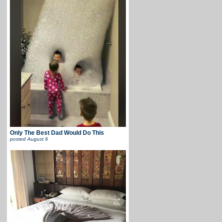
Only The Best Dad Would Do This
posted
August 6