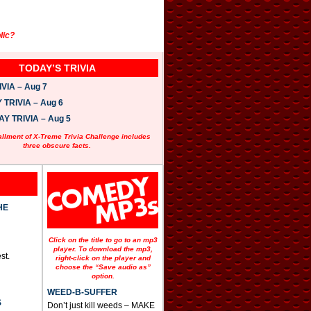
lic?
TODAY’S TRIVIA
VIA – Aug 7
TRIVIA – Aug 6
 TRIVIA – Aug 5
allment of X-Treme Trivia Challenge includes
three obscure facts.
HE
Click on the title to go to an mp3
player. To download the mp3,
st.
right-click on the player and
choose the “Save audio as”
option.
WEED-B-SUFFER
S
Don’t just kill weeds – MAKE