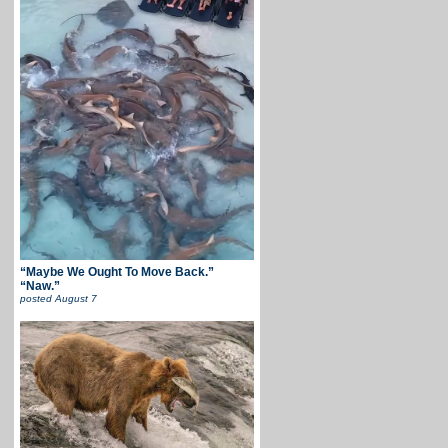
“Maybe We Ought To Move Back.”
“Naw.”
posted
August 7