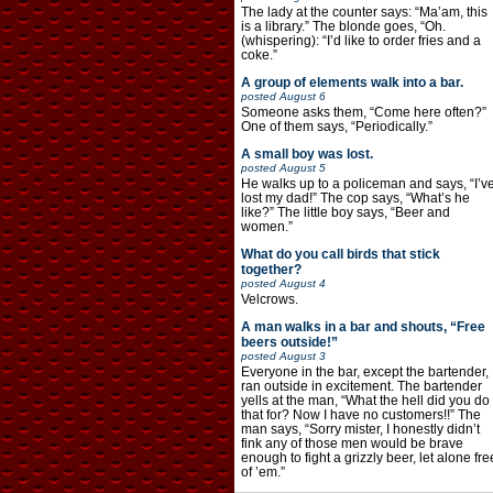
The lady at the counter says: “Ma’am, this
is a library.” The blonde goes, “Oh.
(whispering): “I’d like to order fries and a
coke.”
A group of elements walk into a bar.
posted
August 6
Someone asks them, “Come here often?”
One of them says, “Periodically.”
A small boy was lost.
posted
August 5
He walks up to a policeman and says, “I’v
lost my dad!” The cop says, “What’s he
like?” The little boy says, “Beer and
women.”
What do you call birds that stick
together?
posted
August 4
Velcrows.
A man walks in a bar and shouts, “Free
beers outside!”
posted
August 3
Everyone in the bar, except the bartender,
ran outside in excitement. The bartender
yells at the man, “What the hell did you do
that for? Now I have no customers!!” The
man says, “Sorry mister, I honestly didn’t
fink any of those men would be brave
enough to fight a grizzly beer, let alone fre
of ’em.”