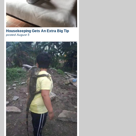
Housekeeping Gets An Extra Big Tip
posted
August 5