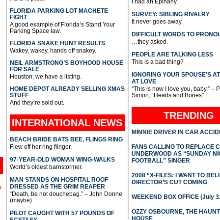
I had an Epihany.
FLORIDA PARKING LOT MACHETE
SURVEY: SIBLING RIVALRY
FIGHT
It never goes away.
A good example of Florida’s Stand Your
Parking Space law.
DIFFICULT WORDS TO PRONO
…they asked.
FLORIDA SNAKE HUNT RESULTS
Wakey, wakey, hands off snakey.
PEOPLE ARE TALKING LESS
This is a bad thing?
NEIL ARMSTRONG’S BOYHOOD HOUSE
FOR SALE
IGNORING YOUR SPOUSE’S A
Houston, we have a listing.
AT LOVE
HOME DEPOT ALREADY SELLING XMAS
“This is how I love you, baby.” – 
STUFF
Simon, “Hearts and Bones”
And they’re sold out.
TRENDING
INTERNATIONAL
NEWS
MINNIE DRIVER IN CAR ACCI
BEACH BRIDE BATS BEE, FLINGS RING
Flew off her ring flinger.
FANS CALLING TO REPLACE 
UNDERWOOD AS “SUNDAY NI
97-YEAR-OLD WOMAN WING-WALKS
FOOTBALL” SINGER
World’s oldest barnstormer.
2008 “X-FILES: I WANT TO BEL
MAN STANDS ON HOSPITAL ROOF
DIRECTOR’S CUT COMING
DRESSED AS THE GRIM REAPER
l
“Death, be not douchebag.” – John Donne
WEEKEND BOX OFFICE (July 31
(maybe)
OZZY OSBOURNE, THE HAUN
PILOT CAUGHT WITH 57 POUNDS OF
HOUSE