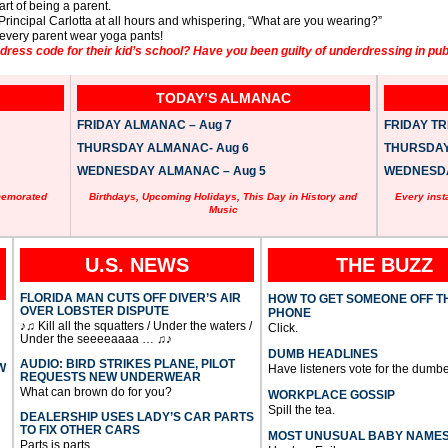
art of being a parent.
 Principal Carlotta at all hours and whispering, “What are you wearing?”
 every parent wear yoga pants!
ess code for their kid’s school? Have you been guilty of underdressing in pub
TODAY’S ALMANAC
FRIDAY ALMANAC – Aug 7
FRIDAY TRI
THURSDAY ALMANAC- Aug 6
THURSDAY 
WEDNESDAY ALMANAC – Aug 5
WEDNESDAY
memorated
Birthdays, Upcoming Holidays, This Day in History and
Every inst
Music
U.S. NEWS
THE BUZZ
FLORIDA MAN CUTS OFF DIVER’S AIR
HOW TO GET SOMEONE OFF T
OVER LOBSTER DISPUTE
PHONE
♪♫ Kill all the squatters / Under the waters /
Click.
Under the seeeeaaaa … ♫♪
DUMB HEADLINES
AUDIO: BIRD STRIKES PLANE, PILOT
W
Have listeners vote for the dumbe
REQUESTS NEW UNDERWEAR
What can brown do for you?
WORKPLACE GOSSIP
Spill the tea.
DEALERSHIP USES LADY’S CAR PARTS
TO FIX OTHER CARS
MOST UNUSUAL BABY NAME
Parts is parts.