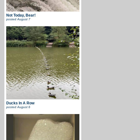
Not Today, Bear!
posted
August 7
Ducks In A Row
posted
August 6