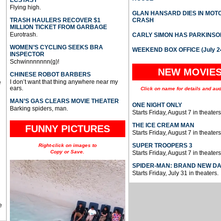
ECSTASY
Flying high.
GLAN HANSARD DIES IN MO
TRASH HAULERS RECOVER $1
CRASH
MILLION TICKET FROM GARBAGE
Eurotrash.
CARLY SIMON HAS PARKINSO
WOMEN’S CYCLING SEEKS BRA
WEEKEND BOX OFFICE (July 2
INSPECTOR
Schwinnnnnnn(g)!
NEW MOVIE
CHINESE ROBOT BARBERS
I don’t want that thing anywhere near my
e
ears.
Click on name for details and aud
MAN’S GAS CLEARS MOVIE THEATER
ONE NIGHT ONLY
Barking spiders, man.
Starts Friday, August 7 in theaters
THE ICE CREAM MAN
FUNNY PICTURES
Starts Friday, August 7 in theaters
SUPER TROOPERS 3
Right-click on images to
Copy or Save.
Starts Friday, August 7 in theaters
SPIDER-MAN: BRAND NEW D
Starts Friday, July 31 in theaters.
e