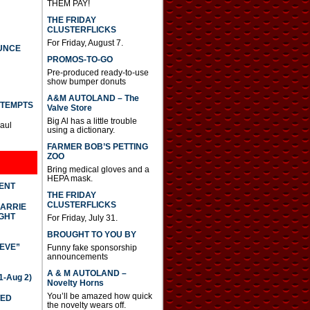
THEM PAY!
THE FRIDAY
CLUSTERFLICKS
For Friday, August 7.
UNCE
PROMOS-TO-GO
Pre-produced ready-to-use
show bumper donuts
A&M AUTOLAND – The
TTEMPTS
Valve Store
Big Al has a little trouble
Paul
using a dictionary.
FARMER BOB’S PETTING
ZOO
Bring medical gloves and a
HEPA mask.
DENT
THE FRIDAY
CLUSTERFLICKS
CARRIE
GHT
For Friday, July 31.
BROUGHT TO YOU BY
IEVE”
Funny fake sponsorship
announcements
A & M AUTOLAND –
-Aug 2)
Novelty Horns
You’ll be amazed how quick
TED
the novelty wears off.