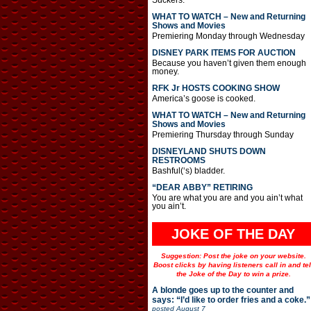
Suckers.
WHAT TO WATCH – New and Returning
Shows and Movies
Premiering Monday through Wednesday
DISNEY PARK ITEMS FOR AUCTION
Because you haven’t given them enough
money.
RFK Jr HOSTS COOKING SHOW
America’s goose is cooked.
WHAT TO WATCH – New and Returning
Shows and Movies
Premiering Thursday through Sunday
DISNEYLAND SHUTS DOWN
RESTROOMS
Bashful(‘s) bladder.
“DEAR ABBY” RETIRING
You are what you are and you ain’t what
you ain’t.
JOKE OF THE DAY
Suggestion: Post the joke on your website.
Boost clicks by having listeners call in and tel
the Joke of the Day to win a prize.
A blonde goes up to the counter and
says: “I’d like to order fries and a coke.”
posted
August 7