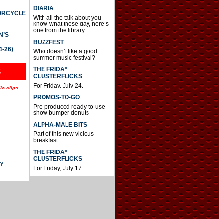
DIARIA
TORCYCLE
With all the talk about you-
know-what these day, here’s
one from the library.
N’S
BUZZFEST
4-26)
Who doesn’t like a good
summer music festival?
THE FRIDAY
S
CLUSTERFLICKS
For Friday, July 24.
io clips
PROMOS-TO-GO
Pre-produced ready-to-use
.
show bumper donuts
ALPHA-MALE BITS
.
Part of this new vicious
breakfast.
.
THE FRIDAY
CLUSTERFLICKS
AY
For Friday, July 17.