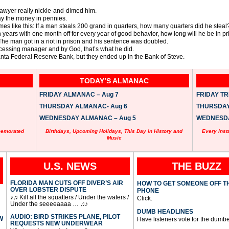
 lawyer really nickle-and-dimed him.
pay the money in pennies.
s like this: If a man steals 200 grand in quarters, how many quarters did he steal
en years with one month off for every year of good behavior, how long will he be in p
 The man got in a riot in prison and his sentence was doubled.
ocessing manager and by God, that’s what he did.
lanta Federal Reserve Bank, but they ended up in the Bank of Steve.
TODAY’S ALMANAC
FRIDAY ALMANAC – Aug 7
FRIDAY TRI
THURSDAY ALMANAC- Aug 6
THURSDAY 
WEDNESDAY ALMANAC – Aug 5
WEDNESDAY
memorated
Birthdays, Upcoming Holidays, This Day in History and
Every inst
Music
U.S. NEWS
THE BUZZ
FLORIDA MAN CUTS OFF DIVER’S AIR
HOW TO GET SOMEONE OFF T
OVER LOBSTER DISPUTE
PHONE
♪♫ Kill all the squatters / Under the waters /
Click.
Under the seeeeaaaa … ♫♪
DUMB HEADLINES
AUDIO: BIRD STRIKES PLANE, PILOT
W
Have listeners vote for the dumbe
REQUESTS NEW UNDERWEAR