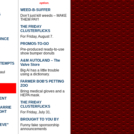
option.
WEED-B-SUFFER
S
Don’t just kill weeds – MAKE
THEM PAY!
THE FRIDAY
CLUSTERFLICKS
For Friday, August 7.
UNCE
PROMOS-TO-GO
Pre-produced ready-to-use
show bumper donuts
A&M AUTOLAND – The
TTEMPTS
Valve Store
Big Al has a little trouble
Paul
using a dictionary.
FARMER BOB’S PETTING
ZOO
Bring medical gloves and a
HEPA mask.
DENT
THE FRIDAY
CLUSTERFLICKS
CARRIE
GHT
For Friday, July 31.
BROUGHT TO YOU BY
IEVE”
Funny fake sponsorship
announcements