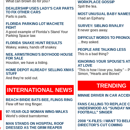
What can brown do for you?
WORKPLACE GOSSIP
Spill the tea.
DEALERSHIP USES LADY’S CAR PARTS
TO FIX OTHER CARS
MOST UNUSUAL BABY NAME
Parts is parts.
I had an Epihany.
FLORIDA PARKING LOT MACHETE
SURVEY: SIBLING RIVALRY
FIGHT
It never goes away.
A good example of Florida’s Stand Your
Parking Space law.
DIFFICULT WORDS TO PRONO
…they asked.
FLORIDA SNAKE HUNT RESULTS
Wakey, wakey, hands off snakey.
PEOPLE ARE TALKING LESS
This is a bad thing?
NEIL ARMSTRONG’S BOYHOOD HOUSE
FOR SALE
IGNORING YOUR SPOUSE’S A
Houston, we have a listing.
AT LOVE
HOME DEPOT ALREADY SELLING XMAS
“This is how I love you, baby.” – 
STUFF
Simon, “Hearts and Bones”
And they’re sold out.
TRENDING
INTERNATIONAL
NEWS
MINNIE DRIVER IN CAR ACCI
BEACH BRIDE BATS BEE, FLINGS RING
Flew off her ring flinger.
FANS CALLING TO REPLACE 
UNDERWOOD AS “SUNDAY NI
97-YEAR-OLD WOMAN WING-WALKS
FOOTBALL” SINGER
World’s oldest barnstormer.
2008 “X-FILES: I WANT TO BEL
MAN STANDS ON HOSPITAL ROOF
DIRECTOR’S CUT COMING
DRESSED AS THE GRIM REAPER
l