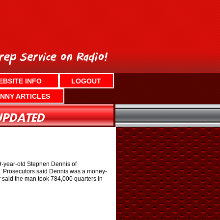
EBSITE INFO
LOGOUT
NNY ARTICLES
49-year-old Stephen Dennis of
st. Prosecutors said Dennis was a money-
y said the man took 784,000 quarters in