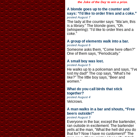
the Joke of the Day to win a prize.
A blonde goes up to the counter and
says: “I’d like to order fries and a coke.”
posted
August 7
The lady at the counter says: “Ma’am, this
is a library.” The blonde goes, “Oh.
(whispering): “I’d like to order fries and a
coke.”
A group of elements walk into a bar.
posted
August 6
Someone asks them, “Come here often?”
One of them says, “Periodically.”
A small boy was lost.
posted
August 5
He walks up to a policeman and says, “I’v
lost my dad!” The cop says, “What’s he
like?” The little boy says, “Beer and
women.”
What do you call birds that stick
together?
posted
August 4
Velcrows.
A man walks in a bar and shouts, “Free
beers outside!”
posted
August 3
Everyone in the bar, except the bartender,
ran outside in excitement. The bartender
yells at the man, “What the hell did you do
that for? Now I have no customers!!” The