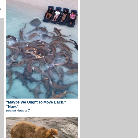
e
“Maybe We Ought To Move Back.”
“Naw.”
posted
August 7