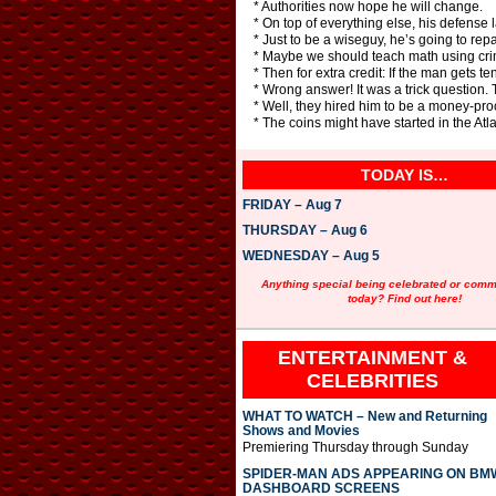
* Authorities now hope he will change.
* On top of everything else, his defense
* Just to be a wiseguy, he’s going to re
* Maybe we should teach math using crime
* Then for extra credit: If the man gets t
* Wrong answer! It was a trick question.
* Well, they hired him to be a money-pr
* The coins might have started in the At
TODAY IS…
FRIDAY – Aug 7
THURSDAY – Aug 6
WEDNESDAY – Aug 5
Anything special being celebrated or com
today? Find out here!
ENTERTAINMENT &
CELEBRITIES
WHAT TO WATCH – New and Returning
Shows and Movies
Premiering Thursday through Sunday
SPIDER-MAN ADS APPEARING ON BM
DASHBOARD SCREENS