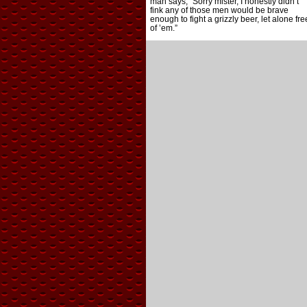
man says, “Sorry mister, I honestly didn’t
fink any of those men would be brave
enough to fight a grizzly beer, let alone fre
of ’em.”