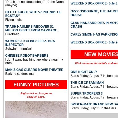
“Death, be not douchebag.” – John Donne
WEEKEND BOX OFFICE (July 31
(maybe)
OZZY OSBOURNE, THE HAUN
PILOT CAUGHT WITH 57 POUNDS OF
HOUSE
ECSTASY
Flying high.
GLAN HANSARD DIES IN MO
TRASH HAULERS RECOVER $1
CRASH
MILLION TICKET FROM GARBAGE
Eurotrash.
CARLY SIMON HAS PARKINSO
WOMEN’S CYCLING SEEKS BRA
WEEKEND BOX OFFICE (July 2
INSPECTOR
Schwinnnnnnn(g)!
NEW MOVIE
CHINESE ROBOT BARBERS
I don’t want that thing anywhere near my
e
ears.
Click on name for details and aud
MAN’S GAS CLEARS MOVIE THEATER
ONE NIGHT ONLY
Barking spiders, man.
Starts Friday, August 7 in theaters
THE ICE CREAM MAN
FUNNY PICTURES
Starts Friday, August 7 in theaters
SUPER TROOPERS 3
Right-click on images to
Copy or Save.
Starts Friday, August 7 in theaters
SPIDER-MAN: BRAND NEW D
Starts Friday, July 31 in theaters.