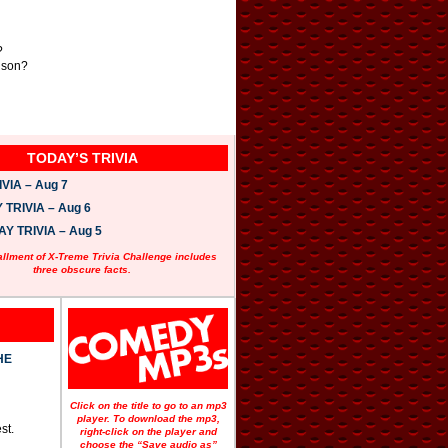
?
rison?
TODAY’S TRIVIA
VIA – Aug 7
TRIVIA – Aug 6
 TRIVIA – Aug 5
allment of X-Treme Trivia Challenge includes
three obscure facts.
HE
Click on the title to go to an mp3
player. To download the mp3,
st.
right-click on the player and
choose the “Save audio as”