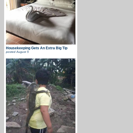
Housekeeping Gets An Extra Big Tip
posted
August 5