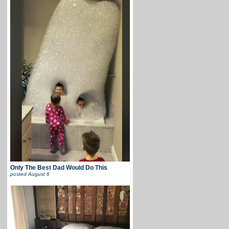
Only The Best Dad Would Do This
posted
August 6