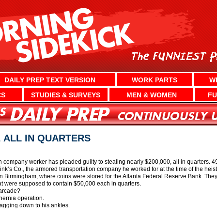
DAILY PREP TEXT VERSION
WORK PARTS
W
CS
STUDIES & SURVEYS
MEN & WOMEN
FU
, ALL IN QUARTERS
 company worker has pleaded guilty to stealing nearly $200,000, all in quarters. 
ink’s Co., the armored transportation company he worked for at the time of the hei
 in Birmingham, where coins were stored for the Atlanta Federal Reserve Bank. The
hat were supposed to contain $50,000 each in quarters.
 arcade?
hernia operation.
agging down to his ankles.