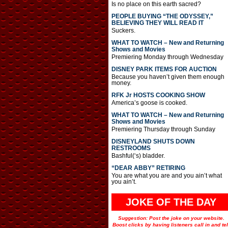
Is no place on this earth sacred?
PEOPLE BUYING “THE ODYSSEY,”
BELIEVING THEY WILL READ IT
Suckers.
WHAT TO WATCH – New and Returning
Shows and Movies
Premiering Monday through Wednesday
DISNEY PARK ITEMS FOR AUCTION
Because you haven’t given them enough
money.
RFK Jr HOSTS COOKING SHOW
America’s goose is cooked.
WHAT TO WATCH – New and Returning
Shows and Movies
Premiering Thursday through Sunday
DISNEYLAND SHUTS DOWN
RESTROOMS
Bashful(‘s) bladder.
“DEAR ABBY” RETIRING
You are what you are and you ain’t what
you ain’t.
JOKE OF THE DAY
Suggestion: Post the joke on your website.
Boost clicks by having listeners call in and tel