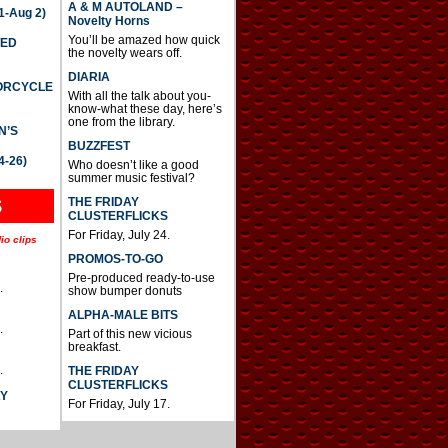
A & M AUTOLAND –
-Aug 2)
Novelty Horns
You’ll be amazed how quick
TED
the novelty wears off.
DIARIA
TORCYCLE
With all the talk about you-
know-what these day, here’s
one from the library.
N’S
BUZZFEST
4-26)
Who doesn’t like a good
summer music festival?
THE FRIDAY
S
CLUSTERFLICKS
For Friday, July 24.
io clips
PROMOS-TO-GO
Pre-produced ready-to-use
.
show bumper donuts
ALPHA-MALE BITS
.
Part of this new vicious
breakfast.
.
THE FRIDAY
CLUSTERFLICKS
AY
For Friday, July 17.