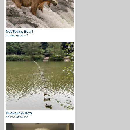
Not Today, Bear!
posted
August 7
Ducks In A Row
posted
August 6