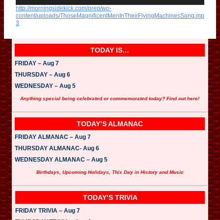
d
http://morningsidekick.com/prep/wp-
i
content/uploads/ThoseMagnificentMenInTheirFlyingMachinesSong.mp
o
3
P
l
a
y
TODAY IS…
e
r
FRIDAY – Aug 7
THURSDAY – Aug 6
WEDNESDAY – Aug 5
Anything special being celebrated or commemorated today? Find out here!
TODAY’S ALMANAC
FRIDAY ALMANAC – Aug 7
THURSDAY ALMANAC- Aug 6
WEDNESDAY ALMANAC – Aug 5
Birthdays, Upcoming Holidays, This Day in History and Music
TODAY’S TRIVIA
FRIDAY TRIVIA – Aug 7