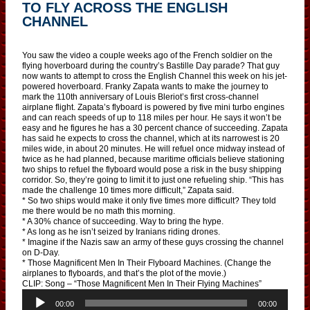
TO FLY ACROSS THE ENGLISH
CHANNEL
You saw the video a couple weeks ago of the French soldier on the
flying hoverboard during the country’s Bastille Day parade? That guy
now wants to attempt to cross the English Channel this week on his jet-
powered hoverboard. Franky Zapata wants to make the journey to
mark the 110th anniversary of Louis Bleriot’s first cross-channel
airplane flight. Zapata’s flyboard is powered by five mini turbo engines
and can reach speeds of up to 118 miles per hour. He says it won’t be
easy and he figures he has a 30 percent chance of succeeding. Zapata
has said he expects to cross the channel, which at its narrowest is 20
miles wide, in about 20 minutes. He will refuel once midway instead of
twice as he had planned, because maritime officials believe stationing
two ships to refuel the flyboard would pose a risk in the busy shipping
corridor. So, they’re going to limit it to just one refueling ship. “This has
made the challenge 10 times more difficult,” Zapata said.
* So two ships would make it only five times more difficult? They told
me there would be no math this morning.
* A 30% chance of succeeding. Way to bring the hype.
* As long as he isn’t seized by Iranians riding drones.
* Imagine if the Nazis saw an army of these guys crossing the channel
on D-Day.
* Those Magnificent Men In Their Flyboard Machines. (Change the
airplanes to flyboards, and that’s the plot of the movie.)
CLIP: Song – “Those Magnificent Men In Their Flying Machines”
A
u
00:00
00:00