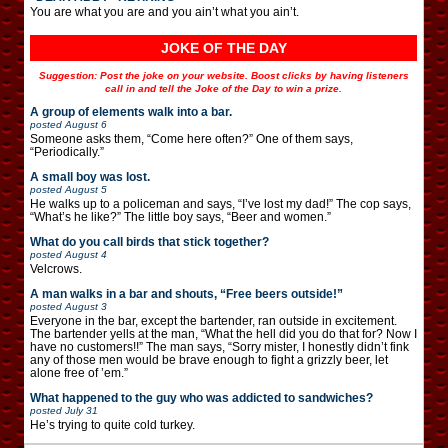
You are what you are and you ain’t what you ain’t.
JOKE OF THE DAY
Suggestion: Post the joke on your website. Boost clicks by having listeners
call in and tell the Joke of the Day to win a prize.
A group of elements walk into a bar.
posted
August 6
Someone asks them, “Come here often?” One of them says,
“Periodically.”
A small boy was lost.
posted
August 5
He walks up to a policeman and says, “I’ve lost my dad!” The cop says,
“What’s he like?” The little boy says, “Beer and women.”
What do you call birds that stick together?
posted
August 4
Velcrows.
A man walks in a bar and shouts, “Free beers outside!”
posted
August 3
Everyone in the bar, except the bartender, ran outside in excitement.
The bartender yells at the man, “What the hell did you do that for? Now I
have no customers!!” The man says, “Sorry mister, I honestly didn’t fink
any of those men would be brave enough to fight a grizzly beer, let
alone free of ’em.”
What happened to the guy who was addicted to sandwiches?
posted
July 31
He’s trying to quite cold turkey.