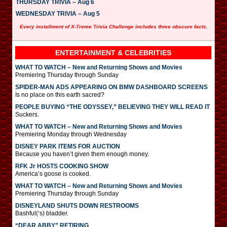
THURSDAY TRIVIA – Aug 6
WEDNESDAY TRIVIA – Aug 5
Every installment of X-Treme Trivia Challenge includes three obscure facts.
ENTERTAINMENT & CELEBRITIES
WHAT TO WATCH – New and Returning Shows and Movies
Premiering Thursday through Sunday
SPIDER-MAN ADS APPEARING ON BMW DASHBOARD SCREENS
Is no place on this earth sacred?
PEOPLE BUYING “THE ODYSSEY,” BELIEVING THEY WILL READ IT
Suckers.
WHAT TO WATCH – New and Returning Shows and Movies
Premiering Monday through Wednesday
DISNEY PARK ITEMS FOR AUCTION
Because you haven’t given them enough money.
RFK Jr HOSTS COOKING SHOW
America’s goose is cooked.
WHAT TO WATCH – New and Returning Shows and Movies
Premiering Thursday through Sunday
DISNEYLAND SHUTS DOWN RESTROOMS
Bashful(‘s) bladder.
“DEAR ABBY” RETIRING