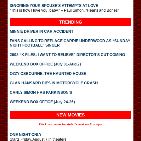
IGNORING YOUR SPOUSE’S ATTEMPTS AT LOVE
“This is how I love you, baby.” – Paul Simon, “Hearts and Bones”
TRENDING
MINNIE DRIVER IN CAR ACCIDENT
FANS CALLING TO REPLACE CARRIE UNDERWOOD AS “SUNDAY
NIGHT FOOTBALL” SINGER
2008 “X-FILES: I WANT TO BELIEVE” DIRECTOR’S CUT COMING
WEEKEND BOX OFFICE (July 31-Aug 2)
OZZY OSBOURNE, THE HAUNTED HOUSE
GLAN HANSARD DIES IN MOTORCYCLE CRASH
CARLY SIMON HAS PARKINSON’S
WEEKEND BOX OFFICE (July 24-26)
NEW MOVIES
Click on name for details and audio clips
ONE NIGHT ONLY
Starts Friday, August 7 in theaters.