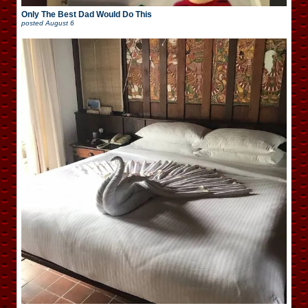
Only The Best Dad Would Do This
posted
August 6