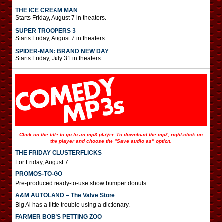
THE ICE CREAM MAN
Starts Friday, August 7 in theaters.
SUPER TROOPERS 3
Starts Friday, August 7 in theaters.
SPIDER-MAN: BRAND NEW DAY
Starts Friday, July 31 in theaters.
Click on the title to go to an mp3 player. To download the mp3, right-click on
the player and choose the “Save audio as” option.
THE FRIDAY CLUSTERFLICKS
For Friday, August 7.
PROMOS-TO-GO
Pre-produced ready-to-use show bumper donuts
A&M AUTOLAND – The Valve Store
Big Al has a little trouble using a dictionary.
FARMER BOB’S PETTING ZOO