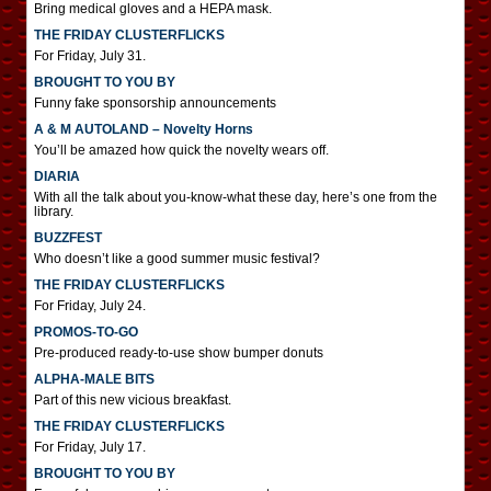
Bring medical gloves and a HEPA mask.
THE FRIDAY CLUSTERFLICKS
For Friday, July 31.
BROUGHT TO YOU BY
Funny fake sponsorship announcements
A & M AUTOLAND – Novelty Horns
You’ll be amazed how quick the novelty wears off.
DIARIA
With all the talk about you-know-what these day, here’s one from the
library.
BUZZFEST
Who doesn’t like a good summer music festival?
THE FRIDAY CLUSTERFLICKS
For Friday, July 24.
PROMOS-TO-GO
Pre-produced ready-to-use show bumper donuts
ALPHA-MALE BITS
Part of this new vicious breakfast.
THE FRIDAY CLUSTERFLICKS
For Friday, July 17.
BROUGHT TO YOU BY