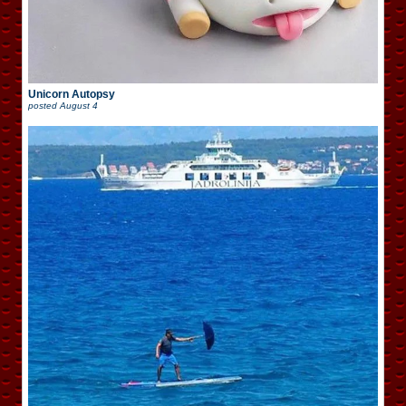
Unicorn Autopsy
posted
August 4