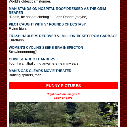
World’s oldest barnstormer.
MAN STANDS ON HOSPITAL ROOF DRESSED AS THE GRIM
REAPER
“Death, be not douchebag.” – John Donne (maybe)
PILOT CAUGHT WITH 57 POUNDS OF ECSTASY
Flying high.
TRASH HAULERS RECOVER $1 MILLION TICKET FROM GARBAGE
Eurotrash.
WOMEN’S CYCLING SEEKS BRA INSPECTOR
Schwinnnnnnn(g)!
CHINESE ROBOT BARBERS
I don’t want that thing anywhere near my ears.
MAN’S GAS CLEARS MOVIE THEATER
Barking spiders, man.
FUNNY PICTURES
Right-click on images to
Copy or Save.