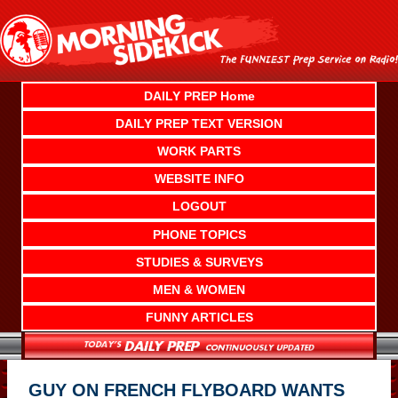
Skip
to
content
DAILY PREP Home
DAILY PREP TEXT VERSION
WORK PARTS
WEBSITE INFO
LOGOUT
PHONE TOPICS
STUDIES & SURVEYS
MEN & WOMEN
FUNNY ARTICLES
GUY ON FRENCH FLYBOARD WANTS