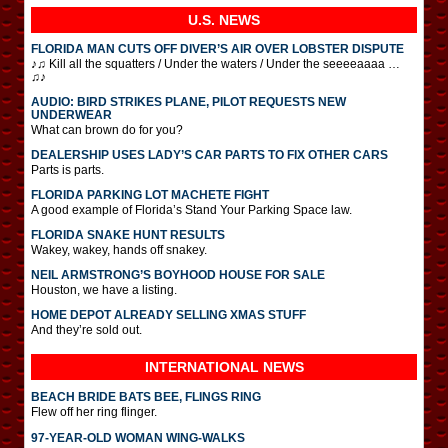
U.S. NEWS
FLORIDA MAN CUTS OFF DIVER’S AIR OVER LOBSTER DISPUTE
♪♫ Kill all the squatters / Under the waters / Under the seeeeaaaa …
♫♪
AUDIO: BIRD STRIKES PLANE, PILOT REQUESTS NEW
UNDERWEAR
What can brown do for you?
DEALERSHIP USES LADY’S CAR PARTS TO FIX OTHER CARS
Parts is parts.
FLORIDA PARKING LOT MACHETE FIGHT
A good example of Florida’s Stand Your Parking Space law.
FLORIDA SNAKE HUNT RESULTS
Wakey, wakey, hands off snakey.
NEIL ARMSTRONG’S BOYHOOD HOUSE FOR SALE
Houston, we have a listing.
HOME DEPOT ALREADY SELLING XMAS STUFF
And they’re sold out.
INTERNATIONAL
NEWS
BEACH BRIDE BATS BEE, FLINGS RING
Flew off her ring flinger.
97-YEAR-OLD WOMAN WING-WALKS