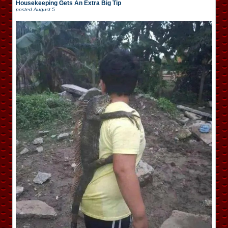
Housekeeping Gets An Extra Big Tip
posted
August 5