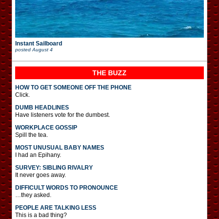
Instant Sailboard
posted
August 4
THE BUZZ
HOW TO GET SOMEONE OFF THE PHONE
Click.
DUMB HEADLINES
Have listeners vote for the dumbest.
WORKPLACE GOSSIP
Spill the tea.
MOST UNUSUAL BABY NAMES
I had an Epihany.
SURVEY: SIBLING RIVALRY
It never goes away.
DIFFICULT WORDS TO PRONOUNCE
…they asked.
PEOPLE ARE TALKING LESS
This is a bad thing?