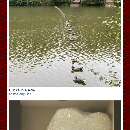
Ducks In A Row
posted
August 6