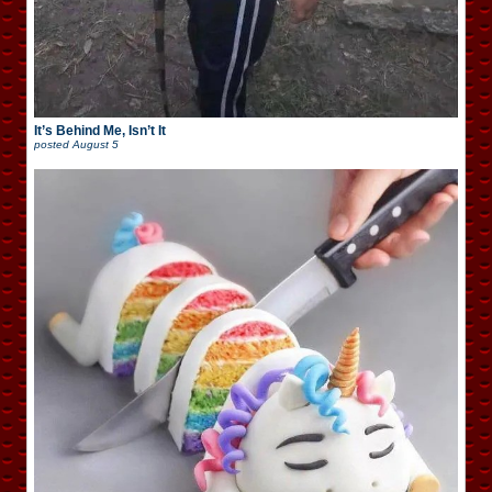
It’s Behind Me, Isn’t It
posted
August 5