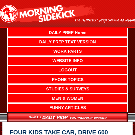
Skip
to
content
DAILY PREP Home
DAILY PREP TEXT VERSION
WORK PARTS
WEBSITE INFO
LOGOUT
PHONE TOPICS
STUDIES & SURVEYS
MEN & WOMEN
FUNNY ARTICLES
FOUR KIDS TAKE CAR, DRIVE 600