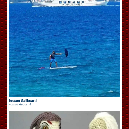
Instant Sailboard
posted
August 4