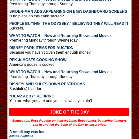
Premiering Thursday through Sunday
SPIDER-MAN ADS APPEARING ON BMW DASHBOARD SCREENS
Is no place on this earth sacred?
PEOPLE BUYING “THE ODYSSEY,” BELIEVING THEY WILL READ IT
Suckers.
WHAT TO WATCH – New and Returning Shows and Movies
Premiering Monday through Wednesday
DISNEY PARK ITEMS FOR AUCTION
Because you haven’t given them enough money.
RFK Jr HOSTS COOKING SHOW
America’s goose is cooked.
WHAT TO WATCH – New and Returning Shows and Movies
Premiering Thursday through Sunday
DISNEYLAND SHUTS DOWN RESTROOMS
Bashful(‘s) bladder.
“DEAR ABBY” RETIRING
You are what you are and you ain’t what you ain’t.
JOKE OF THE DAY
Suggestion: Post the joke on your website. Boost clicks by having listeners
call in and tell the Joke of the Day to win a prize.
A small boy was lost.
posted
August 5