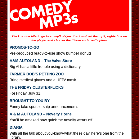
Click on the title to go to an mp3 player. To download the mp3, right-click on
the player and choose the “Save audio as” option.
PROMOS-TO-GO
Pre-produced ready-to-use show bumper donuts
A&M AUTOLAND – The Valve Store
Big Al has a little trouble using a dictionary.
FARMER BOB’S PETTING ZOO
Bring medical gloves and a HEPA mask.
THE FRIDAY CLUSTERFLICKS
For Friday, July 31.
BROUGHT TO YOU BY
Funny fake sponsorship announcements
A & M AUTOLAND – Novelty Horns
You’ll be amazed how quick the novelty wears off.
DIARIA
With all the talk about you-know-what these day, here’s one from the
library.