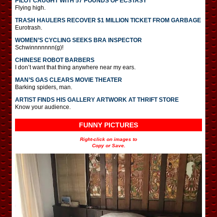
PILOT CAUGHT WITH 57 POUNDS OF ECSTASY
Flying high.
TRASH HAULERS RECOVER $1 MILLION TICKET FROM GARBAGE
Eurotrash.
WOMEN’S CYCLING SEEKS BRA INSPECTOR
Schwinnnnnnn(g)!
CHINESE ROBOT BARBERS
I don’t want that thing anywhere near my ears.
MAN’S GAS CLEARS MOVIE THEATER
Barking spiders, man.
ARTIST FINDS HIS GALLERY ARTWORK AT THRIFT STORE
Know your audience.
FUNNY PICTURES
Right-click on images to
Copy or Save.