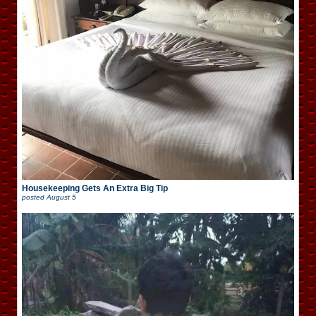
Housekeeping Gets An Extra Big Tip
posted
August 5