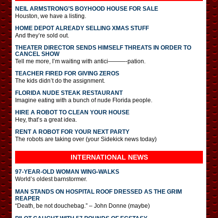
NEIL ARMSTRONG’S BOYHOOD HOUSE FOR SALE
Houston, we have a listing.
HOME DEPOT ALREADY SELLING XMAS STUFF
And they’re sold out.
THEATER DIRECTOR SENDS HIMSELF THREATS IN ORDER TO
CANCEL SHOW
Tell me more, I’m waiting with antici———-pation.
TEACHER FIRED FOR GIVING ZEROS
The kids didn’t do the assignment.
FLORIDA NUDE STEAK RESTAURANT
Imagine eating with a bunch of nude Florida people.
HIRE A ROBOT TO CLEAN YOUR HOUSE
Hey, that’s a great idea.
RENT A ROBOT FOR YOUR NEXT PARTY
The robots are taking over (your Sidekick news today)
INTERNATIONAL
NEWS
97-YEAR-OLD WOMAN WING-WALKS
World’s oldest barnstormer.
MAN STANDS ON HOSPITAL ROOF DRESSED AS THE GRIM
REAPER
“Death, be not douchebag.” – John Donne (maybe)