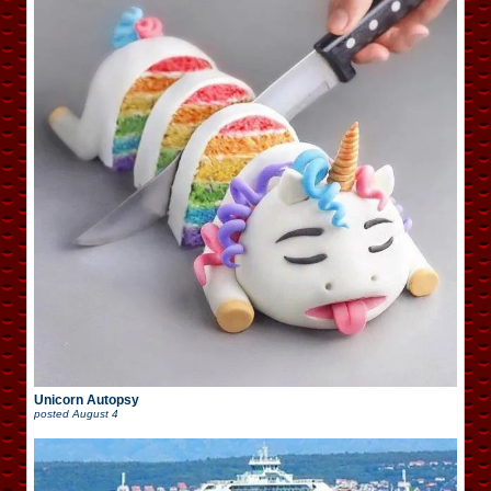
Unicorn Autopsy
posted
August 4