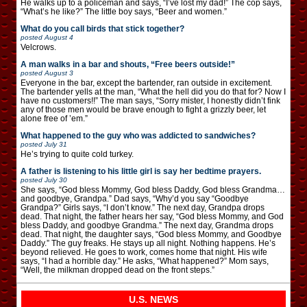
He walks up to a policeman and says, “I’ve lost my dad!” The cop says,
“What’s he like?” The little boy says, “Beer and women.”
What do you call birds that stick together?
posted
August 4
Velcrows.
A man walks in a bar and shouts, “Free beers outside!”
posted
August 3
Everyone in the bar, except the bartender, ran outside in excitement.
The bartender yells at the man, “What the hell did you do that for? Now I
have no customers!!” The man says, “Sorry mister, I honestly didn’t fink
any of those men would be brave enough to fight a grizzly beer, let
alone free of ’em.”
What happened to the guy who was addicted to sandwiches?
posted
July 31
He’s trying to quite cold turkey.
A father is listening to his little girl is say her bedtime prayers.
posted
July 30
She says, “God bless Mommy, God bless Daddy, God bless Grandma…
and goodbye, Grandpa.” Dad says, “Why’d you say “Goodbye
Grandpa?” Girls says, “I don’t know.” The next day, Grandpa drops
dead. That night, the father hears her say, “God bless Mommy, and God
bless Daddy, and goodbye Grandma.” The next day, Grandma drops
dead. That night, the daughter says, “God bless Mommy, and Goodbye
Daddy.” The guy freaks. He stays up all night. Nothing happens. He’s
beyond relieved. He goes to work, comes home that night. His wife
says, “I had a horrible day.” He asks, “What happened?” Mom says,
“Well, the milkman dropped dead on the front steps.”
U.S. NEWS