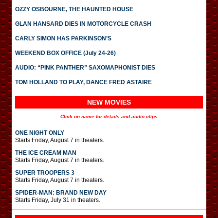
OZZY OSBOURNE, THE HAUNTED HOUSE
GLAN HANSARD DIES IN MOTORCYCLE CRASH
CARLY SIMON HAS PARKINSON’S
WEEKEND BOX OFFICE (July 24-26)
AUDIO: “PINK PANTHER” SAXOMAPHONIST DIES
TOM HOLLAND TO PLAY, DANCE FRED ASTAIRE
NEW MOVIES
Click on name for details and audio clips
ONE NIGHT ONLY
Starts Friday, August 7 in theaters.
THE ICE CREAM MAN
Starts Friday, August 7 in theaters.
SUPER TROOPERS 3
Starts Friday, August 7 in theaters.
SPIDER-MAN: BRAND NEW DAY
Starts Friday, July 31 in theaters.