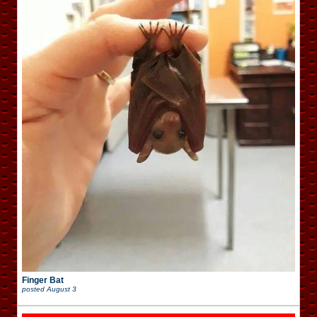
Finger Bat
posted
August 3