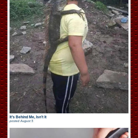
It’s Behind Me, Isn’t It
posted
August 5