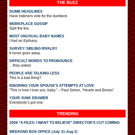
THE BUZZ
DUMB HEADLINES
Have listeners vote for the dumbest.
WORKPLACE GOSSIP
Spill the tea.
MOST UNUSUAL BABY NAMES
I had an Epihany.
SURVEY: SIBLING RIVALRY
It never goes away.
DIFFICULT WORDS TO PRONOUNCE
…they asked.
PEOPLE ARE TALKING LESS
This is a bad thing?
IGNORING YOUR SPOUSE’S ATTEMPTS AT LOVE
“This is how I love you, baby.” – Paul Simon, “Hearts and Bones”
YOUR JUNK DRAWER
Everybody’s got one.
TRENDING
2008 “X-FILES: I WANT TO BELIEVE” DIRECTOR’S CUT COMING
WEEKEND BOX OFFICE (July 31-Aug 2)