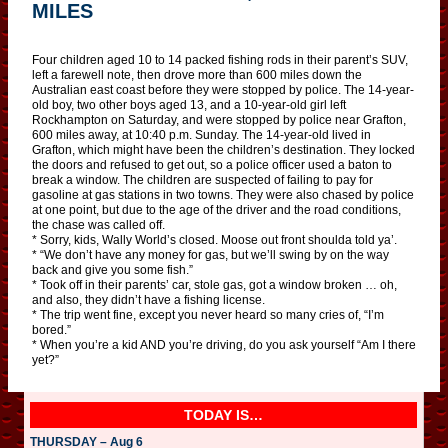
MILES
Four children aged 10 to 14 packed fishing rods in their parent’s SUV,
left a farewell note, then drove more than 600 miles down the
Australian east coast before they were stopped by police. The 14-year-
old boy, two other boys aged 13, and a 10-year-old girl left
Rockhampton on Saturday, and were stopped by police near Grafton,
600 miles away, at 10:40 p.m. Sunday. The 14-year-old lived in
Grafton, which might have been the children’s destination. They locked
the doors and refused to get out, so a police officer used a baton to
break a window. The children are suspected of failing to pay for
gasoline at gas stations in two towns. They were also chased by police
at one point, but due to the age of the driver and the road conditions,
the chase was called off.
* Sorry, kids, Wally World’s closed. Moose out front shoulda told ya’.
* “We don’t have any money for gas, but we’ll swing by on the way
back and give you some fish.”
* Took off in their parents’ car, stole gas, got a window broken … oh,
and also, they didn’t have a fishing license.
* The trip went fine, except you never heard so many cries of, “I’m
bored.”
* When you’re a kid AND you’re driving, do you ask yourself “Am I there
yet?”
TODAY IS…
THURSDAY – Aug 6