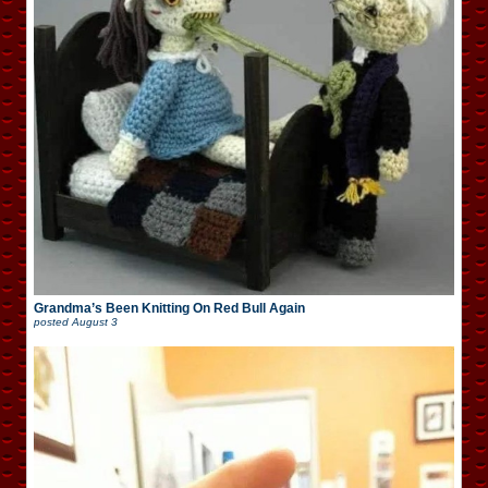
Grandma’s Been Knitting On Red Bull Again
posted
August 3