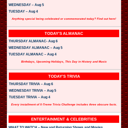
WEDNESDAY – Aug 5
TUESDAY – Aug 4
Anything special being celebrated or commemorated today? Find out here!
TODAY’S ALMANAC
THURSDAY ALMANAC- Aug 6
WEDNESDAY ALMANAC – Aug 5
TUESDAY ALMANAC – Aug 4
Birthdays, Upcoming Holidays, This Day in History and Music
TODAY’S TRIVIA
THURSDAY TRIVIA – Aug 6
WEDNESDAY TRIVIA – Aug 5
TUESDAY TRIVIA – Aug 4
Every installment of X-Treme Trivia Challenge includes three obscure facts.
ENTERTAINMENT & CELEBRITIES
WHAT TO WATCH – New and Returning Shows and Movies