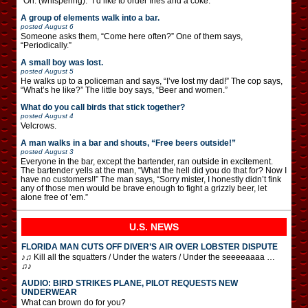
“Oh. (whispering): “I’d like to order fries and a coke.”
A group of elements walk into a bar.
posted
August 6
Someone asks them, “Come here often?” One of them says,
“Periodically.”
A small boy was lost.
posted
August 5
He walks up to a policeman and says, “I’ve lost my dad!” The cop says,
“What’s he like?” The little boy says, “Beer and women.”
What do you call birds that stick together?
posted
August 4
Velcrows.
A man walks in a bar and shouts, “Free beers outside!”
posted
August 3
Everyone in the bar, except the bartender, ran outside in excitement.
The bartender yells at the man, “What the hell did you do that for? Now I
have no customers!!” The man says, “Sorry mister, I honestly didn’t fink
any of those men would be brave enough to fight a grizzly beer, let
alone free of ’em.”
U.S. NEWS
FLORIDA MAN CUTS OFF DIVER’S AIR OVER LOBSTER DISPUTE
♪♫ Kill all the squatters / Under the waters / Under the seeeeaaaa …
♫♪
AUDIO: BIRD STRIKES PLANE, PILOT REQUESTS NEW
UNDERWEAR
What can brown do for you?