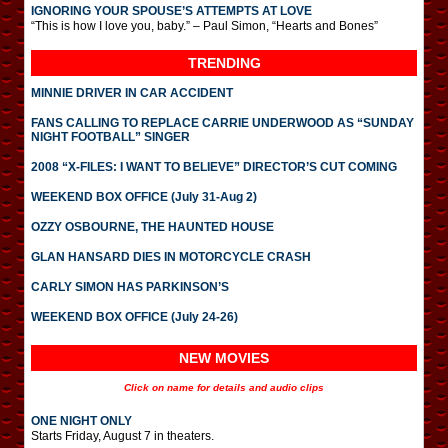
IGNORING YOUR SPOUSE’S ATTEMPTS AT LOVE
“This is how I love you, baby.” – Paul Simon, “Hearts and Bones”
TRENDING
MINNIE DRIVER IN CAR ACCIDENT
FANS CALLING TO REPLACE CARRIE UNDERWOOD AS “SUNDAY
NIGHT FOOTBALL” SINGER
2008 “X-FILES: I WANT TO BELIEVE” DIRECTOR’S CUT COMING
WEEKEND BOX OFFICE (July 31-Aug 2)
OZZY OSBOURNE, THE HAUNTED HOUSE
GLAN HANSARD DIES IN MOTORCYCLE CRASH
CARLY SIMON HAS PARKINSON’S
WEEKEND BOX OFFICE (July 24-26)
NEW MOVIES
Click on name for details and audio clips
ONE NIGHT ONLY
Starts Friday, August 7 in theaters.