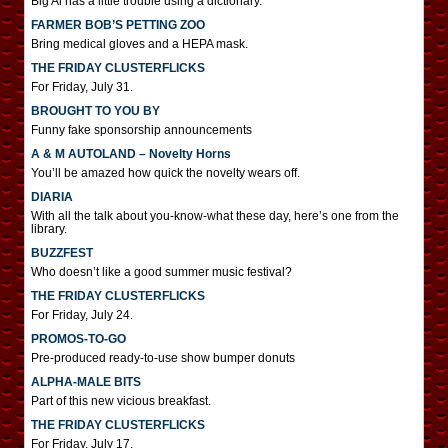
Big Al has a little trouble using a dictionary.
FARMER BOB’S PETTING ZOO
Bring medical gloves and a HEPA mask.
THE FRIDAY CLUSTERFLICKS
For Friday, July 31.
BROUGHT TO YOU BY
Funny fake sponsorship announcements
A & M AUTOLAND – Novelty Horns
You’ll be amazed how quick the novelty wears off.
DIARIA
With all the talk about you-know-what these day, here’s one from the
library.
BUZZFEST
Who doesn’t like a good summer music festival?
THE FRIDAY CLUSTERFLICKS
For Friday, July 24.
PROMOS-TO-GO
Pre-produced ready-to-use show bumper donuts
ALPHA-MALE BITS
Part of this new vicious breakfast.
THE FRIDAY CLUSTERFLICKS
For Friday, July 17.