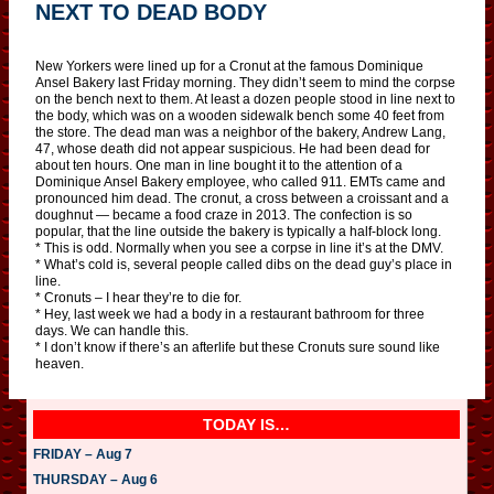
NEXT TO DEAD BODY
New Yorkers were lined up for a Cronut at the famous Dominique
Ansel Bakery last Friday morning. They didn’t seem to mind the corpse
on the bench next to them. At least a dozen people stood in line next to
the body, which was on a wooden sidewalk bench some 40 feet from
the store. The dead man was a neighbor of the bakery, Andrew Lang,
47, whose death did not appear suspicious. He had been dead for
about ten hours. One man in line bought it to the attention of a
Dominique Ansel Bakery employee, who called 911. EMTs came and
pronounced him dead. The cronut, a cross between a croissant and a
doughnut — became a food craze in 2013. The confection is so
popular, that the line outside the bakery is typically a half-block long.
* This is odd. Normally when you see a corpse in line it’s at the DMV.
* What’s cold is, several people called dibs on the dead guy’s place in
line.
* Cronuts – I hear they’re to die for.
* Hey, last week we had a body in a restaurant bathroom for three
days. We can handle this.
* I don’t know if there’s an afterlife but these Cronuts sure sound like
heaven.
TODAY IS…
FRIDAY – Aug 7
THURSDAY – Aug 6