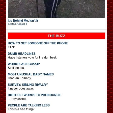
It’s Behind Me, Isn’t It
posted
August 5
THE BUZZ
HOW TO GET SOMEONE OFF THE PHONE
Click.
DUMB HEADLINES
Have listeners vote for the dumbest.
WORKPLACE GOSSIP
Spill the tea.
MOST UNUSUAL BABY NAMES
I had an Epihany.
SURVEY: SIBLING RIVALRY
It never goes away.
DIFFICULT WORDS TO PRONOUNCE
…they asked.
PEOPLE ARE TALKING LESS
This is a bad thing?