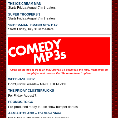
THE ICE CREAM MAN
Starts Friday, August 7 in theaters.
SUPER TROOPERS 3
Starts Friday, August 7 in theaters.
SPIDER-MAN: BRAND NEW DAY
Starts Friday, July 31 in theaters.
Click on the title to go to an mp3 player. To download the mp3, right-click on
the player and choose the “Save audio as” option.
WEED-B-SUFFER
Don’t just kill weeds – MAKE THEM PAY!
THE FRIDAY CLUSTERFLICKS
For Friday, August 7.
PROMOS-TO-GO
Pre-produced ready-to-use show bumper donuts
A&M AUTOLAND – The Valve Store