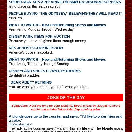
SPIDER-MAN ADS APPEARING ON BMW DASHBOARD SCREENS
Is no place on this earth sacred?
PEOPLE BUYING “THE ODYSSEY,” BELIEVING THEY WILL READ IT
Suckers.
WHAT TO WATCH – New and Returning Shows and Movies
Premiering Monday through Wednesday
DISNEY PARK ITEMS FOR AUCTION
Because you haven’t given them enough money.
RFK Jr HOSTS COOKING SHOW
America’s goose is cooked.
WHAT TO WATCH – New and Returning Shows and Movies
Premiering Thursday through Sunday
DISNEYLAND SHUTS DOWN RESTROOMS
Bashful(‘s) bladder.
“DEAR ABBY” RETIRING
You are what you are and you ain’t what you ain’t.
JOKE OF THE DAY
Suggestion: Post the joke on your website. Boost clicks by having listeners
call in and tell the Joke of the Day to win a prize.
A blonde goes up to the counter and says: “I’d like to order fries and
a coke.”
posted
August 7
The lady at the counter says: “Ma’am, this is a library.” The blonde goes,