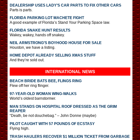
DEALERSHIP USES LADY’S CAR PARTS TO FIX OTHER CARS
Parts is parts.
FLORIDA PARKING LOT MACHETE FIGHT
A good example of Florida’s Stand Your Parking Space law.
FLORIDA SNAKE HUNT RESULTS
Wakey, wakey, hands off snakey.
NEIL ARMSTRONG’S BOYHOOD HOUSE FOR SALE
Houston, we have a listing.
HOME DEPOT ALREADY SELLING XMAS STUFF
And they’re sold out.
INTERNATIONAL
NEWS
BEACH BRIDE BATS BEE, FLINGS RING
Flew off her ring flinger.
97-YEAR-OLD WOMAN WING-WALKS
World’s oldest barnstormer.
MAN STANDS ON HOSPITAL ROOF DRESSED AS THE GRIM
REAPER
“Death, be not douchebag.” – John Donne (maybe)
PILOT CAUGHT WITH 57 POUNDS OF ECSTASY
Flying high.
TRASH HAULERS RECOVER $1 MILLION TICKET FROM GARBAGE