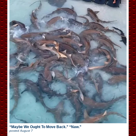
“Maybe We Ought To Move Back.” “Naw.”
posted
August 7