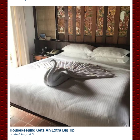
Housekeeping Gets An Extra Big Tip
posted
August 5