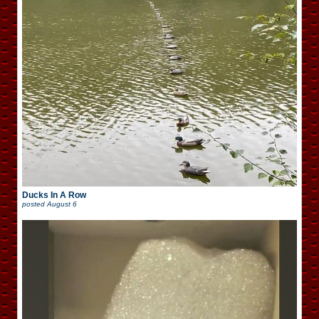
Ducks In A Row
posted
August 6