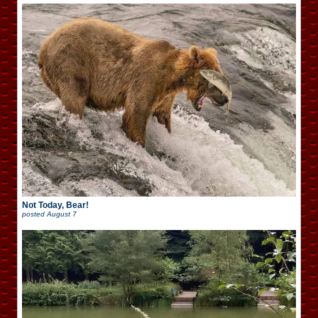
Not Today, Bear!
posted
August 7