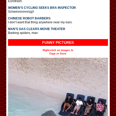
Eurotrash.
WOMEN’S CYCLING SEEKS BRA INSPECTOR
Schwinnnnnnn(g)!
CHINESE ROBOT BARBERS
I don’t want that thing anywhere near my ears.
MAN’S GAS CLEARS MOVIE THEATER
Barking spiders, man.
FUNNY PICTURES
Right-click on images to
Copy or Save.