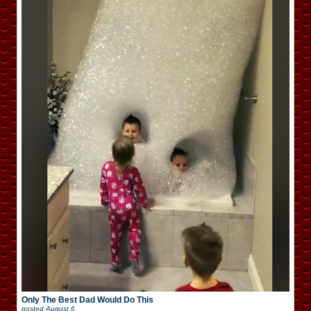
Only The Best Dad Would Do This
posted
August 6