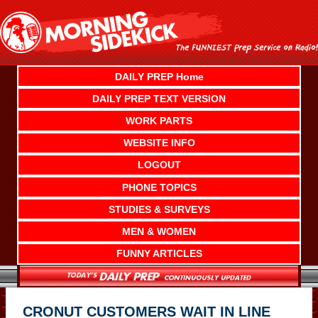
Skip
to
content
DAILY PREP Home
DAILY PREP TEXT VERSION
WORK PARTS
WEBSITE INFO
LOGOUT
PHONE TOPICS
STUDIES & SURVEYS
MEN & WOMEN
FUNNY ARTICLES
CRONUT CUSTOMERS WAIT IN LINE