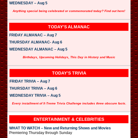
WEDNESDAY – Aug 5
Anything special being celebrated or commemorated today? Find out here!
TODAY’S ALMANAC
FRIDAY ALMANAC – Aug 7
THURSDAY ALMANAC- Aug 6
WEDNESDAY ALMANAC – Aug 5
Birthdays, Upcoming Holidays, This Day in History and Music
TODAY’S TRIVIA
FRIDAY TRIVIA – Aug 7
THURSDAY TRIVIA – Aug 6
WEDNESDAY TRIVIA – Aug 5
Every installment of X-Treme Trivia Challenge includes three obscure facts.
ENTERTAINMENT & CELEBRITIES
WHAT TO WATCH – New and Returning Shows and Movies
Premiering Thursday through Sunday