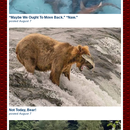
“Maybe We Ought To Move Back.” “Naw.”
posted
August 7
Not Today, Bear!
posted
August 7