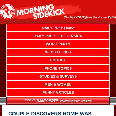
Skip
to
content
DAILY PREP Home
DAILY PREP TEXT VERSION
WORK PARTS
WEBSITE INFO
LOGOUT
PHONE TOPICS
STUDIES & SURVEYS
MEN & WOMEN
FUNNY ARTICLES
COUPLE DISCOVERS HOME WAS