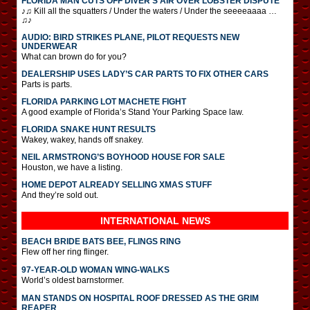
FLORIDA MAN CUTS OFF DIVER’S AIR OVER LOBSTER DISPUTE
♪♫ Kill all the squatters / Under the waters / Under the seeeeaaaa …
♫♪
AUDIO: BIRD STRIKES PLANE, PILOT REQUESTS NEW
UNDERWEAR
What can brown do for you?
DEALERSHIP USES LADY’S CAR PARTS TO FIX OTHER CARS
Parts is parts.
FLORIDA PARKING LOT MACHETE FIGHT
A good example of Florida’s Stand Your Parking Space law.
FLORIDA SNAKE HUNT RESULTS
Wakey, wakey, hands off snakey.
NEIL ARMSTRONG’S BOYHOOD HOUSE FOR SALE
Houston, we have a listing.
HOME DEPOT ALREADY SELLING XMAS STUFF
And they’re sold out.
INTERNATIONAL
NEWS
BEACH BRIDE BATS BEE, FLINGS RING
Flew off her ring flinger.
97-YEAR-OLD WOMAN WING-WALKS
World’s oldest barnstormer.
MAN STANDS ON HOSPITAL ROOF DRESSED AS THE GRIM
REAPER