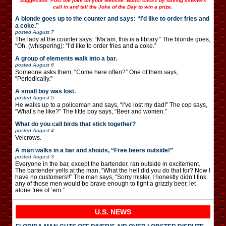
Suggestion: Post the joke on your website. Boost clicks by having listeners
call in and tell the Joke of the Day to win a prize.
A blonde goes up to the counter and says: “I’d like to order fries and
a coke.”
posted
August 7
The lady at the counter says: “Ma’am, this is a library.” The blonde goes,
“Oh. (whispering): “I’d like to order fries and a coke.”
A group of elements walk into a bar.
posted
August 6
Someone asks them, “Come here often?” One of them says,
“Periodically.”
A small boy was lost.
posted
August 5
He walks up to a policeman and says, “I’ve lost my dad!” The cop says,
“What’s he like?” The little boy says, “Beer and women.”
What do you call birds that stick together?
posted
August 4
Velcrows.
A man walks in a bar and shouts, “Free beers outside!”
posted
August 3
Everyone in the bar, except the bartender, ran outside in excitement.
The bartender yells at the man, “What the hell did you do that for? Now I
have no customers!!” The man says, “Sorry mister, I honestly didn’t fink
any of those men would be brave enough to fight a grizzly beer, let
alone free of ’em.”
U.S. NEWS