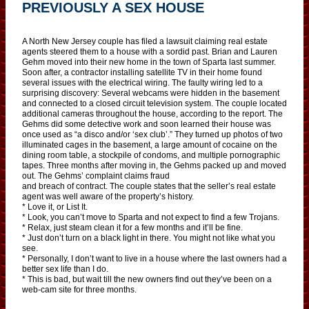
PREVIOUSLY A SEX HOUSE
A North New Jersey couple has filed a lawsuit claiming real estate
agents steered them to a house with a sordid past. Brian and Lauren
Gehm moved into their new home in the town of Sparta last summer.
Soon after, a contractor installing satellite TV in their home found
several issues with the electrical wiring. The faulty wiring led to a
surprising discovery: Several webcams were hidden in the basement
and connected to a closed circuit television system. The couple located
additional cameras throughout the house, according to the report. The
Gehms did some detective work and soon learned their house was
once used as “a disco and/or ‘sex club’.” They turned up photos of two
illuminated cages in the basement, a large amount of cocaine on the
dining room table, a stockpile of condoms, and multiple pornographic
tapes. Three months after moving in, the Gehms packed up and moved
out. The Gehms’ complaint claims fraud
and breach of contract. The couple states that the seller’s real estate
agent was well aware of the property’s history.
* Love it, or List It.
* Look, you can’t move to Sparta and not expect to find a few Trojans.
* Relax, just steam clean it for a few months and it’ll be fine.
* Just don’t turn on a black light in there. You might not like what you
see.
* Personally, I don’t want to live in a house where the last owners had a
better sex life than I do.
* This is bad, but wait till the new owners find out they’ve been on a
web-cam site for three months.