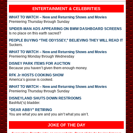
ENTERTAINMENT & CELEBRITIES
WHAT TO WATCH – New and Returning Shows and Movies
Premiering Thursday through Sunday
SPIDER-MAN ADS APPEARING ON BMW DASHBOARD SCREENS
Is no place on this earth sacred?
PEOPLE BUYING “THE ODYSSEY,” BELIEVING THEY WILL READ IT
Suckers.
WHAT TO WATCH – New and Returning Shows and Movies
Premiering Monday through Wednesday
DISNEY PARK ITEMS FOR AUCTION
Because you haven’t given them enough money.
RFK Jr HOSTS COOKING SHOW
America’s goose is cooked.
WHAT TO WATCH – New and Returning Shows and Movies
Premiering Thursday through Sunday
DISNEYLAND SHUTS DOWN RESTROOMS
Bashful(‘s) bladder.
“DEAR ABBY” RETIRING
You are what you are and you ain’t what you ain’t.
JOKE OF THE DAY