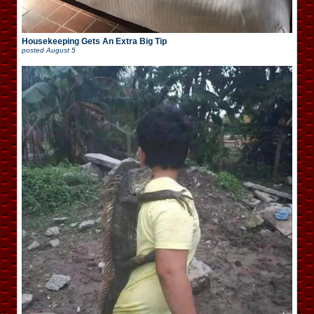
Housekeeping Gets An Extra Big Tip
posted
August 5