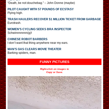
“Death, be not douchebag.” – John Donne (maybe)
PILOT CAUGHT WITH 57 POUNDS OF ECSTASY
Flying high.
TRASH HAULERS RECOVER $1 MILLION TICKET FROM GARBAGE
Eurotrash.
WOMEN’S CYCLING SEEKS BRA INSPECTOR
Schwinnnnnnn(g)!
CHINESE ROBOT BARBERS
I don’t want that thing anywhere near my ears.
MAN’S GAS CLEARS MOVIE THEATER
Barking spiders, man.
FUNNY PICTURES
Right-click on images to
Copy or Save.