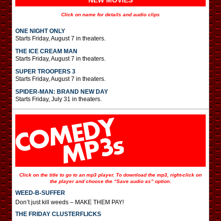
NEW MOVIES
Click on name for details and audio clips
ONE NIGHT ONLY
Starts Friday, August 7 in theaters.
THE ICE CREAM MAN
Starts Friday, August 7 in theaters.
SUPER TROOPERS 3
Starts Friday, August 7 in theaters.
SPIDER-MAN: BRAND NEW DAY
Starts Friday, July 31 in theaters.
Click on the title to go to an mp3 player. To download the mp3, right-click on
the player and choose the “Save audio as” option.
WEED-B-SUFFER
Don’t just kill weeds – MAKE THEM PAY!
THE FRIDAY CLUSTERFLICKS