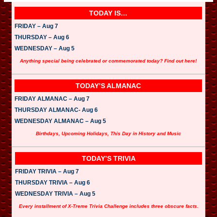
TODAY IS…
FRIDAY – Aug 7
THURSDAY – Aug 6
WEDNESDAY – Aug 5
Anything special being celebrated or commemorated today? Find out here!
TODAY’S ALMANAC
FRIDAY ALMANAC – Aug 7
THURSDAY ALMANAC- Aug 6
WEDNESDAY ALMANAC – Aug 5
Birthdays, Upcoming Holidays, This Day in History and Music
TODAY’S TRIVIA
FRIDAY TRIVIA – Aug 7
THURSDAY TRIVIA – Aug 6
WEDNESDAY TRIVIA – Aug 5
Every installment of X-Treme Trivia Challenge includes three obscure facts.