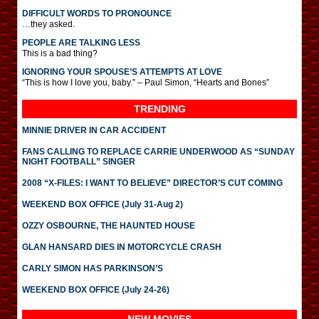
DIFFICULT WORDS TO PRONOUNCE
…they asked.
PEOPLE ARE TALKING LESS
This is a bad thing?
IGNORING YOUR SPOUSE’S ATTEMPTS AT LOVE
“This is how I love you, baby.” – Paul Simon, “Hearts and Bones”
TRENDING
MINNIE DRIVER IN CAR ACCIDENT
FANS CALLING TO REPLACE CARRIE UNDERWOOD AS “SUNDAY
NIGHT FOOTBALL” SINGER
2008 “X-FILES: I WANT TO BELIEVE” DIRECTOR’S CUT COMING
WEEKEND BOX OFFICE (July 31-Aug 2)
OZZY OSBOURNE, THE HAUNTED HOUSE
GLAN HANSARD DIES IN MOTORCYCLE CRASH
CARLY SIMON HAS PARKINSON’S
WEEKEND BOX OFFICE (July 24-26)