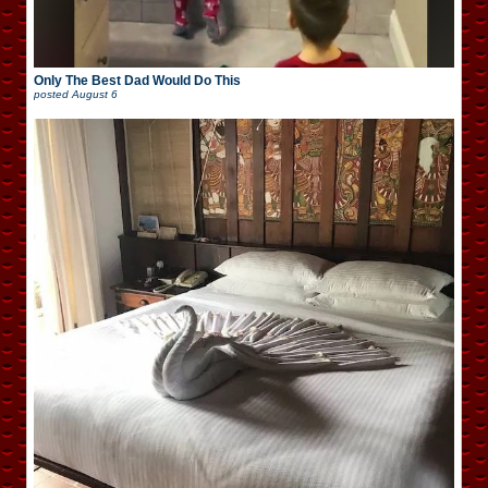
Only The Best Dad Would Do This
posted
August 6