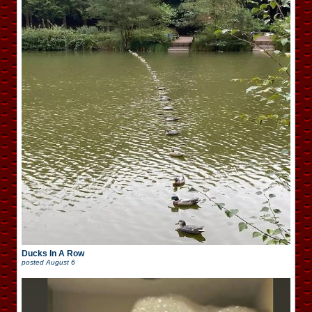
Ducks In A Row
posted
August 6