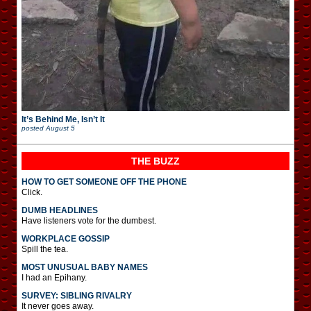
It’s Behind Me, Isn’t It
posted
August 5
THE BUZZ
HOW TO GET SOMEONE OFF THE PHONE
Click.
DUMB HEADLINES
Have listeners vote for the dumbest.
WORKPLACE GOSSIP
Spill the tea.
MOST UNUSUAL BABY NAMES
I had an Epihany.
SURVEY: SIBLING RIVALRY
It never goes away.