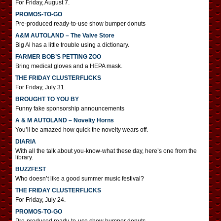
For Friday, August 7.
PROMOS-TO-GO
Pre-produced ready-to-use show bumper donuts
A&M AUTOLAND – The Valve Store
Big Al has a little trouble using a dictionary.
FARMER BOB’S PETTING ZOO
Bring medical gloves and a HEPA mask.
THE FRIDAY CLUSTERFLICKS
For Friday, July 31.
BROUGHT TO YOU BY
Funny fake sponsorship announcements
A & M AUTOLAND – Novelty Horns
You’ll be amazed how quick the novelty wears off.
DIARIA
With all the talk about you-know-what these day, here’s one from the
library.
BUZZFEST
Who doesn’t like a good summer music festival?
THE FRIDAY CLUSTERFLICKS
For Friday, July 24.
PROMOS-TO-GO