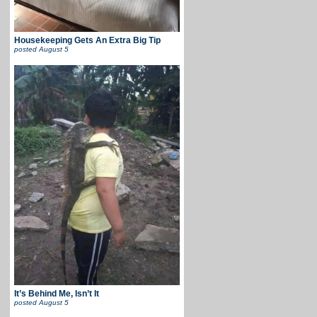
Housekeeping Gets An Extra Big Tip
posted
August 5
It’s Behind Me, Isn’t It
posted
August 5