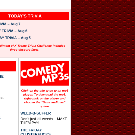
TODAY’S TRIVIA
VIA – Aug 7
TRIVIA – Aug 6
 TRIVIA – Aug 5
allment of X-Treme Trivia Challenge includes
three obscure facts.
HE
Click on the title to go to an mp3
player. To download the mp3,
st.
right-click on the player and
choose the “Save audio as”
option.
WEED-B-SUFFER
S
Don’t just kill weeds – MAKE
THEM PAY!
THE FRIDAY
CLUSTERFLICKS