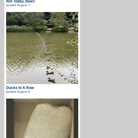
Not Today, Bear!
posted
August 7
Ducks In A Row
posted
August 6