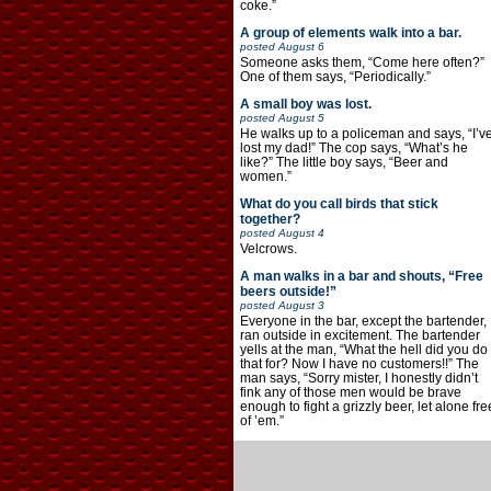
coke.”
A group of elements walk into a bar.
posted
August 6
Someone asks them, “Come here often?”
One of them says, “Periodically.”
A small boy was lost.
posted
August 5
He walks up to a policeman and says, “I’v
lost my dad!” The cop says, “What’s he
like?” The little boy says, “Beer and
women.”
What do you call birds that stick
together?
posted
August 4
Velcrows.
A man walks in a bar and shouts, “Free
beers outside!”
posted
August 3
Everyone in the bar, except the bartender,
ran outside in excitement. The bartender
yells at the man, “What the hell did you do
that for? Now I have no customers!!” The
man says, “Sorry mister, I honestly didn’t
fink any of those men would be brave
enough to fight a grizzly beer, let alone fre
of ’em.”