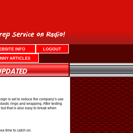
EBSITE INFO
LOGOUT
NNY ARTICLES
esign is set to reduce the company’s use
lastic rings and wrapping. After testing
 but that is also easy to break when
ea time to catch on.