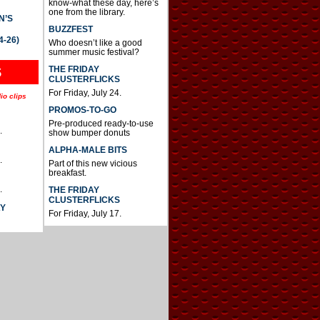
know-what these day, here’s
one from the library.
N’S
BUZZFEST
4-26)
Who doesn’t like a good
summer music festival?
THE FRIDAY
S
CLUSTERFLICKS
For Friday, July 24.
io clips
PROMOS-TO-GO
Pre-produced ready-to-use
.
show bumper donuts
ALPHA-MALE BITS
.
Part of this new vicious
breakfast.
.
THE FRIDAY
CLUSTERFLICKS
AY
For Friday, July 17.