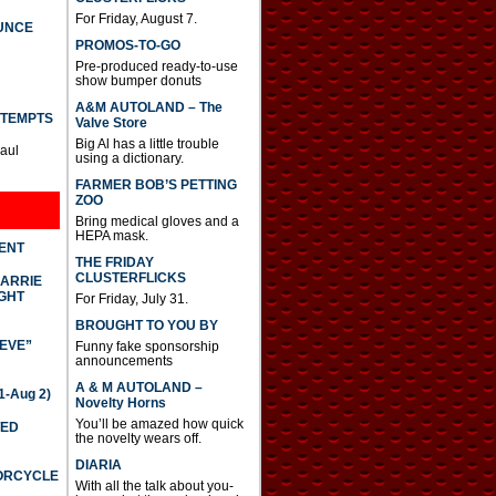
For Friday, August 7.
UNCE
PROMOS-TO-GO
Pre-produced ready-to-use
show bumper donuts
A&M AUTOLAND – The
TTEMPTS
Valve Store
Big Al has a little trouble
Paul
using a dictionary.
FARMER BOB’S PETTING
ZOO
Bring medical gloves and a
HEPA mask.
DENT
THE FRIDAY
CLUSTERFLICKS
CARRIE
GHT
For Friday, July 31.
BROUGHT TO YOU BY
IEVE”
Funny fake sponsorship
announcements
A & M AUTOLAND –
-Aug 2)
Novelty Horns
You’ll be amazed how quick
TED
the novelty wears off.
DIARIA
TORCYCLE
With all the talk about you-