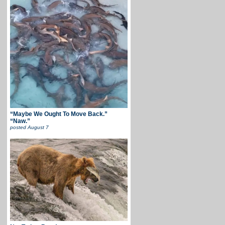
“Maybe We Ought To Move Back.”
“Naw.”
posted
August 7