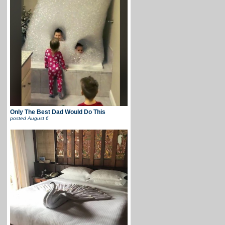
Only The Best Dad Would Do This
posted
August 6