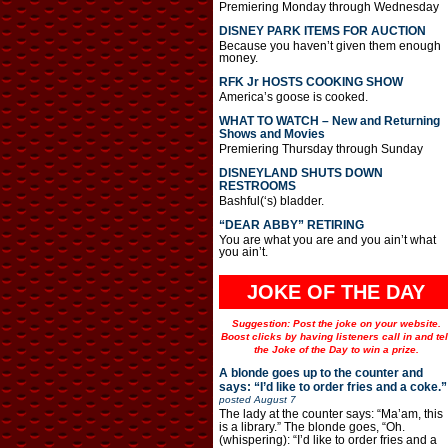
Premiering Monday through Wednesday
DISNEY PARK ITEMS FOR AUCTION
Because you haven’t given them enough
money.
RFK Jr HOSTS COOKING SHOW
America’s goose is cooked.
WHAT TO WATCH – New and Returning
Shows and Movies
Premiering Thursday through Sunday
DISNEYLAND SHUTS DOWN
RESTROOMS
Bashful(‘s) bladder.
“DEAR ABBY” RETIRING
You are what you are and you ain’t what
you ain’t.
JOKE OF THE DAY
Suggestion: Post the joke on your website.
Boost clicks by having listeners call in and tel
the Joke of the Day to win a prize.
A blonde goes up to the counter and
says: “I’d like to order fries and a coke.”
posted
August 7
The lady at the counter says: “Ma’am, this
is a library.” The blonde goes, “Oh.
(whispering): “I’d like to order fries and a