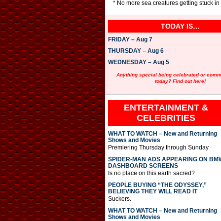
* No more sea creatures getting stuck in
TODAY IS…
FRIDAY – Aug 7
THURSDAY – Aug 6
WEDNESDAY – Aug 5
Anything special being celebrated or com
today? Find out here!
ENTERTAINMENT &
CELEBRITIES
WHAT TO WATCH – New and Returning
Shows and Movies
Premiering Thursday through Sunday
SPIDER-MAN ADS APPEARING ON BM
DASHBOARD SCREENS
Is no place on this earth sacred?
PEOPLE BUYING “THE ODYSSEY,”
BELIEVING THEY WILL READ IT
Suckers.
WHAT TO WATCH – New and Returning
Shows and Movies