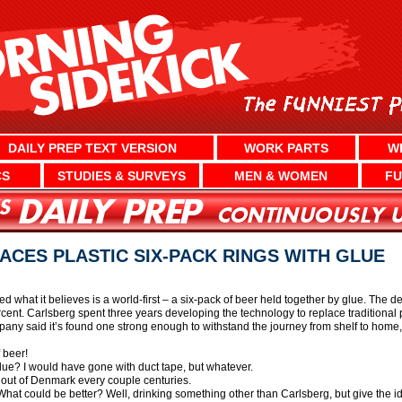
DAILY PREP TEXT VERSION
WORK PARTS
W
CS
STUDIES & SURVEYS
MEN & WOMEN
FU
CES PLASTIC SIX-PACK RINGS WITH GLUE
 what it believes is a world-first – a six-pack of beer held together by glue. The d
ent. Carlsberg spent three years developing the technology to replace traditional p
pany said it’s found one strong enough to withstand the journey from shelf to home,
 beer!
lue? I would have gone with duct tape, but whatever.
g out of Denmark every couple centuries.
What could be better? Well, drinking something other than Carlsberg, but give the id