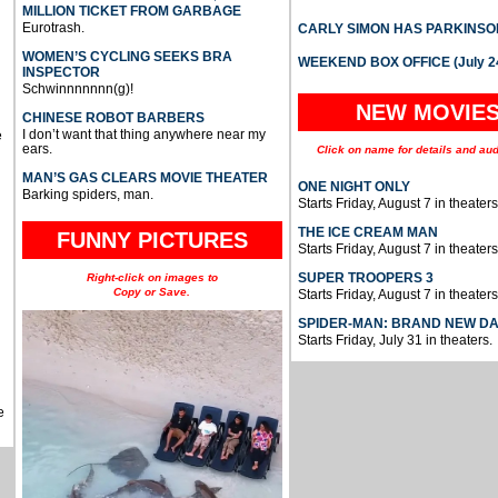
MILLION TICKET FROM GARBAGE
Eurotrash.
CARLY SIMON HAS PARKINSO
WOMEN’S CYCLING SEEKS BRA
WEEKEND BOX OFFICE (July 2
INSPECTOR
Schwinnnnnnn(g)!
NEW MOVIE
CHINESE ROBOT BARBERS
I don’t want that thing anywhere near my
e
ears.
Click on name for details and aud
MAN’S GAS CLEARS MOVIE THEATER
ONE NIGHT ONLY
Barking spiders, man.
Starts Friday, August 7 in theaters
THE ICE CREAM MAN
FUNNY PICTURES
Starts Friday, August 7 in theaters
SUPER TROOPERS 3
Right-click on images to
Copy or Save.
Starts Friday, August 7 in theaters
SPIDER-MAN: BRAND NEW D
Starts Friday, July 31 in theaters.
e