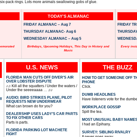
 six-pack rings. Lots more animals swallowing gobs of glue.
TODAY’S ALMANAC
FRIDAY ALMANAC – Aug 7
FRIDAY TRI
THURSDAY ALMANAC- Aug 6
THURSDAY 
WEDNESDAY ALMANAC – Aug 5
WEDNESDAY
memorated
Birthdays, Upcoming Holidays, This Day in History and
Every inst
Music
U.S. NEWS
THE BUZZ
FLORIDA MAN CUTS OFF DIVER’S AIR
HOW TO GET SOMEONE OFF T
OVER LOBSTER DISPUTE
PHONE
♪♫ Kill all the squatters / Under the waters /
Click.
Under the seeeeaaaa … ♫♪
DUMB HEADLINES
AUDIO: BIRD STRIKES PLANE, PILOT
W
Have listeners vote for the dumbe
REQUESTS NEW UNDERWEAR
What can brown do for you?
WORKPLACE GOSSIP
Spill the tea.
DEALERSHIP USES LADY’S CAR PARTS
TO FIX OTHER CARS
MOST UNUSUAL BABY NAME
Parts is parts.
I had an Epihany.
FLORIDA PARKING LOT MACHETE
SURVEY: SIBLING RIVALRY
FIGHT
It never goes away.