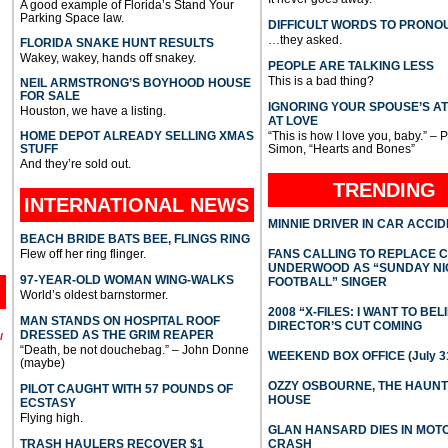
A good example of Florida’s Stand Your
Parking Space law.
DIFFICULT WORDS TO PRONO
…they asked.
FLORIDA SNAKE HUNT RESULTS
Wakey, wakey, hands off snakey.
PEOPLE ARE TALKING LESS
This is a bad thing?
NEIL ARMSTRONG’S BOYHOOD HOUSE
FOR SALE
IGNORING YOUR SPOUSE’S A
Houston, we have a listing.
AT LOVE
HOME DEPOT ALREADY SELLING XMAS
“This is how I love you, baby.” – 
STUFF
Simon, “Hearts and Bones”
And they’re sold out.
TRENDING
INTERNATIONAL
NEWS
MINNIE DRIVER IN CAR ACCI
BEACH BRIDE BATS BEE, FLINGS RING
Flew off her ring flinger.
FANS CALLING TO REPLACE 
UNDERWOOD AS “SUNDAY NI
97-YEAR-OLD WOMAN WING-WALKS
FOOTBALL” SINGER
World’s oldest barnstormer.
2008 “X-FILES: I WANT TO BEL
MAN STANDS ON HOSPITAL ROOF
DIRECTOR’S CUT COMING
DRESSED AS THE GRIM REAPER
l
“Death, be not douchebag.” – John Donne
WEEKEND BOX OFFICE (July 31
(maybe)
OZZY OSBOURNE, THE HAUN
PILOT CAUGHT WITH 57 POUNDS OF
HOUSE
ECSTASY
Flying high.
GLAN HANSARD DIES IN MO
TRASH HAULERS RECOVER $1
CRASH