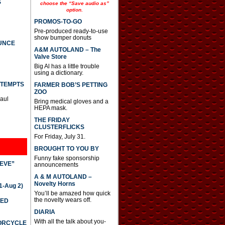
S
e
choose the “Save audio as”
option.
a
s
PROMOS-TO-GO
e
Pre-produced ready-to-use
o
show bumper donuts
r
UNCE
d
A&M AUTOLAND – The
e
Valve Store
c
Big Al has a little trouble
r
using a dictionary.
e
TTEMPTS
FARMER BOB’S PETTING
a
ZOO
s
Paul
Bring medical gloves and a
e
HEPA mask.
v
o
THE FRIDAY
l
CLUSTERFLICKS
u
For Friday, July 31.
m
e
BROUGHT TO YOU BY
.
Funny fake sponsorship
IEVE”
announcements
A & M AUTOLAND –
Novelty Horns
-Aug 2)
You’ll be amazed how quick
the novelty wears off.
TED
DIARIA
With all the talk about you-
TORCYCLE