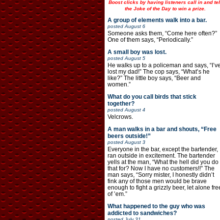
Boost clicks by having listeners call in and tel
the Joke of the Day to win a prize.
A group of elements walk into a bar.
posted
August 6
Someone asks them, “Come here often?”
One of them says, “Periodically.”
A small boy was lost.
posted
August 5
He walks up to a policeman and says, “I’v
lost my dad!” The cop says, “What’s he
like?” The little boy says, “Beer and
women.”
What do you call birds that stick
together?
posted
August 4
Velcrows.
A man walks in a bar and shouts, “Free
beers outside!”
posted
August 3
Everyone in the bar, except the bartender,
ran outside in excitement. The bartender
yells at the man, “What the hell did you do
that for? Now I have no customers!!” The
man says, “Sorry mister, I honestly didn’t
fink any of those men would be brave
enough to fight a grizzly beer, let alone fre
of ’em.”
What happened to the guy who was
addicted to sandwiches?
posted
July 31