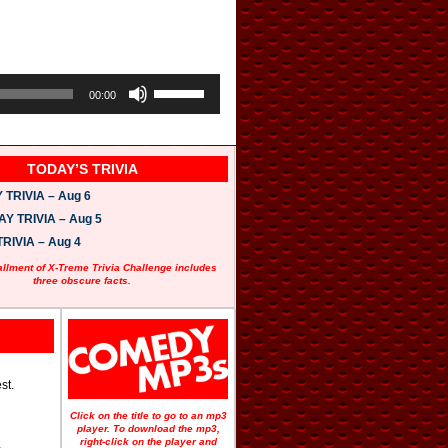
U
s
00:00
e
U
p
/
TODAY’S TRIVIA
D
o
TRIVIA – Aug 6
w
n
 TRIVIA – Aug 5
A
RIVIA – Aug 4
r
r
allment of X-Treme Trivia Challenge includes
o
three obscure facts.
w
k
e
y
s
t
o
st.
i
n
Click on the title to go to an mp3
c
player. To download the mp3,
r
right-click on the player and