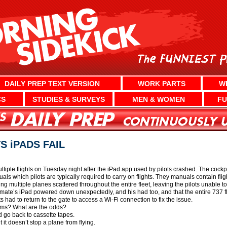
DAILY PREP TEXT VERSION
WORK PARTS
W
CS
STUDIES & SURVEYS
MEN & WOMEN
FU
S iPADS FAIL
tiple flights on Tuesday night after the iPad app used by pilots crashed. The cockpi
s which pilots are typically required to carry on flights. They manuals contain flight
g multiple planes scattered throughout the entire fleet, leaving the pilots unable t
st mate’s iPad powered down unexpectedly, and his had too, and that the entire 737
 had to return to the gate to access a Wi-Fi connection to fix the issue.
lems? What are the odds?
 go back to cassette tapes.
it doesn’t stop a plane from flying.