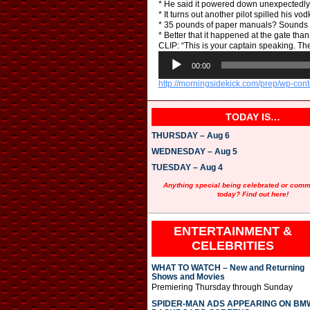
* He said it powered down unexpectedly. W
* It turns out another pilot spilled his v
* 35 pounds of paper manuals? Sounds li
* Better that it happened at the gate than
CLIP: “This is your captain speaking. The
A
u
00:00
d
http://morningsidekick.com/prep/wp-con
i
o
P
TODAY IS…
l
a
THURSDAY – Aug 6
y
e
WEDNESDAY – Aug 5
r
TUESDAY – Aug 4
Anything special being celebrated or com
today? Find out here!
ENTERTAINMENT &
CELEBRITIES
WHAT TO WATCH – New and Returning
Shows and Movies
Premiering Thursday through Sunday
SPIDER-MAN ADS APPEARING ON BM