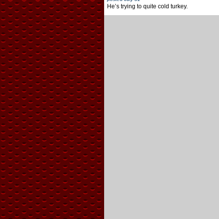
He’s trying to quite cold turkey.