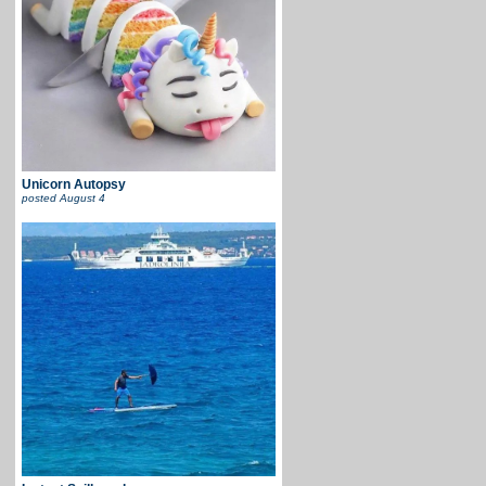
Unicorn Autopsy
posted
August 4