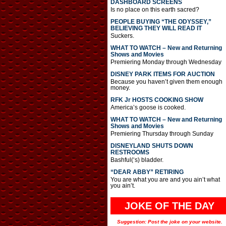
DASHBOARD SCREENS
Is no place on this earth sacred?
PEOPLE BUYING “THE ODYSSEY,”
BELIEVING THEY WILL READ IT
Suckers.
WHAT TO WATCH – New and Returning
Shows and Movies
Premiering Monday through Wednesday
DISNEY PARK ITEMS FOR AUCTION
Because you haven’t given them enough
money.
RFK Jr HOSTS COOKING SHOW
America’s goose is cooked.
WHAT TO WATCH – New and Returning
Shows and Movies
Premiering Thursday through Sunday
DISNEYLAND SHUTS DOWN
RESTROOMS
Bashful(‘s) bladder.
“DEAR ABBY” RETIRING
You are what you are and you ain’t what
you ain’t.
JOKE OF THE DAY
Suggestion: Post the joke on your website.