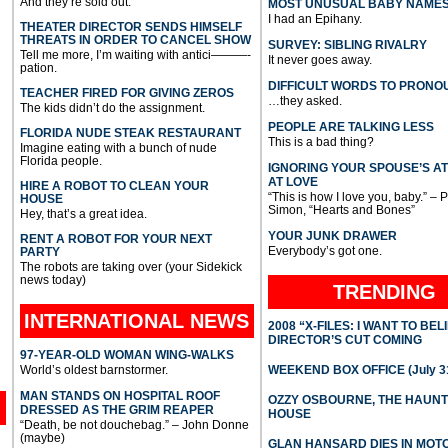
And they’re sold out.
MOST UNUSUAL BABY NAME
I had an Epihany.
THEATER DIRECTOR SENDS HIMSELF
THREATS IN ORDER TO CANCEL SHOW
SURVEY: SIBLING RIVALRY
Tell me more, I’m waiting with antici———-
It never goes away.
pation.
DIFFICULT WORDS TO PRONO
TEACHER FIRED FOR GIVING ZEROS
…they asked.
The kids didn’t do the assignment.
PEOPLE ARE TALKING LESS
FLORIDA NUDE STEAK RESTAURANT
This is a bad thing?
Imagine eating with a bunch of nude
Florida people.
IGNORING YOUR SPOUSE’S A
AT LOVE
HIRE A ROBOT TO CLEAN YOUR
“This is how I love you, baby.” – 
HOUSE
Simon, “Hearts and Bones”
Hey, that’s a great idea.
YOUR JUNK DRAWER
RENT A ROBOT FOR YOUR NEXT
Everybody’s got one.
PARTY
The robots are taking over (your Sidekick
news today)
TRENDING
INTERNATIONAL
NEWS
2008 “X-FILES: I WANT TO BEL
DIRECTOR’S CUT COMING
97-YEAR-OLD WOMAN WING-WALKS
World’s oldest barnstormer.
WEEKEND BOX OFFICE (July 31
MAN STANDS ON HOSPITAL ROOF
OZZY OSBOURNE, THE HAUN
DRESSED AS THE GRIM REAPER
HOUSE
“Death, be not douchebag.” – John Donne
(maybe)
GLAN HANSARD DIES IN MO