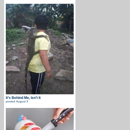
It’s Behind Me, Isn’t It
posted
August 5