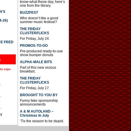
know-what these day, here’s
one from the library.
N’S
BUZZFEST
Who doesn’t like a good
4-26)
summer music festival?
THE FRIDAY
CLUSTERFLICKS
For Friday, July 24.
CE FRED
PROMOS-TO-GO
Pre-produced ready-to-use
show bumper donuts
S
ALPHA-MALE BITS
Part of this new vicious
io clips
breakfast.
THE FRIDAY
CLUSTERFLICKS
.
For Friday, July 17.
BROUGHT TO YOU BY
.
Funny fake sponsorship
announcements
.
A & M AUTOLAND –
AY
Christmas In July
‘Tis the season to be stupid.