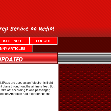
EBSITE INFO
LOGOUT
NNY ARTICLES
t iPads are used as an “electronic flight
 plans throughout the airline’s fleet. But
o take off. According to one passenger,
 fleet on American had experienced the