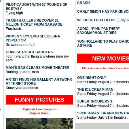
l
CRASH
PILOT CAUGHT WITH 57 POUNDS OF
ECSTASY
CARLY SIMON HAS PARKINSO
Flying high.
WEEKEND BOX OFFICE (July 2
TRASH HAULERS RECOVER $1
MILLION TICKET FROM GARBAGE
Eurotrash.
AUDIO: “PINK PANTHER”
SAXOMAPHONIST DIES
WOMEN’S CYCLING SEEKS BRA
e
INSPECTOR
TOM HOLLAND TO PLAY, DAN
Schwinnnnnnn(g)!
ASTAIRE
CHINESE ROBOT BARBERS
I don’t want that thing anywhere near my
NEW MOVIE
ears.
MAN’S GAS CLEARS MOVIE THEATER
Click on name for details and aud
Barking spiders, man.
ONE NIGHT ONLY
ARTIST FINDS HIS GALLERY ARTWORK
Starts Friday, August 7 in theaters
AT THRIFT STORE
Know your audience.
THE ICE CREAM MAN
Starts Friday, August 7 in theaters
FUNNY PICTURES
SUPER TROOPERS 3
Starts Friday, August 7 in theaters
Right-click on images to
e
SPIDER-MAN: BRAND NEW D
Copy or Save.
Starts Friday, July 31 in theaters.