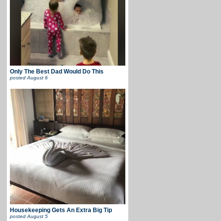
Only The Best Dad Would Do This
posted
August 6
Housekeeping Gets An Extra Big Tip
posted
August 5