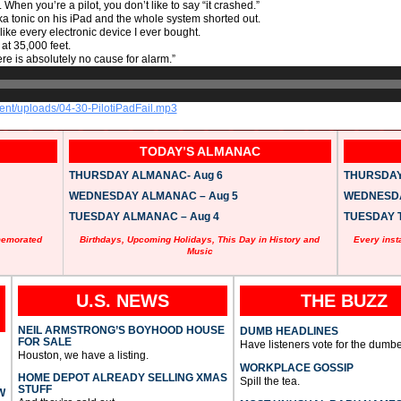
hen you’re a pilot, you don’t like to say “it crashed.”
odka tonic on his iPad and the whole system shorted out.
ke every electronic device I ever bought.
 at 35,000 feet.
re is absolutely no cause for alarm.”
tent/uploads/04-30-PilotiPadFail.mp3
TODAY’S ALMANAC
THURSDAY ALMANAC- Aug 6
THURSDAY 
WEDNESDAY ALMANAC – Aug 5
WEDNESDAY
TUESDAY ALMANAC – Aug 4
TUESDAY T
memorated
Birthdays, Upcoming Holidays, This Day in History and
Every inst
Music
U.S. NEWS
THE BUZZ
NEIL ARMSTRONG’S BOYHOOD HOUSE
DUMB HEADLINES
FOR SALE
Have listeners vote for the dumbe
Houston, we have a listing.
WORKPLACE GOSSIP
HOME DEPOT ALREADY SELLING XMAS
Spill the tea.
STUFF
W