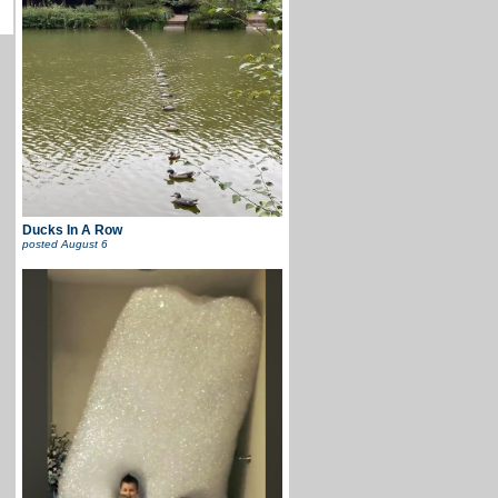
Ducks In A Row
posted
August 6