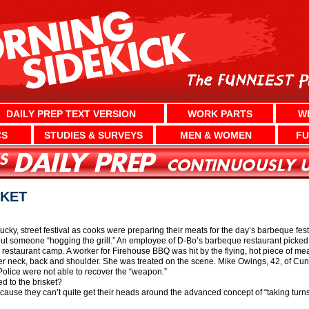
DAILY PREP TEXT VERSION
WORK PARTS
W
CS
STUDIES & SURVEYS
MEN & WOMEN
FU
SKET
ntucky, street festival as cooks were preparing their meats for the day’s barbeque f
 someone “hogging the grill.” An employee of D-Bo’s barbeque restaurant picked u
restaurant camp. A worker for Firehouse BBQ was hit by the flying, hot piece of me
her neck, back and shoulder. She was treated on the scene. Mike Owings, 42, of C
ice were not able to recover the “weapon.”
 to the brisket?
cause they can’t quite get their heads around the advanced concept of “taking turns