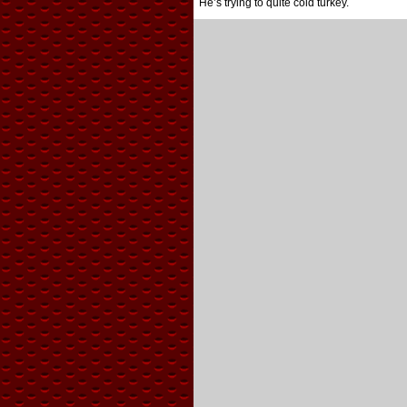
He’s trying to quite cold turkey.