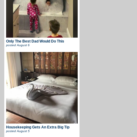
Only The Best Dad Would Do This
posted
August 6
Housekeeping Gets An Extra Big Tip
posted
August 5