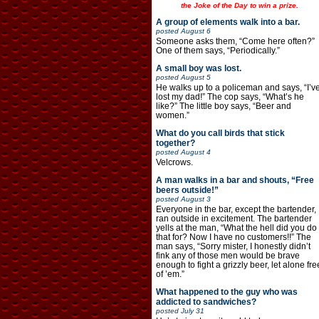
the Joke of the Day to win a prize.
A group of elements walk into a bar.
posted
August 6
Someone asks them, “Come here often?”
One of them says, “Periodically.”
A small boy was lost.
posted
August 5
He walks up to a policeman and says, “I’v
lost my dad!” The cop says, “What’s he
like?” The little boy says, “Beer and
women.”
What do you call birds that stick
together?
posted
August 4
Velcrows.
A man walks in a bar and shouts, “Free
beers outside!”
posted
August 3
Everyone in the bar, except the bartender,
ran outside in excitement. The bartender
yells at the man, “What the hell did you do
that for? Now I have no customers!!” The
man says, “Sorry mister, I honestly didn’t
fink any of those men would be brave
enough to fight a grizzly beer, let alone fre
of ’em.”
What happened to the guy who was
addicted to sandwiches?
posted
July 31