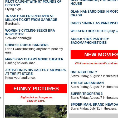
PILOT CAUGHT WITH 57 POUNDS OF
HOUSE
ECSTASY
Flying high.
GLAN HANSARD DIES IN MO
CRASH
TRASH HAULERS RECOVER $1
MILLION TICKET FROM GARBAGE
CARLY SIMON HAS PARKINSO
Eurotrash.
WOMEN’S CYCLING SEEKS BRA
WEEKEND BOX OFFICE (July 2
e
INSPECTOR
Schwinnnnnnn(g)!
AUDIO: “PINK PANTHER”
SAXOMAPHONIST DIES
CHINESE ROBOT BARBERS
I don’t want that thing anywhere near my
ears.
NEW MOVIE
MAN’S GAS CLEARS MOVIE THEATER
Barking spiders, man.
Click on name for details and aud
ARTIST FINDS HIS GALLERY ARTWORK
ONE NIGHT ONLY
AT THRIFT STORE
Starts Friday, August 7 in theaters
Know your audience.
THE ICE CREAM MAN
Starts Friday, August 7 in theaters
FUNNY PICTURES
SUPER TROOPERS 3
Right-click on images to
Starts Friday, August 7 in theaters
e
Copy or Save.
SPIDER-MAN: BRAND NEW D
Starts Friday, July 31 in theaters.