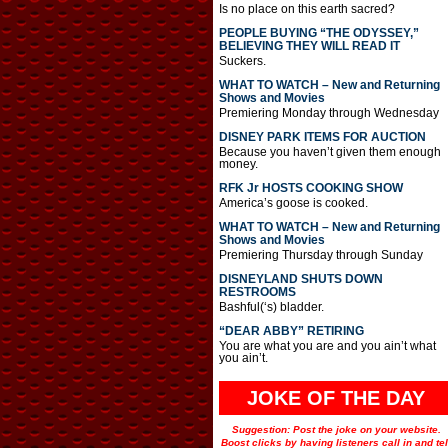
Is no place on this earth sacred?
PEOPLE BUYING “THE ODYSSEY,”
BELIEVING THEY WILL READ IT
Suckers.
WHAT TO WATCH – New and Returning
Shows and Movies
Premiering Monday through Wednesday
DISNEY PARK ITEMS FOR AUCTION
Because you haven’t given them enough
money.
RFK Jr HOSTS COOKING SHOW
America’s goose is cooked.
WHAT TO WATCH – New and Returning
Shows and Movies
Premiering Thursday through Sunday
DISNEYLAND SHUTS DOWN
RESTROOMS
Bashful(‘s) bladder.
“DEAR ABBY” RETIRING
You are what you are and you ain’t what
you ain’t.
JOKE OF THE DAY
Suggestion: Post the joke on your website.
Boost clicks by having listeners call in and tel