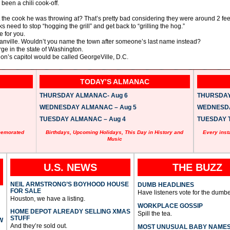
been a chili cook-off.
t the cook he was throwing at? That’s pretty bad considering they were around 2 fee
 need to stop “hogging the grill” and get back to “grilling the hog.”
e for you.
nville. Wouldn’t you name the town after someone’s last name instead?
rge in the state of Washington.
ion’s capitol would be called GeorgeVille, D.C.
TODAY’S ALMANAC
THURSDAY ALMANAC- Aug 6
THURSDAY 
WEDNESDAY ALMANAC – Aug 5
WEDNESDAY
TUESDAY ALMANAC – Aug 4
TUESDAY T
memorated
Birthdays, Upcoming Holidays, This Day in History and
Every inst
Music
U.S. NEWS
THE BUZZ
NEIL ARMSTRONG’S BOYHOOD HOUSE
DUMB HEADLINES
FOR SALE
Have listeners vote for the dumbe
Houston, we have a listing.
WORKPLACE GOSSIP
HOME DEPOT ALREADY SELLING XMAS
Spill the tea.
STUFF
W
And they’re sold out.
MOST UNUSUAL BABY NAME