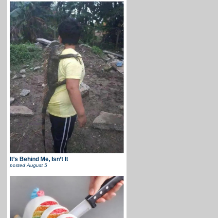
It’s Behind Me, Isn’t It
posted
August 5