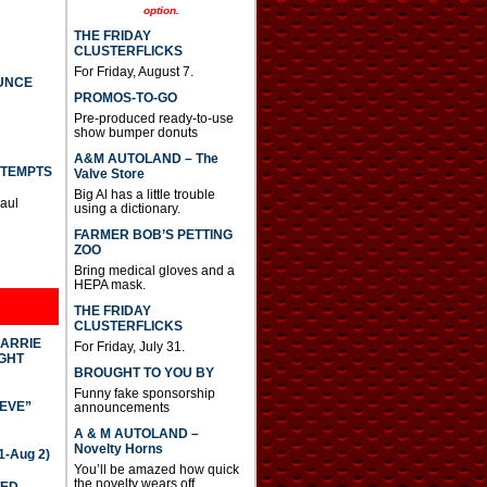
option.
THE FRIDAY
CLUSTERFLICKS
For Friday, August 7.
UNCE
PROMOS-TO-GO
Pre-produced ready-to-use
show bumper donuts
A&M AUTOLAND – The
TTEMPTS
Valve Store
Big Al has a little trouble
Paul
using a dictionary.
FARMER BOB’S PETTING
ZOO
Bring medical gloves and a
HEPA mask.
THE FRIDAY
CLUSTERFLICKS
CARRIE
For Friday, July 31.
GHT
BROUGHT TO YOU BY
Funny fake sponsorship
IEVE”
announcements
A & M AUTOLAND –
Novelty Horns
-Aug 2)
You’ll be amazed how quick
the novelty wears off.
TED