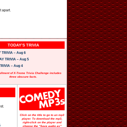
t apart.
TODAY’S TRIVIA
TRIVIA – Aug 6
 TRIVIA – Aug 5
RIVIA – Aug 4
allment of X-Treme Trivia Challenge includes
three obscure facts.
st.
Click on the title to go to an mp3
player. To download the mp3,
right-click on the player and
S
choose the “Save audio as”