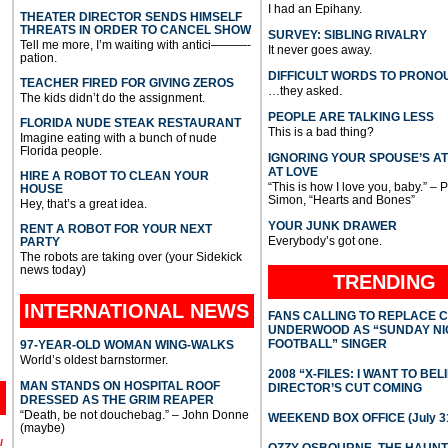
I had an Epihany.
THEATER DIRECTOR SENDS HIMSELF
THREATS IN ORDER TO CANCEL SHOW
SURVEY: SIBLING RIVALRY
Tell me more, I’m waiting with antici———-
It never goes away.
pation.
DIFFICULT WORDS TO PRONO
TEACHER FIRED FOR GIVING ZEROS
…they asked.
The kids didn’t do the assignment.
PEOPLE ARE TALKING LESS
FLORIDA NUDE STEAK RESTAURANT
This is a bad thing?
Imagine eating with a bunch of nude
Florida people.
IGNORING YOUR SPOUSE’S A
AT LOVE
HIRE A ROBOT TO CLEAN YOUR
“This is how I love you, baby.” – 
HOUSE
Simon, “Hearts and Bones”
Hey, that’s a great idea.
YOUR JUNK DRAWER
RENT A ROBOT FOR YOUR NEXT
Everybody’s got one.
PARTY
The robots are taking over (your Sidekick
news today)
TRENDING
INTERNATIONAL
NEWS
FANS CALLING TO REPLACE 
UNDERWOOD AS “SUNDAY NI
FOOTBALL” SINGER
97-YEAR-OLD WOMAN WING-WALKS
World’s oldest barnstormer.
2008 “X-FILES: I WANT TO BEL
MAN STANDS ON HOSPITAL ROOF
DIRECTOR’S CUT COMING
DRESSED AS THE GRIM REAPER
“Death, be not douchebag.” – John Donne
WEEKEND BOX OFFICE (July 31
(maybe)
l
OZZY OSBOURNE, THE HAUN