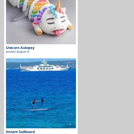
Unicorn Autopsy
posted
August 4
Instant Sailboard