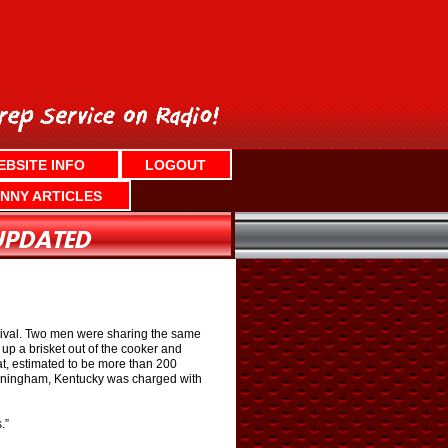
EBSITE INFO
LOGOUT
NNY ARTICLES
estival. Two men were sharing the same
p a brisket out of the cooker and
at, estimated to be more than 200
unningham, Kentucky was charged with
.”