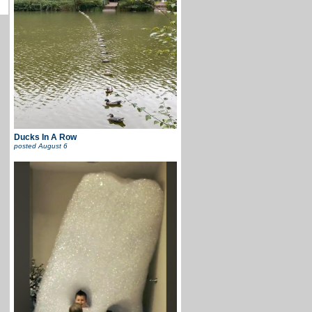
Ducks In A Row
posted
August 6