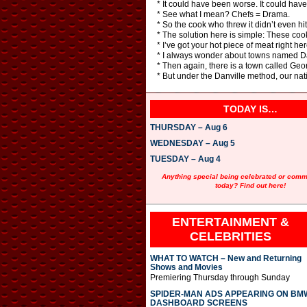
* It could have been worse. It could have 
* See what I mean? Chefs = Drama.
* So the cook who threw it didn’t even hi
* The solution here is simple: These cooks
* I’ve got your hot piece of meat right her
* I always wonder about towns named Da
* Then again, there is a town called Geo
* But under the Danville method, our nat
TODAY IS…
THURSDAY – Aug 6
WEDNESDAY – Aug 5
TUESDAY – Aug 4
Anything special being celebrated or com
today? Find out here!
ENTERTAINMENT &
CELEBRITIES
WHAT TO WATCH – New and Returning
Shows and Movies
Premiering Thursday through Sunday
SPIDER-MAN ADS APPEARING ON BM
DASHBOARD SCREENS