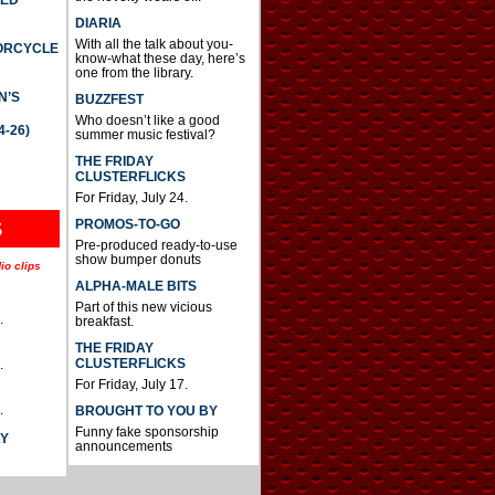
DIARIA
With all the talk about you-
TORCYCLE
know-what these day, here’s
one from the library.
N’S
BUZZFEST
Who doesn’t like a good
4-26)
summer music festival?
THE FRIDAY
CLUSTERFLICKS
For Friday, July 24.
S
PROMOS-TO-GO
Pre-produced ready-to-use
show bumper donuts
io clips
ALPHA-MALE BITS
Part of this new vicious
.
breakfast.
THE FRIDAY
CLUSTERFLICKS
.
For Friday, July 17.
.
BROUGHT TO YOU BY
Funny fake sponsorship
AY
announcements