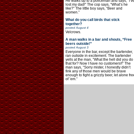
He walks up to a policeman and says, “I’v
lost my dad!” The cop says, “What’s he
like?” The little boy says, “Beer and
women.”
What do you call birds that stick
together?
posted
August 4
Velcrows.
A man walks in a bar and shouts, “Free
beers outside!”
posted
August 3
Everyone in the bar, except the bartender,
ran outside in excitement. The bartender
yells at the man, “What the hell did you do
that for? Now I have no customers!!” The
man says, “Sorry mister, I honestly didn’t
fink any of those men would be brave
enough to fight a grizzly beer, let alone fre
of ’em.”