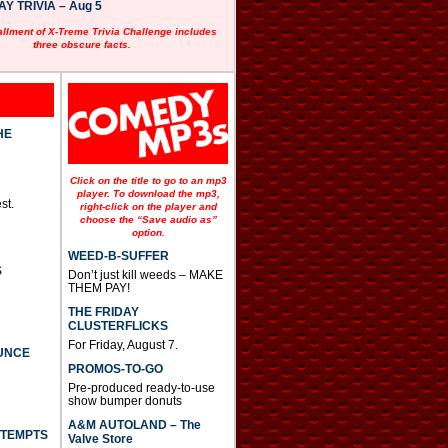
 TRIVIA – Aug 5
allment of X-Treme Trivia Challenge includes
three obscure facts.
HE
Click on the title to go to an mp3
player. To download the mp3,
st.
right-click on the player and
choose the “Save audio as”
option.
WEED-B-SUFFER
S
Don’t just kill weeds – MAKE
THEM PAY!
THE FRIDAY
CLUSTERFLICKS
For Friday, August 7.
UNCE
PROMOS-TO-GO
Pre-produced ready-to-use
show bumper donuts
A&M AUTOLAND – The
TTEMPTS
Valve Store