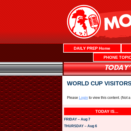
Skip
to
content
DAILY PREP Home
PHONE TOPI
WORLD CUP VISITORS
Please
Login
to view this content.
(Not 
TODAY IS…
FRIDAY – Aug 7
THURSDAY – Aug 6