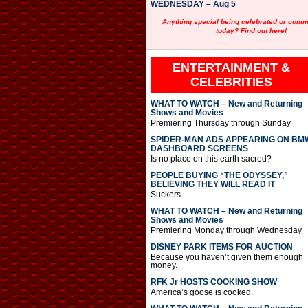
WEDNESDAY – Aug 5
Anything special being celebrated or com
today? Find out here!
ENTERTAINMENT &
CELEBRITIES
WHAT TO WATCH – New and Returning
Shows and Movies
Premiering Thursday through Sunday
SPIDER-MAN ADS APPEARING ON BM
DASHBOARD SCREENS
Is no place on this earth sacred?
PEOPLE BUYING “THE ODYSSEY,”
BELIEVING THEY WILL READ IT
Suckers.
WHAT TO WATCH – New and Returning
Shows and Movies
Premiering Monday through Wednesday
DISNEY PARK ITEMS FOR AUCTION
Because you haven’t given them enough
money.
RFK Jr HOSTS COOKING SHOW
America’s goose is cooked.