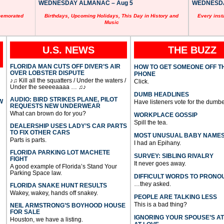
WEDNESDAY ALMANAC – Aug 5
WEDNESDAY
memorated
Birthdays, Upcoming Holidays, This Day in History and
Every inst
Music
U.S. NEWS
THE BUZZ
FLORIDA MAN CUTS OFF DIVER’S AIR
HOW TO GET SOMEONE OFF T
OVER LOBSTER DISPUTE
PHONE
♪♫ Kill all the squatters / Under the waters /
Click.
Under the seeeeaaaa … ♫♪
DUMB HEADLINES
AUDIO: BIRD STRIKES PLANE, PILOT
W
Have listeners vote for the dumbe
REQUESTS NEW UNDERWEAR
What can brown do for you?
WORKPLACE GOSSIP
Spill the tea.
DEALERSHIP USES LADY’S CAR PARTS
TO FIX OTHER CARS
MOST UNUSUAL BABY NAME
Parts is parts.
I had an Epihany.
FLORIDA PARKING LOT MACHETE
SURVEY: SIBLING RIVALRY
FIGHT
It never goes away.
A good example of Florida’s Stand Your
Parking Space law.
DIFFICULT WORDS TO PRONO
…they asked.
FLORIDA SNAKE HUNT RESULTS
Wakey, wakey, hands off snakey.
PEOPLE ARE TALKING LESS
This is a bad thing?
NEIL ARMSTRONG’S BOYHOOD HOUSE
FOR SALE
IGNORING YOUR SPOUSE’S A
Houston, we have a listing.