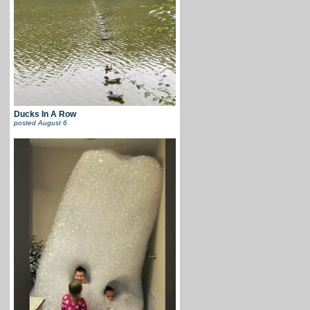
Ducks In A Row
posted
August 6