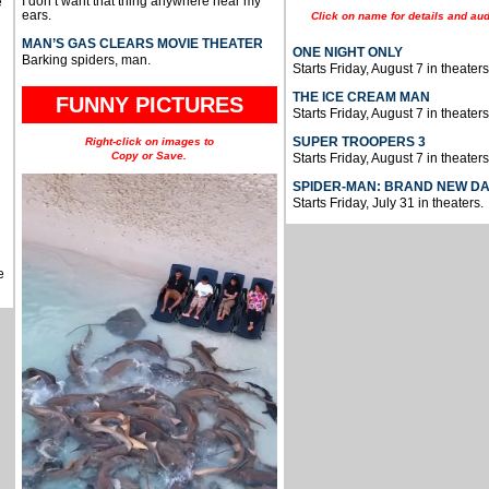
I don’t want that thing anywhere near my
e
ears.
Click on name for details and aud
MAN’S GAS CLEARS MOVIE THEATER
ONE NIGHT ONLY
Barking spiders, man.
Starts Friday, August 7 in theaters
THE ICE CREAM MAN
FUNNY PICTURES
Starts Friday, August 7 in theaters
SUPER TROOPERS 3
Right-click on images to
Copy or Save.
Starts Friday, August 7 in theaters
SPIDER-MAN: BRAND NEW D
Starts Friday, July 31 in theaters.
e