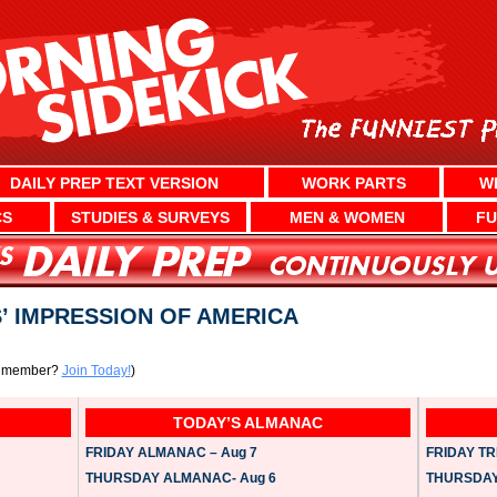
DAILY PREP TEXT VERSION
WORK PARTS
W
CS
STUDIES & SURVEYS
MEN & WOMEN
FU
’ IMPRESSION OF AMERICA
a member?
Join Today!
)
TODAY’S ALMANAC
FRIDAY ALMANAC – Aug 7
FRIDAY TRI
THURSDAY ALMANAC- Aug 6
THURSDAY 