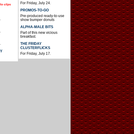
For Friday, July 24.
io clips
PROMOS-TO-GO
Pre-produced ready-to-use
.
show bumper donuts
ALPHA-MALE BITS
.
Part of this new vicious
breakfast.
.
THE FRIDAY
CLUSTERFLICKS
AY
For Friday, July 17.