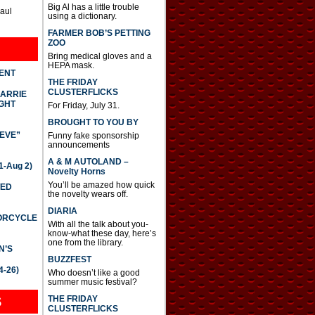
Big Al has a little trouble
Paul
using a dictionary.
FARMER BOB’S PETTING
ZOO
Bring medical gloves and a
HEPA mask.
DENT
THE FRIDAY
CLUSTERFLICKS
CARRIE
GHT
For Friday, July 31.
BROUGHT TO YOU BY
IEVE”
Funny fake sponsorship
announcements
A & M AUTOLAND –
-Aug 2)
Novelty Horns
You’ll be amazed how quick
TED
the novelty wears off.
DIARIA
TORCYCLE
With all the talk about you-
know-what these day, here’s
one from the library.
N’S
BUZZFEST
4-26)
Who doesn’t like a good
summer music festival?
THE FRIDAY
S
CLUSTERFLICKS