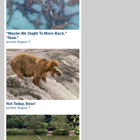
“Maybe We Ought To Move Back.”
“Naw.”
posted
August 7
Not Today, Bear!
posted
August 7