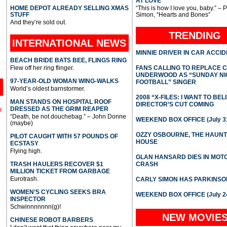
AT LOVE
HOME DEPOT ALREADY SELLING XMAS
“This is how I love you, baby.” – 
STUFF
Simon, “Hearts and Bones”
And they’re sold out.
TRENDING
INTERNATIONAL
NEWS
MINNIE DRIVER IN CAR ACCI
BEACH BRIDE BATS BEE, FLINGS RING
Flew off her ring flinger.
FANS CALLING TO REPLACE 
UNDERWOOD AS “SUNDAY NI
97-YEAR-OLD WOMAN WING-WALKS
FOOTBALL” SINGER
World’s oldest barnstormer.
2008 “X-FILES: I WANT TO BEL
MAN STANDS ON HOSPITAL ROOF
DIRECTOR’S CUT COMING
DRESSED AS THE GRIM REAPER
l
“Death, be not douchebag.” – John Donne
WEEKEND BOX OFFICE (July 31
(maybe)
OZZY OSBOURNE, THE HAUN
PILOT CAUGHT WITH 57 POUNDS OF
HOUSE
ECSTASY
Flying high.
GLAN HANSARD DIES IN MO
TRASH HAULERS RECOVER $1
CRASH
MILLION TICKET FROM GARBAGE
Eurotrash.
CARLY SIMON HAS PARKINSO
WOMEN’S CYCLING SEEKS BRA
WEEKEND BOX OFFICE (July 2
INSPECTOR
Schwinnnnnnn(g)!
NEW MOVIE
CHINESE ROBOT BARBERS