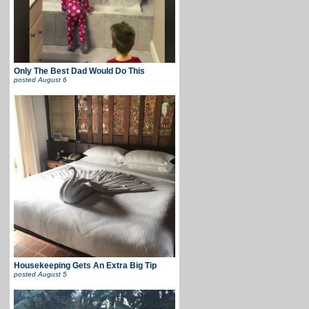
Only The Best Dad Would Do This
posted
August 6
Housekeeping Gets An Extra Big Tip
posted
August 5