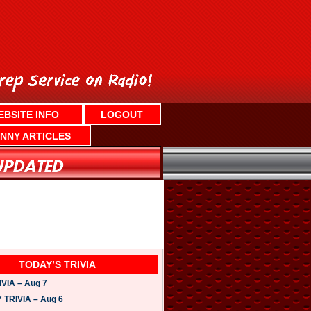
EBSITE INFO
LOGOUT
NNY ARTICLES
TODAY’S TRIVIA
VIA – Aug 7
TRIVIA – Aug 6