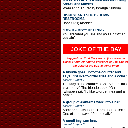
WHAT TO WATCH – New and Returning
Shows and Movies
Premiering Thursday through Sunday
DISNEYLAND SHUTS DOWN
RESTROOMS
Bashful(‘s) bladder.
“DEAR ABBY” RETIRING
You are what you are and you ain’t what
you ain’t.
JOKE OF THE DAY
Suggestion: Post the joke on your website.
Boost clicks by having listeners call in and tel
the Joke of the Day to win a prize.
A blonde goes up to the counter and
says: “I’d like to order fries and a coke.”
posted
August 7
The lady at the counter says: “Ma’am, this
is a library.” The blonde goes, “Oh.
(whispering): “I’d like to order fries and a
coke.”
A group of elements walk into a bar.
posted
August 6
Someone asks them, “Come here often?”
One of them says, “Periodically.”
A small boy was lost.
posted
August 5