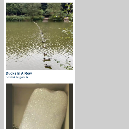
Ducks In A Row
posted
August 6