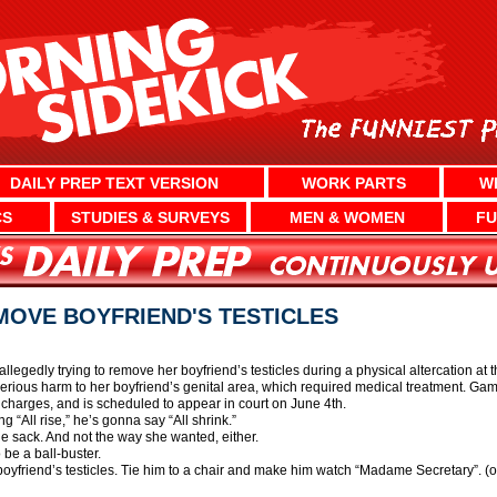
DAILY PREP TEXT VERSION
WORK PARTS
W
CS
STUDIES & SURVEYS
MEN & WOMEN
FU
OVE BOYFRIEND'S TESTICLES
legedly trying to remove her boyfriend’s testicles during a physical altercation a
 serious harm to her boyfriend’s genital area, which required medical treatment. 
charges, and is scheduled to appear in court on June 4th.
ng “All rise,” he’s gonna say “All shrink.”
 the sack. And not the way she wanted, either.
o be a ball-buster.
boyfriend’s testicles. Tie him to a chair and make him watch “Madame Secretary”. (