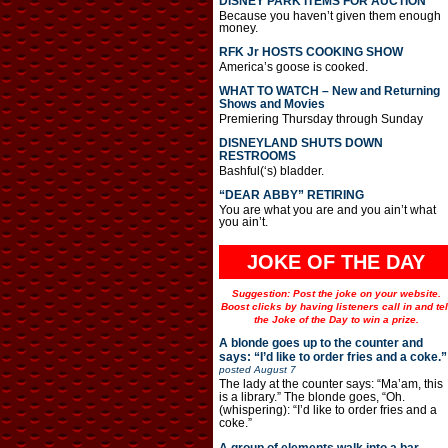
DISNEY PARK ITEMS FOR AUCTION
Because you haven’t given them enough
money.
RFK Jr HOSTS COOKING SHOW
America’s goose is cooked.
WHAT TO WATCH – New and Returning
Shows and Movies
Premiering Thursday through Sunday
DISNEYLAND SHUTS DOWN
RESTROOMS
Bashful(‘s) bladder.
“DEAR ABBY” RETIRING
You are what you are and you ain’t what
you ain’t.
JOKE OF THE DAY
Suggestion: Post the joke on your website.
Boost clicks by having listeners call in and tel
the Joke of the Day to win a prize.
A blonde goes up to the counter and
says: “I’d like to order fries and a coke.”
posted
August 7
The lady at the counter says: “Ma’am, this
is a library.” The blonde goes, “Oh.
(whispering): “I’d like to order fries and a
coke.”