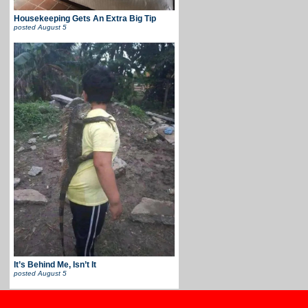
Housekeeping Gets An Extra Big Tip
posted
August 5
It’s Behind Me, Isn’t It
posted
August 5