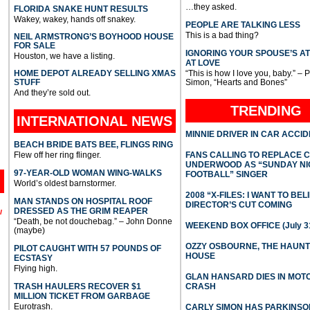
…they asked.
FLORIDA SNAKE HUNT RESULTS
Wakey, wakey, hands off snakey.
PEOPLE ARE TALKING LESS
This is a bad thing?
NEIL ARMSTRONG’S BOYHOOD HOUSE
FOR SALE
IGNORING YOUR SPOUSE’S A
Houston, we have a listing.
AT LOVE
HOME DEPOT ALREADY SELLING XMAS
“This is how I love you, baby.” – 
STUFF
Simon, “Hearts and Bones”
And they’re sold out.
TRENDING
INTERNATIONAL
NEWS
MINNIE DRIVER IN CAR ACCI
BEACH BRIDE BATS BEE, FLINGS RING
Flew off her ring flinger.
FANS CALLING TO REPLACE 
UNDERWOOD AS “SUNDAY NI
97-YEAR-OLD WOMAN WING-WALKS
FOOTBALL” SINGER
World’s oldest barnstormer.
2008 “X-FILES: I WANT TO BEL
MAN STANDS ON HOSPITAL ROOF
DIRECTOR’S CUT COMING
DRESSED AS THE GRIM REAPER
l
“Death, be not douchebag.” – John Donne
WEEKEND BOX OFFICE (July 31
(maybe)
OZZY OSBOURNE, THE HAUN
PILOT CAUGHT WITH 57 POUNDS OF
HOUSE
ECSTASY
Flying high.
GLAN HANSARD DIES IN MO
TRASH HAULERS RECOVER $1
CRASH
MILLION TICKET FROM GARBAGE
Eurotrash.
CARLY SIMON HAS PARKINSO