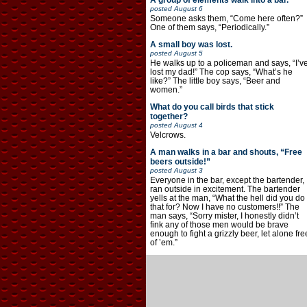
A group of elements walk into a bar.
posted
August 6
Someone asks them, “Come here often?”
One of them says, “Periodically.”
A small boy was lost.
posted
August 5
He walks up to a policeman and says, “I’v
lost my dad!” The cop says, “What’s he
like?” The little boy says, “Beer and
women.”
What do you call birds that stick
together?
posted
August 4
Velcrows.
A man walks in a bar and shouts, “Free
beers outside!”
posted
August 3
Everyone in the bar, except the bartender,
ran outside in excitement. The bartender
yells at the man, “What the hell did you do
that for? Now I have no customers!!” The
man says, “Sorry mister, I honestly didn’t
fink any of those men would be brave
enough to fight a grizzly beer, let alone fre
of ’em.”