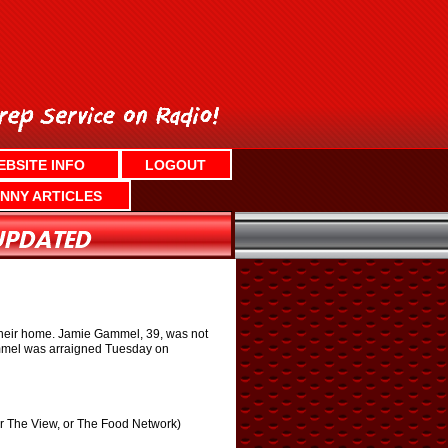
EBSITE INFO
LOGOUT
NNY ARTICLES
t their home. Jamie Gammel, 39, was not
Gammel was arraigned Tuesday on
or The View, or The Food Network)