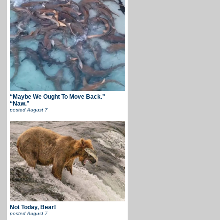
“Maybe We Ought To Move Back.”
“Naw.”
posted
August 7
Not Today, Bear!
posted
August 7