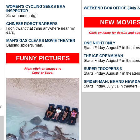
WOMEN’S CYCLING SEEKS BRA
WEEKEND BOX OFFICE (July 2
INSPECTOR
Schwinnnnnnn(g)!
NEW MOVIE
CHINESE ROBOT BARBERS
I don’t want that thing anywhere near my
e
ears.
Click on name for details and aud
MAN’S GAS CLEARS MOVIE THEATER
ONE NIGHT ONLY
Barking spiders, man.
Starts Friday, August 7 in theaters
THE ICE CREAM MAN
FUNNY PICTURES
Starts Friday, August 7 in theaters
SUPER TROOPERS 3
Right-click on images to
Copy or Save.
Starts Friday, August 7 in theaters
SPIDER-MAN: BRAND NEW D
Starts Friday, July 31 in theaters.
e