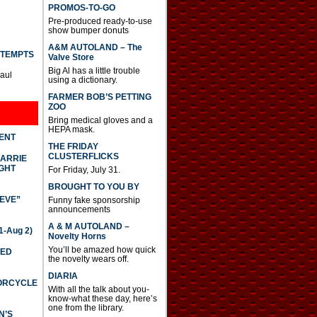
PROMOS-TO-GO
Pre-produced ready-to-use
show bumper donuts
A&M AUTOLAND – The
TTEMPTS
Valve Store
Big Al has a little trouble
Paul
using a dictionary.
FARMER BOB’S PETTING
ZOO
Bring medical gloves and a
HEPA mask.
DENT
THE FRIDAY
CLUSTERFLICKS
CARRIE
GHT
For Friday, July 31.
BROUGHT TO YOU BY
IEVE”
Funny fake sponsorship
announcements
A & M AUTOLAND –
-Aug 2)
Novelty Horns
You’ll be amazed how quick
TED
the novelty wears off.
DIARIA
TORCYCLE
With all the talk about you-
know-what these day, here’s
one from the library.
N’S