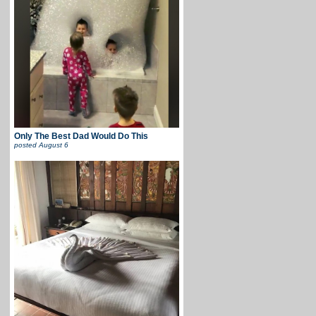
Only The Best Dad Would Do This
posted
August 6