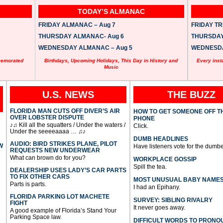
TODAY’S ALMANAC
FRIDAY ALMANAC – Aug 7
FRIDAY TRI
THURSDAY ALMANAC- Aug 6
THURSDAY 
WEDNESDAY ALMANAC – Aug 5
WEDNESDAY
memorated
Birthdays, Upcoming Holidays, This Day in History and
Every inst
Music
U.S. NEWS
THE BUZZ
FLORIDA MAN CUTS OFF DIVER’S AIR
HOW TO GET SOMEONE OFF T
OVER LOBSTER DISPUTE
PHONE
♪♫ Kill all the squatters / Under the waters /
Click.
Under the seeeeaaaa … ♫♪
DUMB HEADLINES
AUDIO: BIRD STRIKES PLANE, PILOT
W
Have listeners vote for the dumbe
REQUESTS NEW UNDERWEAR
What can brown do for you?
WORKPLACE GOSSIP
Spill the tea.
DEALERSHIP USES LADY’S CAR PARTS
TO FIX OTHER CARS
MOST UNUSUAL BABY NAME
Parts is parts.
I had an Epihany.
FLORIDA PARKING LOT MACHETE
SURVEY: SIBLING RIVALRY
FIGHT
It never goes away.
A good example of Florida’s Stand Your
Parking Space law.
DIFFICULT WORDS TO PRONO