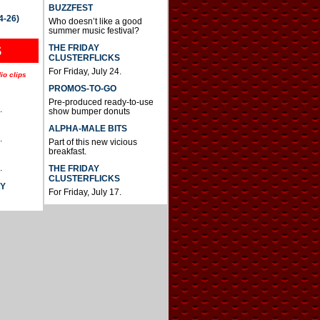
BUZZFEST
4-26)
Who doesn’t like a good
summer music festival?
THE FRIDAY
S
CLUSTERFLICKS
For Friday, July 24.
io clips
PROMOS-TO-GO
Pre-produced ready-to-use
.
show bumper donuts
ALPHA-MALE BITS
.
Part of this new vicious
breakfast.
.
THE FRIDAY
CLUSTERFLICKS
AY
For Friday, July 17.