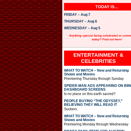
TODAY IS…
FRIDAY – Aug 7
THURSDAY – Aug 6
WEDNESDAY – Aug 5
Anything special being celebrated or com
today? Find out here!
ENTERTAINMENT &
CELEBRITIES
WHAT TO WATCH – New and Returning
Shows and Movies
Premiering Thursday through Sunday
SPIDER-MAN ADS APPEARING ON BM
DASHBOARD SCREENS
Is no place on this earth sacred?
PEOPLE BUYING “THE ODYSSEY,”
BELIEVING THEY WILL READ IT
Suckers.
WHAT TO WATCH – New and Returning
Shows and Movies
Premiering Monday through Wednesday