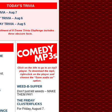
TODAY’S TRIVIA
VIA – Aug 7
TRIVIA – Aug 6
 TRIVIA – Aug 5
allment of X-Treme Trivia Challenge includes
three obscure facts.
HE
Click on the title to go to an mp3
player. To download the mp3,
st.
right-click on the player and
choose the “Save audio as”
option.
WEED-B-SUFFER
S
Don’t just kill weeds – MAKE
THEM PAY!
THE FRIDAY
CLUSTERFLICKS
For Friday, August 7.
UNCE