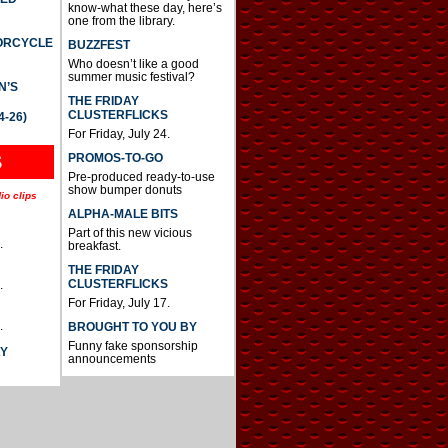
know-what these day, here’s
one from the library.
TORCYCLE
BUZZFEST
Who doesn’t like a good
summer music festival?
N’S
THE FRIDAY
CLUSTERFLICKS
4-26)
For Friday, July 24.
S
PROMOS-TO-GO
Pre-produced ready-to-use
show bumper donuts
io clips
ALPHA-MALE BITS
Part of this new vicious
.
breakfast.
THE FRIDAY
CLUSTERFLICKS
.
For Friday, July 17.
.
BROUGHT TO YOU BY
Funny fake sponsorship
AY
announcements