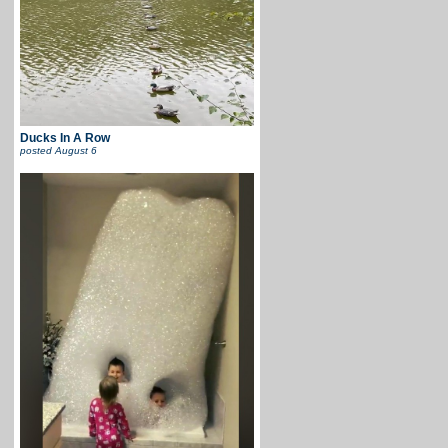
Ducks In A Row
posted
August 6