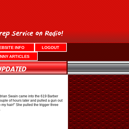
EBSITE INFO
LOGOUT
NNY ARTICLES
drian Swain came into the 619 Barber
uple of hours later and pulled a gun out
my hair!” She pulled the trigger three
.