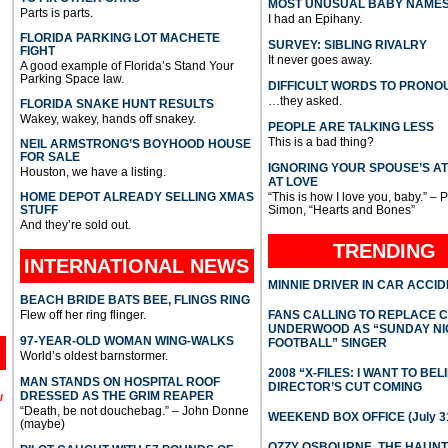
MOST UNUSUAL BABY NAME
Parts is parts.
I had an Epihany.
FLORIDA PARKING LOT MACHETE
SURVEY: SIBLING RIVALRY
FIGHT
It never goes away.
A good example of Florida’s Stand Your
Parking Space law.
DIFFICULT WORDS TO PRONO
…they asked.
FLORIDA SNAKE HUNT RESULTS
Wakey, wakey, hands off snakey.
PEOPLE ARE TALKING LESS
This is a bad thing?
NEIL ARMSTRONG’S BOYHOOD HOUSE
FOR SALE
IGNORING YOUR SPOUSE’S A
Houston, we have a listing.
AT LOVE
HOME DEPOT ALREADY SELLING XMAS
“This is how I love you, baby.” – 
STUFF
Simon, “Hearts and Bones”
And they’re sold out.
TRENDING
INTERNATIONAL
NEWS
MINNIE DRIVER IN CAR ACCI
BEACH BRIDE BATS BEE, FLINGS RING
Flew off her ring flinger.
FANS CALLING TO REPLACE 
UNDERWOOD AS “SUNDAY NI
97-YEAR-OLD WOMAN WING-WALKS
FOOTBALL” SINGER
World’s oldest barnstormer.
2008 “X-FILES: I WANT TO BEL
MAN STANDS ON HOSPITAL ROOF
DIRECTOR’S CUT COMING
DRESSED AS THE GRIM REAPER
l
“Death, be not douchebag.” – John Donne
WEEKEND BOX OFFICE (July 31
(maybe)
OZZY OSBOURNE, THE HAUN