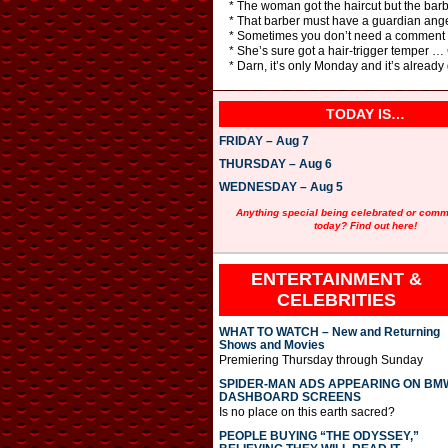
* The woman got the haircut but the barb
* That barber must have a guardian angel
* Sometimes you don’t need a comment car
* She’s sure got a hair-trigger temper … G
* Darn, it’s only Monday and it’s already
TODAY IS…
FRIDAY – Aug 7
THURSDAY – Aug 6
WEDNESDAY – Aug 5
Anything special being celebrated or com
today? Find out here!
ENTERTAINMENT &
CELEBRITIES
WHAT TO WATCH – New and Returning
Shows and Movies
Premiering Thursday through Sunday
SPIDER-MAN ADS APPEARING ON BM
DASHBOARD SCREENS
Is no place on this earth sacred?
PEOPLE BUYING “THE ODYSSEY,”