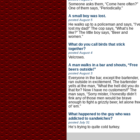
Someone asks them, “Come here often?”
One of them says, “Periodically.”
A small boy was lost.
posted
August 5
He walks up to a policeman and says, “I’v
lost my dad!” The cop says, “What’s he
like?” The little boy says, “Beer and
women.”
What do you call birds that stick
together?
posted
August 4
Velcrows.
A man walks in a bar and shouts, “Free
beers outside!”
posted
August 3
Everyone in the bar, except the bartender,
ran outside in excitement. The bartender
yells at the man, “What the hell did you do
that for? Now I have no customers!!” The
man says, “Sorry mister, I honestly didn’t
fink any of those men would be brave
enough to fight a grizzly beer, let alone fre
of ’em.”
What happened to the guy who was
addicted to sandwiches?
posted
July 31
He’s trying to quite cold turkey.