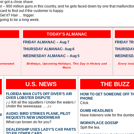
er got a close shave.
 – 900 million guns in this country, and he gets faced down by one that malfunctio
d to find out if the customer is happy.
et it? Hair … trigger.
 going to be a long week.
TODAY’S ALMANAC
FRIDAY ALMANAC – Aug 7
FRIDAY TRI
THURSDAY ALMANAC- Aug 6
THURSDAY 
WEDNESDAY ALMANAC – Aug 5
WEDNESDAY
memorated
Birthdays, Upcoming Holidays, This Day in History and
Every inst
Music
U.S. NEWS
THE BUZZ
FLORIDA MAN CUTS OFF DIVER’S AIR
HOW TO GET SOMEONE OFF T
OVER LOBSTER DISPUTE
PHONE
♪♫ Kill all the squatters / Under the waters /
Click.
Under the seeeeaaaa … ♫♪
DUMB HEADLINES
AUDIO: BIRD STRIKES PLANE, PILOT
W
Have listeners vote for the dumbe
REQUESTS NEW UNDERWEAR
What can brown do for you?
WORKPLACE GOSSIP
Spill the tea.
DEALERSHIP USES LADY’S CAR PARTS
TO FIX OTHER CARS