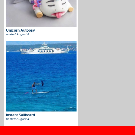
Unicorn Autopsy
posted
August 4
Instant Sailboard
posted
August 4