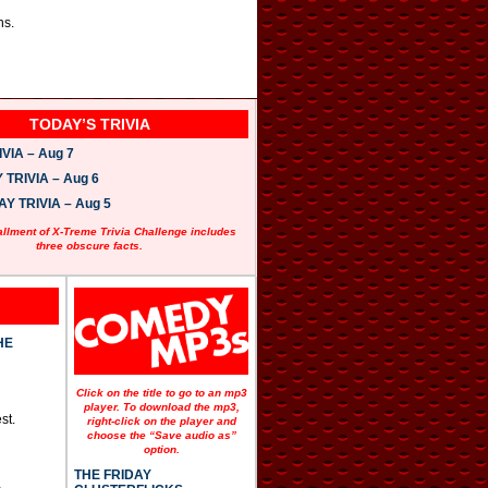
ns.
TODAY’S TRIVIA
VIA – Aug 7
TRIVIA – Aug 6
 TRIVIA – Aug 5
allment of X-Treme Trivia Challenge includes
three obscure facts.
HE
Click on the title to go to an mp3
player. To download the mp3,
st.
right-click on the player and
choose the “Save audio as”
option.
THE FRIDAY