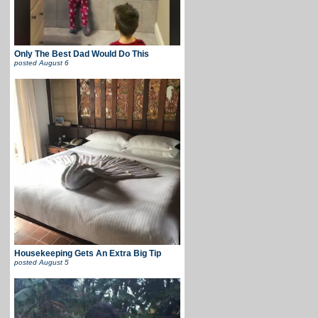
Only The Best Dad Would Do This
posted
August 6
Housekeeping Gets An Extra Big Tip
posted
August 5