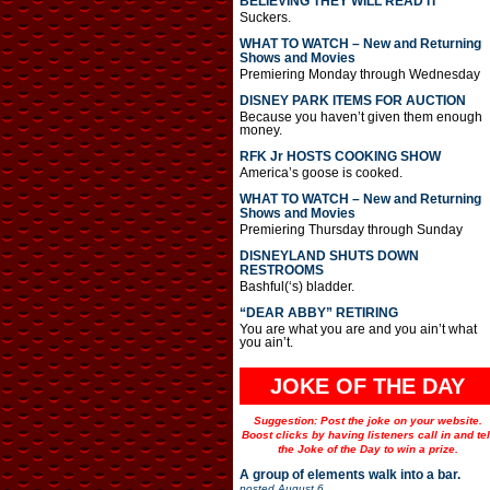
BELIEVING THEY WILL READ IT
Suckers.
WHAT TO WATCH – New and Returning
Shows and Movies
Premiering Monday through Wednesday
DISNEY PARK ITEMS FOR AUCTION
Because you haven’t given them enough
money.
RFK Jr HOSTS COOKING SHOW
America’s goose is cooked.
WHAT TO WATCH – New and Returning
Shows and Movies
Premiering Thursday through Sunday
DISNEYLAND SHUTS DOWN
RESTROOMS
Bashful(‘s) bladder.
“DEAR ABBY” RETIRING
You are what you are and you ain’t what
you ain’t.
JOKE OF THE DAY
Suggestion: Post the joke on your website.
Boost clicks by having listeners call in and tel
the Joke of the Day to win a prize.
A group of elements walk into a bar.
posted
August 6