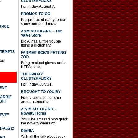
CLUSTERFLICKS
S
For Friday, August 7.
PROMOS-TO-GO
Pre-produced ready-to-use
show bumper donuts
UNCE
A&M AUTOLAND – The
Valve Store
Big Al has a little trouble
using a dictionary.
TTEMPTS
FARMER BOB’S PETTING
ZOO
Paul
Bring medical gloves and a
HEPA mask.
THE FRIDAY
CLUSTERFLICKS
For Friday, July 31.
DENT
BROUGHT TO YOU BY
CARRIE
Funny fake sponsorship
GHT
announcements
A & M AUTOLAND –
Novelty Horns
IEVE”
You’ll be amazed how quick
the novelty wears off.
-Aug 2)
DIARIA
With all the talk about you-
TED