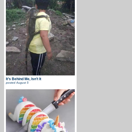
It’s Behind Me, Isn’t It
posted
August 5