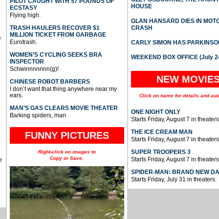
PILOT CAUGHT WITH 57 POUNDS OF
HOUSE
ECSTASY
Flying high.
GLAN HANSARD DIES IN MO
TRASH HAULERS RECOVER $1
CRASH
MILLION TICKET FROM GARBAGE
e
Eurotrash.
CARLY SIMON HAS PARKINSO
WOMEN’S CYCLING SEEKS BRA
WEEKEND BOX OFFICE (July 2
INSPECTOR
Schwinnnnnnn(g)!
NEW MOVIE
CHINESE ROBOT BARBERS
I don’t want that thing anywhere near my
ears.
Click on name for details and aud
MAN’S GAS CLEARS MOVIE THEATER
ONE NIGHT ONLY
Barking spiders, man.
Starts Friday, August 7 in theaters
THE ICE CREAM MAN
FUNNY PICTURES
Starts Friday, August 7 in theaters
SUPER TROOPERS 3
Right-click on images to
Copy or Save.
Starts Friday, August 7 in theaters
e
SPIDER-MAN: BRAND NEW D
Starts Friday, July 31 in theaters.