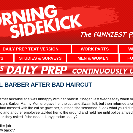
DAILY PREP TEXT VERSION
WORK PARTS
W
CS
STUDIES & SURVEYS
MEN & WOMEN
FU
L BARBER AFTER BAD HAIRCUT
barber because she was unhappy with her haircut. It began last Wednesday when A
ign. Barber Manny Montero gave her the cut, and Swain left, but then returned a co
ad messed with the cut he gave her, but then she screamed, “Look what you did to 
o and another employee tackled her to the ground and held her until police arrived
oor, they asked if she needed any product today?
ter job.
row back”?