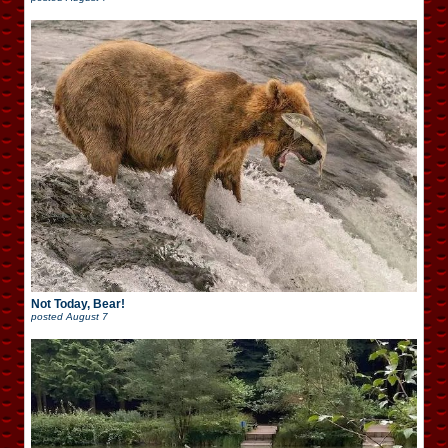
Not Today, Bear!
posted
August 7