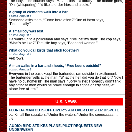
The lady at the counter says: “Ma’am, this is a library.” The blonde goes,
“Oh. (whispering): “I’d like to order fries and a coke.”
A group of elements walk into a bar.
posted
August 6
Someone asks them, “Come here often?” One of them says,
“Periodically.”
A small boy was lost.
posted
August 5
He walks up to a policeman and says, “I’ve lost my dad!” The cop says,
“What’s he like?” The little boy says, “Beer and women.”
What do you call birds that stick together?
posted
August 4
Velcrows.
A man walks in a bar and shouts, “Free beers outside!”
posted
August 3
Everyone in the bar, except the bartender, ran outside in excitement.
The bartender yells at the man, “What the hell did you do that for? Now I
have no customers!!” The man says, “Sorry mister, I honestly didn’t fink
any of those men would be brave enough to fight a grizzly beer, let
alone free of ’em.”
U.S. NEWS
FLORIDA MAN CUTS OFF DIVER’S AIR OVER LOBSTER DISPUTE
♪♫ Kill all the squatters / Under the waters / Under the seeeeaaaa …
♫♪
AUDIO: BIRD STRIKES PLANE, PILOT REQUESTS NEW
UNDERWEAR