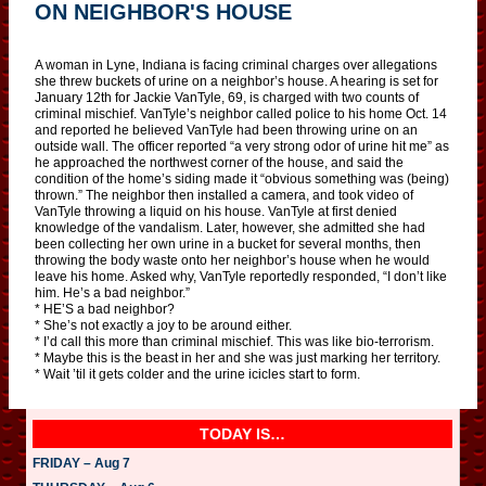
ON NEIGHBOR'S HOUSE
A woman in Lyne, Indiana is facing criminal charges over allegations
she threw buckets of urine on a neighbor’s house. A hearing is set for
January 12th for Jackie VanTyle, 69, is charged with two counts of
criminal mischief. VanTyle’s neighbor called police to his home Oct. 14
and reported he believed VanTyle had been throwing urine on an
outside wall. The officer reported “a very strong odor of urine hit me” as
he approached the northwest corner of the house, and said the
condition of the home’s siding made it “obvious something was (being)
thrown.” The neighbor then installed a camera, and took video of
VanTyle throwing a liquid on his house. VanTyle at first denied
knowledge of the vandalism. Later, however, she admitted she had
been collecting her own urine in a bucket for several months, then
throwing the body waste onto her neighbor’s house when he would
leave his home. Asked why, VanTyle reportedly responded, “I don’t like
him. He’s a bad neighbor.”
* HE’S a bad neighbor?
* She’s not exactly a joy to be around either.
* I’d call this more than criminal mischief. This was like bio-terrorism.
* Maybe this is the beast in her and she was just marking her territory.
* Wait ’til it gets colder and the urine icicles start to form.
TODAY IS…
FRIDAY – Aug 7