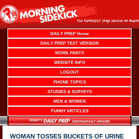
Skip
to
content
DAILY PREP Home
DAILY PREP TEXT VERSION
WORK PARTS
WEBSITE INFO
LOGOUT
PHONE TOPICS
STUDIES & SURVEYS
MEN & WOMEN
FUNNY ARTICLES
WOMAN TOSSES BUCKETS OF URINE