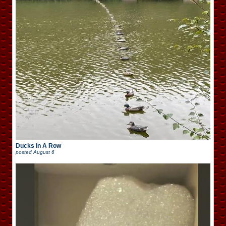
Ducks In A Row
posted
August 6