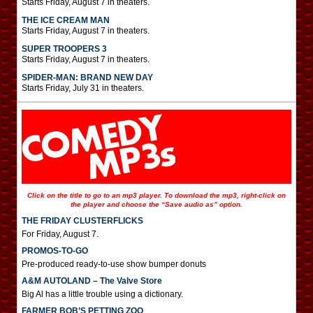
Starts Friday, August 7 in theaters.
THE ICE CREAM MAN
Starts Friday, August 7 in theaters.
SUPER TROOPERS 3
Starts Friday, August 7 in theaters.
SPIDER-MAN: BRAND NEW DAY
Starts Friday, July 31 in theaters.
Click on the title to go to an mp3 player. To download the mp3, right-click on
the player and choose the “Save audio as” option.
THE FRIDAY CLUSTERFLICKS
For Friday, August 7.
PROMOS-TO-GO
Pre-produced ready-to-use show bumper donuts
A&M AUTOLAND – The Valve Store
Big Al has a little trouble using a dictionary.
FARMER BOB’S PETTING ZOO