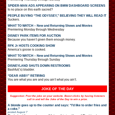
SPIDER-MAN ADS APPEARING ON BMW DASHBOARD SCREENS
Is no place on this earth sacred?
PEOPLE BUYING “THE ODYSSEY,” BELIEVING THEY WILL READ IT
Suckers.
WHAT TO WATCH – New and Returning Shows and Movies
Premiering Monday through Wednesday
DISNEY PARK ITEMS FOR AUCTION
Because you haven’t given them enough money.
RFK Jr HOSTS COOKING SHOW
America’s goose is cooked.
WHAT TO WATCH – New and Returning Shows and Movies
Premiering Thursday through Sunday
DISNEYLAND SHUTS DOWN RESTROOMS
Bashful(‘s) bladder.
“DEAR ABBY” RETIRING
You are what you are and you ain’t what you ain’t.
JOKE OF THE DAY
Suggestion: Post the joke on your website. Boost clicks by having listeners
call in and tell the Joke of the Day to win a prize.
A blonde goes up to the counter and says: “I’d like to order fries and
a coke.”
posted
August 7