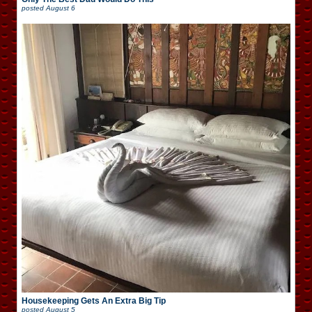
posted
August 6
Housekeeping Gets An Extra Big Tip
posted
August 5