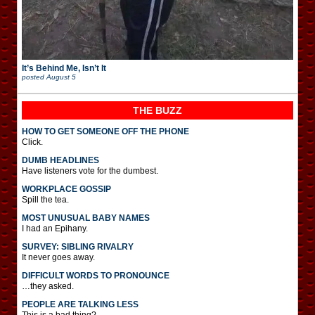
It’s Behind Me, Isn’t It
posted
August 5
THE BUZZ
HOW TO GET SOMEONE OFF THE PHONE
Click.
DUMB HEADLINES
Have listeners vote for the dumbest.
WORKPLACE GOSSIP
Spill the tea.
MOST UNUSUAL BABY NAMES
I had an Epihany.
SURVEY: SIBLING RIVALRY
It never goes away.
DIFFICULT WORDS TO PRONOUNCE
…they asked.
PEOPLE ARE TALKING LESS