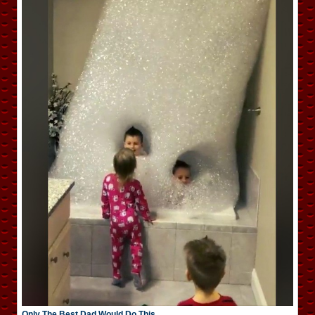
Only The Best Dad Would Do This