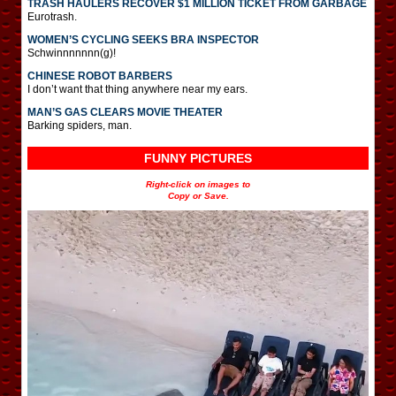
TRASH HAULERS RECOVER $1 MILLION TICKET FROM GARBAGE
Eurotrash.
WOMEN’S CYCLING SEEKS BRA INSPECTOR
Schwinnnnnnn(g)!
CHINESE ROBOT BARBERS
I don’t want that thing anywhere near my ears.
MAN’S GAS CLEARS MOVIE THEATER
Barking spiders, man.
FUNNY PICTURES
Right-click on images to
Copy or Save.