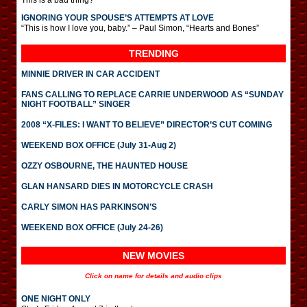
This is a bad thing?
IGNORING YOUR SPOUSE’S ATTEMPTS AT LOVE
“This is how I love you, baby.” – Paul Simon, “Hearts and Bones”
TRENDING
MINNIE DRIVER IN CAR ACCIDENT
FANS CALLING TO REPLACE CARRIE UNDERWOOD AS “SUNDAY
NIGHT FOOTBALL” SINGER
2008 “X-FILES: I WANT TO BELIEVE” DIRECTOR’S CUT COMING
WEEKEND BOX OFFICE (July 31-Aug 2)
OZZY OSBOURNE, THE HAUNTED HOUSE
GLAN HANSARD DIES IN MOTORCYCLE CRASH
CARLY SIMON HAS PARKINSON’S
WEEKEND BOX OFFICE (July 24-26)
NEW MOVIES
Click on name for details and audio clips
ONE NIGHT ONLY