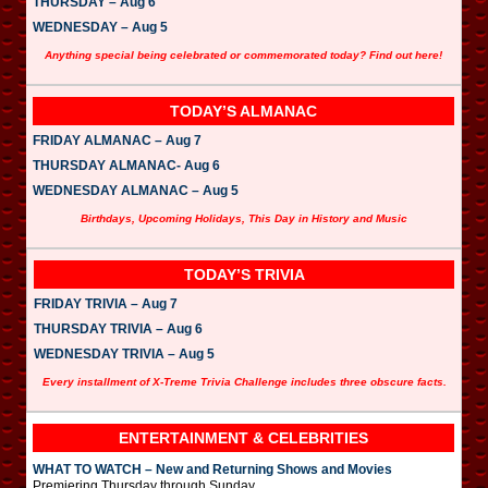
THURSDAY – Aug 6
WEDNESDAY – Aug 5
Anything special being celebrated or commemorated today? Find out here!
TODAY’S ALMANAC
FRIDAY ALMANAC – Aug 7
THURSDAY ALMANAC- Aug 6
WEDNESDAY ALMANAC – Aug 5
Birthdays, Upcoming Holidays, This Day in History and Music
TODAY’S TRIVIA
FRIDAY TRIVIA – Aug 7
THURSDAY TRIVIA – Aug 6
WEDNESDAY TRIVIA – Aug 5
Every installment of X-Treme Trivia Challenge includes three obscure facts.
ENTERTAINMENT & CELEBRITIES
WHAT TO WATCH – New and Returning Shows and Movies
Premiering Thursday through Sunday