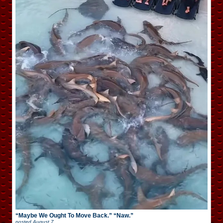
“Maybe We Ought To Move Back.” “Naw.”
posted
August 7