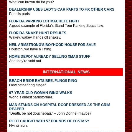
What can brown do for you?
DEALERSHIP USES LADY’S CAR PARTS TO FIX OTHER CARS
Parts is parts.
FLORIDA PARKING LOT MACHETE FIGHT
A good example of Florida’s Stand Your Parking Space law.
FLORIDA SNAKE HUNT RESULTS
Wakey, wakey, hands off snakey.
NEIL ARMSTRONG’S BOYHOOD HOUSE FOR SALE
Houston, we have a listing.
HOME DEPOT ALREADY SELLING XMAS STUFF
And they’re sold out.
INTERNATIONAL
NEWS
BEACH BRIDE BATS BEE, FLINGS RING
Flew off her ring flinger.
97-YEAR-OLD WOMAN WING-WALKS
World’s oldest barnstormer.
MAN STANDS ON HOSPITAL ROOF DRESSED AS THE GRIM
REAPER
“Death, be not douchebag.” – John Donne (maybe)
PILOT CAUGHT WITH 57 POUNDS OF ECSTASY
Flying high.