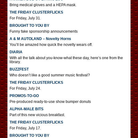
Bring medical gloves and a HEPA mask.
THE FRIDAY CLUSTERFLICKS
For Friday, July 31.
BROUGHT TO YOU BY
Funny fake sponsorship announcements
A & M AUTOLAND – Novelty Horns
You’ll be amazed how quick the novelty wears off.
DIARIA
With all the talk about you-know-what these day, here’s one from the
library.
BUZZFEST
Who doesn’t like a good summer music festival?
THE FRIDAY CLUSTERFLICKS
For Friday, July 24.
PROMOS-TO-GO
Pre-produced ready-to-use show bumper donuts
ALPHA-MALE BITS
Part of this new vicious breakfast.
THE FRIDAY CLUSTERFLICKS
For Friday, July 17.
BROUGHT TO YOU BY