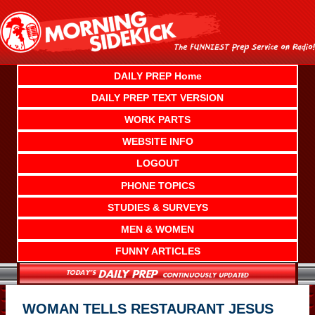
Skip
to
content
DAILY PREP Home
DAILY PREP TEXT VERSION
WORK PARTS
WEBSITE INFO
LOGOUT
PHONE TOPICS
STUDIES & SURVEYS
MEN & WOMEN
FUNNY ARTICLES
WOMAN TELLS RESTAURANT JESUS