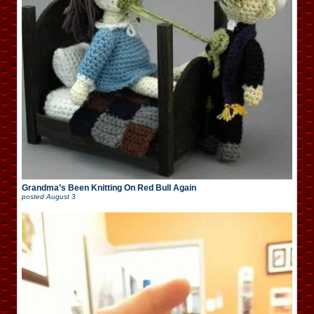
Grandma’s Been Knitting On Red Bull Again
posted
August 3