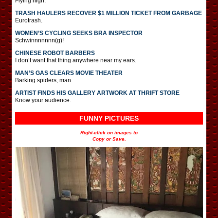
Flying high.
TRASH HAULERS RECOVER $1 MILLION TICKET FROM GARBAGE
Eurotrash.
WOMEN’S CYCLING SEEKS BRA INSPECTOR
Schwinnnnnnn(g)!
CHINESE ROBOT BARBERS
I don’t want that thing anywhere near my ears.
MAN’S GAS CLEARS MOVIE THEATER
Barking spiders, man.
ARTIST FINDS HIS GALLERY ARTWORK AT THRIFT STORE
Know your audience.
FUNNY PICTURES
Right-click on images to
Copy or Save.