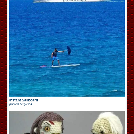
Instant Sailboard
posted
August 4