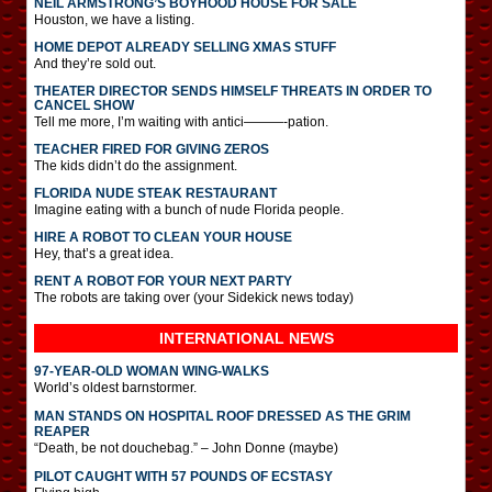
NEIL ARMSTRONG’S BOYHOOD HOUSE FOR SALE
Houston, we have a listing.
HOME DEPOT ALREADY SELLING XMAS STUFF
And they’re sold out.
THEATER DIRECTOR SENDS HIMSELF THREATS IN ORDER TO
CANCEL SHOW
Tell me more, I’m waiting with antici———-pation.
TEACHER FIRED FOR GIVING ZEROS
The kids didn’t do the assignment.
FLORIDA NUDE STEAK RESTAURANT
Imagine eating with a bunch of nude Florida people.
HIRE A ROBOT TO CLEAN YOUR HOUSE
Hey, that’s a great idea.
RENT A ROBOT FOR YOUR NEXT PARTY
The robots are taking over (your Sidekick news today)
INTERNATIONAL
NEWS
97-YEAR-OLD WOMAN WING-WALKS
World’s oldest barnstormer.
MAN STANDS ON HOSPITAL ROOF DRESSED AS THE GRIM
REAPER
“Death, be not douchebag.” – John Donne (maybe)
PILOT CAUGHT WITH 57 POUNDS OF ECSTASY