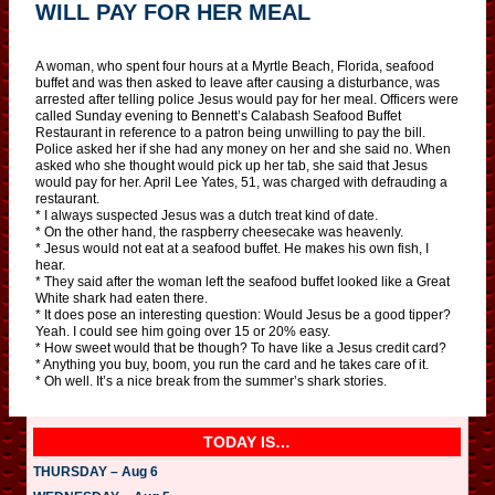
WILL PAY FOR HER MEAL
A woman, who spent four hours at a Myrtle Beach, Florida, seafood
buffet and was then asked to leave after causing a disturbance, was
arrested after telling police Jesus would pay for her meal. Officers were
called Sunday evening to Bennett’s Calabash Seafood Buffet
Restaurant in reference to a patron being unwilling to pay the bill.
Police asked her if she had any money on her and she said no. When
asked who she thought would pick up her tab, she said that Jesus
would pay for her. April Lee Yates, 51, was charged with defrauding a
restaurant.
* I always suspected Jesus was a dutch treat kind of date.
* On the other hand, the raspberry cheesecake was heavenly.
* Jesus would not eat at a seafood buffet. He makes his own fish, I
hear.
* They said after the woman left the seafood buffet looked like a Great
White shark had eaten there.
* It does pose an interesting question: Would Jesus be a good tipper?
Yeah. I could see him going over 15 or 20% easy.
* How sweet would that be though? To have like a Jesus credit card?
* Anything you buy, boom, you run the card and he takes care of it.
* Oh well. It’s a nice break from the summer’s shark stories.
TODAY IS…
THURSDAY – Aug 6