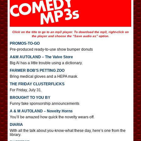
Click on the title to go to an mp3 player. To download the mp3, right-click on
the player and choose the “Save audio as” option.
PROMOS-TO-GO
Pre-produced ready-to-use show bumper donuts
A&M AUTOLAND – The Valve Store
Big Al has a little trouble using a dictionary.
FARMER BOB’S PETTING ZOO
Bring medical gloves and a HEPA mask.
THE FRIDAY CLUSTERFLICKS
For Friday, July 31.
BROUGHT TO YOU BY
Funny fake sponsorship announcements
A & M AUTOLAND – Novelty Horns
You’ll be amazed how quick the novelty wears off.
DIARIA
With all the talk about you-know-what these day, here’s one from the
library.