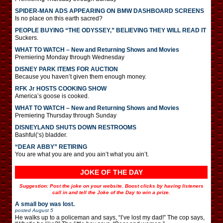
SPIDER-MAN ADS APPEARING ON BMW DASHBOARD SCREENS
Is no place on this earth sacred?
PEOPLE BUYING “THE ODYSSEY,” BELIEVING THEY WILL READ IT
Suckers.
WHAT TO WATCH – New and Returning Shows and Movies
Premiering Monday through Wednesday
DISNEY PARK ITEMS FOR AUCTION
Because you haven’t given them enough money.
RFK Jr HOSTS COOKING SHOW
America’s goose is cooked.
WHAT TO WATCH – New and Returning Shows and Movies
Premiering Thursday through Sunday
DISNEYLAND SHUTS DOWN RESTROOMS
Bashful(‘s) bladder.
“DEAR ABBY” RETIRING
You are what you are and you ain’t what you ain’t.
JOKE OF THE DAY
Suggestion: Post the joke on your website. Boost clicks by having listeners
call in and tell the Joke of the Day to win a prize.
A small boy was lost.
posted
August 5
He walks up to a policeman and says, “I’ve lost my dad!” The cop says,