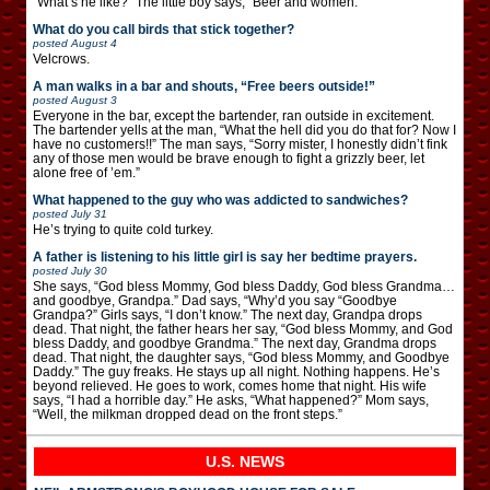
“What’s he like?” The little boy says, “Beer and women.”
What do you call birds that stick together?
posted
August 4
Velcrows.
A man walks in a bar and shouts, “Free beers outside!”
posted
August 3
Everyone in the bar, except the bartender, ran outside in excitement.
The bartender yells at the man, “What the hell did you do that for? Now I
have no customers!!” The man says, “Sorry mister, I honestly didn’t fink
any of those men would be brave enough to fight a grizzly beer, let
alone free of ’em.”
What happened to the guy who was addicted to sandwiches?
posted
July 31
He’s trying to quite cold turkey.
A father is listening to his little girl is say her bedtime prayers.
posted
July 30
She says, “God bless Mommy, God bless Daddy, God bless Grandma…
and goodbye, Grandpa.” Dad says, “Why’d you say “Goodbye
Grandpa?” Girls says, “I don’t know.” The next day, Grandpa drops
dead. That night, the father hears her say, “God bless Mommy, and God
bless Daddy, and goodbye Grandma.” The next day, Grandma drops
dead. That night, the daughter says, “God bless Mommy, and Goodbye
Daddy.” The guy freaks. He stays up all night. Nothing happens. He’s
beyond relieved. He goes to work, comes home that night. His wife
says, “I had a horrible day.” He asks, “What happened?” Mom says,
“Well, the milkman dropped dead on the front steps.”
U.S. NEWS