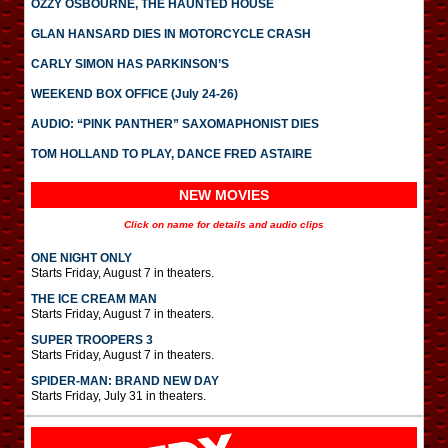
OZZY OSBOURNE, THE HAUNTED HOUSE
GLAN HANSARD DIES IN MOTORCYCLE CRASH
CARLY SIMON HAS PARKINSON’S
WEEKEND BOX OFFICE (July 24-26)
AUDIO: “PINK PANTHER” SAXOMAPHONIST DIES
TOM HOLLAND TO PLAY, DANCE FRED ASTAIRE
NEW MOVIES
Click on name for details and audio clips
ONE NIGHT ONLY
Starts Friday, August 7 in theaters.
THE ICE CREAM MAN
Starts Friday, August 7 in theaters.
SUPER TROOPERS 3
Starts Friday, August 7 in theaters.
SPIDER-MAN: BRAND NEW DAY
Starts Friday, July 31 in theaters.