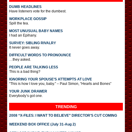
DUMB HEADLINES
Have listeners vote for the dumbest.
WORKPLACE GOSSIP
Spill the tea.
MOST UNUSUAL BABY NAMES
I had an Epihany.
SURVEY: SIBLING RIVALRY
It never goes away.
DIFFICULT WORDS TO PRONOUNCE
…they asked.
PEOPLE ARE TALKING LESS
This is a bad thing?
IGNORING YOUR SPOUSE’S ATTEMPTS AT LOVE
“This is how I love you, baby.” – Paul Simon, “Hearts and Bones”
YOUR JUNK DRAWER
Everybody’s got one.
TRENDING
2008 “X-FILES: I WANT TO BELIEVE” DIRECTOR’S CUT COMING
WEEKEND BOX OFFICE (July 31-Aug 2)