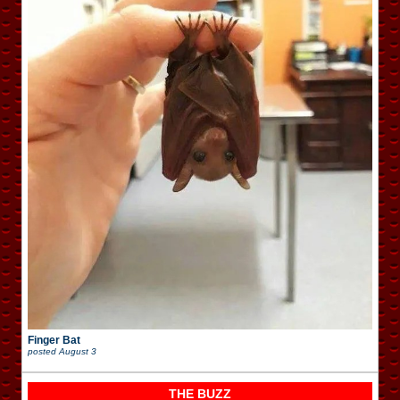
Finger Bat
posted
August 3
THE BUZZ