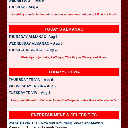
WEDNESDAY – Aug 5
TUESDAY – Aug 4
Anything special being celebrated or commemorated today? Find out here!
TODAY’S ALMANAC
THURSDAY ALMANAC- Aug 6
WEDNESDAY ALMANAC – Aug 5
TUESDAY ALMANAC – Aug 4
Birthdays, Upcoming Holidays, This Day in History and Music
TODAY’S TRIVIA
THURSDAY TRIVIA – Aug 6
WEDNESDAY TRIVIA – Aug 5
TUESDAY TRIVIA – Aug 4
Every installment of X-Treme Trivia Challenge includes three obscure facts.
ENTERTAINMENT & CELEBRITIES
WHAT TO WATCH – New and Returning Shows and Movies
Premiering Thursday through Sunday