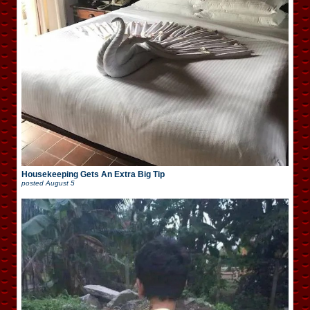
Housekeeping Gets An Extra Big Tip
posted
August 5