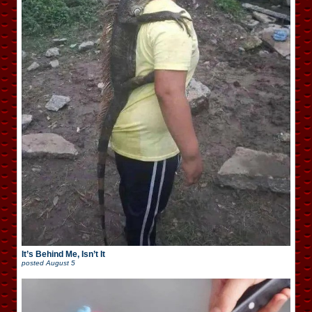
It’s Behind Me, Isn’t It
posted
August 5