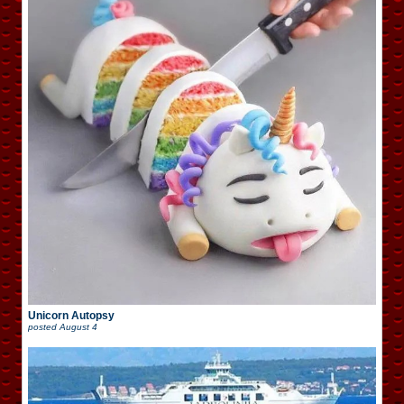
Unicorn Autopsy
posted
August 4