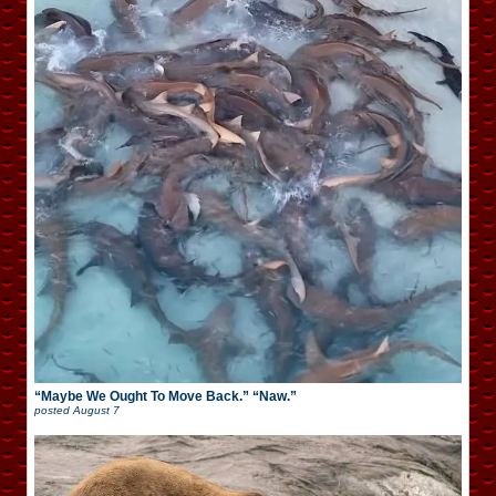
“Maybe We Ought To Move Back.” “Naw.”
posted
August 7