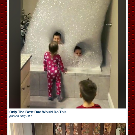
Only The Best Dad Would Do This
posted
August 6