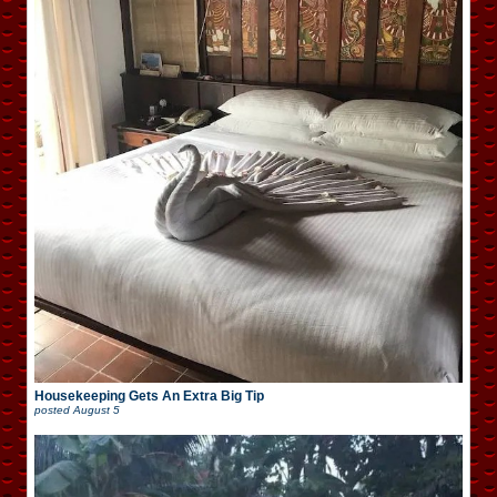
Housekeeping Gets An Extra Big Tip
posted
August 5