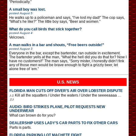
“Periodically.”
A small boy was lost.
posted
August 5
He walks up to a policeman and says, “I’ve lost my dad!” The cop says,
“What’s he like?” The little boy says, “Beer and women.”
What do you call birds that stick together?
posted
August 4
Velcrows.
A man walks in a bar and shouts, “Free beers outside!”
posted
August 3
Everyone in the bar, except the bartender, ran outside in excitement.
The bartender yells at the man, “What the hell did you do that for? Now I
have no customers!!” The man says, “Sorry mister, I honestly didn’t fink
any of those men would be brave enough to fight a grizzly beer, let
alone free of ’em.”
U.S. NEWS
FLORIDA MAN CUTS OFF DIVER’S AIR OVER LOBSTER DISPUTE
♪♫ Kill all the squatters / Under the waters / Under the seeeeaaaa …
♫♪
AUDIO: BIRD STRIKES PLANE, PILOT REQUESTS NEW
UNDERWEAR
What can brown do for you?
DEALERSHIP USES LADY’S CAR PARTS TO FIX OTHER CARS
Parts is parts.
FLORIDA PARKING LOT MACHETE FIGHT