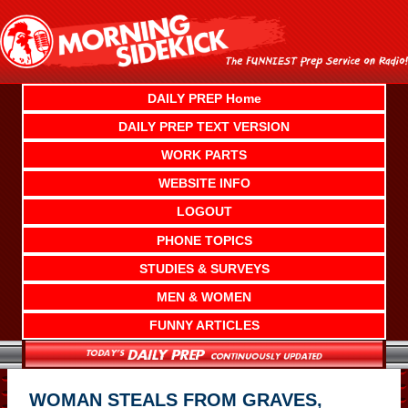
Skip
to
content
DAILY PREP Home
DAILY PREP TEXT VERSION
WORK PARTS
WEBSITE INFO
LOGOUT
PHONE TOPICS
STUDIES & SURVEYS
MEN & WOMEN
FUNNY ARTICLES
WOMAN STEALS FROM GRAVES,