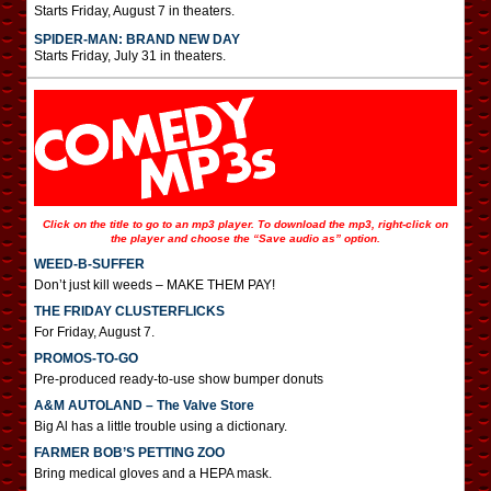
Starts Friday, August 7 in theaters.
SPIDER-MAN: BRAND NEW DAY
Starts Friday, July 31 in theaters.
Click on the title to go to an mp3 player. To download the mp3, right-click on
the player and choose the “Save audio as” option.
WEED-B-SUFFER
Don’t just kill weeds – MAKE THEM PAY!
THE FRIDAY CLUSTERFLICKS
For Friday, August 7.
PROMOS-TO-GO
Pre-produced ready-to-use show bumper donuts
A&M AUTOLAND – The Valve Store
Big Al has a little trouble using a dictionary.
FARMER BOB’S PETTING ZOO
Bring medical gloves and a HEPA mask.