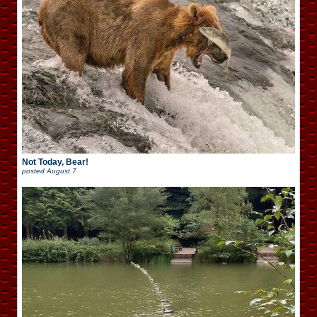
Not Today, Bear!
posted
August 7