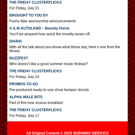
THE FRIDAY CLUSTERFLICKS
For Friday, July 31.
BROUGHT TO YOU BY
Funny fake sponsorship announcements
A & M AUTOLAND – Novelty Horns
You’ll be amazed how quick the novelty wears off.
DIARIA
With all the talk about you-know-what these day, here’s one from the
library.
BUZZFEST
Who doesn’t like a good summer music festival?
THE FRIDAY CLUSTERFLICKS
For Friday, July 24.
PROMOS-TO-GO
Pre-produced ready-to-use show bumper donuts
ALPHA-MALE BITS
Part of this new vicious breakfast.
THE FRIDAY CLUSTERFLICKS
For Friday, July 17.
All Original Content © 2025 MORNING SIDEKICK