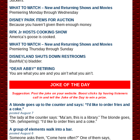
Suckers.
WHAT TO WATCH – New and Returning Shows and Movies
Premiering Monday through Wednesday
DISNEY PARK ITEMS FOR AUCTION
Because you haven’t given them enough money.
RFK Jr HOSTS COOKING SHOW
America’s goose is cooked.
WHAT TO WATCH – New and Returning Shows and Movies
Premiering Thursday through Sunday
DISNEYLAND SHUTS DOWN RESTROOMS
Bashful(‘s) bladder.
“DEAR ABBY” RETIRING
You are what you are and you ain’t what you ain’t.
JOKE OF THE DAY
Suggestion: Post the joke on your website. Boost clicks by having listeners
call in and tell the Joke of the Day to win a prize.
A blonde goes up to the counter and says: “I’d like to order fries and
a coke.”
posted
August 7
The lady at the counter says: “Ma’am, this is a library.” The blonde goes,
“Oh. (whispering): “I’d like to order fries and a coke.”
A group of elements walk into a bar.
posted
August 6
Someone asks them, “Come here often?” One of them says,