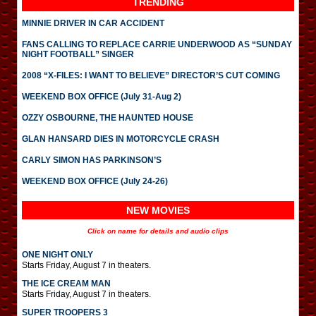
TRENDING
MINNIE DRIVER IN CAR ACCIDENT
FANS CALLING TO REPLACE CARRIE UNDERWOOD AS “SUNDAY
NIGHT FOOTBALL” SINGER
2008 “X-FILES: I WANT TO BELIEVE” DIRECTOR’S CUT COMING
WEEKEND BOX OFFICE (July 31-Aug 2)
OZZY OSBOURNE, THE HAUNTED HOUSE
GLAN HANSARD DIES IN MOTORCYCLE CRASH
CARLY SIMON HAS PARKINSON’S
WEEKEND BOX OFFICE (July 24-26)
NEW MOVIES
Click on name for details and audio clips
ONE NIGHT ONLY
Starts Friday, August 7 in theaters.
THE ICE CREAM MAN
Starts Friday, August 7 in theaters.
SUPER TROOPERS 3