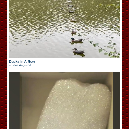
Ducks In A Row
posted
August 6