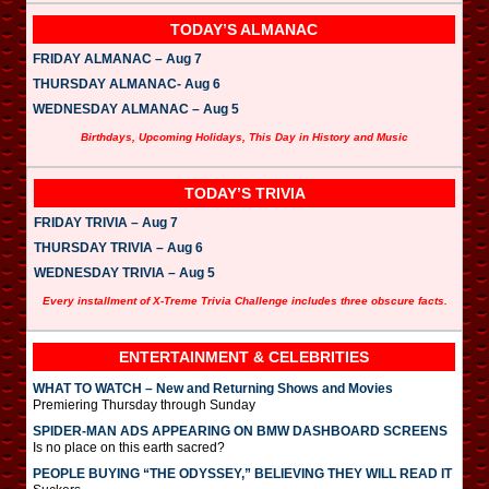
TODAY’S ALMANAC
FRIDAY ALMANAC – Aug 7
THURSDAY ALMANAC- Aug 6
WEDNESDAY ALMANAC – Aug 5
Birthdays, Upcoming Holidays, This Day in History and Music
TODAY’S TRIVIA
FRIDAY TRIVIA – Aug 7
THURSDAY TRIVIA – Aug 6
WEDNESDAY TRIVIA – Aug 5
Every installment of X-Treme Trivia Challenge includes three obscure facts.
ENTERTAINMENT & CELEBRITIES
WHAT TO WATCH – New and Returning Shows and Movies
Premiering Thursday through Sunday
SPIDER-MAN ADS APPEARING ON BMW DASHBOARD SCREENS
Is no place on this earth sacred?
PEOPLE BUYING “THE ODYSSEY,” BELIEVING THEY WILL READ IT