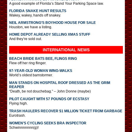
A good example of Florida’s Stand Your Parking Space law.
FLORIDA SNAKE HUNT RESULTS
Wakey, wakey, hands off snakey.
NEIL ARMSTRONG’S BOYHOOD HOUSE FOR SALE
Houston, we have a listing.
HOME DEPOT ALREADY SELLING XMAS STUFF
And they’re sold out.
INTERNATIONAL
NEWS
BEACH BRIDE BATS BEE, FLINGS RING
Flew off her ring flinger.
97-YEAR-OLD WOMAN WING-WALKS
World’s oldest barnstormer.
MAN STANDS ON HOSPITAL ROOF DRESSED AS THE GRIM
REAPER
“Death, be not douchebag.” – John Donne (maybe)
PILOT CAUGHT WITH 57 POUNDS OF ECSTASY
Flying high.
TRASH HAULERS RECOVER $1 MILLION TICKET FROM GARBAGE
Eurotrash.
WOMEN’S CYCLING SEEKS BRA INSPECTOR
Schwinnnnnnn(g)!