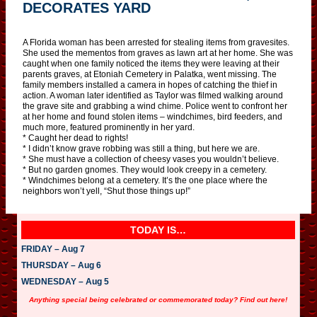
DECORATES YARD
A Florida woman has been arrested for stealing items from gravesites.
She used the mementos from graves as lawn art at her home. She was
caught when one family noticed the items they were leaving at their
parents graves, at Etoniah Cemetery in Palatka, went missing. The
family members installed a camera in hopes of catching the thief in
action. A woman later identified as Taylor was filmed walking around
the grave site and grabbing a wind chime. Police went to confront her
at her home and found stolen items – windchimes, bird feeders, and
much more, featured prominently in her yard.
* Caught her dead to rights!
* I didn’t know grave robbing was still a thing, but here we are.
* She must have a collection of cheesy vases you wouldn’t believe.
* But no garden gnomes. They would look creepy in a cemetery.
* Windchimes belong at a cemetery. It’s the one place where the
neighbors won’t yell, “Shut those things up!”
TODAY IS…
FRIDAY – Aug 7
THURSDAY – Aug 6
WEDNESDAY – Aug 5
Anything special being celebrated or commemorated today? Find out here!