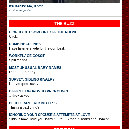
It’s Behind Me, Isn’t It
posted
August 5
THE BUZZ
HOW TO GET SOMEONE OFF THE PHONE
Click.
DUMB HEADLINES
Have listeners vote for the dumbest.
WORKPLACE GOSSIP
Spill the tea.
MOST UNUSUAL BABY NAMES
I had an Epihany.
SURVEY: SIBLING RIVALRY
It never goes away.
DIFFICULT WORDS TO PRONOUNCE
…they asked.
PEOPLE ARE TALKING LESS
This is a bad thing?
IGNORING YOUR SPOUSE’S ATTEMPTS AT LOVE
“This is how I love you, baby.” – Paul Simon, “Hearts and Bones”