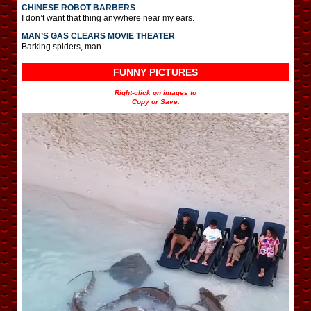
CHINESE ROBOT BARBERS
I don’t want that thing anywhere near my ears.
MAN’S GAS CLEARS MOVIE THEATER
Barking spiders, man.
FUNNY PICTURES
Right-click on images to
Copy or Save.