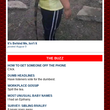
It’s Behind Me, Isn’t It
posted
August 5
THE BUZZ
HOW TO GET SOMEONE OFF THE PHONE
Click.
DUMB HEADLINES
Have listeners vote for the dumbest.
WORKPLACE GOSSIP
Spill the tea.
MOST UNUSUAL BABY NAMES
I had an Epihany.
SURVEY: SIBLING RIVALRY
It never goes away.