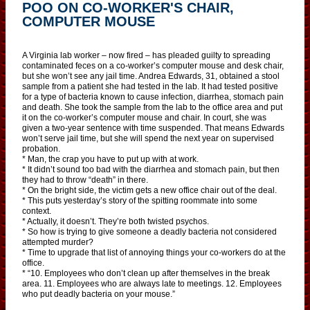
POO ON CO-WORKER'S CHAIR,
COMPUTER MOUSE
A Virginia lab worker – now fired – has pleaded guilty to spreading
contaminated feces on a co-worker’s computer mouse and desk chair,
but she won’t see any jail time. Andrea Edwards, 31, obtained a stool
sample from a patient she had tested in the lab. It had tested positive
for a type of bacteria known to cause infection, diarrhea, stomach pain
and death. She took the sample from the lab to the office area and put
it on the co-worker’s computer mouse and chair. In court, she was
given a two-year sentence with time suspended. That means Edwards
won’t serve jail time, but she will spend the next year on supervised
probation.
* Man, the crap you have to put up with at work.
* It didn’t sound too bad with the diarrhea and stomach pain, but then
they had to throw “death” in there.
* On the bright side, the victim gets a new office chair out of the deal.
* This puts yesterday’s story of the spitting roommate into some
context.
* Actually, it doesn’t. They’re both twisted psychos.
* So how is trying to give someone a deadly bacteria not considered
attempted murder?
* Time to upgrade that list of annoying things your co-workers do at the
office.
* “10. Employees who don’t clean up after themselves in the break
area. 11. Employees who are always late to meetings. 12. Employees
who put deadly bacteria on your mouse.”