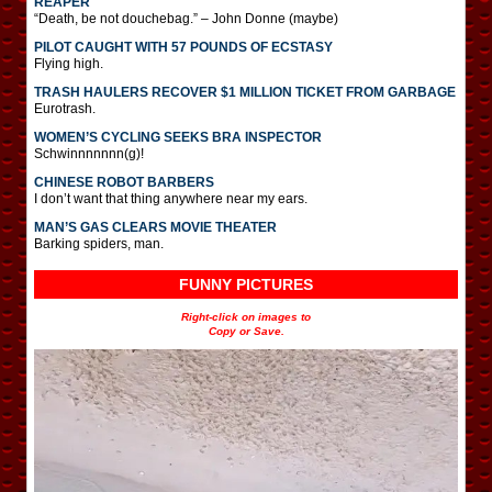
REAPER
“Death, be not douchebag.” – John Donne (maybe)
PILOT CAUGHT WITH 57 POUNDS OF ECSTASY
Flying high.
TRASH HAULERS RECOVER $1 MILLION TICKET FROM GARBAGE
Eurotrash.
WOMEN’S CYCLING SEEKS BRA INSPECTOR
Schwinnnnnnn(g)!
CHINESE ROBOT BARBERS
I don’t want that thing anywhere near my ears.
MAN’S GAS CLEARS MOVIE THEATER
Barking spiders, man.
FUNNY PICTURES
Right-click on images to
Copy or Save.