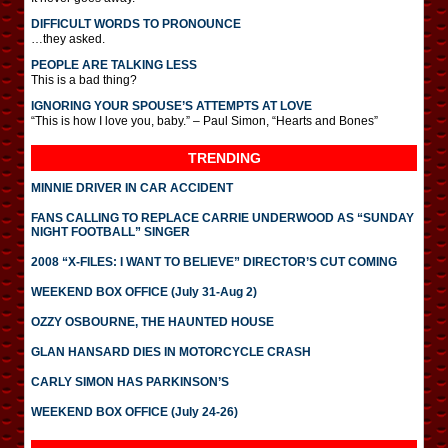
DIFFICULT WORDS TO PRONOUNCE
…they asked.
PEOPLE ARE TALKING LESS
This is a bad thing?
IGNORING YOUR SPOUSE’S ATTEMPTS AT LOVE
“This is how I love you, baby.” – Paul Simon, “Hearts and Bones”
TRENDING
MINNIE DRIVER IN CAR ACCIDENT
FANS CALLING TO REPLACE CARRIE UNDERWOOD AS “SUNDAY
NIGHT FOOTBALL” SINGER
2008 “X-FILES: I WANT TO BELIEVE” DIRECTOR’S CUT COMING
WEEKEND BOX OFFICE (July 31-Aug 2)
OZZY OSBOURNE, THE HAUNTED HOUSE
GLAN HANSARD DIES IN MOTORCYCLE CRASH
CARLY SIMON HAS PARKINSON’S
WEEKEND BOX OFFICE (July 24-26)