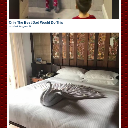
Only The Best Dad Would Do This
posted
August 6