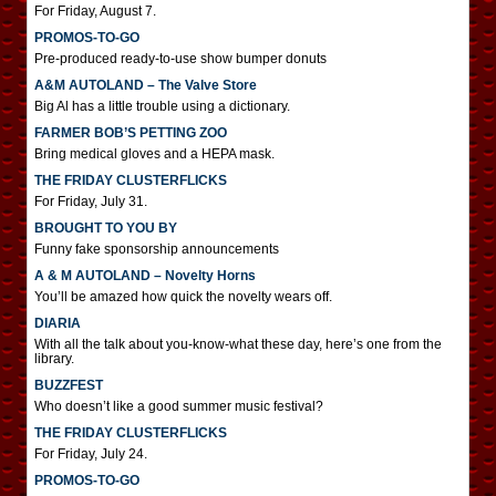
For Friday, August 7.
PROMOS-TO-GO
Pre-produced ready-to-use show bumper donuts
A&M AUTOLAND – The Valve Store
Big Al has a little trouble using a dictionary.
FARMER BOB’S PETTING ZOO
Bring medical gloves and a HEPA mask.
THE FRIDAY CLUSTERFLICKS
For Friday, July 31.
BROUGHT TO YOU BY
Funny fake sponsorship announcements
A & M AUTOLAND – Novelty Horns
You’ll be amazed how quick the novelty wears off.
DIARIA
With all the talk about you-know-what these day, here’s one from the
library.
BUZZFEST
Who doesn’t like a good summer music festival?
THE FRIDAY CLUSTERFLICKS
For Friday, July 24.
PROMOS-TO-GO