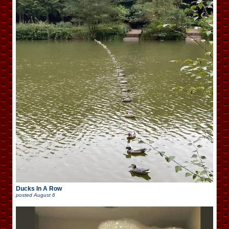
Ducks In A Row
posted
August 6