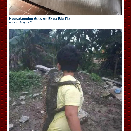
Housekeeping Gets An Extra Big Tip
posted
August 5