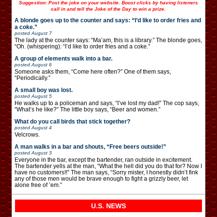
Suggestion: Post the joke on your website. Boost clicks by having listeners
call in and tell the Joke of the Day to win a prize.
A blonde goes up to the counter and says: “I’d like to order fries and
a coke.”
posted
August 7
The lady at the counter says: “Ma’am, this is a library.” The blonde goes,
“Oh. (whispering): “I’d like to order fries and a coke.”
A group of elements walk into a bar.
posted
August 6
Someone asks them, “Come here often?” One of them says,
“Periodically.”
A small boy was lost.
posted
August 5
He walks up to a policeman and says, “I’ve lost my dad!” The cop says,
“What’s he like?” The little boy says, “Beer and women.”
What do you call birds that stick together?
posted
August 4
Velcrows.
A man walks in a bar and shouts, “Free beers outside!”
posted
August 3
Everyone in the bar, except the bartender, ran outside in excitement.
The bartender yells at the man, “What the hell did you do that for? Now I
have no customers!!” The man says, “Sorry mister, I honestly didn’t fink
any of those men would be brave enough to fight a grizzly beer, let
alone free of ’em.”
U.S. NEWS