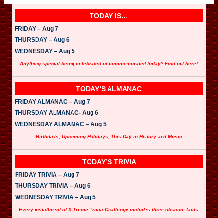
TODAY IS…
FRIDAY – Aug 7
THURSDAY – Aug 6
WEDNESDAY – Aug 5
Anything special being celebrated or commemorated today? Find out here!
TODAY’S ALMANAC
FRIDAY ALMANAC – Aug 7
THURSDAY ALMANAC- Aug 6
WEDNESDAY ALMANAC – Aug 5
Birthdays, Upcoming Holidays, This Day in History and Music
TODAY’S TRIVIA
FRIDAY TRIVIA – Aug 7
THURSDAY TRIVIA – Aug 6
WEDNESDAY TRIVIA – Aug 5
Every installment of X-Treme Trivia Challenge includes three obscure facts.