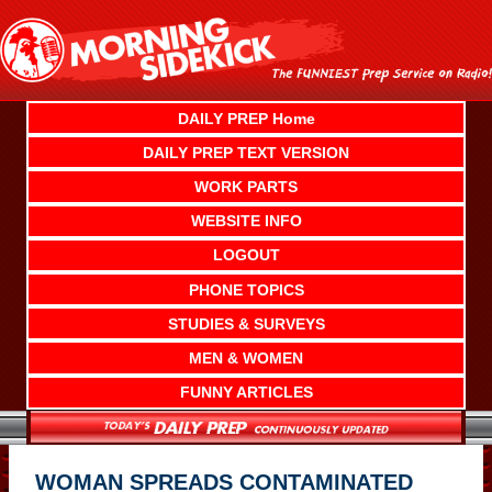
Skip
to
content
DAILY PREP Home
DAILY PREP TEXT VERSION
WORK PARTS
WEBSITE INFO
LOGOUT
PHONE TOPICS
STUDIES & SURVEYS
MEN & WOMEN
FUNNY ARTICLES
WOMAN SPREADS CONTAMINATED