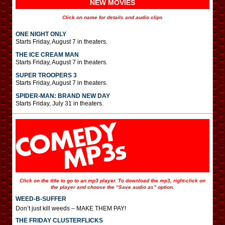
NEW MOVIES
Click on name for details and audio clips
ONE NIGHT ONLY
Starts Friday, August 7 in theaters.
THE ICE CREAM MAN
Starts Friday, August 7 in theaters.
SUPER TROOPERS 3
Starts Friday, August 7 in theaters.
SPIDER-MAN: BRAND NEW DAY
Starts Friday, July 31 in theaters.
Click on the title to go to an mp3 player. To download the mp3, right-click on
the player and choose the “Save audio as” option.
WEED-B-SUFFER
Don’t just kill weeds – MAKE THEM PAY!
THE FRIDAY CLUSTERFLICKS