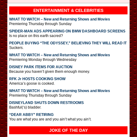
ENTERTAINMENT & CELEBRITIES
WHAT TO WATCH – New and Returning Shows and Movies
Premiering Thursday through Sunday
SPIDER-MAN ADS APPEARING ON BMW DASHBOARD SCREENS
Is no place on this earth sacred?
PEOPLE BUYING “THE ODYSSEY,” BELIEVING THEY WILL READ IT
Suckers.
WHAT TO WATCH – New and Returning Shows and Movies
Premiering Monday through Wednesday
DISNEY PARK ITEMS FOR AUCTION
Because you haven’t given them enough money.
RFK Jr HOSTS COOKING SHOW
America’s goose is cooked.
WHAT TO WATCH – New and Returning Shows and Movies
Premiering Thursday through Sunday
DISNEYLAND SHUTS DOWN RESTROOMS
Bashful(‘s) bladder.
“DEAR ABBY” RETIRING
You are what you are and you ain’t what you ain’t.
JOKE OF THE DAY