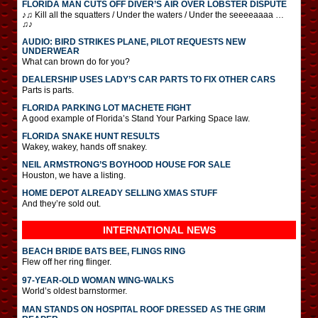
FLORIDA MAN CUTS OFF DIVER’S AIR OVER LOBSTER DISPUTE
♪♫ Kill all the squatters / Under the waters / Under the seeeeaaaa …
♫♪
AUDIO: BIRD STRIKES PLANE, PILOT REQUESTS NEW
UNDERWEAR
What can brown do for you?
DEALERSHIP USES LADY’S CAR PARTS TO FIX OTHER CARS
Parts is parts.
FLORIDA PARKING LOT MACHETE FIGHT
A good example of Florida’s Stand Your Parking Space law.
FLORIDA SNAKE HUNT RESULTS
Wakey, wakey, hands off snakey.
NEIL ARMSTRONG’S BOYHOOD HOUSE FOR SALE
Houston, we have a listing.
HOME DEPOT ALREADY SELLING XMAS STUFF
And they’re sold out.
INTERNATIONAL
NEWS
BEACH BRIDE BATS BEE, FLINGS RING
Flew off her ring flinger.
97-YEAR-OLD WOMAN WING-WALKS
World’s oldest barnstormer.
MAN STANDS ON HOSPITAL ROOF DRESSED AS THE GRIM