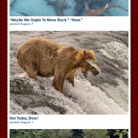
“Maybe We Ought To Move Back.” “Naw.”
posted
August 7
Not Today, Bear!
posted
August 7