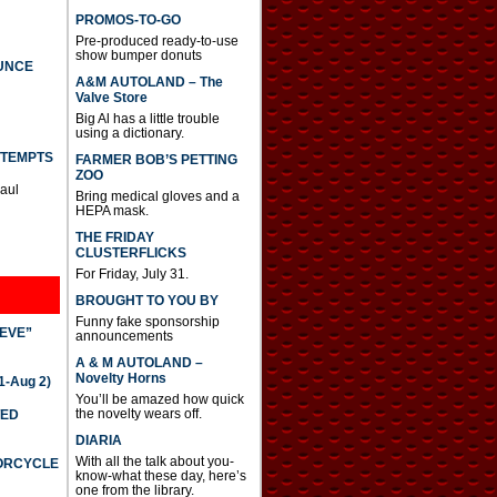
PROMOS-TO-GO
Pre-produced ready-to-use
show bumper donuts
UNCE
A&M AUTOLAND – The
Valve Store
Big Al has a little trouble
using a dictionary.
TTEMPTS
FARMER BOB’S PETTING
ZOO
Paul
Bring medical gloves and a
HEPA mask.
THE FRIDAY
CLUSTERFLICKS
For Friday, July 31.
BROUGHT TO YOU BY
Funny fake sponsorship
IEVE”
announcements
A & M AUTOLAND –
Novelty Horns
-Aug 2)
You’ll be amazed how quick
the novelty wears off.
TED
DIARIA
With all the talk about you-
TORCYCLE
know-what these day, here’s
one from the library.