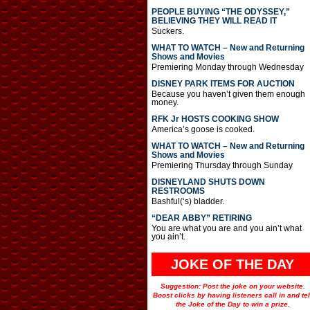
PEOPLE BUYING “THE ODYSSEY,”
BELIEVING THEY WILL READ IT
Suckers.
WHAT TO WATCH – New and Returning
Shows and Movies
Premiering Monday through Wednesday
DISNEY PARK ITEMS FOR AUCTION
Because you haven’t given them enough
money.
RFK Jr HOSTS COOKING SHOW
America’s goose is cooked.
WHAT TO WATCH – New and Returning
Shows and Movies
Premiering Thursday through Sunday
DISNEYLAND SHUTS DOWN
RESTROOMS
Bashful(‘s) bladder.
“DEAR ABBY” RETIRING
You are what you are and you ain’t what
you ain’t.
JOKE OF THE DAY
Suggestion: Post the joke on your website.
Boost clicks by having listeners call in and tel
the Joke of the Day to win a prize.