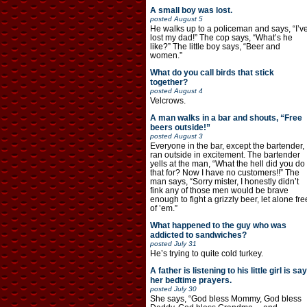
A small boy was lost.
posted
August 5
He walks up to a policeman and says, “I’v
lost my dad!” The cop says, “What’s he
like?” The little boy says, “Beer and
women.”
What do you call birds that stick
together?
posted
August 4
Velcrows.
A man walks in a bar and shouts, “Free
beers outside!”
posted
August 3
Everyone in the bar, except the bartender,
ran outside in excitement. The bartender
yells at the man, “What the hell did you do
that for? Now I have no customers!!” The
man says, “Sorry mister, I honestly didn’t
fink any of those men would be brave
enough to fight a grizzly beer, let alone fre
of ’em.”
What happened to the guy who was
addicted to sandwiches?
posted
July 31
He’s trying to quite cold turkey.
A father is listening to his little girl is say
her bedtime prayers.
posted
July 30
She says, “God bless Mommy, God bless