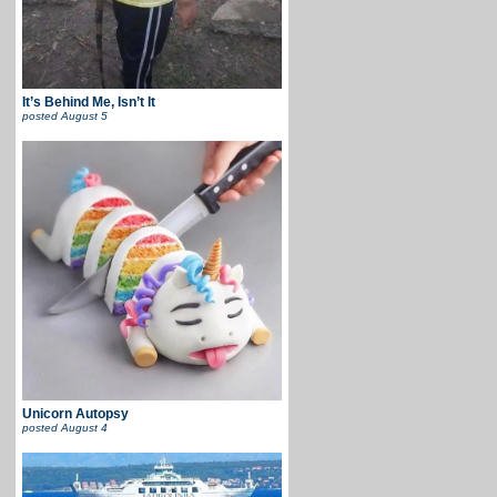
It’s Behind Me, Isn’t It
posted
August 5
Unicorn Autopsy
posted
August 4