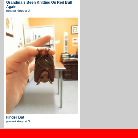
Grandma’s Been Knitting On Red Bull
Again
posted
August 3
Finger Bat
posted
August 3