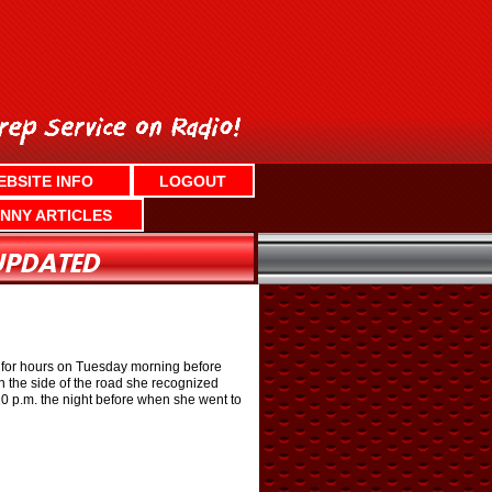
EBSITE INFO
LOGOUT
NNY ARTICLES
for hours on Tuesday morning before
 the side of the road she recognized
 p.m. the night before when she went to