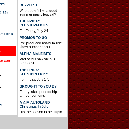
N’S
BUZZFEST
Who doesn’t like a good
4-26)
summer music festival?
THE FRIDAY
CLUSTERFLICKS
For Friday, July 24.
CE FRED
PROMOS-TO-GO
Pre-produced ready-to-use
show bumper donuts
S
ALPHA-MALE BITS
Part of this new vicious
io clips
breakfast.
THE FRIDAY
CLUSTERFLICKS
.
For Friday, July 17.
BROUGHT TO YOU BY
.
Funny fake sponsorship
announcements
.
A & M AUTOLAND –
AY
Christmas In July
‘Tis the season to be stupid.