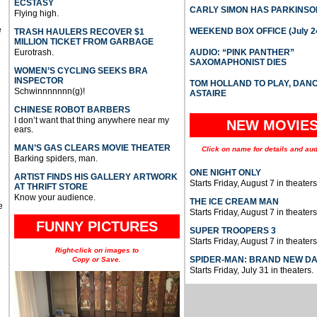
ECSTASY
CARLY SIMON HAS PARKINSO
Flying high.
e
WEEKEND BOX OFFICE (July 2
TRASH HAULERS RECOVER $1
MILLION TICKET FROM GARBAGE
Eurotrash.
AUDIO: “PINK PANTHER”
SAXOMAPHONIST DIES
WOMEN’S CYCLING SEEKS BRA
INSPECTOR
TOM HOLLAND TO PLAY, DAN
Schwinnnnnnn(g)!
ASTAIRE
CHINESE ROBOT BARBERS
I don’t want that thing anywhere near my
NEW MOVIE
ears.
MAN’S GAS CLEARS MOVIE THEATER
Click on name for details and aud
Barking spiders, man.
ONE NIGHT ONLY
ARTIST FINDS HIS GALLERY ARTWORK
Starts Friday, August 7 in theaters
AT THRIFT STORE
Know your audience.
THE ICE CREAM MAN
e
Starts Friday, August 7 in theaters
FUNNY PICTURES
SUPER TROOPERS 3
Starts Friday, August 7 in theaters
Right-click on images to
SPIDER-MAN: BRAND NEW D
Copy or Save.
Starts Friday, July 31 in theaters.