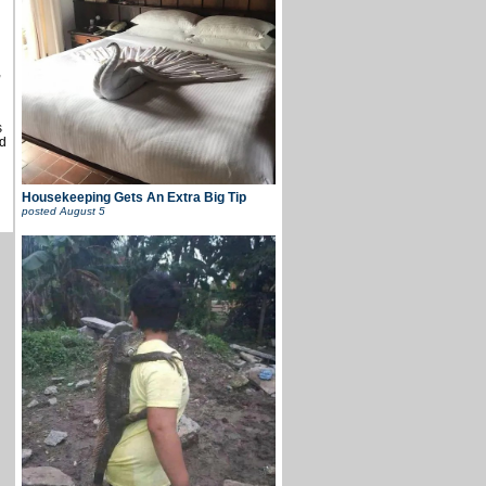
u
,
s
d
Housekeeping Gets An Extra Big Tip
posted
August 5