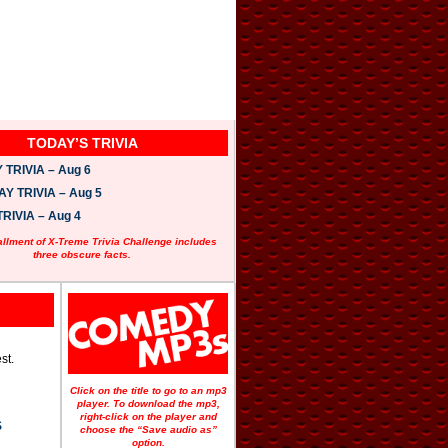
TODAY’S TRIVIA
TRIVIA – Aug 6
 TRIVIA – Aug 5
RIVIA – Aug 4
allment of X-Treme Trivia Challenge includes
three obscure facts.
st.
Click on the title to go to an mp3
player. To download the mp3,
right-click on the player and
S
choose the “Save audio as”
option.