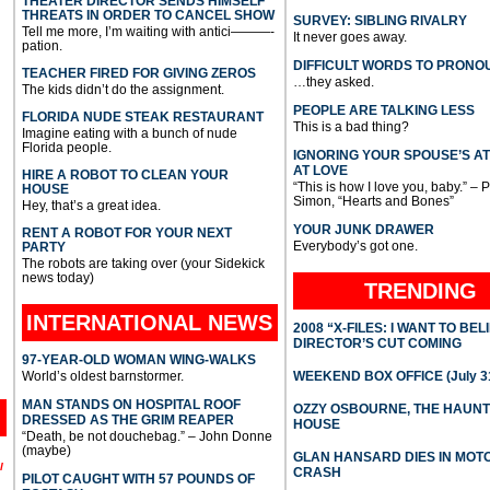
THEATER DIRECTOR SENDS HIMSELF
THREATS IN ORDER TO CANCEL SHOW
SURVEY: SIBLING RIVALRY
Tell me more, I’m waiting with antici———-
It never goes away.
pation.
DIFFICULT WORDS TO PRONO
TEACHER FIRED FOR GIVING ZEROS
…they asked.
The kids didn’t do the assignment.
PEOPLE ARE TALKING LESS
FLORIDA NUDE STEAK RESTAURANT
This is a bad thing?
Imagine eating with a bunch of nude
Florida people.
IGNORING YOUR SPOUSE’S A
AT LOVE
HIRE A ROBOT TO CLEAN YOUR
“This is how I love you, baby.” – 
HOUSE
Simon, “Hearts and Bones”
Hey, that’s a great idea.
YOUR JUNK DRAWER
RENT A ROBOT FOR YOUR NEXT
Everybody’s got one.
PARTY
The robots are taking over (your Sidekick
news today)
TRENDING
INTERNATIONAL
NEWS
2008 “X-FILES: I WANT TO BEL
DIRECTOR’S CUT COMING
97-YEAR-OLD WOMAN WING-WALKS
World’s oldest barnstormer.
WEEKEND BOX OFFICE (July 31
MAN STANDS ON HOSPITAL ROOF
OZZY OSBOURNE, THE HAUN
DRESSED AS THE GRIM REAPER
HOUSE
“Death, be not douchebag.” – John Donne
(maybe)
GLAN HANSARD DIES IN MO
l
CRASH
PILOT CAUGHT WITH 57 POUNDS OF