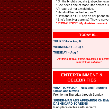
* On the bright side, she just got her exe
* She needs one of those little devices lik
* At least get her a watchdog.
* Handcuff her to the bedpost?
* How about a GPS app on her phone tha
* She’s fine. Her parents? They’re nervo
* PHONE TOPIC: My Ambien moment.
TODAY IS…
THURSDAY – Aug 6
WEDNESDAY – Aug 5
TUESDAY – Aug 4
Anything special being celebrated or com
today? Find out here!
ENTERTAINMENT &
CELEBRITIES
WHAT TO WATCH – New and Returning
Shows and Movies
Premiering Thursday through Sunday
SPIDER-MAN ADS APPEARING ON BM
DASHBOARD SCREENS
Is no place on this earth sacred?