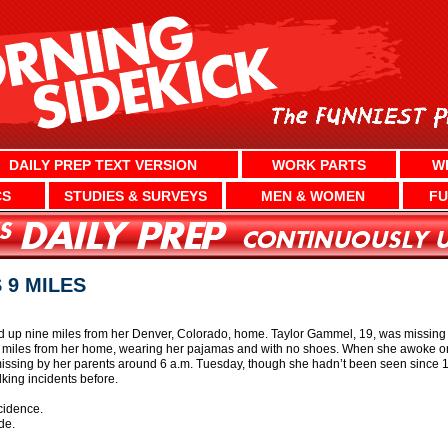
DAILY PREP TEXT VERSION
WORK PARTS
W
CS
STUDIES & SURVEYS
MEN & WOMEN
FU
9 MILES
p nine miles from her Denver, Colorado, home. Taylor Gammel, 19, was missing 
e miles from her home, wearing her pajamas and with no shoes. When she awoke on
sing by her parents around 6 a.m. Tuesday, though she hadn’t been seen since 10
ing incidents before.
cidence.
de.