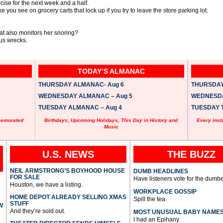
rcise for the next week and a half.
e you see on grocery carts that lock up if you try to leave the store parking lot.
t also monitors her snoring?
us wrecks.
TODAY’S ALMANAC
THURSDAY ALMANAC- Aug 6
THURSDAY 
WEDNESDAY ALMANAC – Aug 5
WEDNESDAY
TUESDAY ALMANAC – Aug 4
TUESDAY T
memorated
Birthdays, Upcoming Holidays, This Day in History and
Every inst
Music
U.S. NEWS
THE BUZZ
NEIL ARMSTRONG’S BOYHOOD HOUSE
DUMB HEADLINES
FOR SALE
Have listeners vote for the dumbe
Houston, we have a listing.
WORKPLACE GOSSIP
HOME DEPOT ALREADY SELLING XMAS
Spill the tea.
STUFF
W
And they’re sold out.
MOST UNUSUAL BABY NAME
I had an Epihany.