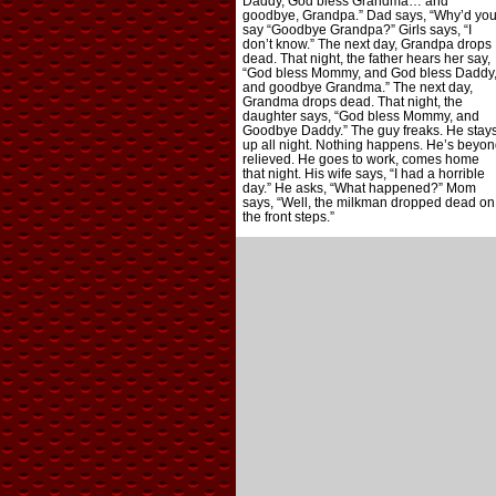
Daddy, God bless Grandma… and
goodbye, Grandpa.” Dad says, “Why’d yo
say “Goodbye Grandpa?” Girls says, “I
don’t know.” The next day, Grandpa drops
dead. That night, the father hears her say,
“God bless Mommy, and God bless Daddy
and goodbye Grandma.” The next day,
Grandma drops dead. That night, the
daughter says, “God bless Mommy, and
Goodbye Daddy.” The guy freaks. He stay
up all night. Nothing happens. He’s beyon
relieved. He goes to work, comes home
that night. His wife says, “I had a horrible
day.” He asks, “What happened?” Mom
says, “Well, the milkman dropped dead on
the front steps.”