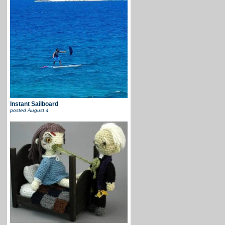
Instant Sailboard
posted
August 4