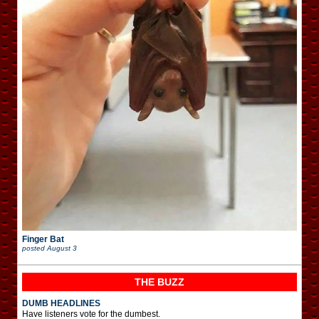
Finger Bat
posted
August 3
THE BUZZ
DUMB HEADLINES
Have listeners vote for the dumbest.