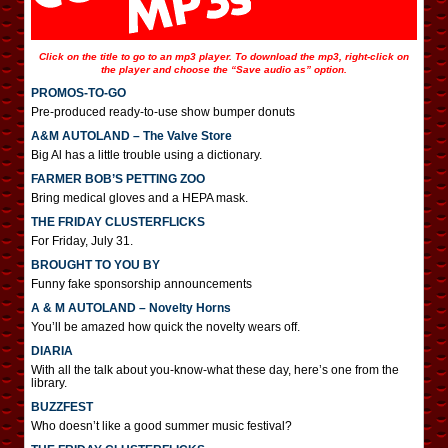
Click on the title to go to an mp3 player. To download the mp3, right-click on
the player and choose the “Save audio as” option.
PROMOS-TO-GO
Pre-produced ready-to-use show bumper donuts
A&M AUTOLAND – The Valve Store
Big Al has a little trouble using a dictionary.
FARMER BOB’S PETTING ZOO
Bring medical gloves and a HEPA mask.
THE FRIDAY CLUSTERFLICKS
For Friday, July 31.
BROUGHT TO YOU BY
Funny fake sponsorship announcements
A & M AUTOLAND – Novelty Horns
You’ll be amazed how quick the novelty wears off.
DIARIA
With all the talk about you-know-what these day, here’s one from the
library.
BUZZFEST
Who doesn’t like a good summer music festival?