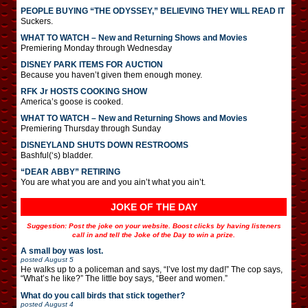
PEOPLE BUYING “THE ODYSSEY,” BELIEVING THEY WILL READ IT
Suckers.
WHAT TO WATCH – New and Returning Shows and Movies
Premiering Monday through Wednesday
DISNEY PARK ITEMS FOR AUCTION
Because you haven’t given them enough money.
RFK Jr HOSTS COOKING SHOW
America’s goose is cooked.
WHAT TO WATCH – New and Returning Shows and Movies
Premiering Thursday through Sunday
DISNEYLAND SHUTS DOWN RESTROOMS
Bashful(‘s) bladder.
“DEAR ABBY” RETIRING
You are what you are and you ain’t what you ain’t.
JOKE OF THE DAY
Suggestion: Post the joke on your website. Boost clicks by having listeners
call in and tell the Joke of the Day to win a prize.
A small boy was lost.
posted
August 5
He walks up to a policeman and says, “I’ve lost my dad!” The cop says,
“What’s he like?” The little boy says, “Beer and women.”
What do you call birds that stick together?
posted
August 4