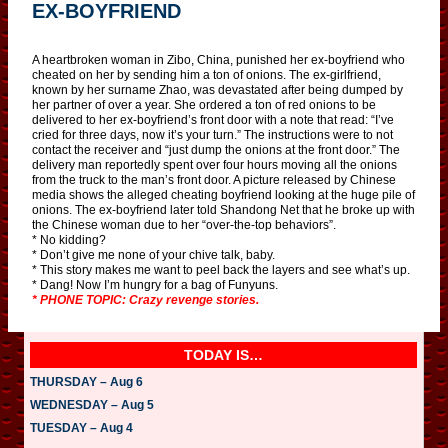
EX-BOYFRIEND
A heartbroken woman in Zibo, China, punished her ex-boyfriend who
cheated on her by sending him a ton of onions. The ex-girlfriend,
known by her surname Zhao, was devastated after being dumped by
her partner of over a year. She ordered a ton of red onions to be
delivered to her ex-boyfriend’s front door with a note that read: “I’ve
cried for three days, now it’s your turn.” The instructions were to not
contact the receiver and “just dump the onions at the front door.” The
delivery man reportedly spent over four hours moving all the onions
from the truck to the man’s front door. A picture released by Chinese
media shows the alleged cheating boyfriend looking at the huge pile of
onions. The ex-boyfriend later told Shandong Net that he broke up with
the Chinese woman due to her “over-the-top behaviors”.
* No kidding?
* Don’t give me none of your chive talk, baby.
* This story makes me want to peel back the layers and see what’s up.
* Dang! Now I’m hungry for a bag of Funyuns.
* PHONE TOPIC: Crazy revenge stories.
TODAY IS…
THURSDAY – Aug 6
WEDNESDAY – Aug 5
TUESDAY – Aug 4