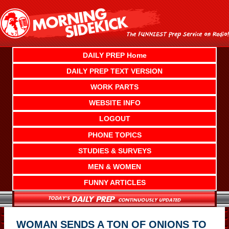
Skip
to
content
DAILY PREP Home
DAILY PREP TEXT VERSION
WORK PARTS
WEBSITE INFO
LOGOUT
PHONE TOPICS
STUDIES & SURVEYS
MEN & WOMEN
FUNNY ARTICLES
WOMAN SENDS A TON OF ONIONS TO