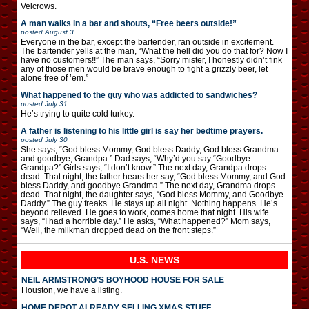
Velcrows.
A man walks in a bar and shouts, “Free beers outside!”
posted
August 3
Everyone in the bar, except the bartender, ran outside in excitement.
The bartender yells at the man, “What the hell did you do that for? Now I
have no customers!!” The man says, “Sorry mister, I honestly didn’t fink
any of those men would be brave enough to fight a grizzly beer, let
alone free of ’em.”
What happened to the guy who was addicted to sandwiches?
posted
July 31
He’s trying to quite cold turkey.
A father is listening to his little girl is say her bedtime prayers.
posted
July 30
She says, “God bless Mommy, God bless Daddy, God bless Grandma…
and goodbye, Grandpa.” Dad says, “Why’d you say “Goodbye
Grandpa?” Girls says, “I don’t know.” The next day, Grandpa drops
dead. That night, the father hears her say, “God bless Mommy, and God
bless Daddy, and goodbye Grandma.” The next day, Grandma drops
dead. That night, the daughter says, “God bless Mommy, and Goodbye
Daddy.” The guy freaks. He stays up all night. Nothing happens. He’s
beyond relieved. He goes to work, comes home that night. His wife
says, “I had a horrible day.” He asks, “What happened?” Mom says,
“Well, the milkman dropped dead on the front steps.”
U.S. NEWS
NEIL ARMSTRONG’S BOYHOOD HOUSE FOR SALE
Houston, we have a listing.
HOME DEPOT ALREADY SELLING XMAS STUFF