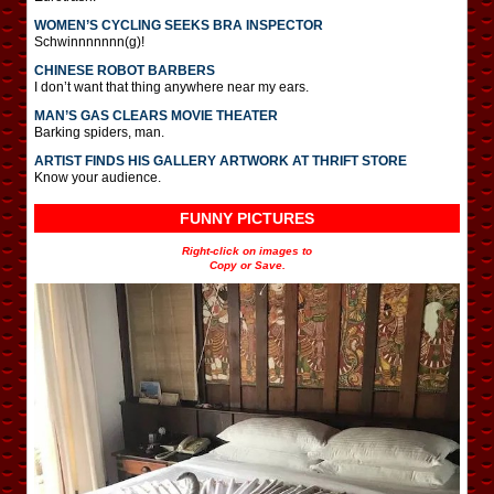
WOMEN’S CYCLING SEEKS BRA INSPECTOR
Schwinnnnnnn(g)!
CHINESE ROBOT BARBERS
I don’t want that thing anywhere near my ears.
MAN’S GAS CLEARS MOVIE THEATER
Barking spiders, man.
ARTIST FINDS HIS GALLERY ARTWORK AT THRIFT STORE
Know your audience.
FUNNY PICTURES
Right-click on images to
Copy or Save.