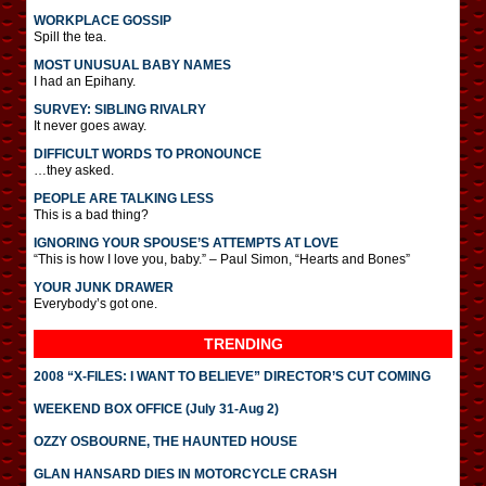
WORKPLACE GOSSIP
Spill the tea.
MOST UNUSUAL BABY NAMES
I had an Epihany.
SURVEY: SIBLING RIVALRY
It never goes away.
DIFFICULT WORDS TO PRONOUNCE
…they asked.
PEOPLE ARE TALKING LESS
This is a bad thing?
IGNORING YOUR SPOUSE’S ATTEMPTS AT LOVE
“This is how I love you, baby.” – Paul Simon, “Hearts and Bones”
YOUR JUNK DRAWER
Everybody’s got one.
TRENDING
2008 “X-FILES: I WANT TO BELIEVE” DIRECTOR’S CUT COMING
WEEKEND BOX OFFICE (July 31-Aug 2)
OZZY OSBOURNE, THE HAUNTED HOUSE
GLAN HANSARD DIES IN MOTORCYCLE CRASH