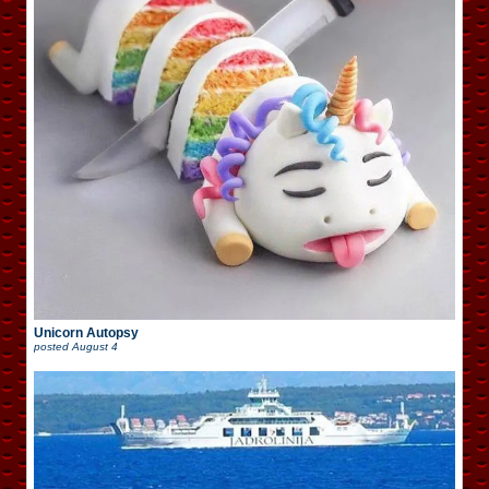
Unicorn Autopsy
posted
August 4