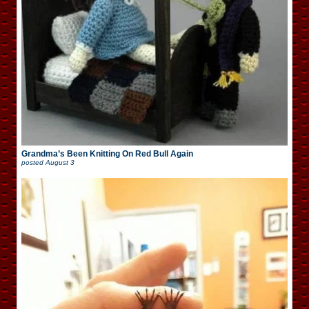
Grandma’s Been Knitting On Red Bull Again
posted
August 3