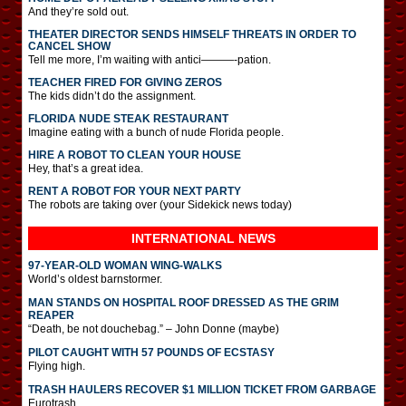
And they’re sold out.
THEATER DIRECTOR SENDS HIMSELF THREATS IN ORDER TO
CANCEL SHOW
Tell me more, I’m waiting with antici———-pation.
TEACHER FIRED FOR GIVING ZEROS
The kids didn’t do the assignment.
FLORIDA NUDE STEAK RESTAURANT
Imagine eating with a bunch of nude Florida people.
HIRE A ROBOT TO CLEAN YOUR HOUSE
Hey, that’s a great idea.
RENT A ROBOT FOR YOUR NEXT PARTY
The robots are taking over (your Sidekick news today)
INTERNATIONAL
NEWS
97-YEAR-OLD WOMAN WING-WALKS
World’s oldest barnstormer.
MAN STANDS ON HOSPITAL ROOF DRESSED AS THE GRIM
REAPER
“Death, be not douchebag.” – John Donne (maybe)
PILOT CAUGHT WITH 57 POUNDS OF ECSTASY
Flying high.
TRASH HAULERS RECOVER $1 MILLION TICKET FROM GARBAGE
Eurotrash.