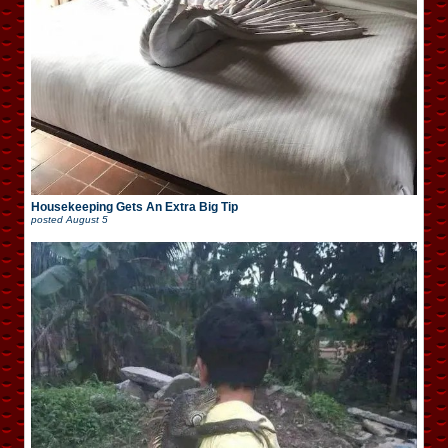
Housekeeping Gets An Extra Big Tip
posted
August 5