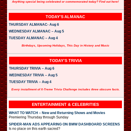
Anything special being celebrated or commemorated today? Find out here!
TODAY’S ALMANAC
THURSDAY ALMANAC- Aug 6
WEDNESDAY ALMANAC – Aug 5
TUESDAY ALMANAC – Aug 4
Birthdays, Upcoming Holidays, This Day in History and Music
TODAY’S TRIVIA
THURSDAY TRIVIA – Aug 6
WEDNESDAY TRIVIA – Aug 5
TUESDAY TRIVIA – Aug 4
Every installment of X-Treme Trivia Challenge includes three obscure facts.
ENTERTAINMENT & CELEBRITIES
WHAT TO WATCH – New and Returning Shows and Movies
Premiering Thursday through Sunday
SPIDER-MAN ADS APPEARING ON BMW DASHBOARD SCREENS
Is no place on this earth sacred?