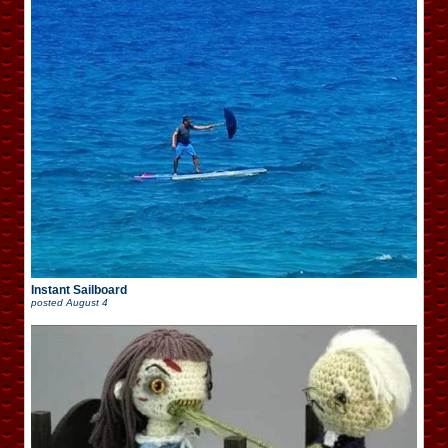
Instant Sailboard
posted
August 4