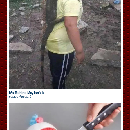
It’s Behind Me, Isn’t It
posted
August 5