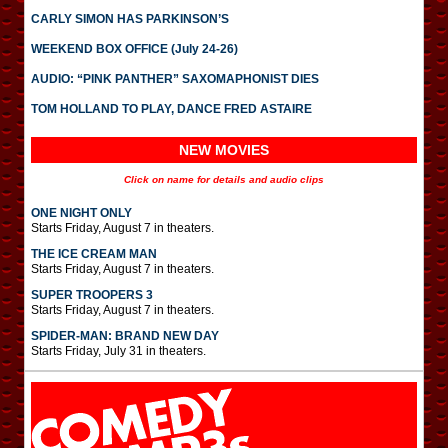
CARLY SIMON HAS PARKINSON’S
WEEKEND BOX OFFICE (July 24-26)
AUDIO: “PINK PANTHER” SAXOMAPHONIST DIES
TOM HOLLAND TO PLAY, DANCE FRED ASTAIRE
NEW MOVIES
Click on name for details and audio clips
ONE NIGHT ONLY
Starts Friday, August 7 in theaters.
THE ICE CREAM MAN
Starts Friday, August 7 in theaters.
SUPER TROOPERS 3
Starts Friday, August 7 in theaters.
SPIDER-MAN: BRAND NEW DAY
Starts Friday, July 31 in theaters.