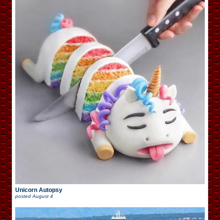
Unicorn Autopsy
posted
August 4