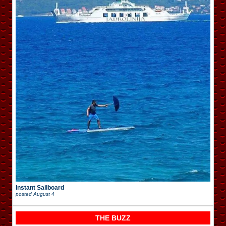
Instant Sailboard
posted
August 4
THE BUZZ