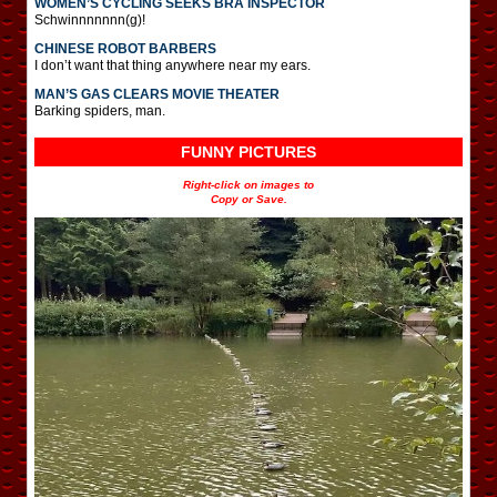
WOMEN’S CYCLING SEEKS BRA INSPECTOR
Schwinnnnnnn(g)!
CHINESE ROBOT BARBERS
I don’t want that thing anywhere near my ears.
MAN’S GAS CLEARS MOVIE THEATER
Barking spiders, man.
FUNNY PICTURES
Right-click on images to
Copy or Save.