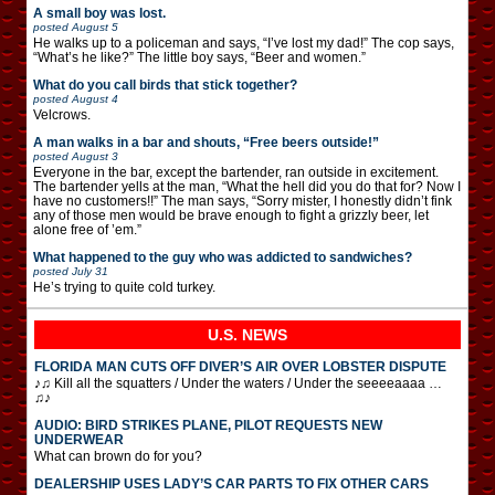
A small boy was lost.
posted
August 5
He walks up to a policeman and says, “I’ve lost my dad!” The cop says,
“What’s he like?” The little boy says, “Beer and women.”
What do you call birds that stick together?
posted
August 4
Velcrows.
A man walks in a bar and shouts, “Free beers outside!”
posted
August 3
Everyone in the bar, except the bartender, ran outside in excitement.
The bartender yells at the man, “What the hell did you do that for? Now I
have no customers!!” The man says, “Sorry mister, I honestly didn’t fink
any of those men would be brave enough to fight a grizzly beer, let
alone free of ’em.”
What happened to the guy who was addicted to sandwiches?
posted
July 31
He’s trying to quite cold turkey.
U.S. NEWS
FLORIDA MAN CUTS OFF DIVER’S AIR OVER LOBSTER DISPUTE
♪♫ Kill all the squatters / Under the waters / Under the seeeeaaaa …
♫♪
AUDIO: BIRD STRIKES PLANE, PILOT REQUESTS NEW
UNDERWEAR
What can brown do for you?
DEALERSHIP USES LADY’S CAR PARTS TO FIX OTHER CARS