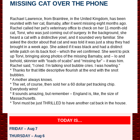
MISSING CAT OVER THE PHONE
Rachael Lawrence, from Braintree, in the United Kingdom, has been
reunited with her cat, Barnaby, after it went missing eight months ago.
Rachel called her pet’s veterinary office to check on her 11-month-old
cat, Torvi, who was just coming out of surgery. In the background, she
heard a cat with a distinctive yowl, and it sounded very familiar. She
asked the doctor about that cat and was told it was just a stray they had
brought in a week ago. She asked if it was black and had a distinct
white patch on its back foot – which the vet confirmed. She went to pick
up Torvi, bringing along photos of the missing Barnaby, and – lo and
behold, skinnier with “loads of scabs” and “missing fur” – it was him.
Rachel said, “I cried. I’m talking snot bubble cries. I was howling.”
* Thanks for that little descriptive flourish at the end with the snot
bubbles.
* A mother always knows.
* The vet, of course, then sold her a 60 dollar pet tracking chip.
Everybody wins!
* It sounds amazing, but remember – England is, like, the size of
Massachusetts.
* Torvi must be just THRILLED to have another cat back in the house.
TODAY IS…
FRIDAY – Aug 7
THURSDAY – Aug 6