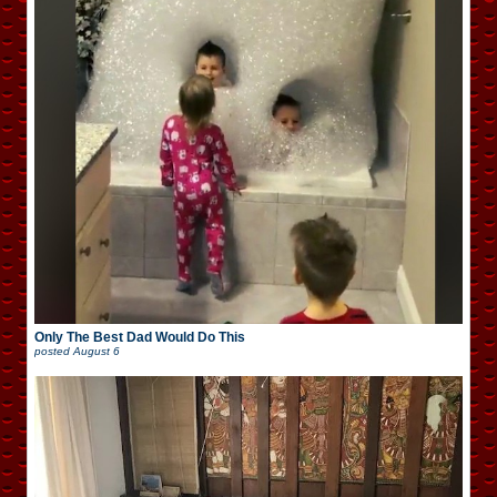
Only The Best Dad Would Do This
posted
August 6