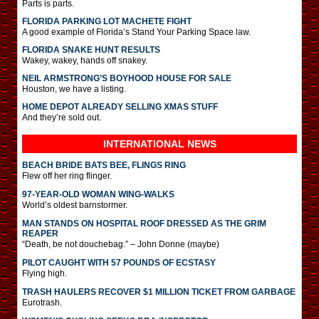
Parts is parts.
FLORIDA PARKING LOT MACHETE FIGHT
A good example of Florida’s Stand Your Parking Space law.
FLORIDA SNAKE HUNT RESULTS
Wakey, wakey, hands off snakey.
NEIL ARMSTRONG’S BOYHOOD HOUSE FOR SALE
Houston, we have a listing.
HOME DEPOT ALREADY SELLING XMAS STUFF
And they’re sold out.
INTERNATIONAL
NEWS
BEACH BRIDE BATS BEE, FLINGS RING
Flew off her ring flinger.
97-YEAR-OLD WOMAN WING-WALKS
World’s oldest barnstormer.
MAN STANDS ON HOSPITAL ROOF DRESSED AS THE GRIM
REAPER
“Death, be not douchebag.” – John Donne (maybe)
PILOT CAUGHT WITH 57 POUNDS OF ECSTASY
Flying high.
TRASH HAULERS RECOVER $1 MILLION TICKET FROM GARBAGE
Eurotrash.