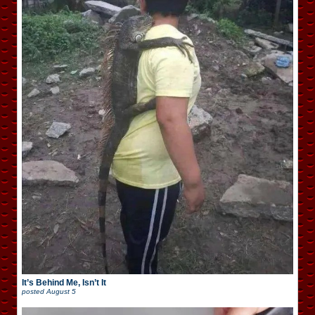
It’s Behind Me, Isn’t It
posted
August 5