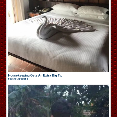
Housekeeping Gets An Extra Big Tip
posted
August 5