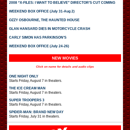
2008 “X-FILES: I WANT TO BELIEVE” DIRECTOR’S CUT COMING
WEEKEND BOX OFFICE (July 31-Aug 2)
OZZY OSBOURNE, THE HAUNTED HOUSE
GLAN HANSARD DIES IN MOTORCYCLE CRASH
CARLY SIMON HAS PARKINSON’S
WEEKEND BOX OFFICE (July 24-26)
NEW MOVIES
Click on name for details and audio clips
ONE NIGHT ONLY
Starts Friday, August 7 in theaters.
THE ICE CREAM MAN
Starts Friday, August 7 in theaters.
SUPER TROOPERS 3
Starts Friday, August 7 in theaters.
SPIDER-MAN: BRAND NEW DAY
Starts Friday, July 31 in theaters.