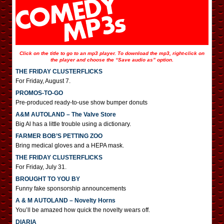
Click on the title to go to an mp3 player. To download the mp3, right-click on
the player and choose the “Save audio as” option.
THE FRIDAY CLUSTERFLICKS
For Friday, August 7.
PROMOS-TO-GO
Pre-produced ready-to-use show bumper donuts
A&M AUTOLAND – The Valve Store
Big Al has a little trouble using a dictionary.
FARMER BOB’S PETTING ZOO
Bring medical gloves and a HEPA mask.
THE FRIDAY CLUSTERFLICKS
For Friday, July 31.
BROUGHT TO YOU BY
Funny fake sponsorship announcements
A & M AUTOLAND – Novelty Horns
You’ll be amazed how quick the novelty wears off.
DIARIA