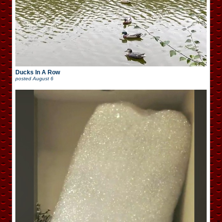
Ducks In A Row
posted
August 6