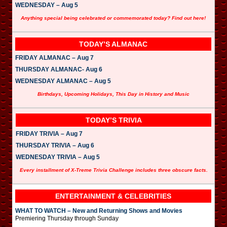
WEDNESDAY – Aug 5
Anything special being celebrated or commemorated today? Find out here!
TODAY’S ALMANAC
FRIDAY ALMANAC – Aug 7
THURSDAY ALMANAC- Aug 6
WEDNESDAY ALMANAC – Aug 5
Birthdays, Upcoming Holidays, This Day in History and Music
TODAY’S TRIVIA
FRIDAY TRIVIA – Aug 7
THURSDAY TRIVIA – Aug 6
WEDNESDAY TRIVIA – Aug 5
Every installment of X-Treme Trivia Challenge includes three obscure facts.
ENTERTAINMENT & CELEBRITIES
WHAT TO WATCH – New and Returning Shows and Movies
Premiering Thursday through Sunday