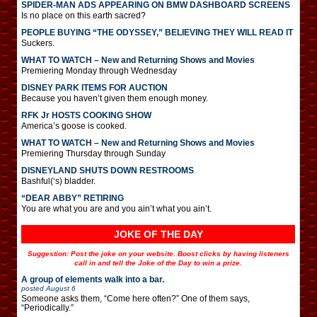
SPIDER-MAN ADS APPEARING ON BMW DASHBOARD SCREENS
Is no place on this earth sacred?
PEOPLE BUYING “THE ODYSSEY,” BELIEVING THEY WILL READ IT
Suckers.
WHAT TO WATCH – New and Returning Shows and Movies
Premiering Monday through Wednesday
DISNEY PARK ITEMS FOR AUCTION
Because you haven’t given them enough money.
RFK Jr HOSTS COOKING SHOW
America’s goose is cooked.
WHAT TO WATCH – New and Returning Shows and Movies
Premiering Thursday through Sunday
DISNEYLAND SHUTS DOWN RESTROOMS
Bashful(‘s) bladder.
“DEAR ABBY” RETIRING
You are what you are and you ain’t what you ain’t.
JOKE OF THE DAY
Suggestion: Post the joke on your website. Boost clicks by having listeners
call in and tell the Joke of the Day to win a prize.
A group of elements walk into a bar.
posted
August 6
Someone asks them, “Come here often?” One of them says,
“Periodically.”