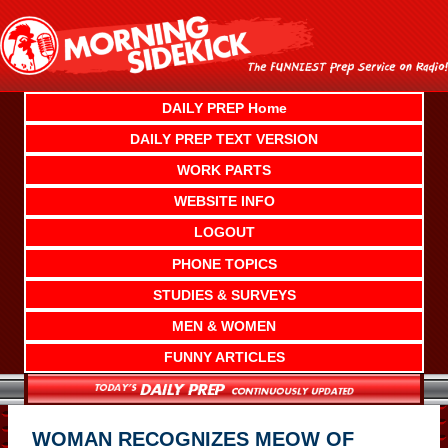
Skip
to
content
DAILY PREP Home
DAILY PREP TEXT VERSION
WORK PARTS
WEBSITE INFO
LOGOUT
PHONE TOPICS
STUDIES & SURVEYS
MEN & WOMEN
FUNNY ARTICLES
WOMAN RECOGNIZES MEOW OF