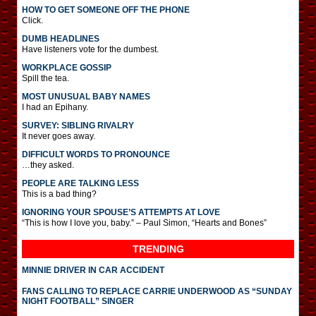
HOW TO GET SOMEONE OFF THE PHONE
Click.
DUMB HEADLINES
Have listeners vote for the dumbest.
WORKPLACE GOSSIP
Spill the tea.
MOST UNUSUAL BABY NAMES
I had an Epihany.
SURVEY: SIBLING RIVALRY
It never goes away.
DIFFICULT WORDS TO PRONOUNCE
…they asked.
PEOPLE ARE TALKING LESS
This is a bad thing?
IGNORING YOUR SPOUSE’S ATTEMPTS AT LOVE
“This is how I love you, baby.” – Paul Simon, “Hearts and Bones”
TRENDING
MINNIE DRIVER IN CAR ACCIDENT
FANS CALLING TO REPLACE CARRIE UNDERWOOD AS “SUNDAY
NIGHT FOOTBALL” SINGER