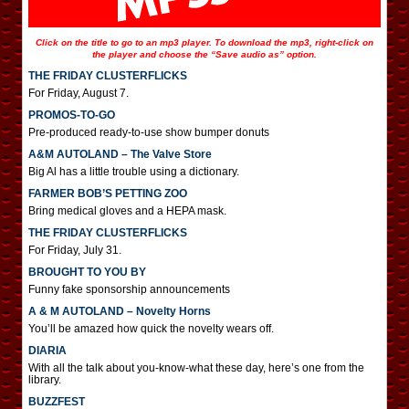
Click on the title to go to an mp3 player. To download the mp3, right-click on
the player and choose the “Save audio as” option.
THE FRIDAY CLUSTERFLICKS
For Friday, August 7.
PROMOS-TO-GO
Pre-produced ready-to-use show bumper donuts
A&M AUTOLAND – The Valve Store
Big Al has a little trouble using a dictionary.
FARMER BOB’S PETTING ZOO
Bring medical gloves and a HEPA mask.
THE FRIDAY CLUSTERFLICKS
For Friday, July 31.
BROUGHT TO YOU BY
Funny fake sponsorship announcements
A & M AUTOLAND – Novelty Horns
You’ll be amazed how quick the novelty wears off.
DIARIA
With all the talk about you-know-what these day, here’s one from the
library.
BUZZFEST