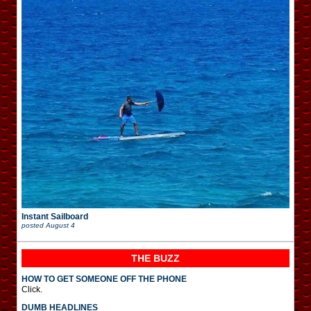
Instant Sailboard
posted
August 4
THE BUZZ
HOW TO GET SOMEONE OFF THE PHONE
Click.
DUMB HEADLINES