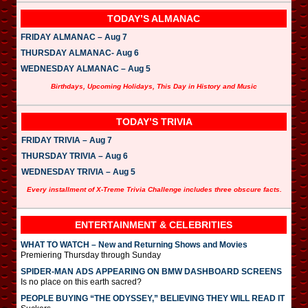
TODAY’S ALMANAC
FRIDAY ALMANAC – Aug 7
THURSDAY ALMANAC- Aug 6
WEDNESDAY ALMANAC – Aug 5
Birthdays, Upcoming Holidays, This Day in History and Music
TODAY’S TRIVIA
FRIDAY TRIVIA – Aug 7
THURSDAY TRIVIA – Aug 6
WEDNESDAY TRIVIA – Aug 5
Every installment of X-Treme Trivia Challenge includes three obscure facts.
ENTERTAINMENT & CELEBRITIES
WHAT TO WATCH – New and Returning Shows and Movies
Premiering Thursday through Sunday
SPIDER-MAN ADS APPEARING ON BMW DASHBOARD SCREENS
Is no place on this earth sacred?
PEOPLE BUYING “THE ODYSSEY,” BELIEVING THEY WILL READ IT