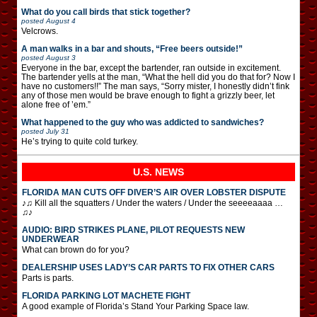
What do you call birds that stick together?
posted
August 4
Velcrows.
A man walks in a bar and shouts, “Free beers outside!”
posted
August 3
Everyone in the bar, except the bartender, ran outside in excitement.
The bartender yells at the man, “What the hell did you do that for? Now I
have no customers!!” The man says, “Sorry mister, I honestly didn’t fink
any of those men would be brave enough to fight a grizzly beer, let
alone free of ’em.”
What happened to the guy who was addicted to sandwiches?
posted
July 31
He’s trying to quite cold turkey.
U.S. NEWS
FLORIDA MAN CUTS OFF DIVER’S AIR OVER LOBSTER DISPUTE
♪♫ Kill all the squatters / Under the waters / Under the seeeeaaaa …
♫♪
AUDIO: BIRD STRIKES PLANE, PILOT REQUESTS NEW
UNDERWEAR
What can brown do for you?
DEALERSHIP USES LADY’S CAR PARTS TO FIX OTHER CARS
Parts is parts.
FLORIDA PARKING LOT MACHETE FIGHT
A good example of Florida’s Stand Your Parking Space law.