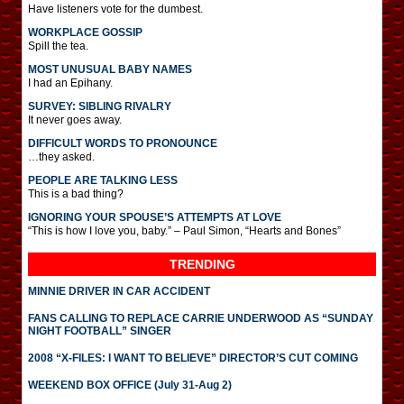
Have listeners vote for the dumbest.
WORKPLACE GOSSIP
Spill the tea.
MOST UNUSUAL BABY NAMES
I had an Epihany.
SURVEY: SIBLING RIVALRY
It never goes away.
DIFFICULT WORDS TO PRONOUNCE
…they asked.
PEOPLE ARE TALKING LESS
This is a bad thing?
IGNORING YOUR SPOUSE’S ATTEMPTS AT LOVE
“This is how I love you, baby.” – Paul Simon, “Hearts and Bones”
TRENDING
MINNIE DRIVER IN CAR ACCIDENT
FANS CALLING TO REPLACE CARRIE UNDERWOOD AS “SUNDAY
NIGHT FOOTBALL” SINGER
2008 “X-FILES: I WANT TO BELIEVE” DIRECTOR’S CUT COMING
WEEKEND BOX OFFICE (July 31-Aug 2)