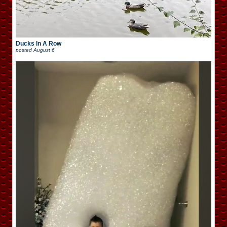
Ducks In A Row
posted
August 6