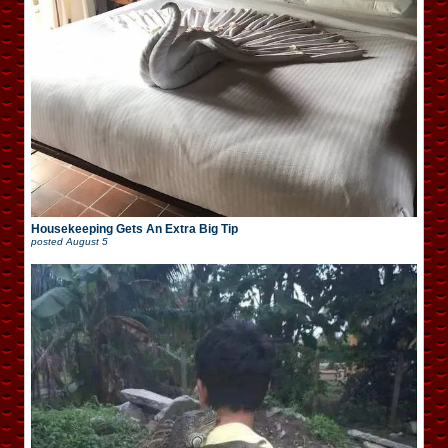
Housekeeping Gets An Extra Big Tip
posted
August 5