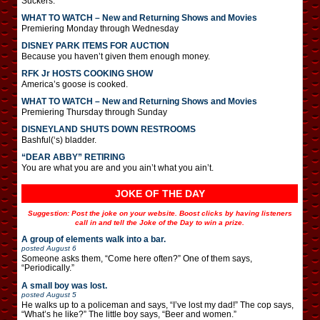
Suckers.
WHAT TO WATCH – New and Returning Shows and Movies
Premiering Monday through Wednesday
DISNEY PARK ITEMS FOR AUCTION
Because you haven’t given them enough money.
RFK Jr HOSTS COOKING SHOW
America’s goose is cooked.
WHAT TO WATCH – New and Returning Shows and Movies
Premiering Thursday through Sunday
DISNEYLAND SHUTS DOWN RESTROOMS
Bashful(‘s) bladder.
“DEAR ABBY” RETIRING
You are what you are and you ain’t what you ain’t.
JOKE OF THE DAY
Suggestion: Post the joke on your website. Boost clicks by having listeners
call in and tell the Joke of the Day to win a prize.
A group of elements walk into a bar.
posted
August 6
Someone asks them, “Come here often?” One of them says,
“Periodically.”
A small boy was lost.
posted
August 5
He walks up to a policeman and says, “I’ve lost my dad!” The cop says,
“What’s he like?” The little boy says, “Beer and women.”