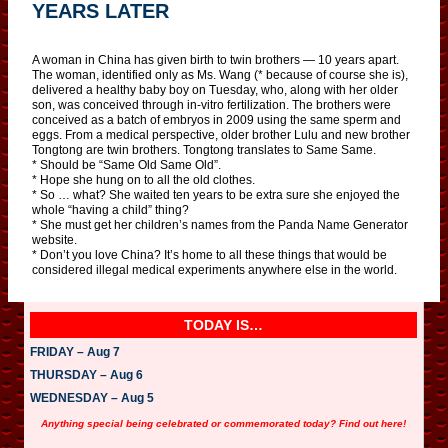
YEARS LATER
A woman in China has given birth to twin brothers — 10 years apart.
The woman, identified only as Ms. Wang (* because of course she is),
delivered a healthy baby boy on Tuesday, who, along with her older
son, was conceived through in-vitro fertilization. The brothers were
conceived as a batch of embryos in 2009 using the same sperm and
eggs. From a medical perspective, older brother Lulu and new brother
Tongtong are twin brothers. Tongtong translates to Same Same.
* Should be “Same Old Same Old”.
* Hope she hung on to all the old clothes.
* So … what? She waited ten years to be extra sure she enjoyed the
whole “having a child” thing?
* She must get her children’s names from the Panda Name Generator
website.
* Don’t you love China? It’s home to all these things that would be
considered illegal medical experiments anywhere else in the world.
TODAY IS…
FRIDAY – Aug 7
THURSDAY – Aug 6
WEDNESDAY – Aug 5
Anything special being celebrated or commemorated today? Find out here!