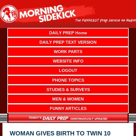
Skip
to
content
DAILY PREP Home
DAILY PREP TEXT VERSION
WORK PARTS
WEBSITE INFO
LOGOUT
PHONE TOPICS
STUDIES & SURVEYS
MEN & WOMEN
FUNNY ARTICLES
WOMAN GIVES BIRTH TO TWIN 10