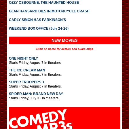
OZZY OSBOURNE, THE HAUNTED HOUSE
GLAN HANSARD DIES IN MOTORCYCLE CRASH
CARLY SIMON HAS PARKINSON’S
WEEKEND BOX OFFICE (July 24-26)
NEW MOVIES
Click on name for details and audio clips
ONE NIGHT ONLY
Starts Friday, August 7 in theaters.
THE ICE CREAM MAN
Starts Friday, August 7 in theaters.
SUPER TROOPERS 3
Starts Friday, August 7 in theaters.
SPIDER-MAN: BRAND NEW DAY
Starts Friday, July 31 in theaters.