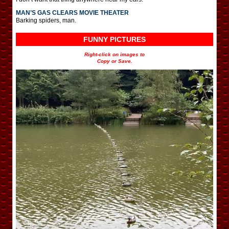
MAN’S GAS CLEARS MOVIE THEATER
Barking spiders, man.
FUNNY PICTURES
Right-click on images to
Copy or Save.