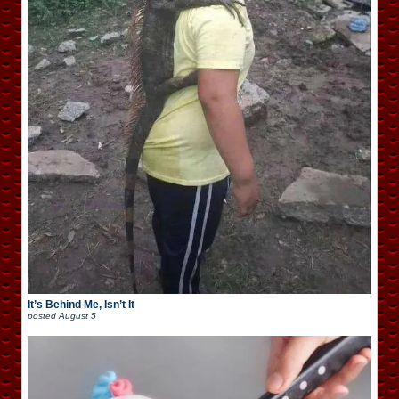
It’s Behind Me, Isn’t It
posted
August 5