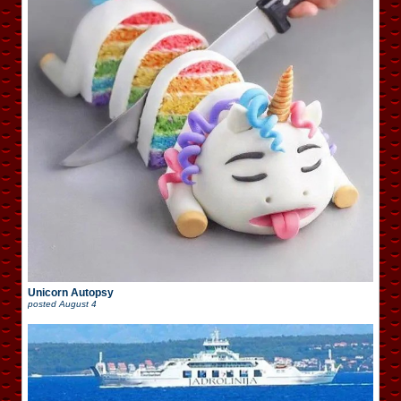
Unicorn Autopsy
posted
August 4