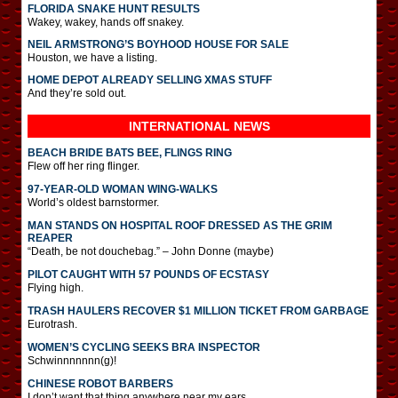
FLORIDA SNAKE HUNT RESULTS
Wakey, wakey, hands off snakey.
NEIL ARMSTRONG’S BOYHOOD HOUSE FOR SALE
Houston, we have a listing.
HOME DEPOT ALREADY SELLING XMAS STUFF
And they’re sold out.
INTERNATIONAL
NEWS
BEACH BRIDE BATS BEE, FLINGS RING
Flew off her ring flinger.
97-YEAR-OLD WOMAN WING-WALKS
World’s oldest barnstormer.
MAN STANDS ON HOSPITAL ROOF DRESSED AS THE GRIM
REAPER
“Death, be not douchebag.” – John Donne (maybe)
PILOT CAUGHT WITH 57 POUNDS OF ECSTASY
Flying high.
TRASH HAULERS RECOVER $1 MILLION TICKET FROM GARBAGE
Eurotrash.
WOMEN’S CYCLING SEEKS BRA INSPECTOR
Schwinnnnnnn(g)!
CHINESE ROBOT BARBERS
I don’t want that thing anywhere near my ears.