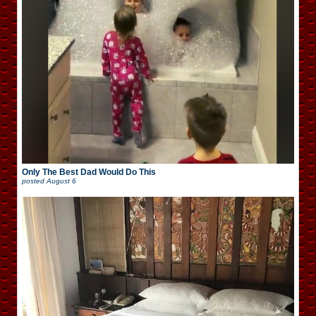
Only The Best Dad Would Do This
posted
August 6