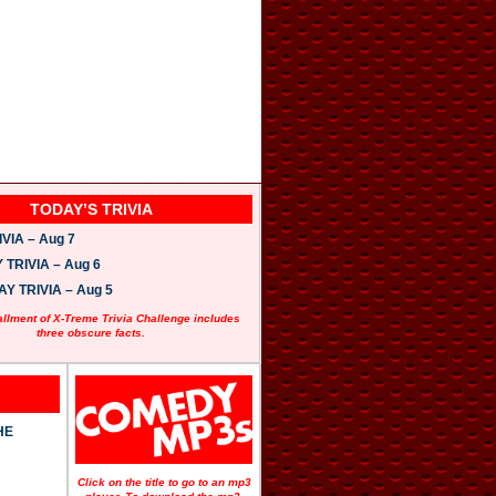
TODAY’S TRIVIA
VIA – Aug 7
TRIVIA – Aug 6
 TRIVIA – Aug 5
allment of X-Treme Trivia Challenge includes
three obscure facts.
HE
Click on the title to go to an mp3