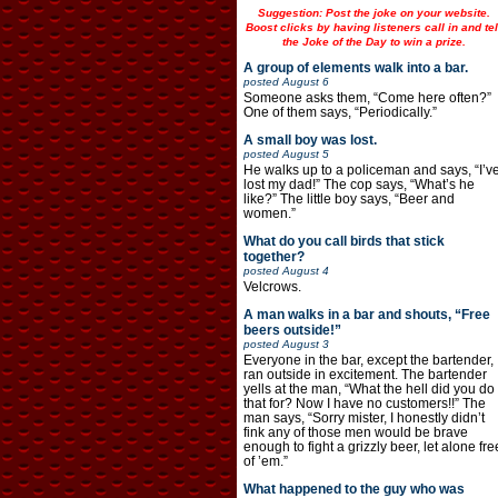
Suggestion: Post the joke on your website.
Boost clicks by having listeners call in and tel
the Joke of the Day to win a prize.
A group of elements walk into a bar.
posted
August 6
Someone asks them, “Come here often?”
One of them says, “Periodically.”
A small boy was lost.
posted
August 5
He walks up to a policeman and says, “I’v
lost my dad!” The cop says, “What’s he
like?” The little boy says, “Beer and
women.”
What do you call birds that stick
together?
posted
August 4
Velcrows.
A man walks in a bar and shouts, “Free
beers outside!”
posted
August 3
Everyone in the bar, except the bartender,
ran outside in excitement. The bartender
yells at the man, “What the hell did you do
that for? Now I have no customers!!” The
man says, “Sorry mister, I honestly didn’t
fink any of those men would be brave
enough to fight a grizzly beer, let alone fre
of ’em.”
What happened to the guy who was