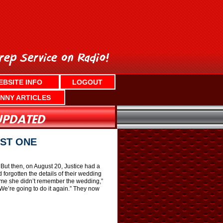
EBSITE INFO
LOGOUT
NNY ARTICLES
ST ONE
But then, on August 20, Justice had a
 forgotten the details of their wedding
d me she didn’t remember the wedding,”
We’re going to do it again.” They now