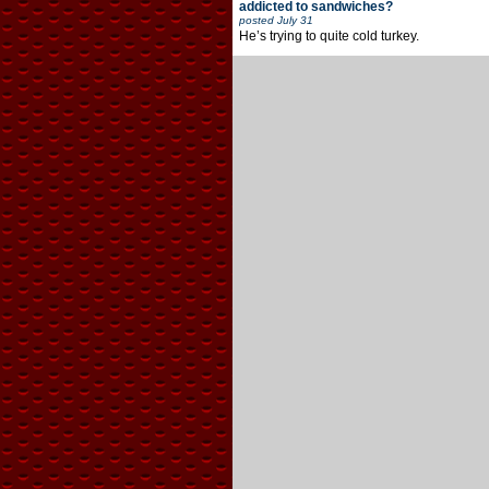
addicted to sandwiches?
posted
July 31
He’s trying to quite cold turkey.