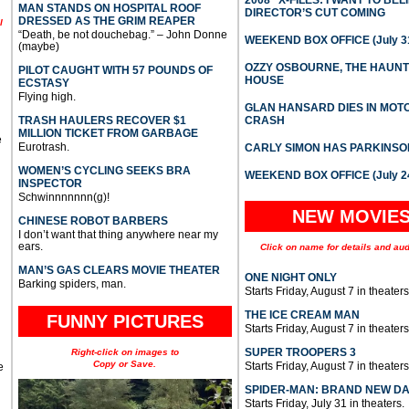
MAN STANDS ON HOSPITAL ROOF
DIRECTOR’S CUT COMING
DRESSED AS THE GRIM REAPER
l
“Death, be not douchebag.” – John Donne
WEEKEND BOX OFFICE (July 31
(maybe)
OZZY OSBOURNE, THE HAUN
PILOT CAUGHT WITH 57 POUNDS OF
HOUSE
ECSTASY
Flying high.
GLAN HANSARD DIES IN MO
TRASH HAULERS RECOVER $1
CRASH
MILLION TICKET FROM GARBAGE
e
Eurotrash.
CARLY SIMON HAS PARKINSO
WOMEN’S CYCLING SEEKS BRA
WEEKEND BOX OFFICE (July 2
INSPECTOR
Schwinnnnnnn(g)!
NEW MOVIE
CHINESE ROBOT BARBERS
I don’t want that thing anywhere near my
ears.
Click on name for details and aud
MAN’S GAS CLEARS MOVIE THEATER
ONE NIGHT ONLY
Barking spiders, man.
Starts Friday, August 7 in theaters
THE ICE CREAM MAN
FUNNY PICTURES
Starts Friday, August 7 in theaters
SUPER TROOPERS 3
Right-click on images to
Copy or Save.
Starts Friday, August 7 in theaters
e
SPIDER-MAN: BRAND NEW D
Starts Friday, July 31 in theaters.