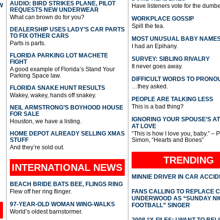
AUDIO: BIRD STRIKES PLANE, PILOT
W
Have listeners vote for the dumbe
REQUESTS NEW UNDERWEAR
What can brown do for you?
WORKPLACE GOSSIP
Spill the tea.
DEALERSHIP USES LADY’S CAR PARTS
TO FIX OTHER CARS
MOST UNUSUAL BABY NAME
Parts is parts.
I had an Epihany.
FLORIDA PARKING LOT MACHETE
SURVEY: SIBLING RIVALRY
FIGHT
It never goes away.
A good example of Florida’s Stand Your
Parking Space law.
DIFFICULT WORDS TO PRONO
…they asked.
FLORIDA SNAKE HUNT RESULTS
Wakey, wakey, hands off snakey.
PEOPLE ARE TALKING LESS
This is a bad thing?
NEIL ARMSTRONG’S BOYHOOD HOUSE
FOR SALE
IGNORING YOUR SPOUSE’S A
Houston, we have a listing.
AT LOVE
HOME DEPOT ALREADY SELLING XMAS
“This is how I love you, baby.” – 
STUFF
Simon, “Hearts and Bones”
And they’re sold out.
TRENDING
INTERNATIONAL
NEWS
MINNIE DRIVER IN CAR ACCI
BEACH BRIDE BATS BEE, FLINGS RING
Flew off her ring flinger.
FANS CALLING TO REPLACE 
UNDERWOOD AS “SUNDAY NI
97-YEAR-OLD WOMAN WING-WALKS
FOOTBALL” SINGER
World’s oldest barnstormer.
2008 “X-FILES: I WANT TO BEL