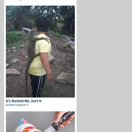
It’s Behind Me, Isn’t It
posted
August 5