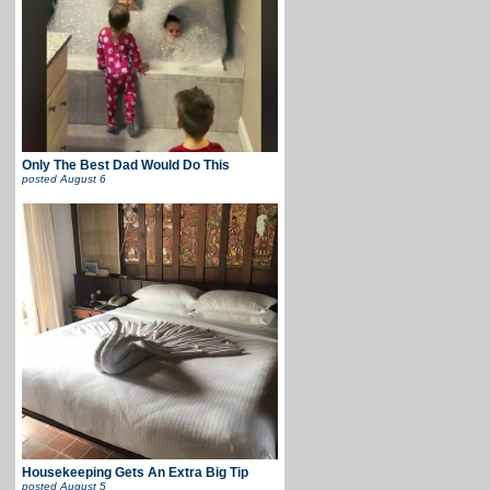
Only The Best Dad Would Do This
posted
August 6
Housekeeping Gets An Extra Big Tip
posted
August 5