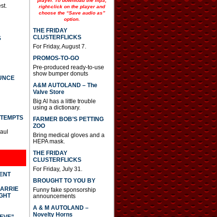
player. To download the mp3,
st.
right-click on the player and
choose the “Save audio as”
option.
THE FRIDAY
CLUSTERFLICKS
S
For Friday, August 7.
PROMOS-TO-GO
Pre-produced ready-to-use
show bumper donuts
UNCE
A&M AUTOLAND – The
Valve Store
Big Al has a little trouble
using a dictionary.
TTEMPTS
FARMER BOB’S PETTING
ZOO
Paul
Bring medical gloves and a
HEPA mask.
THE FRIDAY
CLUSTERFLICKS
For Friday, July 31.
DENT
BROUGHT TO YOU BY
CARRIE
Funny fake sponsorship
GHT
announcements
A & M AUTOLAND –
Novelty Horns
IEVE”