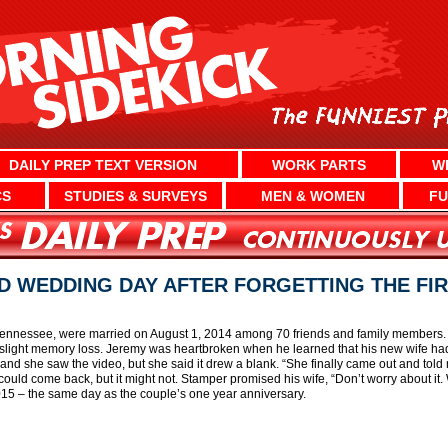
DAILY PREP TEXT VERSION
WORK PARTS
W
CS
STUDIES & SURVEYS
MEN & WOMEN
FU
 WEDDING DAY AFTER FORGETTING THE FIR
 Tennessee, were married on August 1, 2014 among 70 friends and family members. 
th slight memory loss. Jeremy was heartbroken when he learned that his new wife had
and she saw the video, but she said it drew a blank. “She finally came out and tol
uld come back, but it might not. Stamper promised his wife, “Don’t worry about it. 
015 – the same day as the couple’s one year anniversary.