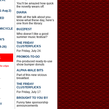
You’ll be amazed how quick
the novelty wears off.
-Aug 2)
DIARIA
With all the talk about you-
TED
know-what these day, here’s
one from the library.
TORCYCLE
BUZZFEST
Who doesn’t like a good
summer music festival?
N’S
THE FRIDAY
CLUSTERFLICKS
4-26)
For Friday, July 24.
S
PROMOS-TO-GO
Pre-produced ready-to-use
show bumper donuts
io clips
ALPHA-MALE BITS
Part of this new vicious
.
breakfast.
THE FRIDAY
CLUSTERFLICKS
.
For Friday, July 17.
.
BROUGHT TO YOU BY
Funny fake sponsorship
AY
announcements