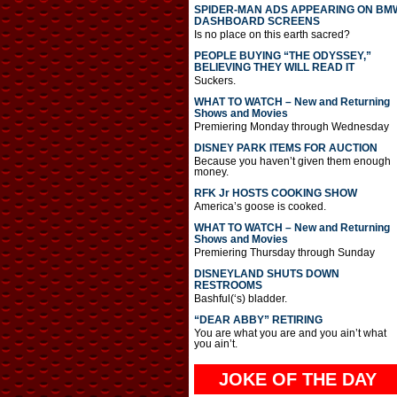
SPIDER-MAN ADS APPEARING ON BM
DASHBOARD SCREENS
Is no place on this earth sacred?
PEOPLE BUYING “THE ODYSSEY,”
BELIEVING THEY WILL READ IT
Suckers.
WHAT TO WATCH – New and Returning
Shows and Movies
Premiering Monday through Wednesday
DISNEY PARK ITEMS FOR AUCTION
Because you haven’t given them enough
money.
RFK Jr HOSTS COOKING SHOW
America’s goose is cooked.
WHAT TO WATCH – New and Returning
Shows and Movies
Premiering Thursday through Sunday
DISNEYLAND SHUTS DOWN
RESTROOMS
Bashful(‘s) bladder.
“DEAR ABBY” RETIRING
You are what you are and you ain’t what
you ain’t.
JOKE OF THE DAY