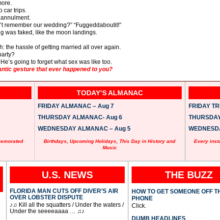
more.
 car trips.
n annulment.
an’t remember our wedding?” “Fuggeddaboutit!”
ng was faked, like the moon landings.
: the hassle of getting married all over again.
party?
 He’s going to forget what sex was like too.
tic gesture that ever happened to you?
TODAY’S ALMANAC
FRIDAY ALMANAC – Aug 7
FRIDAY TRI
THURSDAY ALMANAC- Aug 6
THURSDAY 
WEDNESDAY ALMANAC – Aug 5
WEDNESDAY
memorated
Birthdays, Upcoming Holidays, This Day in History and
Every inst
Music
U.S. NEWS
THE BUZZ
FLORIDA MAN CUTS OFF DIVER’S AIR
HOW TO GET SOMEONE OFF T
OVER LOBSTER DISPUTE
PHONE
♪♫ Kill all the squatters / Under the waters /
Click.
Under the seeeeaaaa … ♫♪
DUMB HEADLINES