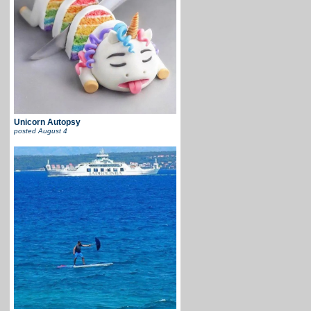
Unicorn Autopsy
posted
August 4