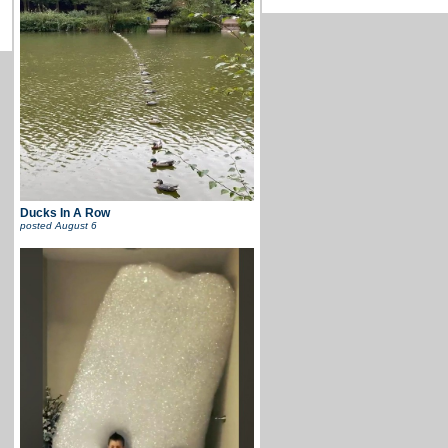
Ducks In A Row
posted
August 6