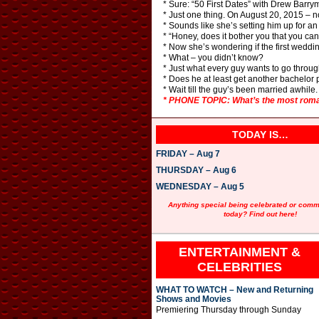
* Sure: “50 First Dates” with Drew Barry
* Just one thing. On August 20, 2015 – no
* Sounds like she’s setting him up for a
* “Honey, does it bother you that you c
* Now she’s wondering if the first weddi
* What – you didn’t know?
* Just what every guy wants to go through
* Does he at least get another bachelor 
* Wait till the guy’s been married awhile.
* PHONE TOPIC: What’s the most roman
TODAY IS…
FRIDAY – Aug 7
THURSDAY – Aug 6
WEDNESDAY – Aug 5
Anything special being celebrated or com
today? Find out here!
ENTERTAINMENT &
CELEBRITIES
WHAT TO WATCH – New and Returning
Shows and Movies
Premiering Thursday through Sunday