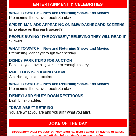
ENTERTAINMENT & CELEBRITIES
WHAT TO WATCH – New and Returning Shows and Movies
Premiering Thursday through Sunday
SPIDER-MAN ADS APPEARING ON BMW DASHBOARD SCREENS
Is no place on this earth sacred?
PEOPLE BUYING “THE ODYSSEY,” BELIEVING THEY WILL READ IT
Suckers.
WHAT TO WATCH – New and Returning Shows and Movies
Premiering Monday through Wednesday
DISNEY PARK ITEMS FOR AUCTION
Because you haven’t given them enough money.
RFK Jr HOSTS COOKING SHOW
America’s goose is cooked.
WHAT TO WATCH – New and Returning Shows and Movies
Premiering Thursday through Sunday
DISNEYLAND SHUTS DOWN RESTROOMS
Bashful(‘s) bladder.
“DEAR ABBY” RETIRING
You are what you are and you ain’t what you ain’t.
JOKE OF THE DAY
Suggestion: Post the joke on your website. Boost clicks by having listeners
call in and tell the Joke of the Day to win a prize.