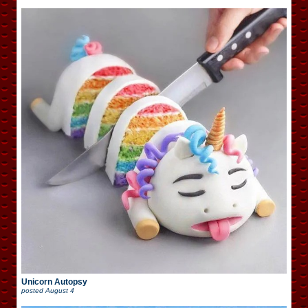
Unicorn Autopsy
posted
August 4