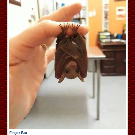
Finger Bat