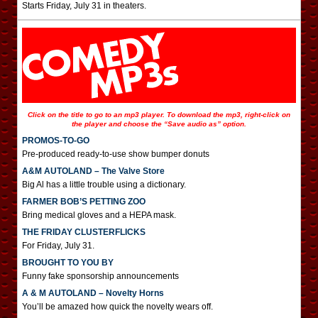
Starts Friday, July 31 in theaters.
Click on the title to go to an mp3 player. To download the mp3, right-click on
the player and choose the “Save audio as” option.
PROMOS-TO-GO
Pre-produced ready-to-use show bumper donuts
A&M AUTOLAND – The Valve Store
Big Al has a little trouble using a dictionary.
FARMER BOB’S PETTING ZOO
Bring medical gloves and a HEPA mask.
THE FRIDAY CLUSTERFLICKS
For Friday, July 31.
BROUGHT TO YOU BY
Funny fake sponsorship announcements
A & M AUTOLAND – Novelty Horns
You’ll be amazed how quick the novelty wears off.