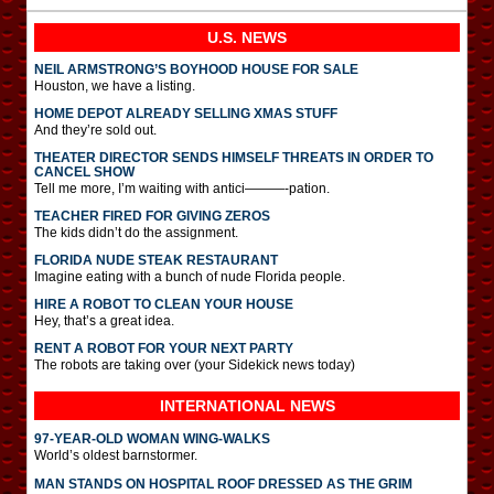
U.S. NEWS
NEIL ARMSTRONG’S BOYHOOD HOUSE FOR SALE
Houston, we have a listing.
HOME DEPOT ALREADY SELLING XMAS STUFF
And they’re sold out.
THEATER DIRECTOR SENDS HIMSELF THREATS IN ORDER TO
CANCEL SHOW
Tell me more, I’m waiting with antici———-pation.
TEACHER FIRED FOR GIVING ZEROS
The kids didn’t do the assignment.
FLORIDA NUDE STEAK RESTAURANT
Imagine eating with a bunch of nude Florida people.
HIRE A ROBOT TO CLEAN YOUR HOUSE
Hey, that’s a great idea.
RENT A ROBOT FOR YOUR NEXT PARTY
The robots are taking over (your Sidekick news today)
INTERNATIONAL
NEWS
97-YEAR-OLD WOMAN WING-WALKS
World’s oldest barnstormer.
MAN STANDS ON HOSPITAL ROOF DRESSED AS THE GRIM