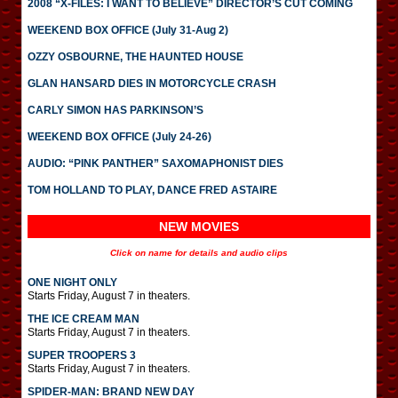
2008 “X-FILES: I WANT TO BELIEVE” DIRECTOR’S CUT COMING
WEEKEND BOX OFFICE (July 31-Aug 2)
OZZY OSBOURNE, THE HAUNTED HOUSE
GLAN HANSARD DIES IN MOTORCYCLE CRASH
CARLY SIMON HAS PARKINSON’S
WEEKEND BOX OFFICE (July 24-26)
AUDIO: “PINK PANTHER” SAXOMAPHONIST DIES
TOM HOLLAND TO PLAY, DANCE FRED ASTAIRE
NEW MOVIES
Click on name for details and audio clips
ONE NIGHT ONLY
Starts Friday, August 7 in theaters.
THE ICE CREAM MAN
Starts Friday, August 7 in theaters.
SUPER TROOPERS 3
Starts Friday, August 7 in theaters.
SPIDER-MAN: BRAND NEW DAY