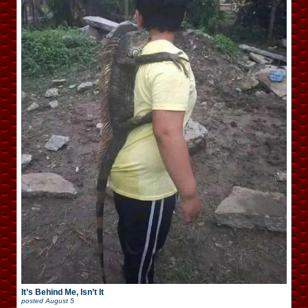
It’s Behind Me, Isn’t It
posted
August 5