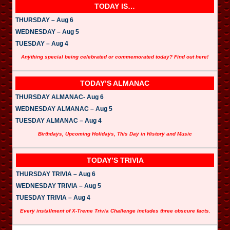
TODAY IS…
THURSDAY – Aug 6
WEDNESDAY – Aug 5
TUESDAY – Aug 4
Anything special being celebrated or commemorated today? Find out here!
TODAY’S ALMANAC
THURSDAY ALMANAC- Aug 6
WEDNESDAY ALMANAC – Aug 5
TUESDAY ALMANAC – Aug 4
Birthdays, Upcoming Holidays, This Day in History and Music
TODAY’S TRIVIA
THURSDAY TRIVIA – Aug 6
WEDNESDAY TRIVIA – Aug 5
TUESDAY TRIVIA – Aug 4
Every installment of X-Treme Trivia Challenge includes three obscure facts.