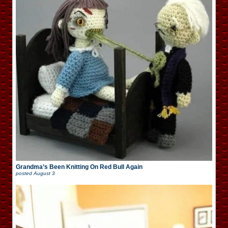
Grandma’s Been Knitting On Red Bull Again
posted
August 3