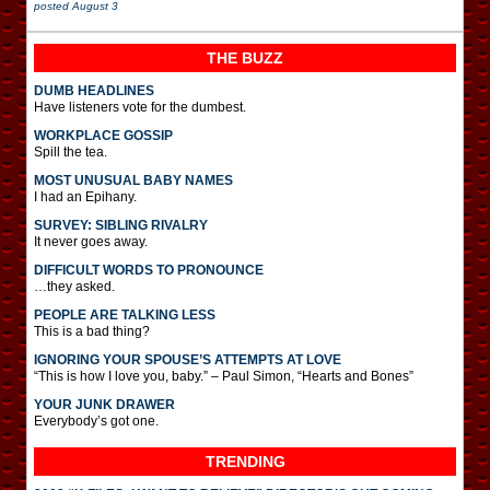
posted
August 3
THE BUZZ
DUMB HEADLINES
Have listeners vote for the dumbest.
WORKPLACE GOSSIP
Spill the tea.
MOST UNUSUAL BABY NAMES
I had an Epihany.
SURVEY: SIBLING RIVALRY
It never goes away.
DIFFICULT WORDS TO PRONOUNCE
…they asked.
PEOPLE ARE TALKING LESS
This is a bad thing?
IGNORING YOUR SPOUSE’S ATTEMPTS AT LOVE
“This is how I love you, baby.” – Paul Simon, “Hearts and Bones”
YOUR JUNK DRAWER
Everybody’s got one.
TRENDING