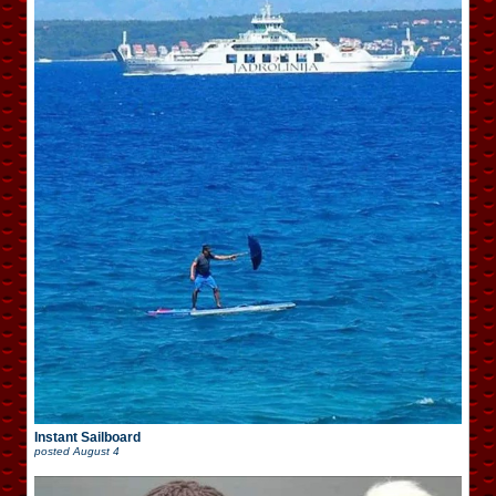
Instant Sailboard
posted
August 4