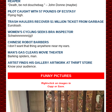
REAPER
“Death, be not douchebag.” – John Donne (maybe)
PILOT CAUGHT WITH 57 POUNDS OF ECSTASY
Flying high.
TRASH HAULERS RECOVER $1 MILLION TICKET FROM GARBAGE
Eurotrash.
WOMEN’S CYCLING SEEKS BRA INSPECTOR
Schwinnnnnnn(g)!
CHINESE ROBOT BARBERS
I don’t want that thing anywhere near my ears.
MAN’S GAS CLEARS MOVIE THEATER
Barking spiders, man.
ARTIST FINDS HIS GALLERY ARTWORK AT THRIFT STORE
Know your audience.
FUNNY PICTURES
Right-click on images to
Copy or Save.