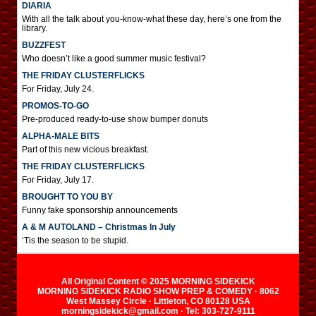
DIARIA
With all the talk about you-know-what these day, here’s one from the
library.
BUZZFEST
Who doesn’t like a good summer music festival?
THE FRIDAY CLUSTERFLICKS
For Friday, July 24.
PROMOS-TO-GO
Pre-produced ready-to-use show bumper donuts
ALPHA-MALE BITS
Part of this new vicious breakfast.
THE FRIDAY CLUSTERFLICKS
For Friday, July 17.
BROUGHT TO YOU BY
Funny fake sponsorship announcements
A & M AUTOLAND – Christmas In July
‘Tis the season to be stupid.
All Original Content © 2025 MORNING SIDEKICK
MORNING SIDEKICK RADIO SHOW PREP & COMEDY · 8062
West Massey Circle · Littleton, CO 80128 USA
morningsidekick@gmail.com · Tel: 303-727-9111