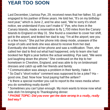
YEAR TOO SOON
Last December, Llarissa Pye, 29, received news that her father, 53, got
engaged to his partner of three years. He told her, “It’s on my birthday
next year,” which is June 2, and he also said, “We’re sorry it’s short
notice, we understand if you can’t make it.” Pye, who lives in the
Canary Islands, made a reservation to fly 1,700 miles from the Canary
Islands to England on May 31. She found a coworker to cover her shift,
got to the airport, and texted her dad to say, “I’m at the airport; see you
in a few hours.” She put her phone into sleep mode, unaware of the
surge of calls and texts she was about to receive from her dad.
Eventually she looked at her phone and saw a notification. Then, she
called her dad to find out what had happened, only to learn she had
booked her flight a year before the actual wedding. Pye said, “We were
just laughing down the phone.” She continued on the trip to her
hometown in Cheshire, England, and was able to try on bridesmaid
dresses and catch up with her friends and family.
* Communication was always a problem in their family, I take it.
* So Dad’s “short notice” comment was supposed to be a joke? Ha –
good one, Dad. Now how ’bout paying half the airfare?
* Is there a special number you call to report to the news media when
you do something really dumb?
* Sometimes you can’t plan enough. My mom wants to know now what
side dish I’m bringing to Thanksgiving dinner.
* PHONE TOPIC: Did you ever get the date wrong in a really, really
bad way?