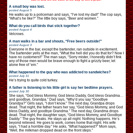
A small boy was lost.
posted
August 5
He walks up to a policeman and says, “I’ve lost my dad!” The cop says,
“What’s he like?” The little boy says, “Beer and women.”
What do you call birds that stick together?
posted
August 4
Velcrows.
A man walks in a bar and shouts, “Free beers outside!”
posted
August 3
Everyone in the bar, except the bartender, ran outside in excitement.
The bartender yells at the man, “What the hell did you do that for? Now I
have no customers!!” The man says, “Sorry mister, I honestly didn’t fink
any of those men would be brave enough to fight a grizzly beer, let
alone free of ’em.”
What happened to the guy who was addicted to sandwiches?
posted
July 31
He’s trying to quite cold turkey.
A father is listening to his little girl is say her bedtime prayers.
posted
July 30
She says, “God bless Mommy, God bless Daddy, God bless Grandma…
and goodbye, Grandpa.” Dad says, “Why’d you say “Goodbye
Grandpa?” Girls says, “I don’t know.” The next day, Grandpa drops
dead. That night, the father hears her say, “God bless Mommy, and God
bless Daddy, and goodbye Grandma.” The next day, Grandma drops
dead. That night, the daughter says, “God bless Mommy, and Goodbye
Daddy.” The guy freaks. He stays up all night. Nothing happens. He’s
beyond relieved. He goes to work, comes home that night. His wife
says, “I had a horrible day.” He asks, “What happened?” Mom says,
“Well, the milkman dropped dead on the front steps.”