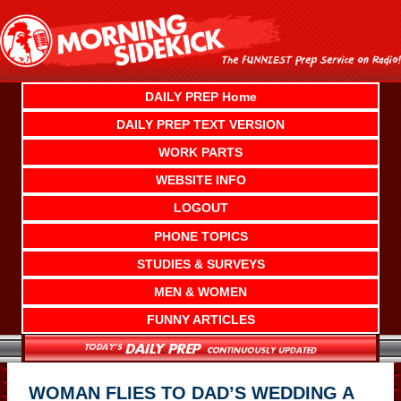
Skip
to
content
DAILY PREP Home
DAILY PREP TEXT VERSION
WORK PARTS
WEBSITE INFO
LOGOUT
PHONE TOPICS
STUDIES & SURVEYS
MEN & WOMEN
FUNNY ARTICLES
WOMAN FLIES TO DAD’S WEDDING A