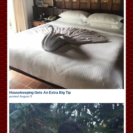
Housekeeping Gets An Extra Big Tip
posted
August 5