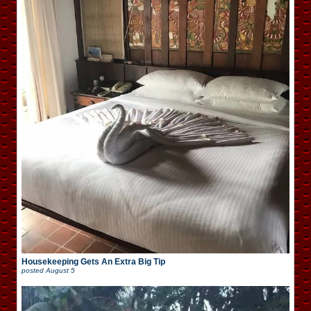
Housekeeping Gets An Extra Big Tip
posted
August 5