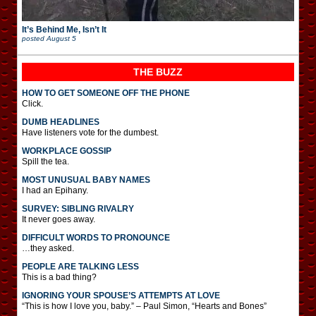
It’s Behind Me, Isn’t It
posted
August 5
THE BUZZ
HOW TO GET SOMEONE OFF THE PHONE
Click.
DUMB HEADLINES
Have listeners vote for the dumbest.
WORKPLACE GOSSIP
Spill the tea.
MOST UNUSUAL BABY NAMES
I had an Epihany.
SURVEY: SIBLING RIVALRY
It never goes away.
DIFFICULT WORDS TO PRONOUNCE
…they asked.
PEOPLE ARE TALKING LESS
This is a bad thing?
IGNORING YOUR SPOUSE’S ATTEMPTS AT LOVE
“This is how I love you, baby.” – Paul Simon, “Hearts and Bones”