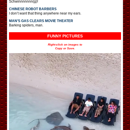
Schwinnnnnnn(g)!
CHINESE ROBOT BARBERS
I don’t want that thing anywhere near my ears.
MAN’S GAS CLEARS MOVIE THEATER
Barking spiders, man.
FUNNY PICTURES
Right-click on images to
Copy or Save.