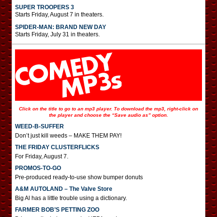
SUPER TROOPERS 3
Starts Friday, August 7 in theaters.
SPIDER-MAN: BRAND NEW DAY
Starts Friday, July 31 in theaters.
Click on the title to go to an mp3 player. To download the mp3, right-click on
the player and choose the “Save audio as” option.
WEED-B-SUFFER
Don’t just kill weeds – MAKE THEM PAY!
THE FRIDAY CLUSTERFLICKS
For Friday, August 7.
PROMOS-TO-GO
Pre-produced ready-to-use show bumper donuts
A&M AUTOLAND – The Valve Store
Big Al has a little trouble using a dictionary.
FARMER BOB’S PETTING ZOO