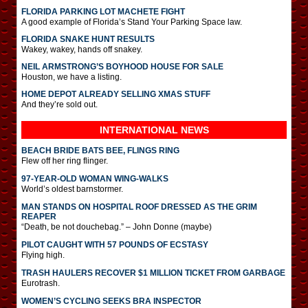
FLORIDA PARKING LOT MACHETE FIGHT
A good example of Florida’s Stand Your Parking Space law.
FLORIDA SNAKE HUNT RESULTS
Wakey, wakey, hands off snakey.
NEIL ARMSTRONG’S BOYHOOD HOUSE FOR SALE
Houston, we have a listing.
HOME DEPOT ALREADY SELLING XMAS STUFF
And they’re sold out.
INTERNATIONAL
NEWS
BEACH BRIDE BATS BEE, FLINGS RING
Flew off her ring flinger.
97-YEAR-OLD WOMAN WING-WALKS
World’s oldest barnstormer.
MAN STANDS ON HOSPITAL ROOF DRESSED AS THE GRIM
REAPER
“Death, be not douchebag.” – John Donne (maybe)
PILOT CAUGHT WITH 57 POUNDS OF ECSTASY
Flying high.
TRASH HAULERS RECOVER $1 MILLION TICKET FROM GARBAGE
Eurotrash.
WOMEN’S CYCLING SEEKS BRA INSPECTOR