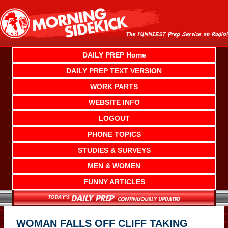
Skip
to
content
DAILY PREP Home
DAILY PREP TEXT VERSION
WORK PARTS
WEBSITE INFO
LOGOUT
PHONE TOPICS
STUDIES & SURVEYS
MEN & WOMEN
FUNNY ARTICLES
WOMAN FALLS OFF CLIFF TAKING