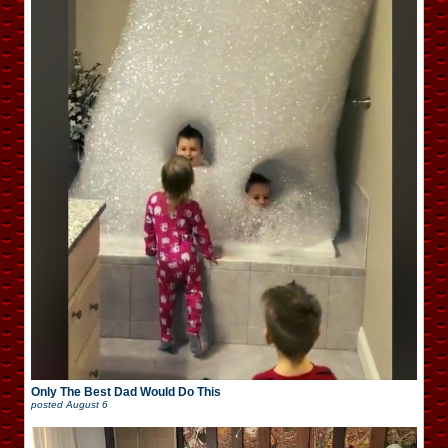
Only The Best Dad Would Do This
posted
August 6