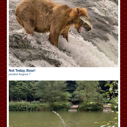
Not Today, Bear!
posted
August 7