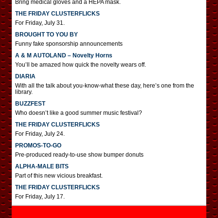
Bring medical gloves and a HEPA mask.
THE FRIDAY CLUSTERFLICKS
For Friday, July 31.
BROUGHT TO YOU BY
Funny fake sponsorship announcements
A & M AUTOLAND – Novelty Horns
You’ll be amazed how quick the novelty wears off.
DIARIA
With all the talk about you-know-what these day, here’s one from the
library.
BUZZFEST
Who doesn’t like a good summer music festival?
THE FRIDAY CLUSTERFLICKS
For Friday, July 24.
PROMOS-TO-GO
Pre-produced ready-to-use show bumper donuts
ALPHA-MALE BITS
Part of this new vicious breakfast.
THE FRIDAY CLUSTERFLICKS
For Friday, July 17.