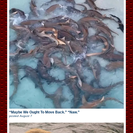
“Maybe We Ought To Move Back.” “Naw.”
posted
August 7