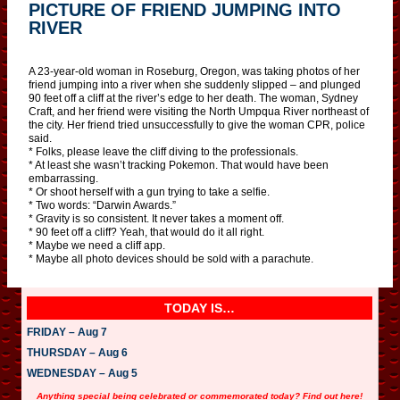
PICTURE OF FRIEND JUMPING INTO
RIVER
A 23-year-old woman in Roseburg, Oregon, was taking photos of her
friend jumping into a river when she suddenly slipped – and plunged
90 feet off a cliff at the river’s edge to her death. The woman, Sydney
Craft, and her friend were visiting the North Umpqua River northeast of
the city. Her friend tried unsuccessfully to give the woman CPR, police
said.
* Folks, please leave the cliff diving to the professionals.
* At least she wasn’t tracking Pokemon. That would have been
embarrassing.
* Or shoot herself with a gun trying to take a selfie.
* Two words: “Darwin Awards.”
* Gravity is so consistent. It never takes a moment off.
* 90 feet off a cliff? Yeah, that would do it all right.
* Maybe we need a cliff app.
* Maybe all photo devices should be sold with a parachute.
TODAY IS…
FRIDAY – Aug 7
THURSDAY – Aug 6
WEDNESDAY – Aug 5
Anything special being celebrated or commemorated today? Find out here!