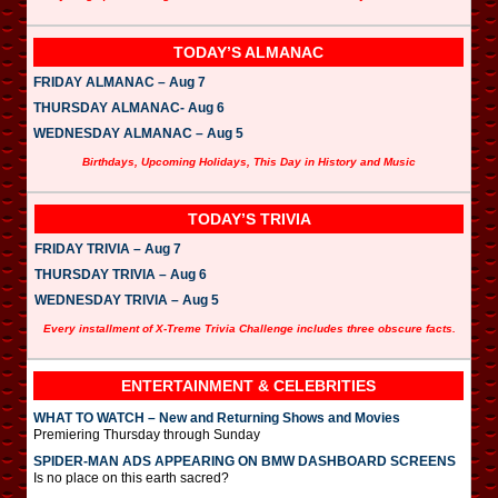
TODAY’S ALMANAC
FRIDAY ALMANAC – Aug 7
THURSDAY ALMANAC- Aug 6
WEDNESDAY ALMANAC – Aug 5
Birthdays, Upcoming Holidays, This Day in History and Music
TODAY’S TRIVIA
FRIDAY TRIVIA – Aug 7
THURSDAY TRIVIA – Aug 6
WEDNESDAY TRIVIA – Aug 5
Every installment of X-Treme Trivia Challenge includes three obscure facts.
ENTERTAINMENT & CELEBRITIES
WHAT TO WATCH – New and Returning Shows and Movies
Premiering Thursday through Sunday
SPIDER-MAN ADS APPEARING ON BMW DASHBOARD SCREENS
Is no place on this earth sacred?