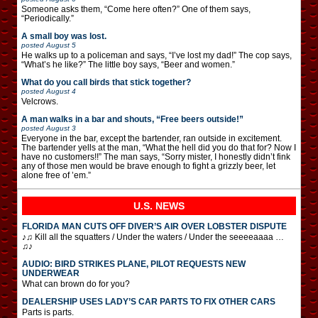
Someone asks them, “Come here often?” One of them says,
“Periodically.”
A small boy was lost.
posted
August 5
He walks up to a policeman and says, “I’ve lost my dad!” The cop says,
“What’s he like?” The little boy says, “Beer and women.”
What do you call birds that stick together?
posted
August 4
Velcrows.
A man walks in a bar and shouts, “Free beers outside!”
posted
August 3
Everyone in the bar, except the bartender, ran outside in excitement.
The bartender yells at the man, “What the hell did you do that for? Now I
have no customers!!” The man says, “Sorry mister, I honestly didn’t fink
any of those men would be brave enough to fight a grizzly beer, let
alone free of ’em.”
U.S. NEWS
FLORIDA MAN CUTS OFF DIVER’S AIR OVER LOBSTER DISPUTE
♪♫ Kill all the squatters / Under the waters / Under the seeeeaaaa …
♫♪
AUDIO: BIRD STRIKES PLANE, PILOT REQUESTS NEW
UNDERWEAR
What can brown do for you?
DEALERSHIP USES LADY’S CAR PARTS TO FIX OTHER CARS
Parts is parts.