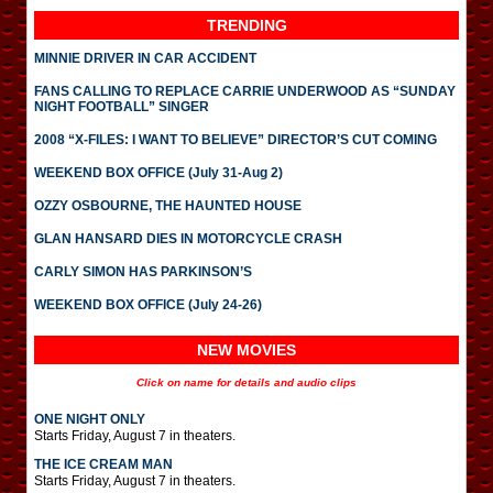
TRENDING
MINNIE DRIVER IN CAR ACCIDENT
FANS CALLING TO REPLACE CARRIE UNDERWOOD AS “SUNDAY
NIGHT FOOTBALL” SINGER
2008 “X-FILES: I WANT TO BELIEVE” DIRECTOR’S CUT COMING
WEEKEND BOX OFFICE (July 31-Aug 2)
OZZY OSBOURNE, THE HAUNTED HOUSE
GLAN HANSARD DIES IN MOTORCYCLE CRASH
CARLY SIMON HAS PARKINSON’S
WEEKEND BOX OFFICE (July 24-26)
NEW MOVIES
Click on name for details and audio clips
ONE NIGHT ONLY
Starts Friday, August 7 in theaters.
THE ICE CREAM MAN
Starts Friday, August 7 in theaters.