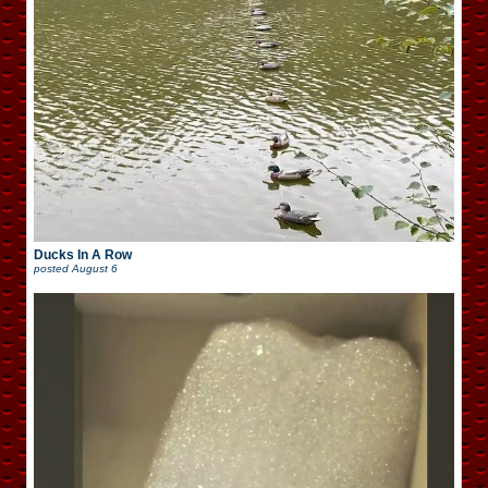
Ducks In A Row
posted
August 6