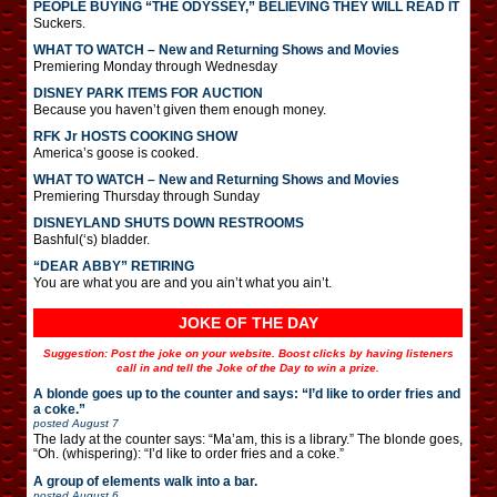
PEOPLE BUYING “THE ODYSSEY,” BELIEVING THEY WILL READ IT
Suckers.
WHAT TO WATCH – New and Returning Shows and Movies
Premiering Monday through Wednesday
DISNEY PARK ITEMS FOR AUCTION
Because you haven’t given them enough money.
RFK Jr HOSTS COOKING SHOW
America’s goose is cooked.
WHAT TO WATCH – New and Returning Shows and Movies
Premiering Thursday through Sunday
DISNEYLAND SHUTS DOWN RESTROOMS
Bashful(‘s) bladder.
“DEAR ABBY” RETIRING
You are what you are and you ain’t what you ain’t.
JOKE OF THE DAY
Suggestion: Post the joke on your website. Boost clicks by having listeners
call in and tell the Joke of the Day to win a prize.
A blonde goes up to the counter and says: “I’d like to order fries and
a coke.”
posted
August 7
The lady at the counter says: “Ma’am, this is a library.” The blonde goes,
“Oh. (whispering): “I’d like to order fries and a coke.”
A group of elements walk into a bar.
posted
August 6