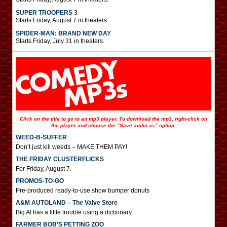
SUPER TROOPERS 3
Starts Friday, August 7 in theaters.
SPIDER-MAN: BRAND NEW DAY
Starts Friday, July 31 in theaters.
Click on the title to go to an mp3 player. To download the mp3, right-click on
the player and choose the “Save audio as” option.
WEED-B-SUFFER
Don’t just kill weeds – MAKE THEM PAY!
THE FRIDAY CLUSTERFLICKS
For Friday, August 7.
PROMOS-TO-GO
Pre-produced ready-to-use show bumper donuts
A&M AUTOLAND – The Valve Store
Big Al has a little trouble using a dictionary.
FARMER BOB’S PETTING ZOO