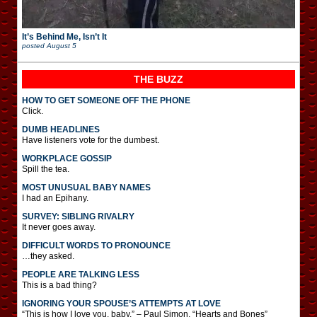
It’s Behind Me, Isn’t It
posted
August 5
THE BUZZ
HOW TO GET SOMEONE OFF THE PHONE
Click.
DUMB HEADLINES
Have listeners vote for the dumbest.
WORKPLACE GOSSIP
Spill the tea.
MOST UNUSUAL BABY NAMES
I had an Epihany.
SURVEY: SIBLING RIVALRY
It never goes away.
DIFFICULT WORDS TO PRONOUNCE
…they asked.
PEOPLE ARE TALKING LESS
This is a bad thing?
IGNORING YOUR SPOUSE’S ATTEMPTS AT LOVE
“This is how I love you, baby.” – Paul Simon, “Hearts and Bones”