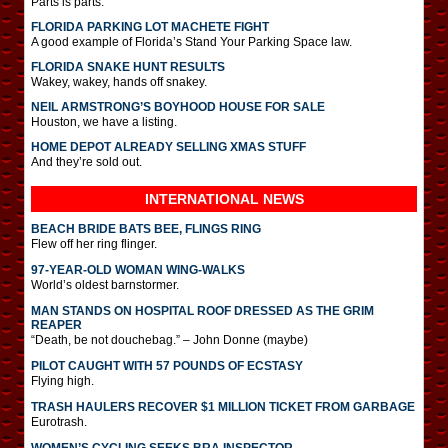
Parts is parts.
FLORIDA PARKING LOT MACHETE FIGHT
A good example of Florida’s Stand Your Parking Space law.
FLORIDA SNAKE HUNT RESULTS
Wakey, wakey, hands off snakey.
NEIL ARMSTRONG’S BOYHOOD HOUSE FOR SALE
Houston, we have a listing.
HOME DEPOT ALREADY SELLING XMAS STUFF
And they’re sold out.
INTERNATIONAL
NEWS
BEACH BRIDE BATS BEE, FLINGS RING
Flew off her ring flinger.
97-YEAR-OLD WOMAN WING-WALKS
World’s oldest barnstormer.
MAN STANDS ON HOSPITAL ROOF DRESSED AS THE GRIM
REAPER
“Death, be not douchebag.” – John Donne (maybe)
PILOT CAUGHT WITH 57 POUNDS OF ECSTASY
Flying high.
TRASH HAULERS RECOVER $1 MILLION TICKET FROM GARBAGE
Eurotrash.
WOMEN’S CYCLING SEEKS BRA INSPECTOR