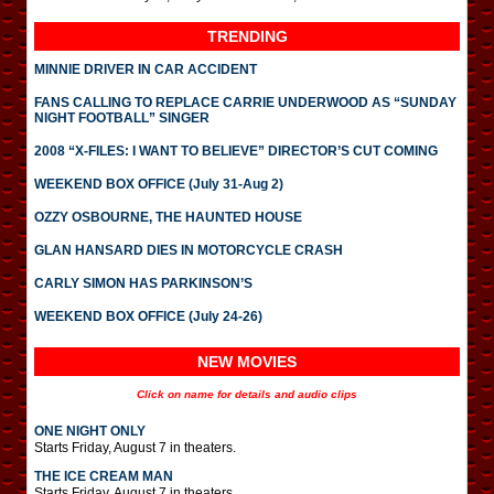
TRENDING
MINNIE DRIVER IN CAR ACCIDENT
FANS CALLING TO REPLACE CARRIE UNDERWOOD AS “SUNDAY
NIGHT FOOTBALL” SINGER
2008 “X-FILES: I WANT TO BELIEVE” DIRECTOR’S CUT COMING
WEEKEND BOX OFFICE (July 31-Aug 2)
OZZY OSBOURNE, THE HAUNTED HOUSE
GLAN HANSARD DIES IN MOTORCYCLE CRASH
CARLY SIMON HAS PARKINSON’S
WEEKEND BOX OFFICE (July 24-26)
NEW MOVIES
Click on name for details and audio clips
ONE NIGHT ONLY
Starts Friday, August 7 in theaters.
THE ICE CREAM MAN
Starts Friday, August 7 in theaters.