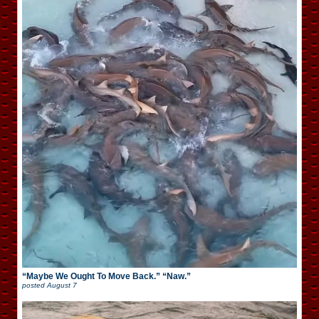
“Maybe We Ought To Move Back.” “Naw.”
posted
August 7