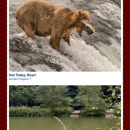
Not Today, Bear!
posted
August 7