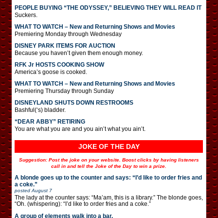
PEOPLE BUYING “THE ODYSSEY,” BELIEVING THEY WILL READ IT
Suckers.
WHAT TO WATCH – New and Returning Shows and Movies
Premiering Monday through Wednesday
DISNEY PARK ITEMS FOR AUCTION
Because you haven’t given them enough money.
RFK Jr HOSTS COOKING SHOW
America’s goose is cooked.
WHAT TO WATCH – New and Returning Shows and Movies
Premiering Thursday through Sunday
DISNEYLAND SHUTS DOWN RESTROOMS
Bashful(‘s) bladder.
“DEAR ABBY” RETIRING
You are what you are and you ain’t what you ain’t.
JOKE OF THE DAY
Suggestion: Post the joke on your website. Boost clicks by having listeners
call in and tell the Joke of the Day to win a prize.
A blonde goes up to the counter and says: “I’d like to order fries and
a coke.”
posted
August 7
The lady at the counter says: “Ma’am, this is a library.” The blonde goes,
“Oh. (whispering): “I’d like to order fries and a coke.”
A group of elements walk into a bar.