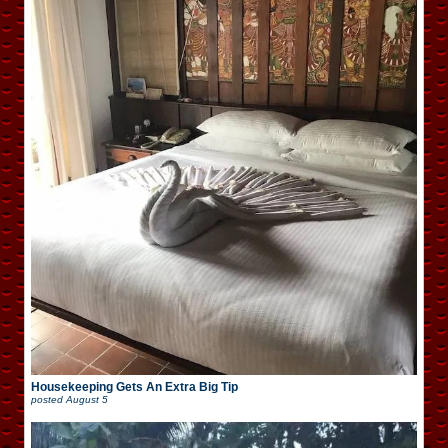
Housekeeping Gets An Extra Big Tip
posted
August 5