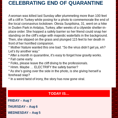
CELEBRATING END OF QUARANTINE
A woman was killed last Sunday after plummeting more than 100 feet
off a cliff in Turkey while posing for a photo to commemorate the end of
the local coronavirus lockdown. Olesia Suspitsina, 31, went on a hike
in Duden Park in Antalya, Turkey, after weeks of a citywide shelter-in-
place order. She hopped a safety barrier so her friend could snap her
standing on the cliff’s edge with majestic waterfalls in the background.
Then, she slipped on the grass and plunged 115 feet to her death in
front of her horrified companion.
* Mother Nature wanted this one bad. “So the virus didn’t get ya, eh?
Let’s try another way.”
* After a month in quarantine, it’s easy to forget how gravity works.
* Fall came early.
* Folks, please leave the cliff diving to the professionals.
* Hmm. Maybe … ELECTRIFY the safety barrier?
* As she’s going over the side in the photo, is she giving herself a
forehead slap?
* In a weird twist of irony, the story has now gone viral.
TODAY IS…
FRIDAY – Aug 7
THURSDAY – Aug 6
WEDNESDAY – Aug 5