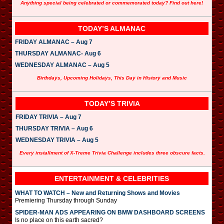
Anything special being celebrated or commemorated today? Find out here!
TODAY’S ALMANAC
FRIDAY ALMANAC – Aug 7
THURSDAY ALMANAC- Aug 6
WEDNESDAY ALMANAC – Aug 5
Birthdays, Upcoming Holidays, This Day in History and Music
TODAY’S TRIVIA
FRIDAY TRIVIA – Aug 7
THURSDAY TRIVIA – Aug 6
WEDNESDAY TRIVIA – Aug 5
Every installment of X-Treme Trivia Challenge includes three obscure facts.
ENTERTAINMENT & CELEBRITIES
WHAT TO WATCH – New and Returning Shows and Movies
Premiering Thursday through Sunday
SPIDER-MAN ADS APPEARING ON BMW DASHBOARD SCREENS
Is no place on this earth sacred?