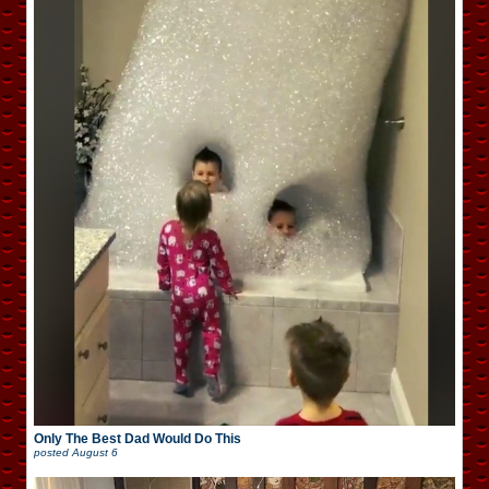
Only The Best Dad Would Do This
posted
August 6