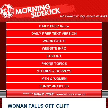
Skip
to
content
DAILY PREP Home
DAILY PREP TEXT VERSION
WORK PARTS
WEBSITE INFO
LOGOUT
PHONE TOPICS
STUDIES & SURVEYS
MEN & WOMEN
FUNNY ARTICLES
WOMAN FALLS OFF CLIFF