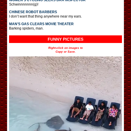
Schwinnnnnnn(g)!
CHINESE ROBOT BARBERS
I don’t want that thing anywhere near my ears.
MAN’S GAS CLEARS MOVIE THEATER
Barking spiders, man.
FUNNY PICTURES
Right-click on images to
Copy or Save.