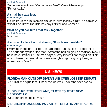
posted
August 6
Someone asks them, “Come here often?” One of them says,
“Periodically.”
A small boy was lost.
posted
August 5
He walks up to a policeman and says, “I’ve lost my dad!” The cop says,
“What’s he like?” The little boy says, “Beer and women.”
What do you call birds that stick together?
posted
August 4
Velcrows.
A man walks in a bar and shouts, “Free beers outside!”
posted
August 3
Everyone in the bar, except the bartender, ran outside in excitement.
The bartender yells at the man, “What the hell did you do that for? Now I
have no customers!!” The man says, “Sorry mister, I honestly didn’t fink
any of those men would be brave enough to fight a grizzly beer, let
alone free of ’em.”
U.S. NEWS
FLORIDA MAN CUTS OFF DIVER’S AIR OVER LOBSTER DISPUTE
♪♫ Kill all the squatters / Under the waters / Under the seeeeaaaa …
♫♪
AUDIO: BIRD STRIKES PLANE, PILOT REQUESTS NEW
UNDERWEAR
What can brown do for you?
DEALERSHIP USES LADY’S CAR PARTS TO FIX OTHER CARS