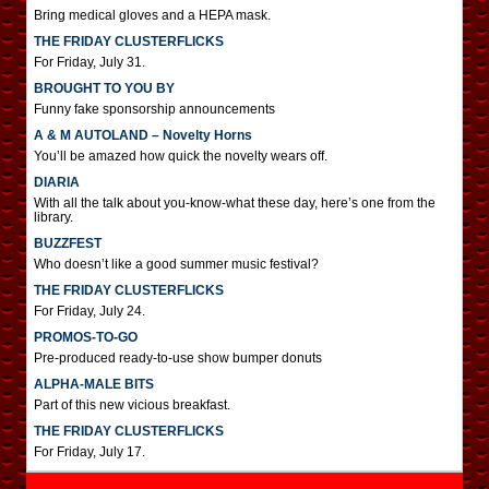
Bring medical gloves and a HEPA mask.
THE FRIDAY CLUSTERFLICKS
For Friday, July 31.
BROUGHT TO YOU BY
Funny fake sponsorship announcements
A & M AUTOLAND – Novelty Horns
You’ll be amazed how quick the novelty wears off.
DIARIA
With all the talk about you-know-what these day, here’s one from the
library.
BUZZFEST
Who doesn’t like a good summer music festival?
THE FRIDAY CLUSTERFLICKS
For Friday, July 24.
PROMOS-TO-GO
Pre-produced ready-to-use show bumper donuts
ALPHA-MALE BITS
Part of this new vicious breakfast.
THE FRIDAY CLUSTERFLICKS
For Friday, July 17.