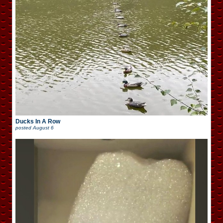
Ducks In A Row
posted
August 6