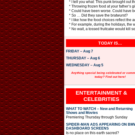
* I tell you what: This punk brought out th
* Throwing frozen food at your father’s gir
* Could have been worse. Could have b
* So … Did they save the bratwurst?
* I like how the food choices reflect the
* For example, during the holidays, the 
* No wait, a tossed fruitcake would kill 
TODAY IS…
FRIDAY – Aug 7
THURSDAY – Aug 6
WEDNESDAY – Aug 5
Anything special being celebrated or com
today? Find out here!
ENTERTAINMENT &
CELEBRITIES
WHAT TO WATCH – New and Returning
Shows and Movies
Premiering Thursday through Sunday
SPIDER-MAN ADS APPEARING ON BM
DASHBOARD SCREENS
Is no place on this earth sacred?