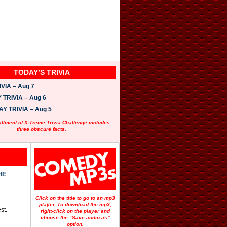
TODAY’S TRIVIA
VIA – Aug 7
TRIVIA – Aug 6
 TRIVIA – Aug 5
allment of X-Treme Trivia Challenge includes
three obscure facts.
HE
Click on the title to go to an mp3
player. To download the mp3,
st.
right-click on the player and
choose the “Save audio as”
option.