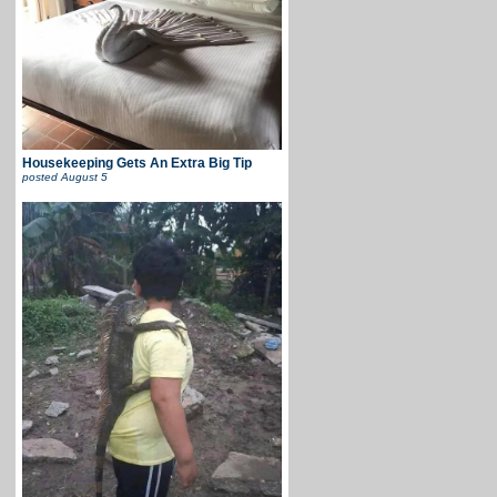
Housekeeping Gets An Extra Big Tip
posted
August 5