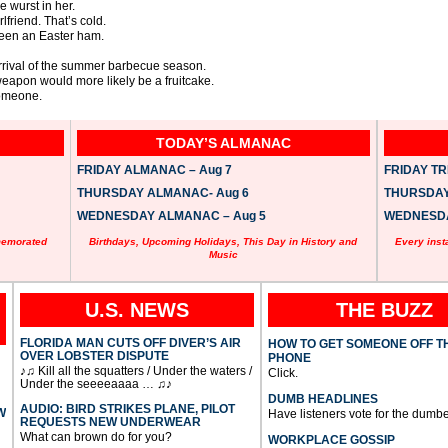
e wurst in her.
lfriend. That’s cold.
een an Easter ham.
 arrival of the summer barbecue season.
weapon would more likely be a fruitcake.
someone.
TODAY’S ALMANAC
FRIDAY ALMANAC – Aug 7
FRIDAY TRI
THURSDAY ALMANAC- Aug 6
THURSDAY 
WEDNESDAY ALMANAC – Aug 5
WEDNESDAY
memorated
Birthdays, Upcoming Holidays, This Day in History and
Every inst
Music
U.S. NEWS
THE BUZZ
FLORIDA MAN CUTS OFF DIVER’S AIR
HOW TO GET SOMEONE OFF T
OVER LOBSTER DISPUTE
PHONE
♪♫ Kill all the squatters / Under the waters /
Click.
Under the seeeeaaaa … ♫♪
DUMB HEADLINES
AUDIO: BIRD STRIKES PLANE, PILOT
W
Have listeners vote for the dumbe
REQUESTS NEW UNDERWEAR
What can brown do for you?
WORKPLACE GOSSIP