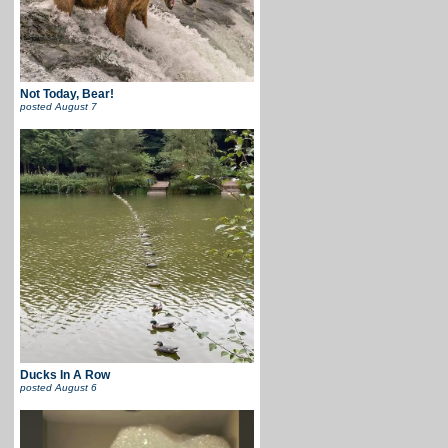
Not Today, Bear!
posted
August 7
Ducks In A Row
posted
August 6