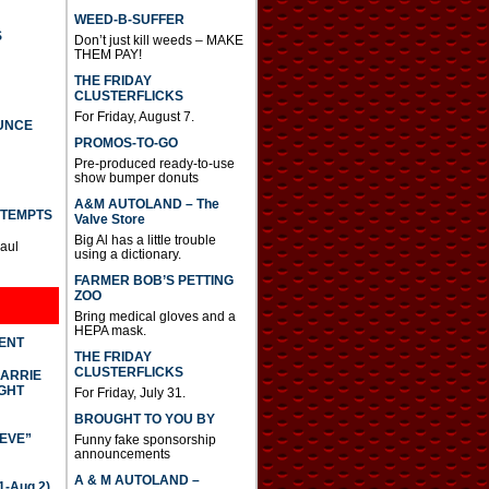
WEED-B-SUFFER
S
Don’t just kill weeds – MAKE
THEM PAY!
THE FRIDAY
CLUSTERFLICKS
For Friday, August 7.
UNCE
PROMOS-TO-GO
Pre-produced ready-to-use
show bumper donuts
A&M AUTOLAND – The
TTEMPTS
Valve Store
Big Al has a little trouble
Paul
using a dictionary.
FARMER BOB’S PETTING
ZOO
Bring medical gloves and a
HEPA mask.
DENT
THE FRIDAY
CLUSTERFLICKS
CARRIE
GHT
For Friday, July 31.
BROUGHT TO YOU BY
IEVE”
Funny fake sponsorship
announcements
A & M AUTOLAND –
-Aug 2)