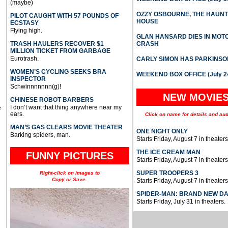
(maybe)
OZZY OSBOURNE, THE HAUN
PILOT CAUGHT WITH 57 POUNDS OF
HOUSE
ECSTASY
Flying high.
GLAN HANSARD DIES IN MO
TRASH HAULERS RECOVER $1
CRASH
MILLION TICKET FROM GARBAGE
Eurotrash.
CARLY SIMON HAS PARKINSO
WOMEN’S CYCLING SEEKS BRA
WEEKEND BOX OFFICE (July 2
INSPECTOR
Schwinnnnnnn(g)!
NEW MOVIE
CHINESE ROBOT BARBERS
I don’t want that thing anywhere near my
e
ears.
Click on name for details and aud
MAN’S GAS CLEARS MOVIE THEATER
ONE NIGHT ONLY
Barking spiders, man.
Starts Friday, August 7 in theaters
THE ICE CREAM MAN
FUNNY PICTURES
Starts Friday, August 7 in theaters
SUPER TROOPERS 3
Right-click on images to
Copy or Save.
Starts Friday, August 7 in theaters
SPIDER-MAN: BRAND NEW D
Starts Friday, July 31 in theaters.