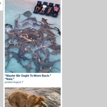
e
“Maybe We Ought To Move Back.”
“Naw.”
posted
August 7