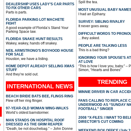
Spill the tea.
DEALERSHIP USES LADY’S CAR PARTS
TO FIX OTHER CARS
MOST UNUSUAL BABY NAME
Parts is parts.
I had an Epihany.
FLORIDA PARKING LOT MACHETE
SURVEY: SIBLING RIVALRY
FIGHT
It never goes away.
A good example of Florida’s Stand Your
Parking Space law.
DIFFICULT WORDS TO PRONO
…they asked.
FLORIDA SNAKE HUNT RESULTS
Wakey, wakey, hands off snakey.
PEOPLE ARE TALKING LESS
This is a bad thing?
NEIL ARMSTRONG’S BOYHOOD HOUSE
FOR SALE
IGNORING YOUR SPOUSE’S A
Houston, we have a listing.
AT LOVE
HOME DEPOT ALREADY SELLING XMAS
“This is how I love you, baby.” – 
STUFF
Simon, “Hearts and Bones”
And they’re sold out.
TRENDING
INTERNATIONAL
NEWS
MINNIE DRIVER IN CAR ACCI
BEACH BRIDE BATS BEE, FLINGS RING
Flew off her ring flinger.
FANS CALLING TO REPLACE 
UNDERWOOD AS “SUNDAY NI
97-YEAR-OLD WOMAN WING-WALKS
FOOTBALL” SINGER
World’s oldest barnstormer.
2008 “X-FILES: I WANT TO BEL
MAN STANDS ON HOSPITAL ROOF
DIRECTOR’S CUT COMING
DRESSED AS THE GRIM REAPER
l
“Death, be not douchebag.” – John Donne
WEEKEND BOX OFFICE (July 31