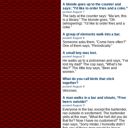
A blonde goes up to the counter and
says: “I’d like to order fries and a coke.”
posted
August 7
The lady at the counter says: “Ma’am, this
is a library.” The blonde goes, “Oh.
(whispering): “I’d like to order fries and a
coke.”
A group of elements walk into a bar.
posted
August 6
Someone asks them, “Come here often?”
One of them says, “Periodically.”
A small boy was lost.
posted
August 5
He walks up to a policeman and says, “I’v
lost my dad!” The cop says, “What’s he
like?” The little boy says, “Beer and
women.”
What do you call birds that stick
together?
posted
August 4
Velcrows.
A man walks in a bar and shouts, “Free
beers outside!”
posted
August 3
Everyone in the bar, except the bartender,
ran outside in excitement. The bartender
yells at the man, “What the hell did you do
that for? Now I have no customers!!” The
man says, “Sorry mister, I honestly didn’t