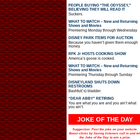
PEOPLE BUYING “THE ODYSSEY,”
BELIEVING THEY WILL READ IT
Suckers.
WHAT TO WATCH – New and Returning
Shows and Movies
Premiering Monday through Wednesday
DISNEY PARK ITEMS FOR AUCTION
Because you haven’t given them enough
money.
RFK Jr HOSTS COOKING SHOW
America’s goose is cooked.
WHAT TO WATCH – New and Returning
Shows and Movies
Premiering Thursday through Sunday
DISNEYLAND SHUTS DOWN
RESTROOMS
Bashful(‘s) bladder.
“DEAR ABBY” RETIRING
You are what you are and you ain’t what
you ain’t.
JOKE OF THE DAY
Suggestion: Post the joke on your website.
Boost clicks by having listeners call in and tel
the Joke of the Day to win a prize.