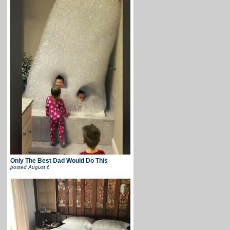
Only The Best Dad Would Do This
posted
August 6