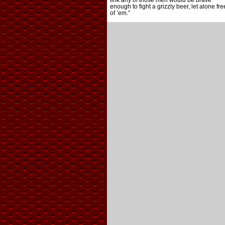
fink any of those men would be brave
enough to fight a grizzly beer, let alone fre
of ’em.”