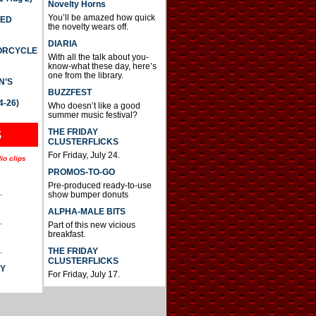
Novelty Horns
You’ll be amazed how quick
TED
the novelty wears off.
DIARIA
TORCYCLE
With all the talk about you-
know-what these day, here’s
one from the library.
N’S
BUZZFEST
4-26)
Who doesn’t like a good
summer music festival?
THE FRIDAY
S
CLUSTERFLICKS
For Friday, July 24.
io clips
PROMOS-TO-GO
Pre-produced ready-to-use
.
show bumper donuts
ALPHA-MALE BITS
.
Part of this new vicious
breakfast.
.
THE FRIDAY
CLUSTERFLICKS
AY
For Friday, July 17.