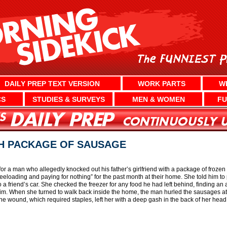
DAILY PREP TEXT VERSION
WORK PARTS
W
CS
STUDIES & SURVEYS
MEN & WOMEN
FU
H PACKAGE OF SAUSAGE
for a man who allegedly knocked out his father’s girlfriend with a package of froz
reeloading and paying for nothing” for the past month at their home. She told him 
 a friend’s car. She checked the freezer for any food he had left behind, finding a
r him. When she turned to walk back inside the home, the man hurled the sausages a
The wound, which required staples, left her with a deep gash in the back of her head