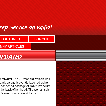
EBSITE INFO
LOGOUT
NNY ARTICLES
en bratwurst. The 50-year-old woman was
to pack up and leave. He laughed as he
n abandoned package of frozen bratwurst.
t the back of her head. The woman said
. A warrant was issued for the man’s