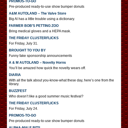
PROMOS-TO-GO
Pre-produced ready-to-use show bumper donuts
A&M AUTOLAND – The Valve Store
Big Al has a little trouble using a dictionary.
FARMER BOB’S PETTING ZOO
Bring medical gloves and a HEPA mask.
THE FRIDAY CLUSTERFLICKS
For Friday, July 31.
BROUGHT TO YOU BY
Funny fake sponsorship announcements
A & M AUTOLAND – Novelty Horns
You’ll be amazed how quick the novelty wears off.
DIARIA
With all the talk about you-know-what these day, here’s one from the
library.
BUZZFEST
Who doesn’t like a good summer music festival?
THE FRIDAY CLUSTERFLICKS
For Friday, July 24.
PROMOS-TO-GO
Pre-produced ready-to-use show bumper donuts
ALPHA-MALE BITS