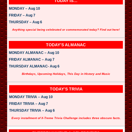
TODAY IS…
MONDAY – Aug 10
FRIDAY – Aug 7
THURSDAY – Aug 6
Anything special being celebrated or commemorated today? Find out here!
TODAY’S ALMANAC
MONDAY ALMANAC – Aug 10
FRIDAY ALMANAC – Aug 7
THURSDAY ALMANAC- Aug 6
Birthdays, Upcoming Holidays, This Day in History and Music
TODAY’S TRIVIA
MONDAY TRIVIA – Aug 10
FRIDAY TRIVIA – Aug 7
THURSDAY TRIVIA – Aug 6
Every installment of X-Treme Trivia Challenge includes three obscure facts.