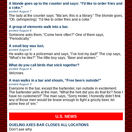
A blonde goes up to the counter and says: “I’d like to order fries and
a coke.”
posted
August 7
The lady at the counter says: “Ma’am, this is a library.” The blonde goes,
“Oh. (whispering): “I’d like to order fries and a coke.”
A group of elements walk into a bar.
posted
August 6
Someone asks them, “Come here often?” One of them says,
“Periodically.”
A small boy was lost.
posted
August 5
He walks up to a policeman and says, “I’ve lost my dad!” The cop says,
“What’s he like?” The little boy says, “Beer and women.”
What do you call birds that stick together?
posted
August 4
Velcrows.
A man walks in a bar and shouts, “Free beers outside!”
posted
August 3
Everyone in the bar, except the bartender, ran outside in excitement.
The bartender yells at the man, “What the hell did you do that for? Now I
have no customers!!” The man says, “Sorry mister, I honestly didn’t fink
any of those men would be brave enough to fight a grizzly beer, let
alone free of ’em.”
U.S. NEWS
DUELING AXES BAR CLOSES ALL LOCATIONS
Don’t axe why.