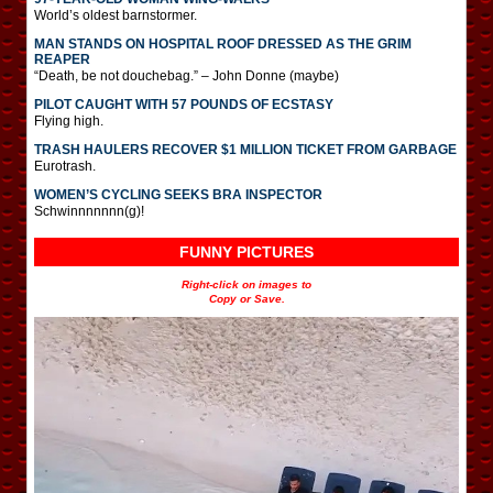
World’s oldest barnstormer.
MAN STANDS ON HOSPITAL ROOF DRESSED AS THE GRIM
REAPER
“Death, be not douchebag.” – John Donne (maybe)
PILOT CAUGHT WITH 57 POUNDS OF ECSTASY
Flying high.
TRASH HAULERS RECOVER $1 MILLION TICKET FROM GARBAGE
Eurotrash.
WOMEN’S CYCLING SEEKS BRA INSPECTOR
Schwinnnnnnn(g)!
FUNNY PICTURES
Right-click on images to
Copy or Save.