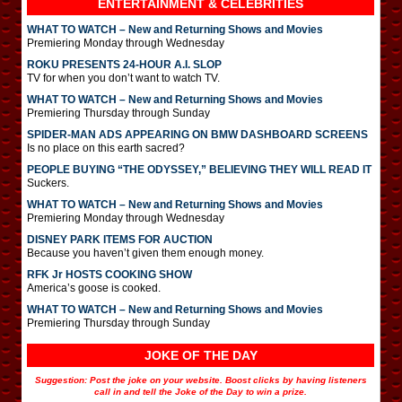
ENTERTAINMENT & CELEBRITIES
WHAT TO WATCH – New and Returning Shows and Movies
Premiering Monday through Wednesday
ROKU PRESENTS 24-HOUR A.I. SLOP
TV for when you don’t want to watch TV.
WHAT TO WATCH – New and Returning Shows and Movies
Premiering Thursday through Sunday
SPIDER-MAN ADS APPEARING ON BMW DASHBOARD SCREENS
Is no place on this earth sacred?
PEOPLE BUYING “THE ODYSSEY,” BELIEVING THEY WILL READ IT
Suckers.
WHAT TO WATCH – New and Returning Shows and Movies
Premiering Monday through Wednesday
DISNEY PARK ITEMS FOR AUCTION
Because you haven’t given them enough money.
RFK Jr HOSTS COOKING SHOW
America’s goose is cooked.
WHAT TO WATCH – New and Returning Shows and Movies
Premiering Thursday through Sunday
JOKE OF THE DAY
Suggestion: Post the joke on your website. Boost clicks by having listeners
call in and tell the Joke of the Day to win a prize.