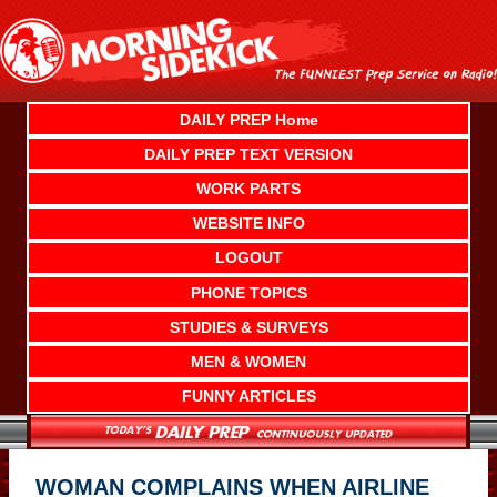
Skip
to
content
DAILY PREP Home
DAILY PREP TEXT VERSION
WORK PARTS
WEBSITE INFO
LOGOUT
PHONE TOPICS
STUDIES & SURVEYS
MEN & WOMEN
FUNNY ARTICLES
WOMAN COMPLAINS WHEN AIRLINE