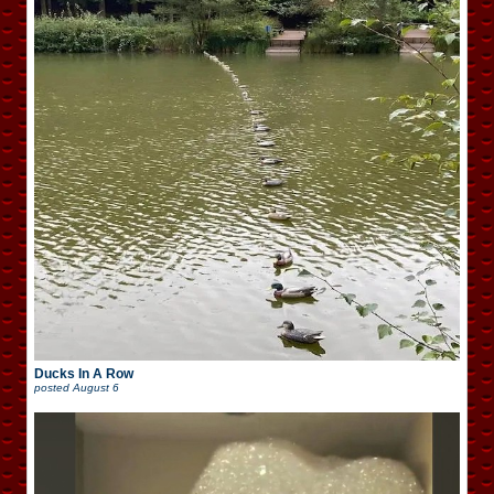
Ducks In A Row
posted
August 6