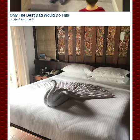
Only The Best Dad Would Do This
posted
August 6