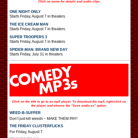
Click on name for details and audio clips
ONE NIGHT ONLY
Starts Friday, August 7 in theaters.
THE ICE CREAM MAN
Starts Friday, August 7 in theaters.
SUPER TROOPERS 3
Starts Friday, August 7 in theaters.
SPIDER-MAN: BRAND NEW DAY
Starts Friday, July 31 in theaters.
Click on the title to go to an mp3 player. To download the mp3, right-click on
the player and choose the “Save audio as” option.
WEED-B-SUFFER
Don’t just kill weeds – MAKE THEM PAY!
THE FRIDAY CLUSTERFLICKS
For Friday, August 7.