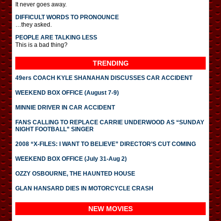
It never goes away.
DIFFICULT WORDS TO PRONOUNCE
…they asked.
PEOPLE ARE TALKING LESS
This is a bad thing?
TRENDING
49ers COACH KYLE SHANAHAN DISCUSSES CAR ACCIDENT
WEEKEND BOX OFFICE (August 7-9)
MINNIE DRIVER IN CAR ACCIDENT
FANS CALLING TO REPLACE CARRIE UNDERWOOD AS “SUNDAY
NIGHT FOOTBALL” SINGER
2008 “X-FILES: I WANT TO BELIEVE” DIRECTOR’S CUT COMING
WEEKEND BOX OFFICE (July 31-Aug 2)
OZZY OSBOURNE, THE HAUNTED HOUSE
GLAN HANSARD DIES IN MOTORCYCLE CRASH
NEW MOVIES