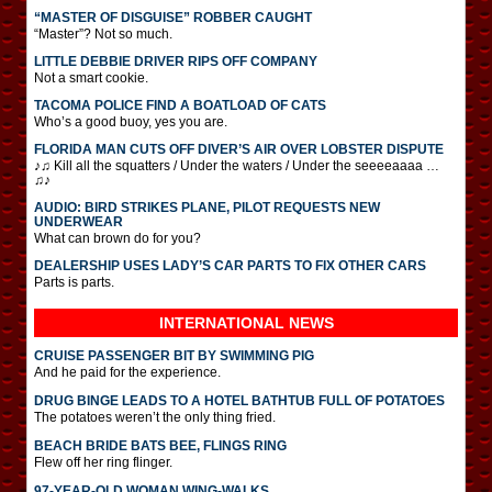
“MASTER OF DISGUISE” ROBBER CAUGHT
“Master”? Not so much.
LITTLE DEBBIE DRIVER RIPS OFF COMPANY
Not a smart cookie.
TACOMA POLICE FIND A BOATLOAD OF CATS
Who’s a good buoy, yes you are.
FLORIDA MAN CUTS OFF DIVER’S AIR OVER LOBSTER DISPUTE
♪♫ Kill all the squatters / Under the waters / Under the seeeeaaaa …
♫♪
AUDIO: BIRD STRIKES PLANE, PILOT REQUESTS NEW
UNDERWEAR
What can brown do for you?
DEALERSHIP USES LADY’S CAR PARTS TO FIX OTHER CARS
Parts is parts.
INTERNATIONAL
NEWS
CRUISE PASSENGER BIT BY SWIMMING PIG
And he paid for the experience.
DRUG BINGE LEADS TO A HOTEL BATHTUB FULL OF POTATOES
The potatoes weren’t the only thing fried.
BEACH BRIDE BATS BEE, FLINGS RING
Flew off her ring flinger.
97-YEAR-OLD WOMAN WING-WALKS