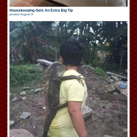
Housekeeping Gets An Extra Big Tip
posted
August 5