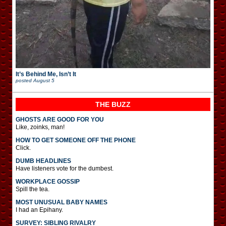
It’s Behind Me, Isn’t It
posted
August 5
THE BUZZ
GHOSTS ARE GOOD FOR YOU
Like, zoinks, man!
HOW TO GET SOMEONE OFF THE PHONE
Click.
DUMB HEADLINES
Have listeners vote for the dumbest.
WORKPLACE GOSSIP
Spill the tea.
MOST UNUSUAL BABY NAMES
I had an Epihany.
SURVEY: SIBLING RIVALRY