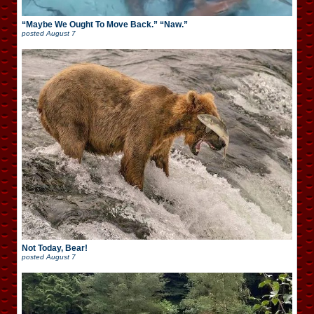
“Maybe We Ought To Move Back.” “Naw.”
posted
August 7
Not Today, Bear!
posted
August 7