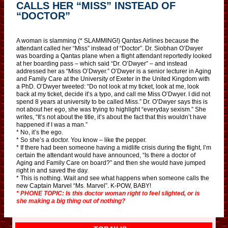
CALLS HER “MISS” INSTEAD OF
“DOCTOR”
A woman is slamming (* SLAMMING!) Qantas Airlines because the
attendant called her “Miss” instead of “Doctor”. Dr. Siobhan O’Dwyer
was boarding a Qantas plane when a flight attendant reportedly looked
at her boarding pass – which said “Dr. O’Dwyer” – and instead
addressed her as “Miss O’Dwyer.” O’Dwyer is a senior lecturer in Aging
and Family Care at the University of Exeter in the United Kingdom with
a PhD. O’Dwyer tweeted: “Do not look at my ticket, look at me, look
back at my ticket, decide it’s a typo, and call me Miss O’Dwyer. I did not
spend 8 years at university to be called Miss.” Dr. O’Dwyer says this is
not about her ego, she was trying to highlight “everyday sexism.” She
writes, “It’s not about the title, it’s about the fact that this wouldn’t have
happened if I was a man.”
* No, it’s the ego.
* So she’s a doctor. You know – like the pepper.
* If there had been someone having a midlife crisis during the flight, I’m
certain the attendant would have announced, “Is there a doctor of
Aging and Family Care on board?” and then she would have jumped
right in and saved the day.
* This is nothing. Wait and see what happens when someone calls the
new Captain Marvel “Ms. Marvel”. K-POW, BABY!
* PHONE TOPIC: Is this doctor woman right to feel slighted, or is
she making a big thing out of nothing?