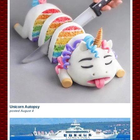
Unicorn Autopsy
posted
August 4