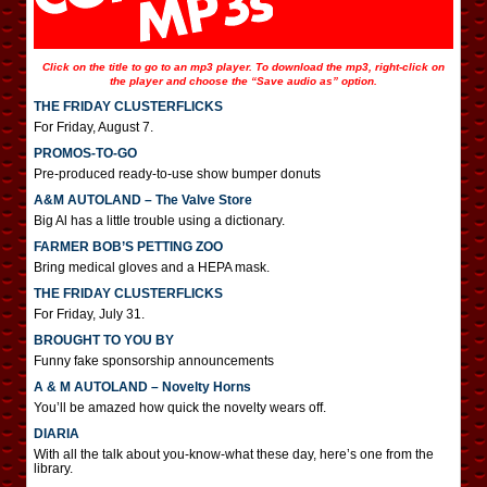
Click on the title to go to an mp3 player. To download the mp3, right-click on
the player and choose the “Save audio as” option.
THE FRIDAY CLUSTERFLICKS
For Friday, August 7.
PROMOS-TO-GO
Pre-produced ready-to-use show bumper donuts
A&M AUTOLAND – The Valve Store
Big Al has a little trouble using a dictionary.
FARMER BOB’S PETTING ZOO
Bring medical gloves and a HEPA mask.
THE FRIDAY CLUSTERFLICKS
For Friday, July 31.
BROUGHT TO YOU BY
Funny fake sponsorship announcements
A & M AUTOLAND – Novelty Horns
You’ll be amazed how quick the novelty wears off.
DIARIA
With all the talk about you-know-what these day, here’s one from the
library.