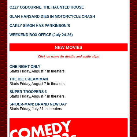
OZZY OSBOURNE, THE HAUNTED HOUSE
GLAN HANSARD DIES IN MOTORCYCLE CRASH
CARLY SIMON HAS PARKINSON’S
WEEKEND BOX OFFICE (July 24-26)
NEW MOVIES
Click on name for details and audio clips
ONE NIGHT ONLY
Starts Friday, August 7 in theaters.
THE ICE CREAM MAN
Starts Friday, August 7 in theaters.
SUPER TROOPERS 3
Starts Friday, August 7 in theaters.
SPIDER-MAN: BRAND NEW DAY
Starts Friday, July 31 in theaters.