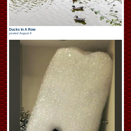
Ducks In A Row
posted
August 6