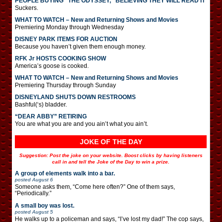
PEOPLE BUYING “THE ODYSSEY,” BELIEVING THEY WILL READ IT
Suckers.
WHAT TO WATCH – New and Returning Shows and Movies
Premiering Monday through Wednesday
DISNEY PARK ITEMS FOR AUCTION
Because you haven’t given them enough money.
RFK Jr HOSTS COOKING SHOW
America’s goose is cooked.
WHAT TO WATCH – New and Returning Shows and Movies
Premiering Thursday through Sunday
DISNEYLAND SHUTS DOWN RESTROOMS
Bashful(‘s) bladder.
“DEAR ABBY” RETIRING
You are what you are and you ain’t what you ain’t.
JOKE OF THE DAY
Suggestion: Post the joke on your website. Boost clicks by having listeners
call in and tell the Joke of the Day to win a prize.
A group of elements walk into a bar.
posted
August 6
Someone asks them, “Come here often?” One of them says,
“Periodically.”
A small boy was lost.
posted
August 5
He walks up to a policeman and says, “I’ve lost my dad!” The cop says,