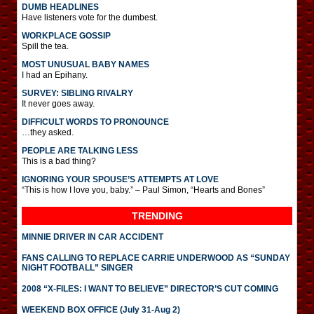
DUMB HEADLINES
Have listeners vote for the dumbest.
WORKPLACE GOSSIP
Spill the tea.
MOST UNUSUAL BABY NAMES
I had an Epihany.
SURVEY: SIBLING RIVALRY
It never goes away.
DIFFICULT WORDS TO PRONOUNCE
…they asked.
PEOPLE ARE TALKING LESS
This is a bad thing?
IGNORING YOUR SPOUSE’S ATTEMPTS AT LOVE
“This is how I love you, baby.” – Paul Simon, “Hearts and Bones”
TRENDING
MINNIE DRIVER IN CAR ACCIDENT
FANS CALLING TO REPLACE CARRIE UNDERWOOD AS “SUNDAY
NIGHT FOOTBALL” SINGER
2008 “X-FILES: I WANT TO BELIEVE” DIRECTOR’S CUT COMING
WEEKEND BOX OFFICE (July 31-Aug 2)