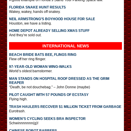
FLORIDA SNAKE HUNT RESULTS
Wakey, wakey, hands off snakey.
NEIL ARMSTRONG’S BOYHOOD HOUSE FOR SALE
Houston, we have a listing.
HOME DEPOT ALREADY SELLING XMAS STUFF
And they’re sold out.
INTERNATIONAL
NEWS
BEACH BRIDE BATS BEE, FLINGS RING
Flew off her ring flinger.
97-YEAR-OLD WOMAN WING-WALKS
World’s oldest barnstormer.
MAN STANDS ON HOSPITAL ROOF DRESSED AS THE GRIM
REAPER
“Death, be not douchebag.” – John Donne (maybe)
PILOT CAUGHT WITH 57 POUNDS OF ECSTASY
Flying high.
TRASH HAULERS RECOVER $1 MILLION TICKET FROM GARBAGE
Eurotrash.
WOMEN’S CYCLING SEEKS BRA INSPECTOR
Schwinnnnnnn(g)!
CHINESE ROBOT BARBERS