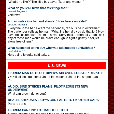
“What’s he like?” The little boy says, “Beer and women.”
What do you call birds that stick together?
posted
August 4
Velcrows.
A man walks in a bar and shouts, “Free beers outside!”
posted
August 3
Everyone in the bar, except the bartender, ran outside in excitement.
The bartender yells at the man, “What the hell did you do that for? Now I
have no customers!!” The man says, “Sorry mister, I honestly didn’t fink
any of those men would be brave enough to fight a grizzly beer, let
alone free of ’em.”
What happened to the guy who was addicted to sandwiches?
posted
July 31
He’s trying to quite cold turkey.
U.S. NEWS
FLORIDA MAN CUTS OFF DIVER’S AIR OVER LOBSTER DISPUTE
♪♫ Kill all the squatters / Under the waters / Under the seeeeaaaa …
♫♪
AUDIO: BIRD STRIKES PLANE, PILOT REQUESTS NEW
UNDERWEAR
What can brown do for you?
DEALERSHIP USES LADY’S CAR PARTS TO FIX OTHER CARS
Parts is parts.
FLORIDA PARKING LOT MACHETE FIGHT
A good example of Florida’s Stand Your Parking Space law.