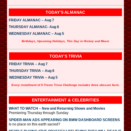
TODAY’S ALMANAC
FRIDAY ALMANAC – Aug 7
THURSDAY ALMANAC- Aug 6
WEDNESDAY ALMANAC – Aug 5
Birthdays, Upcoming Holidays, This Day in History and Music
TODAY’S TRIVIA
FRIDAY TRIVIA – Aug 7
THURSDAY TRIVIA – Aug 6
WEDNESDAY TRIVIA – Aug 5
Every installment of X-Treme Trivia Challenge includes three obscure facts.
ENTERTAINMENT & CELEBRITIES
WHAT TO WATCH – New and Returning Shows and Movies
Premiering Thursday through Sunday
SPIDER-MAN ADS APPEARING ON BMW DASHBOARD SCREENS
Is no place on this earth sacred?