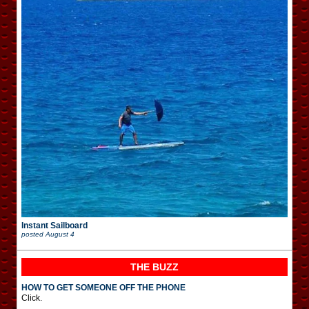
Instant Sailboard
posted
August 4
THE BUZZ
HOW TO GET SOMEONE OFF THE PHONE
Click.