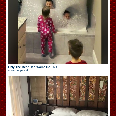
Only The Best Dad Would Do This
posted
August 6