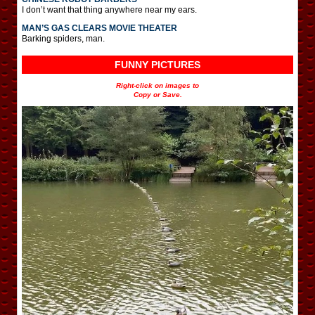
I don’t want that thing anywhere near my ears.
MAN’S GAS CLEARS MOVIE THEATER
Barking spiders, man.
FUNNY PICTURES
Right-click on images to
Copy or Save.