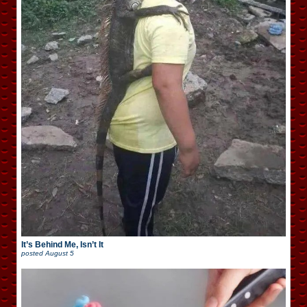
It’s Behind Me, Isn’t It
posted
August 5