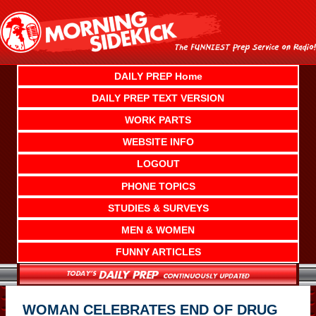
Skip
to
content
DAILY PREP Home
DAILY PREP TEXT VERSION
WORK PARTS
WEBSITE INFO
LOGOUT
PHONE TOPICS
STUDIES & SURVEYS
MEN & WOMEN
FUNNY ARTICLES
WOMAN CELEBRATES END OF DRUG