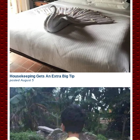
Housekeeping Gets An Extra Big Tip
posted
August 5