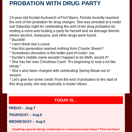
PROBATION WITH DRUG PARTY
23-year-old Krystal Kurlowich of Fort Myers, Florida recently reached
the end of her probation for drug charges. She was arrested at a motel
last Saturday night for celebrating the end of her drug probation by
renting a room and hosting a party for herself and six teenage friends
where alcohol, marijuana, and other drugs were found.
* Buzzkill!
* I don’t think she’s cured.
* Has this generation learned nothing from Charlie Sheen?
* Sometimes discretion is the better part of rockin’ out.
* Kyrstal’s middle name wouldn’t happen to be Meth, would it?
* She has her own Christmas Carol: “It’s beginning to look a lot like
rehab.”
* She’s also been charged with celebrating Spring Break out of
season.
* Let’s give her some credit. From the end of probation to the start of
this drug party, she was basically a model citizen.
TODAY IS…
FRIDAY – Aug 7
THURSDAY – Aug 6
WEDNESDAY – Aug 5
Anything special being celebrated or commemorated today? Find out here!