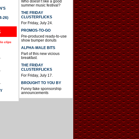
Who doesn’t like a good
summer music festival?
N’S
THE FRIDAY
CLUSTERFLICKS
4-26)
For Friday, July 24.
S
PROMOS-TO-GO
Pre-produced ready-to-use
show bumper donuts
io clips
ALPHA-MALE BITS
Part of this new vicious
.
breakfast.
THE FRIDAY
CLUSTERFLICKS
.
For Friday, July 17.
.
BROUGHT TO YOU BY
Funny fake sponsorship
AY
announcements