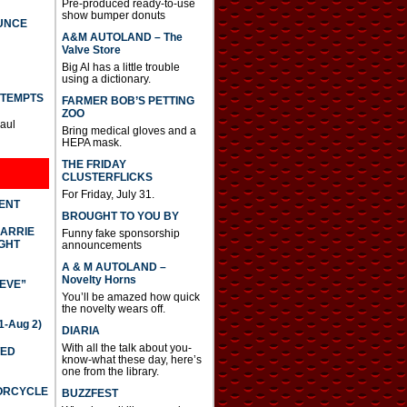
Pre-produced ready-to-use
show bumper donuts
UNCE
A&M AUTOLAND – The
Valve Store
Big Al has a little trouble
using a dictionary.
TTEMPTS
FARMER BOB’S PETTING
ZOO
Paul
Bring medical gloves and a
HEPA mask.
THE FRIDAY
CLUSTERFLICKS
For Friday, July 31.
DENT
BROUGHT TO YOU BY
CARRIE
Funny fake sponsorship
GHT
announcements
A & M AUTOLAND –
Novelty Horns
IEVE”
You’ll be amazed how quick
the novelty wears off.
-Aug 2)
DIARIA
With all the talk about you-
TED
know-what these day, here’s
one from the library.
TORCYCLE
BUZZFEST