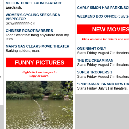
MILLION TICKET FROM GARBAGE
e
Eurotrash.
CARLY SIMON HAS PARKINSO
WOMEN’S CYCLING SEEKS BRA
WEEKEND BOX OFFICE (July 2
INSPECTOR
Schwinnnnnnn(g)!
NEW MOVIE
CHINESE ROBOT BARBERS
I don’t want that thing anywhere near my
ears.
Click on name for details and aud
MAN’S GAS CLEARS MOVIE THEATER
ONE NIGHT ONLY
Barking spiders, man.
Starts Friday, August 7 in theaters
THE ICE CREAM MAN
FUNNY PICTURES
Starts Friday, August 7 in theaters
SUPER TROOPERS 3
Right-click on images to
Copy or Save.
Starts Friday, August 7 in theaters
e
SPIDER-MAN: BRAND NEW D
Starts Friday, July 31 in theaters.