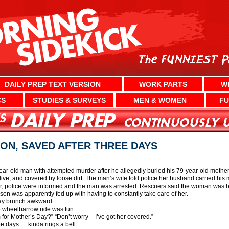
DAILY PREP TEXT VERSION
WORK PARTS
W
CS
STUDIES & SURVEYS
MEN & WOMEN
FU
ON, SAVED AFTER THREE DAYS
ear-old man with attempted murder after he allegedly buried his 79-year-old moth
alive, and covered by loose dirt. The man’s wife told police her husband carried h
er, police were informed and the man was arrested. Rescuers said the woman was hea
 son was apparently fed up with having to constantly take care of her.
Day brunch awkward.
the wheelbarrow ride was fun.
for Mother’s Day?” “Don’t worry – I’ve got her covered.”
ee days … kinda rings a bell.