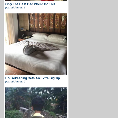
Only The Best Dad Would Do This
posted
August 6
Housekeeping Gets An Extra Big Tip
posted
August 5