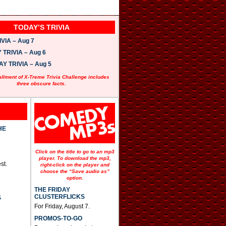
TODAY’S TRIVIA
VIA – Aug 7
TRIVIA – Aug 6
 TRIVIA – Aug 5
allment of X-Treme Trivia Challenge includes
three obscure facts.
HE
Click on the title to go to an mp3
player. To download the mp3,
st.
right-click on the player and
choose the “Save audio as”
option.
THE FRIDAY
CLUSTERFLICKS
S
For Friday, August 7.
PROMOS-TO-GO