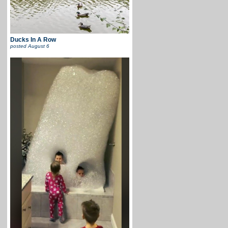
Ducks In A Row
posted
August 6