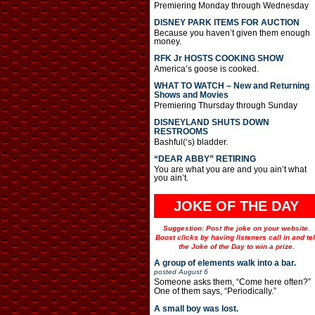
Premiering Monday through Wednesday
DISNEY PARK ITEMS FOR AUCTION
Because you haven’t given them enough
money.
RFK Jr HOSTS COOKING SHOW
America’s goose is cooked.
WHAT TO WATCH – New and Returning
Shows and Movies
Premiering Thursday through Sunday
DISNEYLAND SHUTS DOWN
RESTROOMS
Bashful(‘s) bladder.
“DEAR ABBY” RETIRING
You are what you are and you ain’t what
you ain’t.
JOKE OF THE DAY
Suggestion: Post the joke on your website.
Boost clicks by having listeners call in and tel
the Joke of the Day to win a prize.
A group of elements walk into a bar.
posted
August 6
Someone asks them, “Come here often?”
One of them says, “Periodically.”
A small boy was lost.