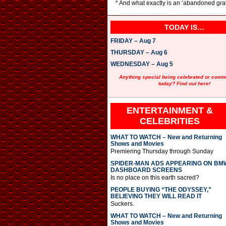
* And what exactly is an ‘abandoned gra
TODAY IS…
FRIDAY – Aug 7
THURSDAY – Aug 6
WEDNESDAY – Aug 5
Anything special being celebrated or com
today? Find out here!
ENTERTAINMENT &
CELEBRITIES
WHAT TO WATCH – New and Returning
Shows and Movies
Premiering Thursday through Sunday
SPIDER-MAN ADS APPEARING ON BM
DASHBOARD SCREENS
Is no place on this earth sacred?
PEOPLE BUYING “THE ODYSSEY,”
BELIEVING THEY WILL READ IT
Suckers.
WHAT TO WATCH – New and Returning
Shows and Movies