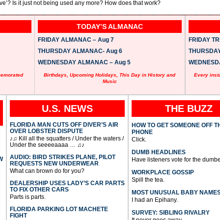
ve’? Is it just not being used any more? How does that work?
TODAY’S ALMANAC
FRIDAY ALMANAC – Aug 7
FRIDAY TRI
THURSDAY ALMANAC- Aug 6
THURSDAY 
WEDNESDAY ALMANAC – Aug 5
WEDNESDAY
memorated
Birthdays, Upcoming Holidays, This Day in History and
Every inst
Music
U.S. NEWS
THE BUZZ
FLORIDA MAN CUTS OFF DIVER’S AIR
HOW TO GET SOMEONE OFF T
OVER LOBSTER DISPUTE
PHONE
♪♫ Kill all the squatters / Under the waters /
Click.
Under the seeeeaaaa … ♫♪
DUMB HEADLINES
AUDIO: BIRD STRIKES PLANE, PILOT
W
Have listeners vote for the dumbe
REQUESTS NEW UNDERWEAR
What can brown do for you?
WORKPLACE GOSSIP
Spill the tea.
DEALERSHIP USES LADY’S CAR PARTS
TO FIX OTHER CARS
MOST UNUSUAL BABY NAME
Parts is parts.
I had an Epihany.
FLORIDA PARKING LOT MACHETE
SURVEY: SIBLING RIVALRY
FIGHT
It never goes away.