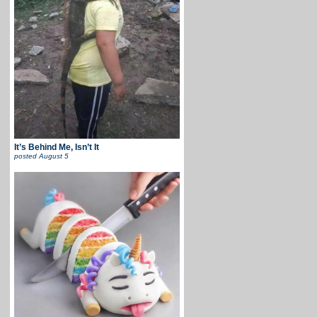
It’s Behind Me, Isn’t It
posted
August 5