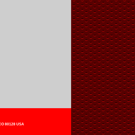
 CO 80128 USA