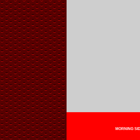
MORNING SIDE