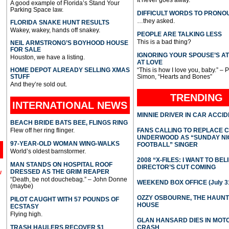
A good example of Florida’s Stand Your
Parking Space law.
DIFFICULT WORDS TO PRONO
…they asked.
FLORIDA SNAKE HUNT RESULTS
Wakey, wakey, hands off snakey.
PEOPLE ARE TALKING LESS
This is a bad thing?
NEIL ARMSTRONG’S BOYHOOD HOUSE
FOR SALE
IGNORING YOUR SPOUSE’S A
Houston, we have a listing.
AT LOVE
HOME DEPOT ALREADY SELLING XMAS
“This is how I love you, baby.” – 
STUFF
Simon, “Hearts and Bones”
And they’re sold out.
TRENDING
INTERNATIONAL
NEWS
MINNIE DRIVER IN CAR ACCI
BEACH BRIDE BATS BEE, FLINGS RING
Flew off her ring flinger.
FANS CALLING TO REPLACE 
UNDERWOOD AS “SUNDAY NI
97-YEAR-OLD WOMAN WING-WALKS
FOOTBALL” SINGER
World’s oldest barnstormer.
2008 “X-FILES: I WANT TO BEL
MAN STANDS ON HOSPITAL ROOF
DIRECTOR’S CUT COMING
DRESSED AS THE GRIM REAPER
l
“Death, be not douchebag.” – John Donne
WEEKEND BOX OFFICE (July 31
(maybe)
OZZY OSBOURNE, THE HAUN
PILOT CAUGHT WITH 57 POUNDS OF
HOUSE
ECSTASY
Flying high.
GLAN HANSARD DIES IN MO
TRASH HAULERS RECOVER $1
CRASH