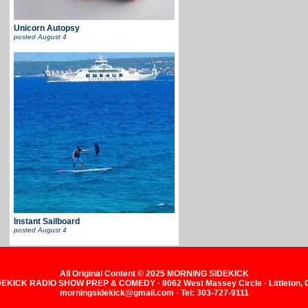
Unicorn Autopsy
posted
August 4
Instant Sailboard
posted
August 4
All Original Content © 2025 MORNING SIDEKICK
KICK RADIO SHOW PREP & COMEDY · 8062 West Massey Circle · Littleton,
morningsidekick@gmail.com · Tel: 303-727-9111