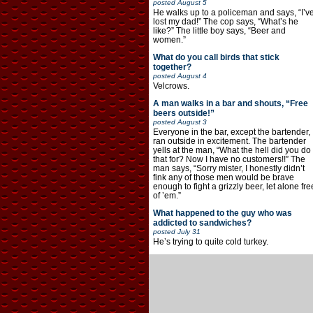
posted
August 5
He walks up to a policeman and says, “I’v
lost my dad!” The cop says, “What’s he
like?” The little boy says, “Beer and
women.”
What do you call birds that stick
together?
posted
August 4
Velcrows.
A man walks in a bar and shouts, “Free
beers outside!”
posted
August 3
Everyone in the bar, except the bartender,
ran outside in excitement. The bartender
yells at the man, “What the hell did you do
that for? Now I have no customers!!” The
man says, “Sorry mister, I honestly didn’t
fink any of those men would be brave
enough to fight a grizzly beer, let alone fre
of ’em.”
What happened to the guy who was
addicted to sandwiches?
posted
July 31
He’s trying to quite cold turkey.