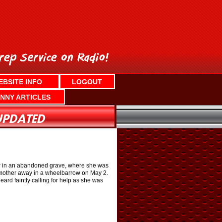
EBSITE INFO
LOGOUT
NNY ARTICLES
er in an abandoned grave, where she was
is mother away in a wheelbarrow on May 2.
rd faintly calling for help as she was