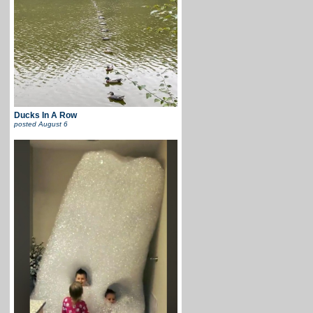
Ducks In A Row
posted
August 6