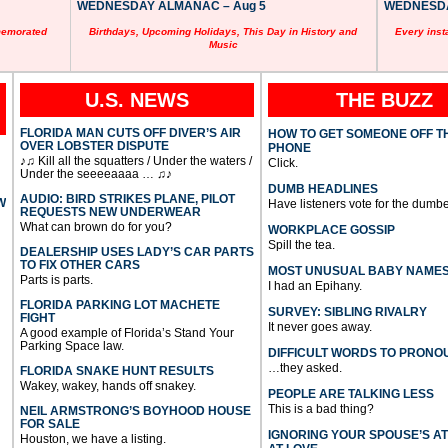
WEDNESDAY ALMANAC – Aug 5
WEDNESDAY
memorated
Birthdays, Upcoming Holidays, This Day in History and
Every inst
Music
U.S. NEWS
THE BUZZ
FLORIDA MAN CUTS OFF DIVER’S AIR
HOW TO GET SOMEONE OFF T
OVER LOBSTER DISPUTE
PHONE
♪♫ Kill all the squatters / Under the waters /
Click.
Under the seeeeaaaa … ♫♪
DUMB HEADLINES
AUDIO: BIRD STRIKES PLANE, PILOT
W
Have listeners vote for the dumbe
REQUESTS NEW UNDERWEAR
What can brown do for you?
WORKPLACE GOSSIP
Spill the tea.
DEALERSHIP USES LADY’S CAR PARTS
TO FIX OTHER CARS
MOST UNUSUAL BABY NAME
Parts is parts.
I had an Epihany.
FLORIDA PARKING LOT MACHETE
SURVEY: SIBLING RIVALRY
FIGHT
It never goes away.
A good example of Florida’s Stand Your
Parking Space law.
DIFFICULT WORDS TO PRONO
…they asked.
FLORIDA SNAKE HUNT RESULTS
Wakey, wakey, hands off snakey.
PEOPLE ARE TALKING LESS
This is a bad thing?
NEIL ARMSTRONG’S BOYHOOD HOUSE
FOR SALE
IGNORING YOUR SPOUSE’S A
Houston, we have a listing.