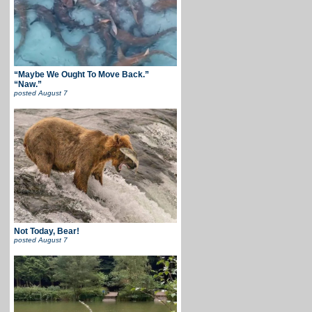
“Maybe We Ought To Move Back.”
“Naw.”
posted
August 7
Not Today, Bear!
posted
August 7