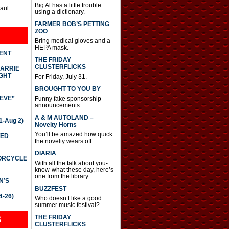
Big Al has a little trouble
Paul
using a dictionary.
FARMER BOB’S PETTING
ZOO
Bring medical gloves and a
HEPA mask.
DENT
THE FRIDAY
CLUSTERFLICKS
CARRIE
GHT
For Friday, July 31.
BROUGHT TO YOU BY
IEVE”
Funny fake sponsorship
announcements
A & M AUTOLAND –
-Aug 2)
Novelty Horns
You’ll be amazed how quick
TED
the novelty wears off.
DIARIA
TORCYCLE
With all the talk about you-
know-what these day, here’s
one from the library.
N’S
BUZZFEST
4-26)
Who doesn’t like a good
summer music festival?
THE FRIDAY
S
CLUSTERFLICKS