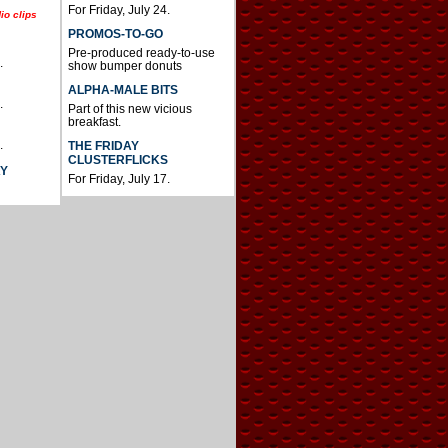
For Friday, July 24.
io clips
PROMOS-TO-GO
Pre-produced ready-to-use
.
show bumper donuts
ALPHA-MALE BITS
.
Part of this new vicious
breakfast.
.
THE FRIDAY
CLUSTERFLICKS
AY
For Friday, July 17.