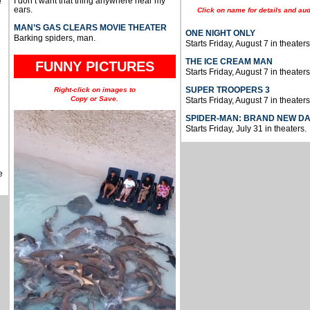
I don’t want that thing anywhere near my
e
ears.
Click on name for details and aud
MAN’S GAS CLEARS MOVIE THEATER
ONE NIGHT ONLY
Barking spiders, man.
Starts Friday, August 7 in theaters
THE ICE CREAM MAN
FUNNY PICTURES
Starts Friday, August 7 in theaters
SUPER TROOPERS 3
Right-click on images to
Copy or Save.
Starts Friday, August 7 in theaters
SPIDER-MAN: BRAND NEW D
Starts Friday, July 31 in theaters.
e