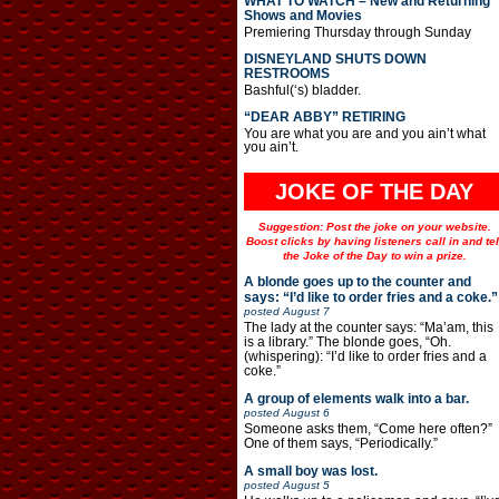
WHAT TO WATCH – New and Returning
Shows and Movies
Premiering Thursday through Sunday
DISNEYLAND SHUTS DOWN
RESTROOMS
Bashful(‘s) bladder.
“DEAR ABBY” RETIRING
You are what you are and you ain’t what
you ain’t.
JOKE OF THE DAY
Suggestion: Post the joke on your website.
Boost clicks by having listeners call in and tel
the Joke of the Day to win a prize.
A blonde goes up to the counter and
says: “I’d like to order fries and a coke.”
posted
August 7
The lady at the counter says: “Ma’am, this
is a library.” The blonde goes, “Oh.
(whispering): “I’d like to order fries and a
coke.”
A group of elements walk into a bar.
posted
August 6
Someone asks them, “Come here often?”
One of them says, “Periodically.”
A small boy was lost.
posted
August 5