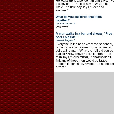
He walks up to a policeman and says, “I’v
lost my dad!” The cop says, “What’s he
like?” The little boy says, “Beer and
women.”
What do you call birds that stick
together?
posted
August 4
Velcrows.
A man walks in a bar and shouts, “Free
beers outside!”
posted
August 3
Everyone in the bar, except the bartender,
ran outside in excitement. The bartender
yells at the man, “What the hell did you do
that for? Now I have no customers!!” The
man says, “Sorry mister, I honestly didn’t
fink any of those men would be brave
enough to fight a grizzly beer, let alone fre
of ’em.”