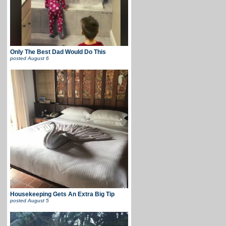
Only The Best Dad Would Do This
posted
August 6
Housekeeping Gets An Extra Big Tip
posted
August 5