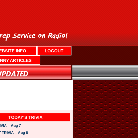
EBSITE INFO
LOGOUT
NNY ARTICLES
TODAY’S TRIVIA
VIA – Aug 7
TRIVIA – Aug 6