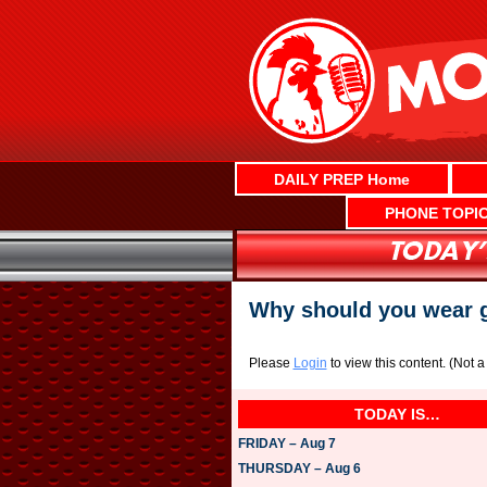
Skip
to
content
DAILY PREP Home
PHONE TOPI
Why should you wear 
Please
Login
to view this content.
(Not 
TODAY IS…
FRIDAY – Aug 7
THURSDAY – Aug 6