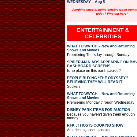
WEDNESDAY – Aug 5
Anything special being celebrated or com
today? Find out here!
ENTERTAINMENT &
CELEBRITIES
WHAT TO WATCH – New and Returning
Shows and Movies
Premiering Thursday through Sunday
SPIDER-MAN ADS APPEARING ON BM
DASHBOARD SCREENS
Is no place on this earth sacred?
PEOPLE BUYING “THE ODYSSEY,”
BELIEVING THEY WILL READ IT
Suckers.
WHAT TO WATCH – New and Returning
Shows and Movies
Premiering Monday through Wednesday
DISNEY PARK ITEMS FOR AUCTION
Because you haven’t given them enough
money.
RFK Jr HOSTS COOKING SHOW
America’s goose is cooked.