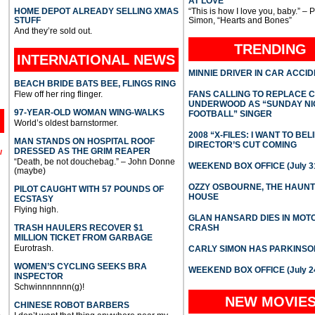
AT LOVE
HOME DEPOT ALREADY SELLING XMAS
“This is how I love you, baby.” – 
STUFF
Simon, “Hearts and Bones”
And they’re sold out.
TRENDING
INTERNATIONAL
NEWS
MINNIE DRIVER IN CAR ACCI
BEACH BRIDE BATS BEE, FLINGS RING
Flew off her ring flinger.
FANS CALLING TO REPLACE 
UNDERWOOD AS “SUNDAY NI
97-YEAR-OLD WOMAN WING-WALKS
FOOTBALL” SINGER
World’s oldest barnstormer.
2008 “X-FILES: I WANT TO BEL
MAN STANDS ON HOSPITAL ROOF
DIRECTOR’S CUT COMING
DRESSED AS THE GRIM REAPER
l
“Death, be not douchebag.” – John Donne
WEEKEND BOX OFFICE (July 31
(maybe)
OZZY OSBOURNE, THE HAUN
PILOT CAUGHT WITH 57 POUNDS OF
HOUSE
ECSTASY
Flying high.
GLAN HANSARD DIES IN MO
TRASH HAULERS RECOVER $1
CRASH
MILLION TICKET FROM GARBAGE
Eurotrash.
CARLY SIMON HAS PARKINSO
WOMEN’S CYCLING SEEKS BRA
WEEKEND BOX OFFICE (July 2
INSPECTOR
Schwinnnnnnn(g)!
NEW MOVIE
CHINESE ROBOT BARBERS