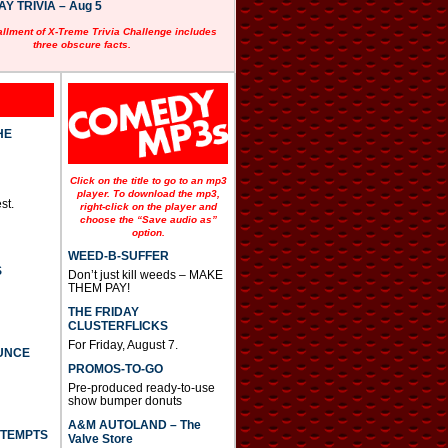
 TRIVIA – Aug 5
allment of X-Treme Trivia Challenge includes
three obscure facts.
HE
Click on the title to go to an mp3
player. To download the mp3,
st.
right-click on the player and
choose the “Save audio as”
option.
WEED-B-SUFFER
S
Don’t just kill weeds – MAKE
THEM PAY!
THE FRIDAY
CLUSTERFLICKS
For Friday, August 7.
UNCE
PROMOS-TO-GO
Pre-produced ready-to-use
show bumper donuts
A&M AUTOLAND – The
TTEMPTS
Valve Store