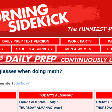
DAILY PREP TEXT VERSION
WORK PARTS
W
CS
STUDIES & SURVEYS
MEN & WOMEN
FU
glasses when doing math?
a member?
Join Today!
)
TODAY’S ALMANAC
FRIDAY ALMANAC – Aug 7
FRIDAY TRI
THURSDAY ALMANAC- Aug 6
THURSDAY 