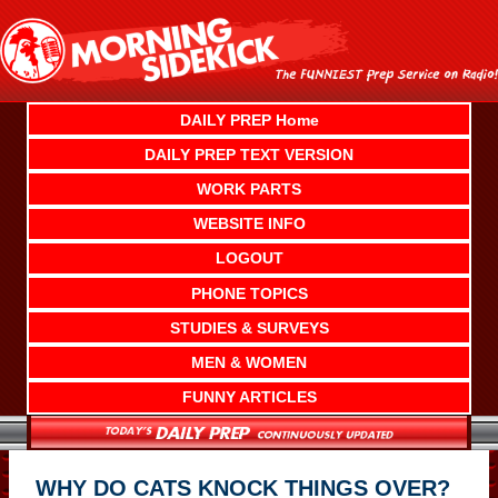
Skip
to
content
DAILY PREP Home
DAILY PREP TEXT VERSION
WORK PARTS
WEBSITE INFO
LOGOUT
PHONE TOPICS
STUDIES & SURVEYS
MEN & WOMEN
FUNNY ARTICLES
WHY DO CATS KNOCK THINGS OVER?