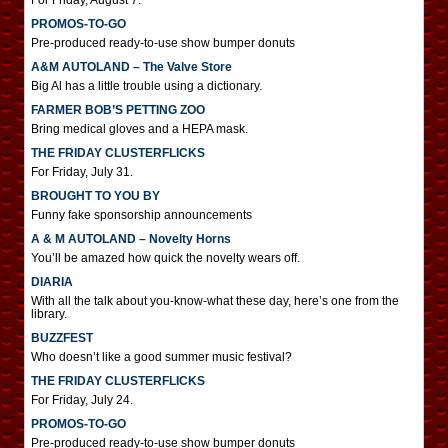
For Friday, August 7.
PROMOS-TO-GO
Pre-produced ready-to-use show bumper donuts
A&M AUTOLAND – The Valve Store
Big Al has a little trouble using a dictionary.
FARMER BOB’S PETTING ZOO
Bring medical gloves and a HEPA mask.
THE FRIDAY CLUSTERFLICKS
For Friday, July 31.
BROUGHT TO YOU BY
Funny fake sponsorship announcements
A & M AUTOLAND – Novelty Horns
You’ll be amazed how quick the novelty wears off.
DIARIA
With all the talk about you-know-what these day, here’s one from the
library.
BUZZFEST
Who doesn’t like a good summer music festival?
THE FRIDAY CLUSTERFLICKS
For Friday, July 24.
PROMOS-TO-GO
Pre-produced ready-to-use show bumper donuts