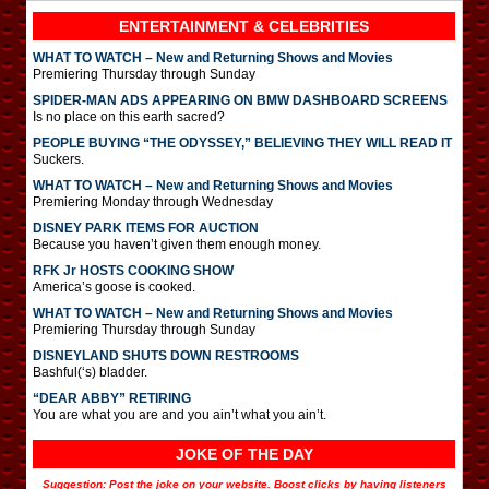
ENTERTAINMENT & CELEBRITIES
WHAT TO WATCH – New and Returning Shows and Movies
Premiering Thursday through Sunday
SPIDER-MAN ADS APPEARING ON BMW DASHBOARD SCREENS
Is no place on this earth sacred?
PEOPLE BUYING “THE ODYSSEY,” BELIEVING THEY WILL READ IT
Suckers.
WHAT TO WATCH – New and Returning Shows and Movies
Premiering Monday through Wednesday
DISNEY PARK ITEMS FOR AUCTION
Because you haven’t given them enough money.
RFK Jr HOSTS COOKING SHOW
America’s goose is cooked.
WHAT TO WATCH – New and Returning Shows and Movies
Premiering Thursday through Sunday
DISNEYLAND SHUTS DOWN RESTROOMS
Bashful(‘s) bladder.
“DEAR ABBY” RETIRING
You are what you are and you ain’t what you ain’t.
JOKE OF THE DAY
Suggestion: Post the joke on your website. Boost clicks by having listeners