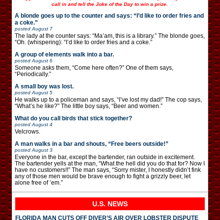
call in and tell the Joke of the Day to win a prize.
A blonde goes up to the counter and says: “I’d like to order fries and
a coke.”
posted
August 7
The lady at the counter says: “Ma’am, this is a library.” The blonde goes,
“Oh. (whispering): “I’d like to order fries and a coke.”
A group of elements walk into a bar.
posted
August 6
Someone asks them, “Come here often?” One of them says,
“Periodically.”
A small boy was lost.
posted
August 5
He walks up to a policeman and says, “I’ve lost my dad!” The cop says,
“What’s he like?” The little boy says, “Beer and women.”
What do you call birds that stick together?
posted
August 4
Velcrows.
A man walks in a bar and shouts, “Free beers outside!”
posted
August 3
Everyone in the bar, except the bartender, ran outside in excitement.
The bartender yells at the man, “What the hell did you do that for? Now I
have no customers!!” The man says, “Sorry mister, I honestly didn’t fink
any of those men would be brave enough to fight a grizzly beer, let
alone free of ’em.”
U.S. NEWS
FLORIDA MAN CUTS OFF DIVER’S AIR OVER LOBSTER DISPUTE