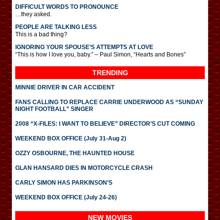
DIFFICULT WORDS TO PRONOUNCE
…they asked.
PEOPLE ARE TALKING LESS
This is a bad thing?
IGNORING YOUR SPOUSE’S ATTEMPTS AT LOVE
“This is how I love you, baby.” – Paul Simon, “Hearts and Bones”
TRENDING
MINNIE DRIVER IN CAR ACCIDENT
FANS CALLING TO REPLACE CARRIE UNDERWOOD AS “SUNDAY
NIGHT FOOTBALL” SINGER
2008 “X-FILES: I WANT TO BELIEVE” DIRECTOR’S CUT COMING
WEEKEND BOX OFFICE (July 31-Aug 2)
OZZY OSBOURNE, THE HAUNTED HOUSE
GLAN HANSARD DIES IN MOTORCYCLE CRASH
CARLY SIMON HAS PARKINSON’S
WEEKEND BOX OFFICE (July 24-26)
NEW MOVIES