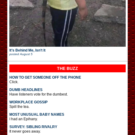
It’s Behind Me, Isn’t It
posted
August 5
THE BUZZ
HOW TO GET SOMEONE OFF THE PHONE
Click.
DUMB HEADLINES
Have listeners vote for the dumbest.
WORKPLACE GOSSIP
Spill the tea.
MOST UNUSUAL BABY NAMES
I had an Epihany.
SURVEY: SIBLING RIVALRY
It never goes away.