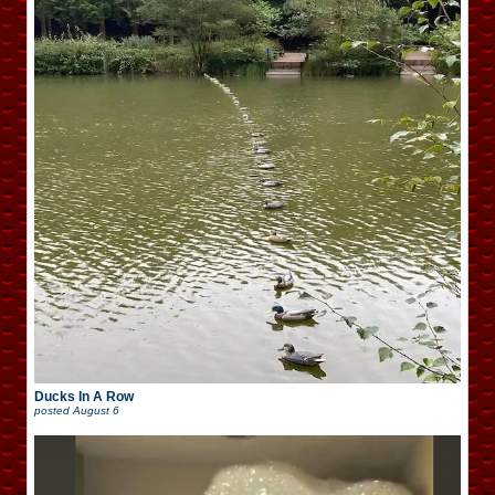
Ducks In A Row
posted
August 6