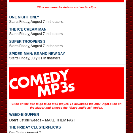
Click on name for details and audio clips
ONE NIGHT ONLY
Starts Friday, August 7 in theaters.
THE ICE CREAM MAN
Starts Friday, August 7 in theaters.
SUPER TROOPERS 3
Starts Friday, August 7 in theaters.
SPIDER-MAN: BRAND NEW DAY
Starts Friday, July 31 in theaters.
Click on the title to go to an mp3 player. To download the mp3, right-click on
the player and choose the “Save audio as” option.
WEED-B-SUFFER
Don’t just kill weeds – MAKE THEM PAY!
THE FRIDAY CLUSTERFLICKS