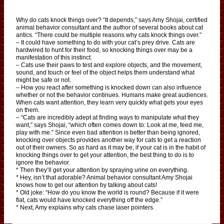
Why do cats knock things over? “It depends,” says Amy Shojai, certified
animal behavior consultant and the author of several books about cat
antics. “There could be multiple reasons why cats knock things over.”
– It could have something to do with your cat’s prey drive. Cats are
hardwired to hunt for their food, so knocking things over may be a
manifestation of this instinct.
– Cats use their paws to test and explore objects, and the movement,
sound, and touch or feel of the object helps them understand what
might be safe or not.
– How you react after something is knocked down can also influence
whether or not the behavior continues. Humans make great audiences.
When cats want attention, they learn very quickly what gets your eyes
on them.
– “Cats are incredibly adept at finding ways to manipulate what they
want,” says Shojai, “which often comes down to: Look at me, feed me,
play with me.” Since even bad attention is better than being ignored,
knocking over objects provides another way for cats to get a reaction
out of their owners. So as hard as it may be, if your cat is in the habit of
knocking things over to get your attention, the best thing to do is to
ignore the behavior.
* Then they’ll get your attention by spraying urine on everything.
* Hey, isn’t that adorable? Animal behavior consultant Amy Shojai
knows how to get our attention by talking about cats!
* Old joke: “How do you know the world is round? Because if it were
flat, cats would have knocked everything off the edge.”
* Next, Amy explains why cats chase laser pointers.