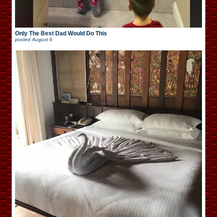
Only The Best Dad Would Do This
posted
August 6