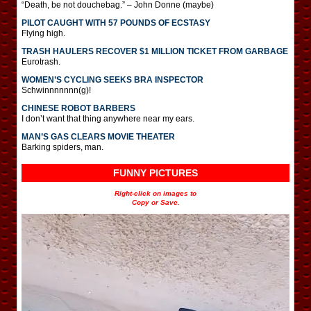
“Death, be not douchebag.” – John Donne (maybe)
PILOT CAUGHT WITH 57 POUNDS OF ECSTASY
Flying high.
TRASH HAULERS RECOVER $1 MILLION TICKET FROM GARBAGE
Eurotrash.
WOMEN’S CYCLING SEEKS BRA INSPECTOR
Schwinnnnnnn(g)!
CHINESE ROBOT BARBERS
I don’t want that thing anywhere near my ears.
MAN’S GAS CLEARS MOVIE THEATER
Barking spiders, man.
FUNNY PICTURES
Right-click on images to
Copy or Save.