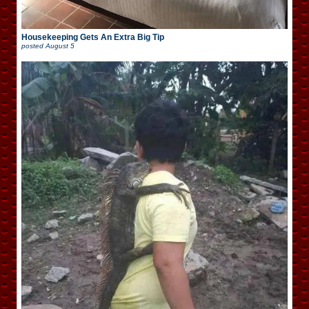
Housekeeping Gets An Extra Big Tip
posted
August 5