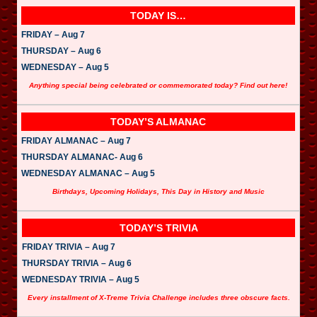
TODAY IS…
FRIDAY – Aug 7
THURSDAY – Aug 6
WEDNESDAY – Aug 5
Anything special being celebrated or commemorated today? Find out here!
TODAY’S ALMANAC
FRIDAY ALMANAC – Aug 7
THURSDAY ALMANAC- Aug 6
WEDNESDAY ALMANAC – Aug 5
Birthdays, Upcoming Holidays, This Day in History and Music
TODAY’S TRIVIA
FRIDAY TRIVIA – Aug 7
THURSDAY TRIVIA – Aug 6
WEDNESDAY TRIVIA – Aug 5
Every installment of X-Treme Trivia Challenge includes three obscure facts.