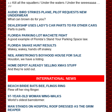
♪♫ Kill all the squatters / Under the waters / Under the seeeeaaaa …
♫♪
AUDIO: BIRD STRIKES PLANE, PILOT REQUESTS NEW
UNDERWEAR
What can brown do for you?
DEALERSHIP USES LADY’S CAR PARTS TO FIX OTHER CARS
Parts is parts.
FLORIDA PARKING LOT MACHETE FIGHT
A good example of Florida’s Stand Your Parking Space law.
FLORIDA SNAKE HUNT RESULTS
Wakey, wakey, hands off snakey.
NEIL ARMSTRONG’S BOYHOOD HOUSE FOR SALE
Houston, we have a listing.
HOME DEPOT ALREADY SELLING XMAS STUFF
And they’re sold out.
INTERNATIONAL
NEWS
BEACH BRIDE BATS BEE, FLINGS RING
Flew off her ring flinger.
97-YEAR-OLD WOMAN WING-WALKS
World’s oldest barnstormer.
MAN STANDS ON HOSPITAL ROOF DRESSED AS THE GRIM
REAPER