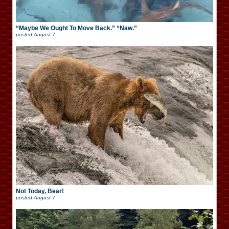
“Maybe We Ought To Move Back.” “Naw.”
posted
August 7
Not Today, Bear!
posted
August 7