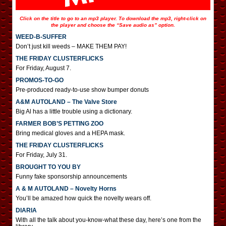
Click on the title to go to an mp3 player. To download the mp3, right-click on
the player and choose the “Save audio as” option.
WEED-B-SUFFER
Don’t just kill weeds – MAKE THEM PAY!
THE FRIDAY CLUSTERFLICKS
For Friday, August 7.
PROMOS-TO-GO
Pre-produced ready-to-use show bumper donuts
A&M AUTOLAND – The Valve Store
Big Al has a little trouble using a dictionary.
FARMER BOB’S PETTING ZOO
Bring medical gloves and a HEPA mask.
THE FRIDAY CLUSTERFLICKS
For Friday, July 31.
BROUGHT TO YOU BY
Funny fake sponsorship announcements
A & M AUTOLAND – Novelty Horns
You’ll be amazed how quick the novelty wears off.
DIARIA
With all the talk about you-know-what these day, here’s one from the