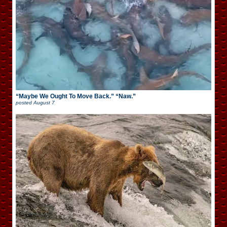
“Maybe We Ought To Move Back.” “Naw.”
posted
August 7