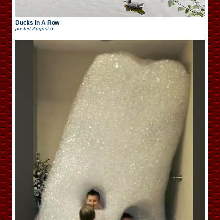
Ducks In A Row
posted
August 6