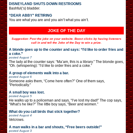
DISNEYLAND SHUTS DOWN RESTROOMS
Bashful(‘s) bladder.
“DEAR ABBY” RETIRING
You are what you are and you ain’t what you ain’t.
JOKE OF THE DAY
Suggestion: Post the joke on your website. Boost clicks by having listeners
call in and tell the Joke of the Day to win a prize.
A blonde goes up to the counter and says: “I’d like to order fries and
a coke.”
posted
August 7
The lady at the counter says: “Ma’am, this is a library.” The blonde goes,
“Oh. (whispering): “I’d like to order fries and a coke.”
A group of elements walk into a bar.
posted
August 6
Someone asks them, “Come here often?” One of them says,
“Periodically.”
A small boy was lost.
posted
August 5
He walks up to a policeman and says, “I’ve lost my dad!” The cop says,
“What’s he like?” The little boy says, “Beer and women.”
What do you call birds that stick together?
posted
August 4
Velcrows.
A man walks in a bar and shouts, “Free beers outside!”
posted
August 3