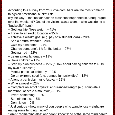
According to a survey from YouGove.com, here are the most common
things on Americans’ bucket lists:
(By the way… that hot air balloon crash that happened in Albuquerque
over the weekend? One of the victims was a woman who was doing a
“bucket list” item.)
– Get healthier/ lose weight – 41%
– Travel to an exotic location – 35%
– Achieve a wealth goal (e.g. pay off a student loan) – 29%
– See a natural wonder – 28%
– Own my own home – 27%
– Change someone’s life for the better – 27%
– Get married – 22%
– Learn a new language – 19%
– Have children – 17%
– Start my own business – 15% (* How about having children to RUN
my own business?)
– Meet a particular celebrity – 13%
– Do an extreme sport (e.g. bungee jump/sky dive) – 12%
– Attend a particular music festival – 12%
– Write a novel – 12%
– Complete an act of physical endurance/strength (e.g. complete a
marathon, or scale a mountain) – 11%
– Invent something – 10%
– Something else – 5%
– Don’t know – 9%
* Just curious – how many of you people who want to lose weight are
eating something right now?
* Aren’t “something else” and “don’t know” kind of the same thing here?