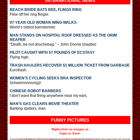
INTERNATIONAL
NEWS
BEACH BRIDE BATS BEE, FLINGS RING
Flew off her ring flinger.
97-YEAR-OLD WOMAN WING-WALKS
World’s oldest barnstormer.
MAN STANDS ON HOSPITAL ROOF DRESSED AS THE GRIM
REAPER
“Death, be not douchebag.” – John Donne (maybe)
PILOT CAUGHT WITH 57 POUNDS OF ECSTASY
Flying high.
TRASH HAULERS RECOVER $1 MILLION TICKET FROM GARBAGE
Eurotrash.
WOMEN’S CYCLING SEEKS BRA INSPECTOR
Schwinnnnnnn(g)!
CHINESE ROBOT BARBERS
I don’t want that thing anywhere near my ears.
MAN’S GAS CLEARS MOVIE THEATER
Barking spiders, man.
FUNNY PICTURES
Right-click on images to
Copy or Save.