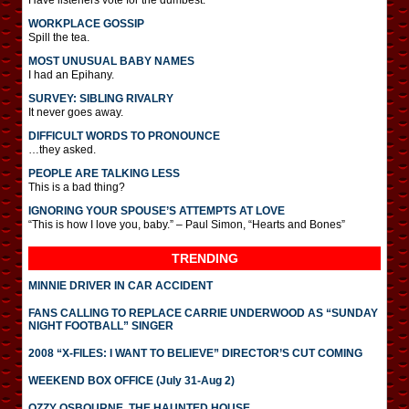
Have listeners vote for the dumbest.
WORKPLACE GOSSIP
Spill the tea.
MOST UNUSUAL BABY NAMES
I had an Epihany.
SURVEY: SIBLING RIVALRY
It never goes away.
DIFFICULT WORDS TO PRONOUNCE
…they asked.
PEOPLE ARE TALKING LESS
This is a bad thing?
IGNORING YOUR SPOUSE’S ATTEMPTS AT LOVE
“This is how I love you, baby.” – Paul Simon, “Hearts and Bones”
TRENDING
MINNIE DRIVER IN CAR ACCIDENT
FANS CALLING TO REPLACE CARRIE UNDERWOOD AS “SUNDAY
NIGHT FOOTBALL” SINGER
2008 “X-FILES: I WANT TO BELIEVE” DIRECTOR’S CUT COMING
WEEKEND BOX OFFICE (July 31-Aug 2)
OZZY OSBOURNE, THE HAUNTED HOUSE