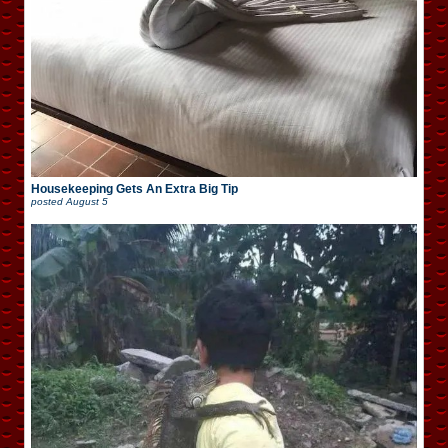
Housekeeping Gets An Extra Big Tip
posted
August 5