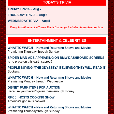
TODAY’S TRIVIA
FRIDAY TRIVIA – Aug 7
THURSDAY TRIVIA – Aug 6
WEDNESDAY TRIVIA – Aug 5
Every installment of X-Treme Trivia Challenge includes three obscure facts.
ENTERTAINMENT & CELEBRITIES
WHAT TO WATCH – New and Returning Shows and Movies
Premiering Thursday through Sunday
SPIDER-MAN ADS APPEARING ON BMW DASHBOARD SCREENS
Is no place on this earth sacred?
PEOPLE BUYING “THE ODYSSEY,” BELIEVING THEY WILL READ IT
Suckers.
WHAT TO WATCH – New and Returning Shows and Movies
Premiering Monday through Wednesday
DISNEY PARK ITEMS FOR AUCTION
Because you haven’t given them enough money.
RFK Jr HOSTS COOKING SHOW
America’s goose is cooked.
WHAT TO WATCH – New and Returning Shows and Movies
Premiering Thursday through Sunday