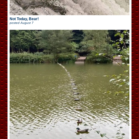
Not Today, Bear!
posted
August 7