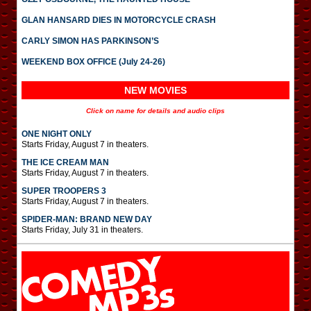
GLAN HANSARD DIES IN MOTORCYCLE CRASH
CARLY SIMON HAS PARKINSON’S
WEEKEND BOX OFFICE (July 24-26)
NEW MOVIES
Click on name for details and audio clips
ONE NIGHT ONLY
Starts Friday, August 7 in theaters.
THE ICE CREAM MAN
Starts Friday, August 7 in theaters.
SUPER TROOPERS 3
Starts Friday, August 7 in theaters.
SPIDER-MAN: BRAND NEW DAY
Starts Friday, July 31 in theaters.