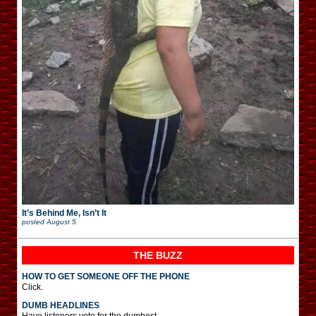
It’s Behind Me, Isn’t It
posted
August 5
THE BUZZ
HOW TO GET SOMEONE OFF THE PHONE
Click.
DUMB HEADLINES