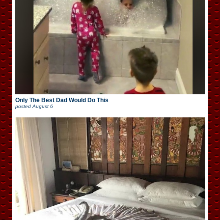
Only The Best Dad Would Do This
posted
August 6