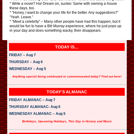
* Write a novel? Ha! Dream on, sucker. Same with owning a house
these days, too.
* “Honey, I want to change your life for the better. Any suggestions?”
“Yeah. Leave.”
* “Meet a celebrity” – Many other people have had this happen, but it
would be fun to have a Bill Murray experience, where he just pops up
in your day and does something wacky, then disappears.
TODAY IS…
FRIDAY – Aug 7
THURSDAY – Aug 6
WEDNESDAY – Aug 5
Anything special being celebrated or commemorated today? Find out here!
TODAY’S ALMANAC
FRIDAY ALMANAC – Aug 7
THURSDAY ALMANAC- Aug 6
WEDNESDAY ALMANAC – Aug 5
Birthdays, Upcoming Holidays, This Day in History and Music