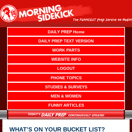
Skip
to
content
DAILY PREP Home
DAILY PREP TEXT VERSION
WORK PARTS
WEBSITE INFO
LOGOUT
PHONE TOPICS
STUDIES & SURVEYS
MEN & WOMEN
FUNNY ARTICLES
WHAT’S ON YOUR BUCKET LIST?