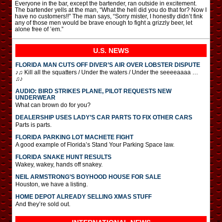
Everyone in the bar, except the bartender, ran outside in excitement.
The bartender yells at the man, “What the hell did you do that for? Now I
have no customers!!” The man says, “Sorry mister, I honestly didn’t fink
any of those men would be brave enough to fight a grizzly beer, let
alone free of ’em.”
U.S. NEWS
FLORIDA MAN CUTS OFF DIVER’S AIR OVER LOBSTER DISPUTE
♪♫ Kill all the squatters / Under the waters / Under the seeeeaaaa …
♫♪
AUDIO: BIRD STRIKES PLANE, PILOT REQUESTS NEW
UNDERWEAR
What can brown do for you?
DEALERSHIP USES LADY’S CAR PARTS TO FIX OTHER CARS
Parts is parts.
FLORIDA PARKING LOT MACHETE FIGHT
A good example of Florida’s Stand Your Parking Space law.
FLORIDA SNAKE HUNT RESULTS
Wakey, wakey, hands off snakey.
NEIL ARMSTRONG’S BOYHOOD HOUSE FOR SALE
Houston, we have a listing.
HOME DEPOT ALREADY SELLING XMAS STUFF
And they’re sold out.