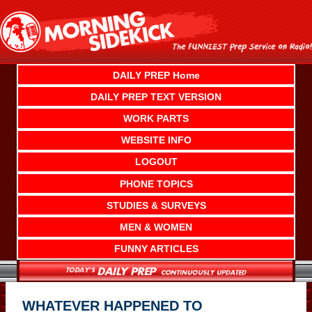
Skip
to
content
DAILY PREP Home
DAILY PREP TEXT VERSION
WORK PARTS
WEBSITE INFO
LOGOUT
PHONE TOPICS
STUDIES & SURVEYS
MEN & WOMEN
FUNNY ARTICLES
WHATEVER HAPPENED TO