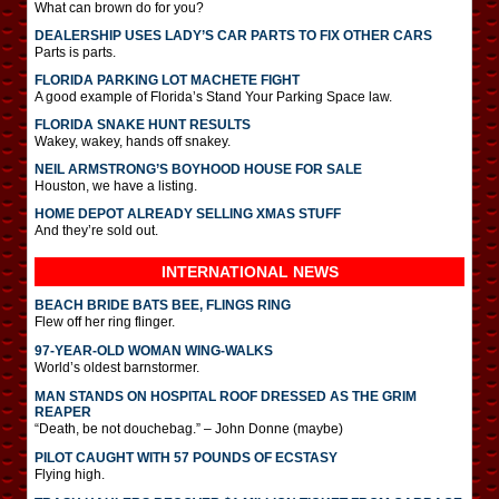
What can brown do for you?
DEALERSHIP USES LADY’S CAR PARTS TO FIX OTHER CARS
Parts is parts.
FLORIDA PARKING LOT MACHETE FIGHT
A good example of Florida’s Stand Your Parking Space law.
FLORIDA SNAKE HUNT RESULTS
Wakey, wakey, hands off snakey.
NEIL ARMSTRONG’S BOYHOOD HOUSE FOR SALE
Houston, we have a listing.
HOME DEPOT ALREADY SELLING XMAS STUFF
And they’re sold out.
INTERNATIONAL
NEWS
BEACH BRIDE BATS BEE, FLINGS RING
Flew off her ring flinger.
97-YEAR-OLD WOMAN WING-WALKS
World’s oldest barnstormer.
MAN STANDS ON HOSPITAL ROOF DRESSED AS THE GRIM
REAPER
“Death, be not douchebag.” – John Donne (maybe)
PILOT CAUGHT WITH 57 POUNDS OF ECSTASY
Flying high.