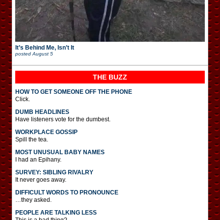
It’s Behind Me, Isn’t It
posted
August 5
THE BUZZ
HOW TO GET SOMEONE OFF THE PHONE
Click.
DUMB HEADLINES
Have listeners vote for the dumbest.
WORKPLACE GOSSIP
Spill the tea.
MOST UNUSUAL BABY NAMES
I had an Epihany.
SURVEY: SIBLING RIVALRY
It never goes away.
DIFFICULT WORDS TO PRONOUNCE
…they asked.
PEOPLE ARE TALKING LESS