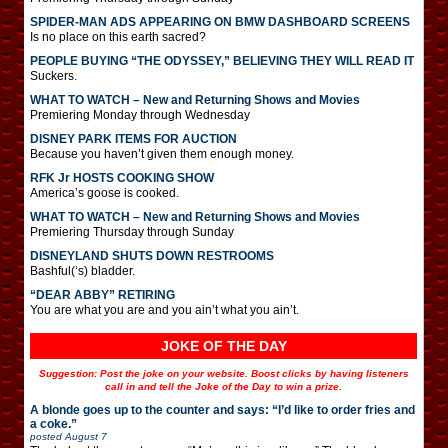
SPIDER-MAN ADS APPEARING ON BMW DASHBOARD SCREENS
Is no place on this earth sacred?
PEOPLE BUYING “THE ODYSSEY,” BELIEVING THEY WILL READ IT
Suckers.
WHAT TO WATCH – New and Returning Shows and Movies
Premiering Monday through Wednesday
DISNEY PARK ITEMS FOR AUCTION
Because you haven’t given them enough money.
RFK Jr HOSTS COOKING SHOW
America’s goose is cooked.
WHAT TO WATCH – New and Returning Shows and Movies
Premiering Thursday through Sunday
DISNEYLAND SHUTS DOWN RESTROOMS
Bashful(‘s) bladder.
“DEAR ABBY” RETIRING
You are what you are and you ain’t what you ain’t.
JOKE OF THE DAY
Suggestion: Post the joke on your website. Boost clicks by having listeners
call in and tell the Joke of the Day to win a prize.
A blonde goes up to the counter and says: “I’d like to order fries and
a coke.”
posted
August 7