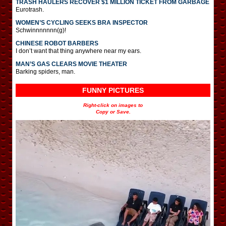
TRASH HAULERS RECOVER $1 MILLION TICKET FROM GARBAGE
Eurotrash.
WOMEN’S CYCLING SEEKS BRA INSPECTOR
Schwinnnnnnn(g)!
CHINESE ROBOT BARBERS
I don’t want that thing anywhere near my ears.
MAN’S GAS CLEARS MOVIE THEATER
Barking spiders, man.
FUNNY PICTURES
Right-click on images to
Copy or Save.