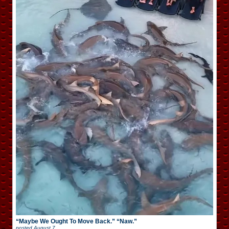
“Maybe We Ought To Move Back.” “Naw.”
posted
August 7