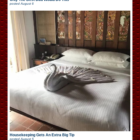
posted
August 6
Housekeeping Gets An Extra Big Tip
posted
August 5