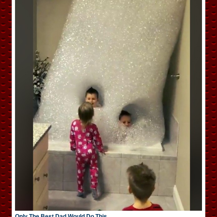
Only The Best Dad Would Do This