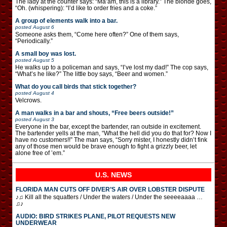
The lady at the counter says: “Ma’am, this is a library.” The blonde goes,
“Oh. (whispering): “I’d like to order fries and a coke.”
A group of elements walk into a bar.
posted
August 6
Someone asks them, “Come here often?” One of them says,
“Periodically.”
A small boy was lost.
posted
August 5
He walks up to a policeman and says, “I’ve lost my dad!” The cop says,
“What’s he like?” The little boy says, “Beer and women.”
What do you call birds that stick together?
posted
August 4
Velcrows.
A man walks in a bar and shouts, “Free beers outside!”
posted
August 3
Everyone in the bar, except the bartender, ran outside in excitement.
The bartender yells at the man, “What the hell did you do that for? Now I
have no customers!!” The man says, “Sorry mister, I honestly didn’t fink
any of those men would be brave enough to fight a grizzly beer, let
alone free of ’em.”
U.S. NEWS
FLORIDA MAN CUTS OFF DIVER’S AIR OVER LOBSTER DISPUTE
♪♫ Kill all the squatters / Under the waters / Under the seeeeaaaa …
♫♪
AUDIO: BIRD STRIKES PLANE, PILOT REQUESTS NEW
UNDERWEAR