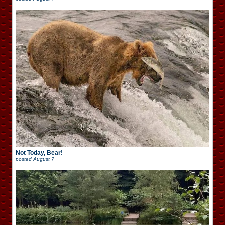
Not Today, Bear!
posted
August 7