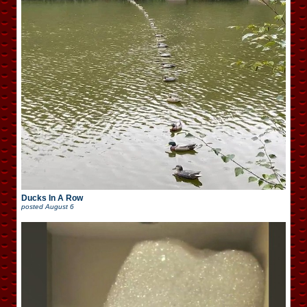
Ducks In A Row
posted
August 6