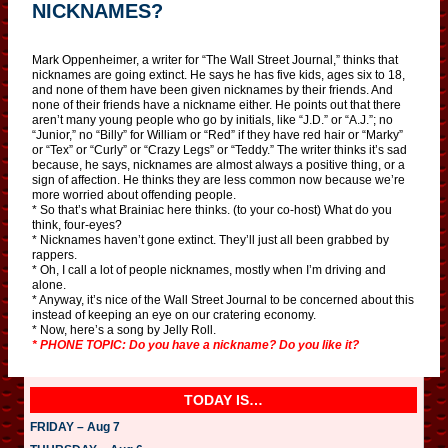
NICKNAMES?
Mark Oppenheimer, a writer for “The Wall Street Journal,” thinks that
nicknames are going extinct. He says he has five kids, ages six to 18,
and none of them have been given nicknames by their friends. And
none of their friends have a nickname either. He points out that there
aren’t many young people who go by initials, like “J.D.” or “A.J.”; no
“Junior,” no “Billy” for William or “Red” if they have red hair or “Marky”
or “Tex” or “Curly” or “Crazy Legs” or “Teddy.” The writer thinks it’s sad
because, he says, nicknames are almost always a positive thing, or a
sign of affection. He thinks they are less common now because we’re
more worried about offending people.
* So that’s what Brainiac here thinks. (to your co-host) What do you
think, four-eyes?
* Nicknames haven’t gone extinct. They’ll just all been grabbed by
rappers.
* Oh, I call a lot of people nicknames, mostly when I’m driving and
alone.
* Anyway, it’s nice of the Wall Street Journal to be concerned about this
instead of keeping an eye on our cratering economy.
* Now, here’s a song by Jelly Roll.
* PHONE TOPIC: Do you have a nickname? Do you like it?
TODAY IS…
FRIDAY – Aug 7