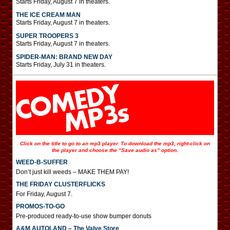
Starts Friday, August 7 in theaters.
THE ICE CREAM MAN
Starts Friday, August 7 in theaters.
SUPER TROOPERS 3
Starts Friday, August 7 in theaters.
SPIDER-MAN: BRAND NEW DAY
Starts Friday, July 31 in theaters.
Click on the title to go to an mp3 player. To download the mp3, right-click on
the player and choose the “Save audio as” option.
WEED-B-SUFFER
Don’t just kill weeds – MAKE THEM PAY!
THE FRIDAY CLUSTERFLICKS
For Friday, August 7.
PROMOS-TO-GO
Pre-produced ready-to-use show bumper donuts
A&M AUTOLAND – The Valve Store