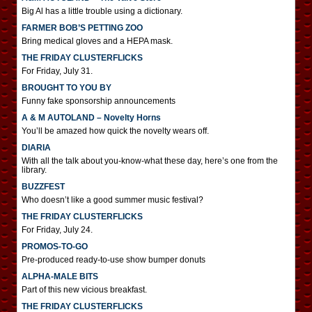
Big Al has a little trouble using a dictionary.
FARMER BOB’S PETTING ZOO
Bring medical gloves and a HEPA mask.
THE FRIDAY CLUSTERFLICKS
For Friday, July 31.
BROUGHT TO YOU BY
Funny fake sponsorship announcements
A & M AUTOLAND – Novelty Horns
You’ll be amazed how quick the novelty wears off.
DIARIA
With all the talk about you-know-what these day, here’s one from the
library.
BUZZFEST
Who doesn’t like a good summer music festival?
THE FRIDAY CLUSTERFLICKS
For Friday, July 24.
PROMOS-TO-GO
Pre-produced ready-to-use show bumper donuts
ALPHA-MALE BITS
Part of this new vicious breakfast.
THE FRIDAY CLUSTERFLICKS