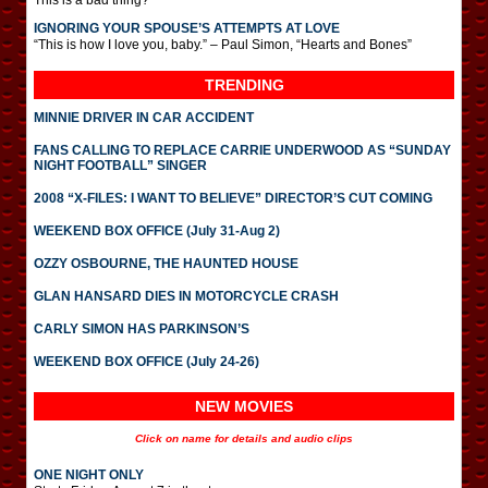
This is a bad thing?
IGNORING YOUR SPOUSE’S ATTEMPTS AT LOVE
“This is how I love you, baby.” – Paul Simon, “Hearts and Bones”
TRENDING
MINNIE DRIVER IN CAR ACCIDENT
FANS CALLING TO REPLACE CARRIE UNDERWOOD AS “SUNDAY
NIGHT FOOTBALL” SINGER
2008 “X-FILES: I WANT TO BELIEVE” DIRECTOR’S CUT COMING
WEEKEND BOX OFFICE (July 31-Aug 2)
OZZY OSBOURNE, THE HAUNTED HOUSE
GLAN HANSARD DIES IN MOTORCYCLE CRASH
CARLY SIMON HAS PARKINSON’S
WEEKEND BOX OFFICE (July 24-26)
NEW MOVIES
Click on name for details and audio clips
ONE NIGHT ONLY