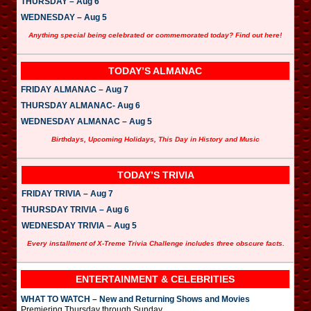
THURSDAY – Aug 6
WEDNESDAY – Aug 5
Anything special being celebrated or commemorated today? Find out here!
TODAY’S ALMANAC
FRIDAY ALMANAC – Aug 7
THURSDAY ALMANAC- Aug 6
WEDNESDAY ALMANAC – Aug 5
Birthdays, Upcoming Holidays, This Day in History and Music
TODAY’S TRIVIA
FRIDAY TRIVIA – Aug 7
THURSDAY TRIVIA – Aug 6
WEDNESDAY TRIVIA – Aug 5
Every installment of X-Treme Trivia Challenge includes three obscure facts.
ENTERTAINMENT & CELEBRITIES
WHAT TO WATCH – New and Returning Shows and Movies
Premiering Thursday through Sunday