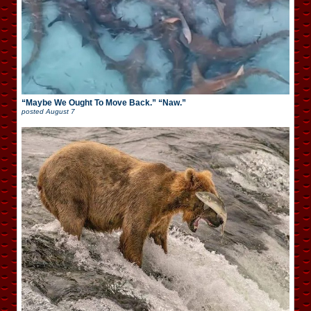
“Maybe We Ought To Move Back.” “Naw.”
posted
August 7