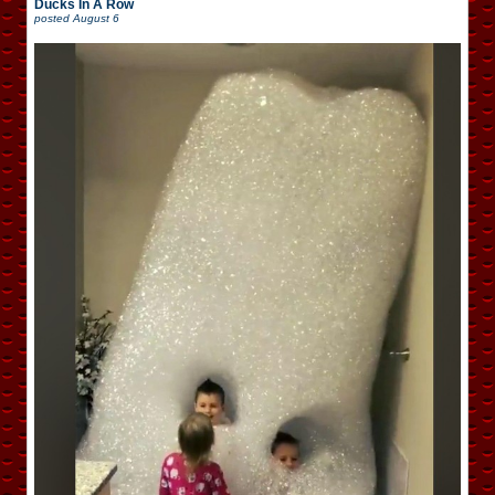
Ducks In A Row
posted
August 6