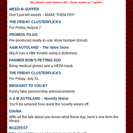
the player and choose the “Save audio as” option.
WEED-B-SUFFER
Don’t just kill weeds – MAKE THEM PAY!
THE FRIDAY CLUSTERFLICKS
For Friday, August 7.
PROMOS-TO-GO
Pre-produced ready-to-use show bumper donuts
A&M AUTOLAND – The Valve Store
Big Al has a little trouble using a dictionary.
FARMER BOB’S PETTING ZOO
Bring medical gloves and a HEPA mask.
THE FRIDAY CLUSTERFLICKS
For Friday, July 31.
BROUGHT TO YOU BY
Funny fake sponsorship announcements
A & M AUTOLAND – Novelty Horns
You’ll be amazed how quick the novelty wears off.
DIARIA
With all the talk about you-know-what these day, here’s one from the
library.
BUZZFEST