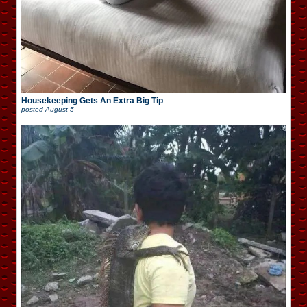
Housekeeping Gets An Extra Big Tip
posted
August 5