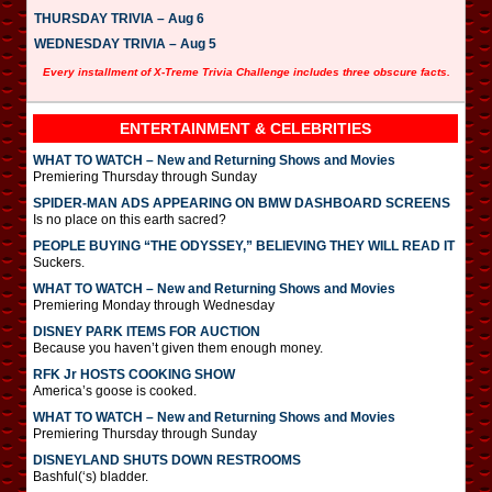
THURSDAY TRIVIA – Aug 6
WEDNESDAY TRIVIA – Aug 5
Every installment of X-Treme Trivia Challenge includes three obscure facts.
ENTERTAINMENT & CELEBRITIES
WHAT TO WATCH – New and Returning Shows and Movies
Premiering Thursday through Sunday
SPIDER-MAN ADS APPEARING ON BMW DASHBOARD SCREENS
Is no place on this earth sacred?
PEOPLE BUYING “THE ODYSSEY,” BELIEVING THEY WILL READ IT
Suckers.
WHAT TO WATCH – New and Returning Shows and Movies
Premiering Monday through Wednesday
DISNEY PARK ITEMS FOR AUCTION
Because you haven’t given them enough money.
RFK Jr HOSTS COOKING SHOW
America’s goose is cooked.
WHAT TO WATCH – New and Returning Shows and Movies
Premiering Thursday through Sunday
DISNEYLAND SHUTS DOWN RESTROOMS
Bashful(‘s) bladder.