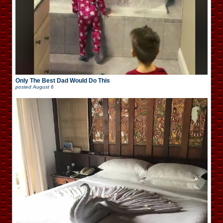
Only The Best Dad Would Do This
posted
August 6