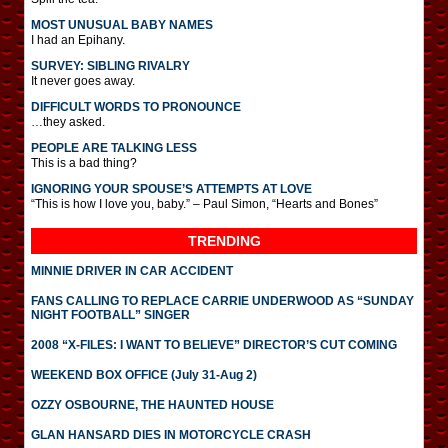
MOST UNUSUAL BABY NAMES
I had an Epihany.
SURVEY: SIBLING RIVALRY
It never goes away.
DIFFICULT WORDS TO PRONOUNCE
…they asked.
PEOPLE ARE TALKING LESS
This is a bad thing?
IGNORING YOUR SPOUSE’S ATTEMPTS AT LOVE
“This is how I love you, baby.” – Paul Simon, “Hearts and Bones”
TRENDING
MINNIE DRIVER IN CAR ACCIDENT
FANS CALLING TO REPLACE CARRIE UNDERWOOD AS “SUNDAY
NIGHT FOOTBALL” SINGER
2008 “X-FILES: I WANT TO BELIEVE” DIRECTOR’S CUT COMING
WEEKEND BOX OFFICE (July 31-Aug 2)
OZZY OSBOURNE, THE HAUNTED HOUSE
GLAN HANSARD DIES IN MOTORCYCLE CRASH