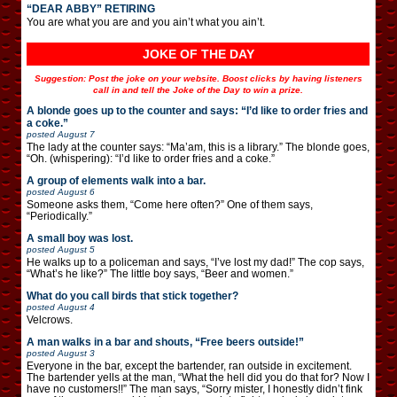
“DEAR ABBY” RETIRING
You are what you are and you ain’t what you ain’t.
JOKE OF THE DAY
Suggestion: Post the joke on your website. Boost clicks by having listeners
call in and tell the Joke of the Day to win a prize.
A blonde goes up to the counter and says: “I’d like to order fries and
a coke.”
posted
August 7
The lady at the counter says: “Ma’am, this is a library.” The blonde goes,
“Oh. (whispering): “I’d like to order fries and a coke.”
A group of elements walk into a bar.
posted
August 6
Someone asks them, “Come here often?” One of them says,
“Periodically.”
A small boy was lost.
posted
August 5
He walks up to a policeman and says, “I’ve lost my dad!” The cop says,
“What’s he like?” The little boy says, “Beer and women.”
What do you call birds that stick together?
posted
August 4
Velcrows.
A man walks in a bar and shouts, “Free beers outside!”
posted
August 3
Everyone in the bar, except the bartender, ran outside in excitement.
The bartender yells at the man, “What the hell did you do that for? Now I
have no customers!!” The man says, “Sorry mister, I honestly didn’t fink