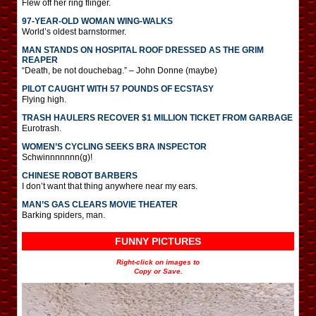
Flew off her ring flinger.
97-YEAR-OLD WOMAN WING-WALKS
World’s oldest barnstormer.
MAN STANDS ON HOSPITAL ROOF DRESSED AS THE GRIM
REAPER
“Death, be not douchebag.” – John Donne (maybe)
PILOT CAUGHT WITH 57 POUNDS OF ECSTASY
Flying high.
TRASH HAULERS RECOVER $1 MILLION TICKET FROM GARBAGE
Eurotrash.
WOMEN’S CYCLING SEEKS BRA INSPECTOR
Schwinnnnnnn(g)!
CHINESE ROBOT BARBERS
I don’t want that thing anywhere near my ears.
MAN’S GAS CLEARS MOVIE THEATER
Barking spiders, man.
FUNNY PICTURES
Right-click on images to
Copy or Save.