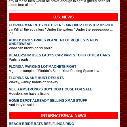
any of those men would be brave enough to fight a grizzly beer, let
alone free of ’em.”
U.S. NEWS
FLORIDA MAN CUTS OFF DIVER’S AIR OVER LOBSTER DISPUTE
♪♫ Kill all the squatters / Under the waters / Under the seeeeaaaa …
♫♪
AUDIO: BIRD STRIKES PLANE, PILOT REQUESTS NEW
UNDERWEAR
What can brown do for you?
DEALERSHIP USES LADY’S CAR PARTS TO FIX OTHER CARS
Parts is parts.
FLORIDA PARKING LOT MACHETE FIGHT
A good example of Florida’s Stand Your Parking Space law.
FLORIDA SNAKE HUNT RESULTS
Wakey, wakey, hands off snakey.
NEIL ARMSTRONG’S BOYHOOD HOUSE FOR SALE
Houston, we have a listing.
HOME DEPOT ALREADY SELLING XMAS STUFF
And they’re sold out.
INTERNATIONAL
NEWS
BEACH BRIDE BATS BEE, FLINGS RING