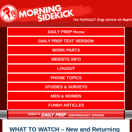
Skip
to
content
DAILY PREP Home
DAILY PREP TEXT VERSION
WORK PARTS
WEBSITE INFO
LOGOUT
PHONE TOPICS
STUDIES & SURVEYS
MEN & WOMEN
FUNNY ARTICLES
WHAT TO WATCH – New and Returning