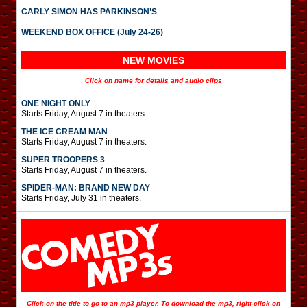
CARLY SIMON HAS PARKINSON’S
WEEKEND BOX OFFICE (July 24-26)
NEW MOVIES
Click on name for details and audio clips
ONE NIGHT ONLY
Starts Friday, August 7 in theaters.
THE ICE CREAM MAN
Starts Friday, August 7 in theaters.
SUPER TROOPERS 3
Starts Friday, August 7 in theaters.
SPIDER-MAN: BRAND NEW DAY
Starts Friday, July 31 in theaters.
Click on the title to go to an mp3 player. To download the mp3, right-click on