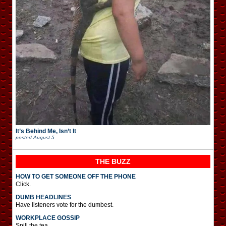
It’s Behind Me, Isn’t It
posted
August 5
THE BUZZ
HOW TO GET SOMEONE OFF THE PHONE
Click.
DUMB HEADLINES
Have listeners vote for the dumbest.
WORKPLACE GOSSIP
Spill the tea.