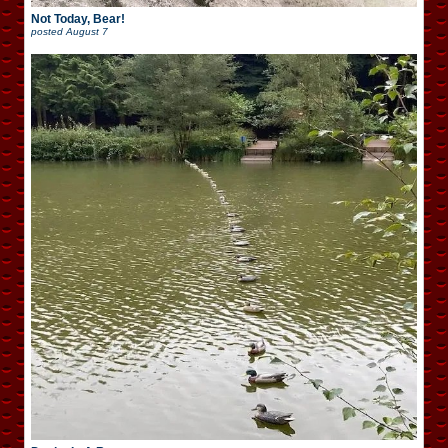
Not Today, Bear!
posted
August 7