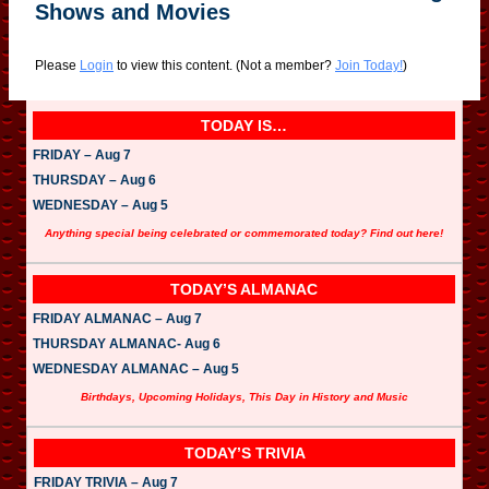
Shows and Movies
Please
Login
to view this content.
(Not a member?
Join Today!
)
TODAY IS…
FRIDAY – Aug 7
THURSDAY – Aug 6
WEDNESDAY – Aug 5
Anything special being celebrated or commemorated today? Find out here!
TODAY’S ALMANAC
FRIDAY ALMANAC – Aug 7
THURSDAY ALMANAC- Aug 6
WEDNESDAY ALMANAC – Aug 5
Birthdays, Upcoming Holidays, This Day in History and Music
TODAY’S TRIVIA
FRIDAY TRIVIA – Aug 7