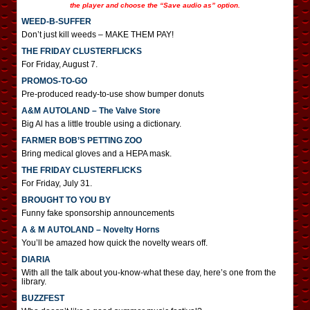
the player and choose the “Save audio as” option.
WEED-B-SUFFER
Don’t just kill weeds – MAKE THEM PAY!
THE FRIDAY CLUSTERFLICKS
For Friday, August 7.
PROMOS-TO-GO
Pre-produced ready-to-use show bumper donuts
A&M AUTOLAND – The Valve Store
Big Al has a little trouble using a dictionary.
FARMER BOB’S PETTING ZOO
Bring medical gloves and a HEPA mask.
THE FRIDAY CLUSTERFLICKS
For Friday, July 31.
BROUGHT TO YOU BY
Funny fake sponsorship announcements
A & M AUTOLAND – Novelty Horns
You’ll be amazed how quick the novelty wears off.
DIARIA
With all the talk about you-know-what these day, here’s one from the
library.
BUZZFEST