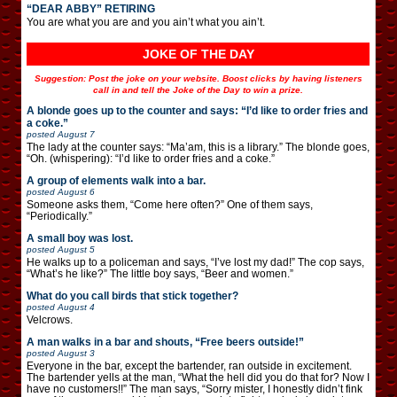
“DEAR ABBY” RETIRING
You are what you are and you ain’t what you ain’t.
JOKE OF THE DAY
Suggestion: Post the joke on your website. Boost clicks by having listeners
call in and tell the Joke of the Day to win a prize.
A blonde goes up to the counter and says: “I’d like to order fries and
a coke.”
posted
August 7
The lady at the counter says: “Ma’am, this is a library.” The blonde goes,
“Oh. (whispering): “I’d like to order fries and a coke.”
A group of elements walk into a bar.
posted
August 6
Someone asks them, “Come here often?” One of them says,
“Periodically.”
A small boy was lost.
posted
August 5
He walks up to a policeman and says, “I’ve lost my dad!” The cop says,
“What’s he like?” The little boy says, “Beer and women.”
What do you call birds that stick together?
posted
August 4
Velcrows.
A man walks in a bar and shouts, “Free beers outside!”
posted
August 3
Everyone in the bar, except the bartender, ran outside in excitement.
The bartender yells at the man, “What the hell did you do that for? Now I
have no customers!!” The man says, “Sorry mister, I honestly didn’t fink