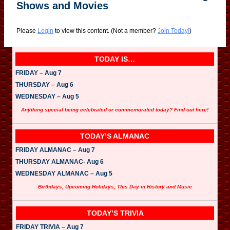
Shows and Movies
Please
Login
to view this content.
(Not a member?
Join Today!
)
TODAY IS…
FRIDAY – Aug 7
THURSDAY – Aug 6
WEDNESDAY – Aug 5
Anything special being celebrated or commemorated today? Find out here!
TODAY’S ALMANAC
FRIDAY ALMANAC – Aug 7
THURSDAY ALMANAC- Aug 6
WEDNESDAY ALMANAC – Aug 5
Birthdays, Upcoming Holidays, This Day in History and Music
TODAY’S TRIVIA
FRIDAY TRIVIA – Aug 7