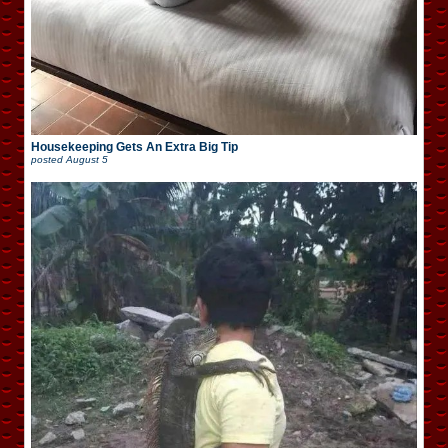
Housekeeping Gets An Extra Big Tip
posted
August 5