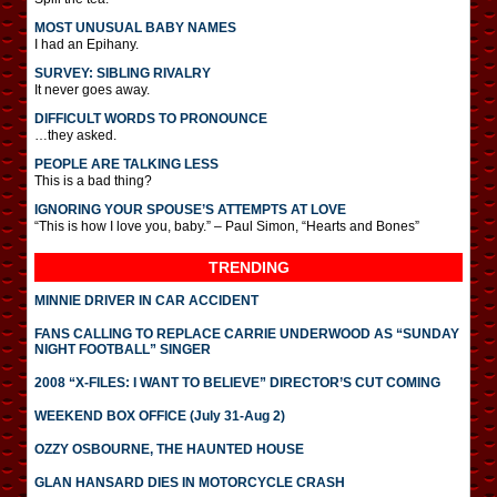
MOST UNUSUAL BABY NAMES
I had an Epihany.
SURVEY: SIBLING RIVALRY
It never goes away.
DIFFICULT WORDS TO PRONOUNCE
…they asked.
PEOPLE ARE TALKING LESS
This is a bad thing?
IGNORING YOUR SPOUSE’S ATTEMPTS AT LOVE
“This is how I love you, baby.” – Paul Simon, “Hearts and Bones”
TRENDING
MINNIE DRIVER IN CAR ACCIDENT
FANS CALLING TO REPLACE CARRIE UNDERWOOD AS “SUNDAY
NIGHT FOOTBALL” SINGER
2008 “X-FILES: I WANT TO BELIEVE” DIRECTOR’S CUT COMING
WEEKEND BOX OFFICE (July 31-Aug 2)
OZZY OSBOURNE, THE HAUNTED HOUSE
GLAN HANSARD DIES IN MOTORCYCLE CRASH