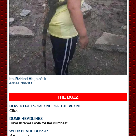
It’s Behind Me, Isn’t It
posted
August 5
THE BUZZ
HOW TO GET SOMEONE OFF THE PHONE
Click.
DUMB HEADLINES
Have listeners vote for the dumbest.
WORKPLACE GOSSIP
Spill the tea.