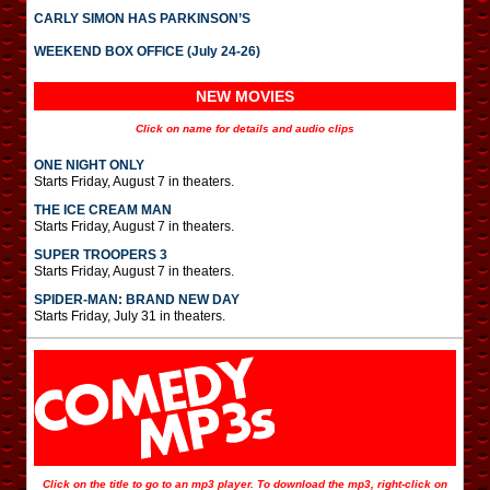
CARLY SIMON HAS PARKINSON’S
WEEKEND BOX OFFICE (July 24-26)
NEW MOVIES
Click on name for details and audio clips
ONE NIGHT ONLY
Starts Friday, August 7 in theaters.
THE ICE CREAM MAN
Starts Friday, August 7 in theaters.
SUPER TROOPERS 3
Starts Friday, August 7 in theaters.
SPIDER-MAN: BRAND NEW DAY
Starts Friday, July 31 in theaters.
Click on the title to go to an mp3 player. To download the mp3, right-click on