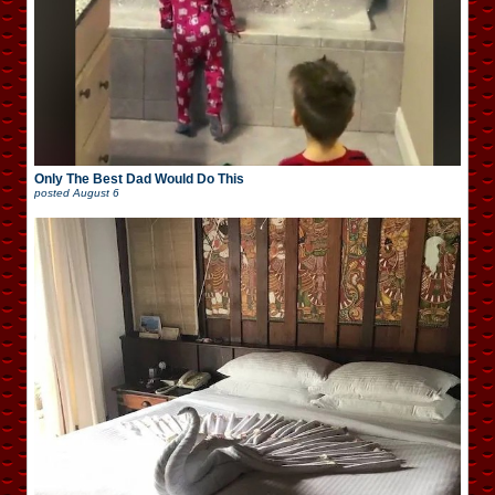
Only The Best Dad Would Do This
posted
August 6