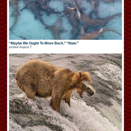
“Maybe We Ought To Move Back.” “Naw.”
posted
August 7