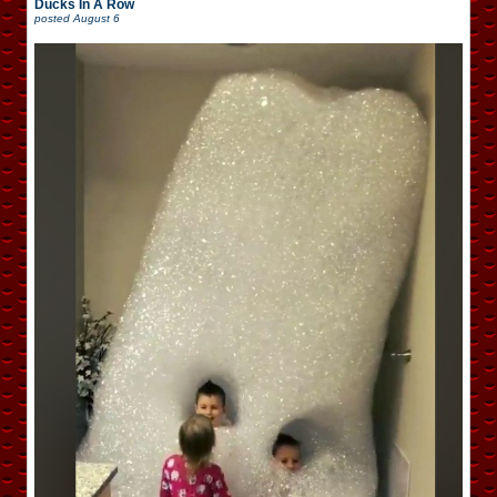
Ducks In A Row
posted
August 6