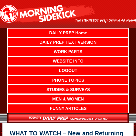
Skip
to
content
DAILY PREP Home
DAILY PREP TEXT VERSION
WORK PARTS
WEBSITE INFO
LOGOUT
PHONE TOPICS
STUDIES & SURVEYS
MEN & WOMEN
FUNNY ARTICLES
WHAT TO WATCH – New and Returning