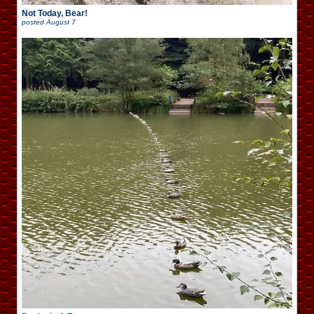
Not Today, Bear!
posted
August 7