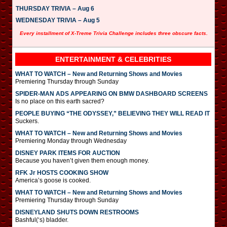
THURSDAY TRIVIA – Aug 6
WEDNESDAY TRIVIA – Aug 5
Every installment of X-Treme Trivia Challenge includes three obscure facts.
ENTERTAINMENT & CELEBRITIES
WHAT TO WATCH – New and Returning Shows and Movies
Premiering Thursday through Sunday
SPIDER-MAN ADS APPEARING ON BMW DASHBOARD SCREENS
Is no place on this earth sacred?
PEOPLE BUYING “THE ODYSSEY,” BELIEVING THEY WILL READ IT
Suckers.
WHAT TO WATCH – New and Returning Shows and Movies
Premiering Monday through Wednesday
DISNEY PARK ITEMS FOR AUCTION
Because you haven’t given them enough money.
RFK Jr HOSTS COOKING SHOW
America’s goose is cooked.
WHAT TO WATCH – New and Returning Shows and Movies
Premiering Thursday through Sunday
DISNEYLAND SHUTS DOWN RESTROOMS
Bashful(‘s) bladder.