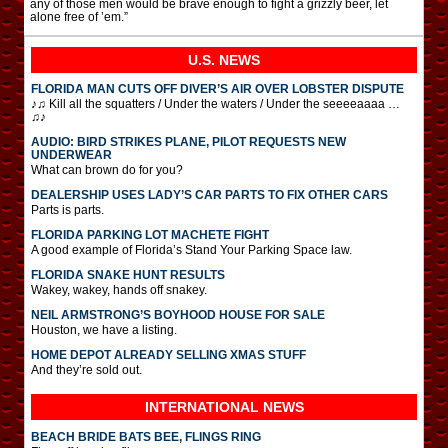
any of those men would be brave enough to fight a grizzly beer, let
alone free of ’em.”
U.S. NEWS
FLORIDA MAN CUTS OFF DIVER’S AIR OVER LOBSTER DISPUTE
♪♫ Kill all the squatters / Under the waters / Under the seeeeaaaa …
♫♪
AUDIO: BIRD STRIKES PLANE, PILOT REQUESTS NEW
UNDERWEAR
What can brown do for you?
DEALERSHIP USES LADY’S CAR PARTS TO FIX OTHER CARS
Parts is parts.
FLORIDA PARKING LOT MACHETE FIGHT
A good example of Florida’s Stand Your Parking Space law.
FLORIDA SNAKE HUNT RESULTS
Wakey, wakey, hands off snakey.
NEIL ARMSTRONG’S BOYHOOD HOUSE FOR SALE
Houston, we have a listing.
HOME DEPOT ALREADY SELLING XMAS STUFF
And they’re sold out.
INTERNATIONAL
NEWS
BEACH BRIDE BATS BEE, FLINGS RING