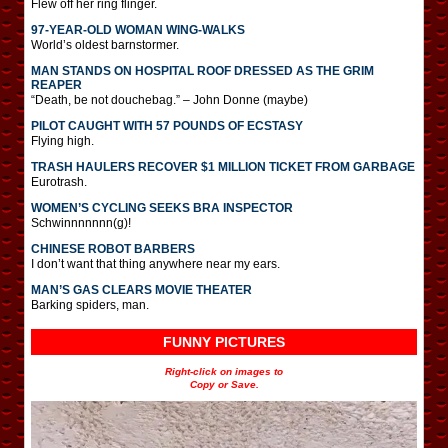
Flew off her ring flinger.
97-YEAR-OLD WOMAN WING-WALKS
World’s oldest barnstormer.
MAN STANDS ON HOSPITAL ROOF DRESSED AS THE GRIM
REAPER
“Death, be not douchebag.” – John Donne (maybe)
PILOT CAUGHT WITH 57 POUNDS OF ECSTASY
Flying high.
TRASH HAULERS RECOVER $1 MILLION TICKET FROM GARBAGE
Eurotrash.
WOMEN’S CYCLING SEEKS BRA INSPECTOR
Schwinnnnnnn(g)!
CHINESE ROBOT BARBERS
I don’t want that thing anywhere near my ears.
MAN’S GAS CLEARS MOVIE THEATER
Barking spiders, man.
FUNNY PICTURES
Right-click on images to
Copy or Save.