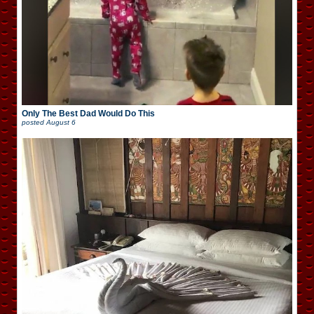
Only The Best Dad Would Do This
posted
August 6