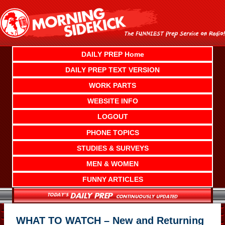
Skip
to
content
DAILY PREP Home
DAILY PREP TEXT VERSION
WORK PARTS
WEBSITE INFO
LOGOUT
PHONE TOPICS
STUDIES & SURVEYS
MEN & WOMEN
FUNNY ARTICLES
WHAT TO WATCH – New and Returning