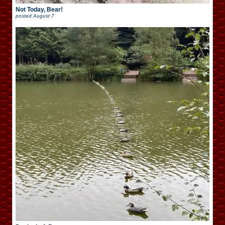
Not Today, Bear!
posted
August 7