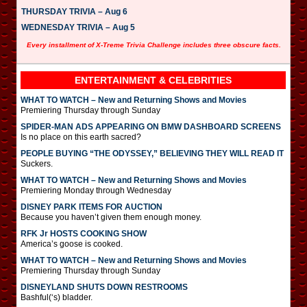
THURSDAY TRIVIA – Aug 6
WEDNESDAY TRIVIA – Aug 5
Every installment of X-Treme Trivia Challenge includes three obscure facts.
ENTERTAINMENT & CELEBRITIES
WHAT TO WATCH – New and Returning Shows and Movies
Premiering Thursday through Sunday
SPIDER-MAN ADS APPEARING ON BMW DASHBOARD SCREENS
Is no place on this earth sacred?
PEOPLE BUYING “THE ODYSSEY,” BELIEVING THEY WILL READ IT
Suckers.
WHAT TO WATCH – New and Returning Shows and Movies
Premiering Monday through Wednesday
DISNEY PARK ITEMS FOR AUCTION
Because you haven’t given them enough money.
RFK Jr HOSTS COOKING SHOW
America’s goose is cooked.
WHAT TO WATCH – New and Returning Shows and Movies
Premiering Thursday through Sunday
DISNEYLAND SHUTS DOWN RESTROOMS
Bashful(‘s) bladder.