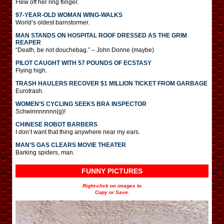
Flew off her ring flinger.
97-YEAR-OLD WOMAN WING-WALKS
World’s oldest barnstormer.
MAN STANDS ON HOSPITAL ROOF DRESSED AS THE GRIM
REAPER
“Death, be not douchebag.” – John Donne (maybe)
PILOT CAUGHT WITH 57 POUNDS OF ECSTASY
Flying high.
TRASH HAULERS RECOVER $1 MILLION TICKET FROM GARBAGE
Eurotrash.
WOMEN’S CYCLING SEEKS BRA INSPECTOR
Schwinnnnnnn(g)!
CHINESE ROBOT BARBERS
I don’t want that thing anywhere near my ears.
MAN’S GAS CLEARS MOVIE THEATER
Barking spiders, man.
FUNNY PICTURES
Right-click on images to
Copy or Save.