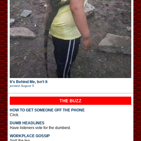
It’s Behind Me, Isn’t It
posted
August 5
THE BUZZ
HOW TO GET SOMEONE OFF THE PHONE
Click.
DUMB HEADLINES
Have listeners vote for the dumbest.
WORKPLACE GOSSIP
Spill the tea.