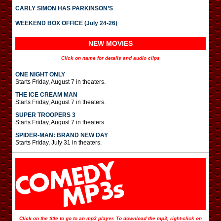
CARLY SIMON HAS PARKINSON’S
WEEKEND BOX OFFICE (July 24-26)
NEW MOVIES
Click on name for details and audio clips
ONE NIGHT ONLY
Starts Friday, August 7 in theaters.
THE ICE CREAM MAN
Starts Friday, August 7 in theaters.
SUPER TROOPERS 3
Starts Friday, August 7 in theaters.
SPIDER-MAN: BRAND NEW DAY
Starts Friday, July 31 in theaters.
Click on the title to go to an mp3 player. To download the mp3, right-click on