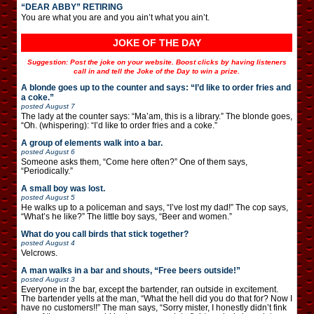
“DEAR ABBY” RETIRING
You are what you are and you ain’t what you ain’t.
JOKE OF THE DAY
Suggestion: Post the joke on your website. Boost clicks by having listeners
call in and tell the Joke of the Day to win a prize.
A blonde goes up to the counter and says: “I’d like to order fries and
a coke.”
posted
August 7
The lady at the counter says: “Ma’am, this is a library.” The blonde goes,
“Oh. (whispering): “I’d like to order fries and a coke.”
A group of elements walk into a bar.
posted
August 6
Someone asks them, “Come here often?” One of them says,
“Periodically.”
A small boy was lost.
posted
August 5
He walks up to a policeman and says, “I’ve lost my dad!” The cop says,
“What’s he like?” The little boy says, “Beer and women.”
What do you call birds that stick together?
posted
August 4
Velcrows.
A man walks in a bar and shouts, “Free beers outside!”
posted
August 3
Everyone in the bar, except the bartender, ran outside in excitement.
The bartender yells at the man, “What the hell did you do that for? Now I
have no customers!!” The man says, “Sorry mister, I honestly didn’t fink