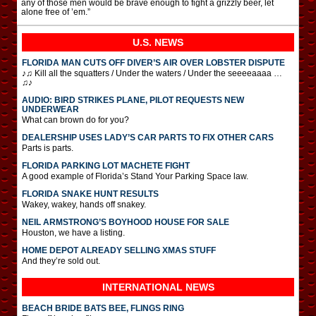
any of those men would be brave enough to fight a grizzly beer, let
alone free of ’em.”
U.S. NEWS
FLORIDA MAN CUTS OFF DIVER’S AIR OVER LOBSTER DISPUTE
♪♫ Kill all the squatters / Under the waters / Under the seeeeaaaa …
♫♪
AUDIO: BIRD STRIKES PLANE, PILOT REQUESTS NEW
UNDERWEAR
What can brown do for you?
DEALERSHIP USES LADY’S CAR PARTS TO FIX OTHER CARS
Parts is parts.
FLORIDA PARKING LOT MACHETE FIGHT
A good example of Florida’s Stand Your Parking Space law.
FLORIDA SNAKE HUNT RESULTS
Wakey, wakey, hands off snakey.
NEIL ARMSTRONG’S BOYHOOD HOUSE FOR SALE
Houston, we have a listing.
HOME DEPOT ALREADY SELLING XMAS STUFF
And they’re sold out.
INTERNATIONAL
NEWS
BEACH BRIDE BATS BEE, FLINGS RING