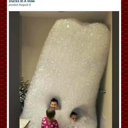
Ducks In A Row
posted
August 6