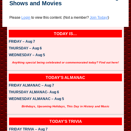
Shows and Movies
Please
Login
to view this content.
(Not a member?
Join Today!
)
TODAY IS…
FRIDAY – Aug 7
THURSDAY – Aug 6
WEDNESDAY – Aug 5
Anything special being celebrated or commemorated today? Find out here!
TODAY’S ALMANAC
FRIDAY ALMANAC – Aug 7
THURSDAY ALMANAC- Aug 6
WEDNESDAY ALMANAC – Aug 5
Birthdays, Upcoming Holidays, This Day in History and Music
TODAY’S TRIVIA
FRIDAY TRIVIA – Aug 7