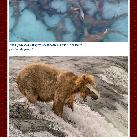
“Maybe We Ought To Move Back.” “Naw.”
posted
August 7