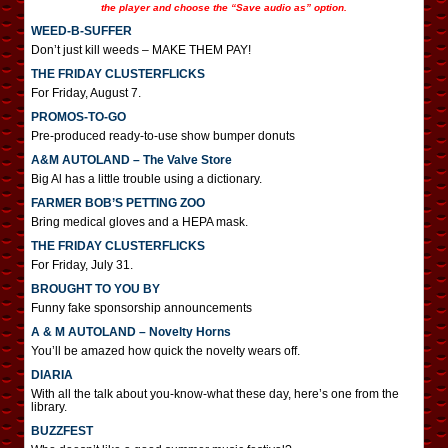
the player and choose the “Save audio as” option.
WEED-B-SUFFER
Don’t just kill weeds – MAKE THEM PAY!
THE FRIDAY CLUSTERFLICKS
For Friday, August 7.
PROMOS-TO-GO
Pre-produced ready-to-use show bumper donuts
A&M AUTOLAND – The Valve Store
Big Al has a little trouble using a dictionary.
FARMER BOB’S PETTING ZOO
Bring medical gloves and a HEPA mask.
THE FRIDAY CLUSTERFLICKS
For Friday, July 31.
BROUGHT TO YOU BY
Funny fake sponsorship announcements
A & M AUTOLAND – Novelty Horns
You’ll be amazed how quick the novelty wears off.
DIARIA
With all the talk about you-know-what these day, here’s one from the
library.
BUZZFEST