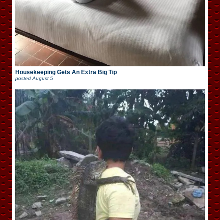
Housekeeping Gets An Extra Big Tip
posted
August 5