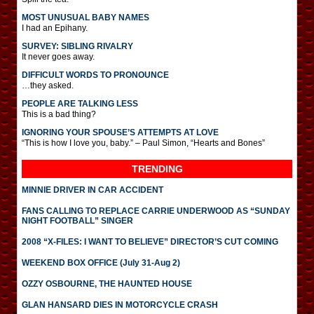
MOST UNUSUAL BABY NAMES
I had an Epihany.
SURVEY: SIBLING RIVALRY
It never goes away.
DIFFICULT WORDS TO PRONOUNCE
…they asked.
PEOPLE ARE TALKING LESS
This is a bad thing?
IGNORING YOUR SPOUSE’S ATTEMPTS AT LOVE
“This is how I love you, baby.” – Paul Simon, “Hearts and Bones”
TRENDING
MINNIE DRIVER IN CAR ACCIDENT
FANS CALLING TO REPLACE CARRIE UNDERWOOD AS “SUNDAY
NIGHT FOOTBALL” SINGER
2008 “X-FILES: I WANT TO BELIEVE” DIRECTOR’S CUT COMING
WEEKEND BOX OFFICE (July 31-Aug 2)
OZZY OSBOURNE, THE HAUNTED HOUSE
GLAN HANSARD DIES IN MOTORCYCLE CRASH