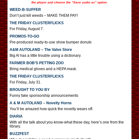
the player and choose the “Save audio as” option.
WEED-B-SUFFER
Don’t just kill weeds – MAKE THEM PAY!
THE FRIDAY CLUSTERFLICKS
For Friday, August 7.
PROMOS-TO-GO
Pre-produced ready-to-use show bumper donuts
A&M AUTOLAND – The Valve Store
Big Al has a little trouble using a dictionary.
FARMER BOB’S PETTING ZOO
Bring medical gloves and a HEPA mask.
THE FRIDAY CLUSTERFLICKS
For Friday, July 31.
BROUGHT TO YOU BY
Funny fake sponsorship announcements
A & M AUTOLAND – Novelty Horns
You’ll be amazed how quick the novelty wears off.
DIARIA
With all the talk about you-know-what these day, here’s one from the
library.
BUZZFEST