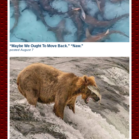
“Maybe We Ought To Move Back.” “Naw.”
posted
August 7