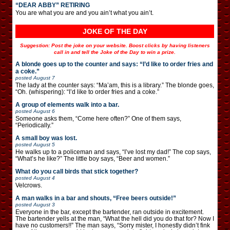
“DEAR ABBY” RETIRING
You are what you are and you ain’t what you ain’t.
JOKE OF THE DAY
Suggestion: Post the joke on your website. Boost clicks by having listeners
call in and tell the Joke of the Day to win a prize.
A blonde goes up to the counter and says: “I’d like to order fries and
a coke.”
posted
August 7
The lady at the counter says: “Ma’am, this is a library.” The blonde goes,
“Oh. (whispering): “I’d like to order fries and a coke.”
A group of elements walk into a bar.
posted
August 6
Someone asks them, “Come here often?” One of them says,
“Periodically.”
A small boy was lost.
posted
August 5
He walks up to a policeman and says, “I’ve lost my dad!” The cop says,
“What’s he like?” The little boy says, “Beer and women.”
What do you call birds that stick together?
posted
August 4
Velcrows.
A man walks in a bar and shouts, “Free beers outside!”
posted
August 3
Everyone in the bar, except the bartender, ran outside in excitement.
The bartender yells at the man, “What the hell did you do that for? Now I
have no customers!!” The man says, “Sorry mister, I honestly didn’t fink