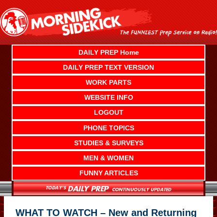
Skip
to
content
DAILY PREP Home
DAILY PREP TEXT VERSION
WORK PARTS
WEBSITE INFO
LOGOUT
PHONE TOPICS
STUDIES & SURVEYS
MEN & WOMEN
FUNNY ARTICLES
WHAT TO WATCH – New and Returning