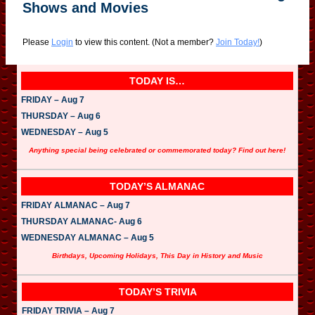
Shows and Movies
Please
Login
to view this content.
(Not a member?
Join Today!
)
TODAY IS…
FRIDAY – Aug 7
THURSDAY – Aug 6
WEDNESDAY – Aug 5
Anything special being celebrated or commemorated today? Find out here!
TODAY’S ALMANAC
FRIDAY ALMANAC – Aug 7
THURSDAY ALMANAC- Aug 6
WEDNESDAY ALMANAC – Aug 5
Birthdays, Upcoming Holidays, This Day in History and Music
TODAY’S TRIVIA
FRIDAY TRIVIA – Aug 7