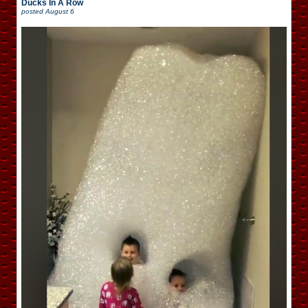
Ducks In A Row
posted
August 6