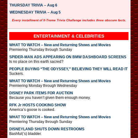
THURSDAY TRIVIA – Aug 6
WEDNESDAY TRIVIA – Aug 5
Every installment of X-Treme Trivia Challenge includes three obscure facts.
ENTERTAINMENT & CELEBRITIES
WHAT TO WATCH – New and Returning Shows and Movies
Premiering Thursday through Sunday
SPIDER-MAN ADS APPEARING ON BMW DASHBOARD SCREENS
Is no place on this earth sacred?
PEOPLE BUYING “THE ODYSSEY,” BELIEVING THEY WILL READ IT
Suckers.
WHAT TO WATCH – New and Returning Shows and Movies
Premiering Monday through Wednesday
DISNEY PARK ITEMS FOR AUCTION
Because you haven’t given them enough money.
RFK Jr HOSTS COOKING SHOW
America’s goose is cooked.
WHAT TO WATCH – New and Returning Shows and Movies
Premiering Thursday through Sunday
DISNEYLAND SHUTS DOWN RESTROOMS
Bashful(‘s) bladder.