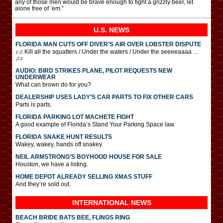
any of those men would be brave enough to fight a grizzly beer, let
alone free of ’em.”
U.S. NEWS
FLORIDA MAN CUTS OFF DIVER’S AIR OVER LOBSTER DISPUTE
♪♫ Kill all the squatters / Under the waters / Under the seeeeaaaa …
♫♪
AUDIO: BIRD STRIKES PLANE, PILOT REQUESTS NEW
UNDERWEAR
What can brown do for you?
DEALERSHIP USES LADY’S CAR PARTS TO FIX OTHER CARS
Parts is parts.
FLORIDA PARKING LOT MACHETE FIGHT
A good example of Florida’s Stand Your Parking Space law.
FLORIDA SNAKE HUNT RESULTS
Wakey, wakey, hands off snakey.
NEIL ARMSTRONG’S BOYHOOD HOUSE FOR SALE
Houston, we have a listing.
HOME DEPOT ALREADY SELLING XMAS STUFF
And they’re sold out.
INTERNATIONAL
NEWS
BEACH BRIDE BATS BEE, FLINGS RING