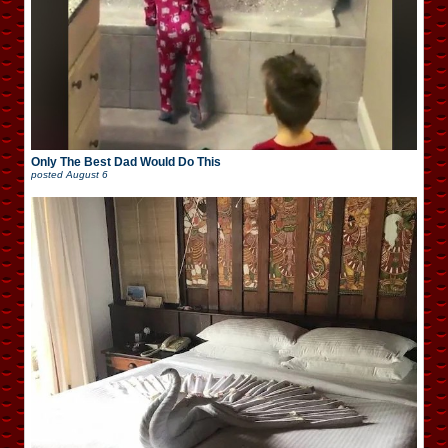
Only The Best Dad Would Do This
posted
August 6