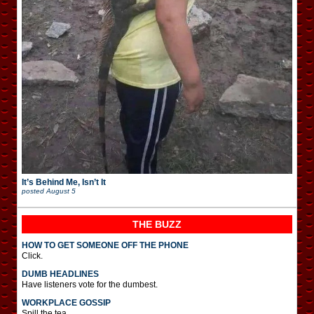
It’s Behind Me, Isn’t It
posted
August 5
THE BUZZ
HOW TO GET SOMEONE OFF THE PHONE
Click.
DUMB HEADLINES
Have listeners vote for the dumbest.
WORKPLACE GOSSIP
Spill the tea.