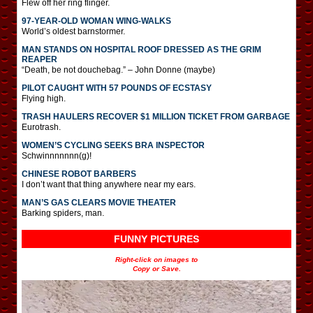
Flew off her ring flinger.
97-YEAR-OLD WOMAN WING-WALKS
World’s oldest barnstormer.
MAN STANDS ON HOSPITAL ROOF DRESSED AS THE GRIM
REAPER
“Death, be not douchebag.” – John Donne (maybe)
PILOT CAUGHT WITH 57 POUNDS OF ECSTASY
Flying high.
TRASH HAULERS RECOVER $1 MILLION TICKET FROM GARBAGE
Eurotrash.
WOMEN’S CYCLING SEEKS BRA INSPECTOR
Schwinnnnnnn(g)!
CHINESE ROBOT BARBERS
I don’t want that thing anywhere near my ears.
MAN’S GAS CLEARS MOVIE THEATER
Barking spiders, man.
FUNNY PICTURES
Right-click on images to
Copy or Save.