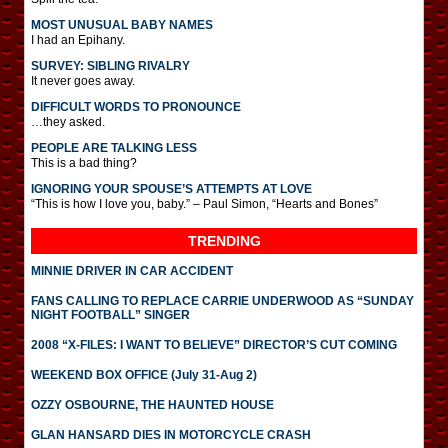
MOST UNUSUAL BABY NAMES
I had an Epihany.
SURVEY: SIBLING RIVALRY
It never goes away.
DIFFICULT WORDS TO PRONOUNCE
…they asked.
PEOPLE ARE TALKING LESS
This is a bad thing?
IGNORING YOUR SPOUSE’S ATTEMPTS AT LOVE
“This is how I love you, baby.” – Paul Simon, “Hearts and Bones”
TRENDING
MINNIE DRIVER IN CAR ACCIDENT
FANS CALLING TO REPLACE CARRIE UNDERWOOD AS “SUNDAY
NIGHT FOOTBALL” SINGER
2008 “X-FILES: I WANT TO BELIEVE” DIRECTOR’S CUT COMING
WEEKEND BOX OFFICE (July 31-Aug 2)
OZZY OSBOURNE, THE HAUNTED HOUSE
GLAN HANSARD DIES IN MOTORCYCLE CRASH