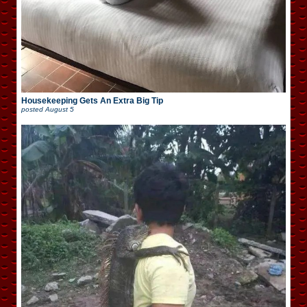
Housekeeping Gets An Extra Big Tip
posted
August 5