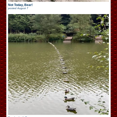
Not Today, Bear!
posted
August 7