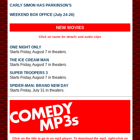
CARLY SIMON HAS PARKINSON’S
WEEKEND BOX OFFICE (July 24-26)
NEW MOVIES
Click on name for details and audio clips
ONE NIGHT ONLY
Starts Friday, August 7 in theaters.
THE ICE CREAM MAN
Starts Friday, August 7 in theaters.
SUPER TROOPERS 3
Starts Friday, August 7 in theaters.
SPIDER-MAN: BRAND NEW DAY
Starts Friday, July 31 in theaters.
Click on the title to go to an mp3 player. To download the mp3, right-click on